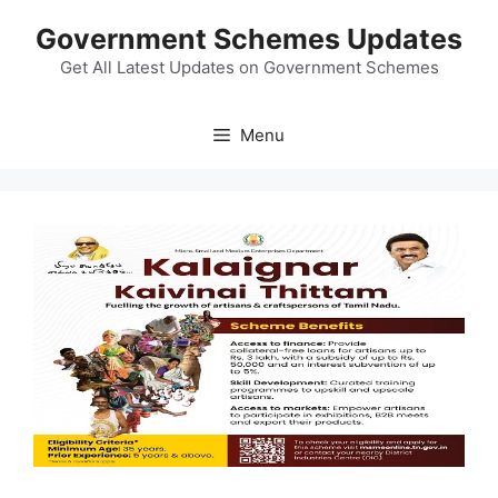
Skip
Government Schemes Updates
to
content
Get All Latest Updates on Government Schemes
Menu