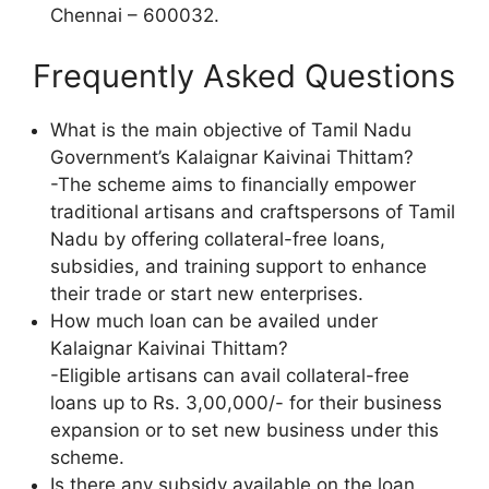
Chennai – 600032.
Frequently Asked Questions
What is the main objective of Tamil Nadu
Government’s Kalaignar Kaivinai Thittam?
-The scheme aims to financially empower
traditional artisans and craftspersons of Tamil
Nadu by offering collateral-free loans,
subsidies, and training support to enhance
their trade or start new enterprises.
How much loan can be availed under
Kalaignar Kaivinai Thittam?
-Eligible artisans can avail collateral-free
loans up to Rs. 3,00,000/- for their business
expansion or to set new business under this
scheme.
Is there any subsidy available on the loan