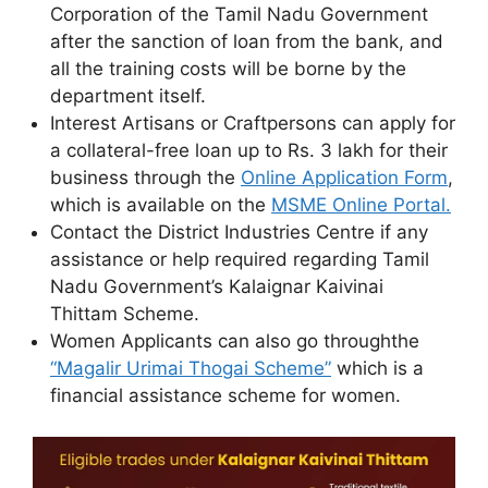
Corporation of the Tamil Nadu Government
after the sanction of loan from the bank, and
all the training costs will be borne by the
department itself.
Interest Artisans or Craftpersons can apply for
a collateral-free loan up to Rs. 3 lakh for their
business through the
Online Application Form
,
which is available on the
MSME Online Portal.
Contact the District Industries Centre if any
assistance or help required regarding Tamil
Nadu Government’s Kalaignar Kaivinai
Thittam Scheme.
Women Applicants can also go throughthe
“Magalir Urimai Thogai Scheme”
which is a
financial assistance scheme for women.