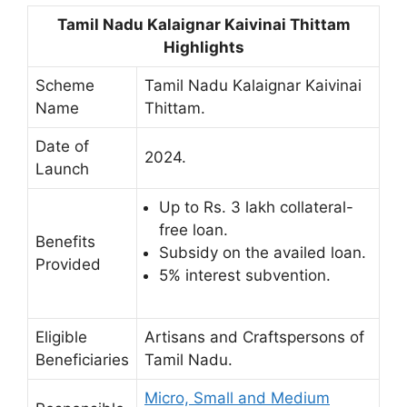
Tamil Nadu Kalaignar Kaivinai Thittam
Highlights
Scheme
Tamil Nadu Kalaignar Kaivinai
Name
Thittam.
Date of
2024.
Launch
Up to Rs. 3 lakh collateral-
free loan.
Benefits
Subsidy on the availed loan.
Provided
5% interest subvention.
Eligible
Artisans and Craftspersons of
Beneficiaries
Tamil Nadu.
Micro, Small and Medium