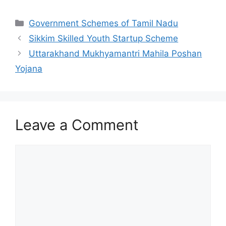
Categories
Government Schemes of Tamil Nadu
Sikkim Skilled Youth Startup Scheme
Uttarakhand Mukhyamantri Mahila Poshan
Yojana
Leave a Comment
Comment