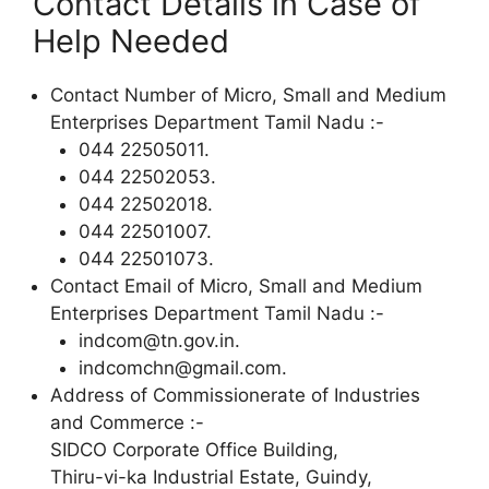
Contact Details in Case of
Help Needed
Contact Number of Micro, Small and Medium
Enterprises Department Tamil Nadu :-
044 22505011.
044 22502053.
044 22502018.
044 22501007.
044 22501073.
Contact Email of Micro, Small and Medium
Enterprises Department Tamil Nadu :-
indcom@tn.gov.in.
indcomchn@gmail.com.
Address of Commissionerate of Industries
and Commerce :-
SIDCO Corporate Office Building,
Thiru-vi-ka Industrial Estate, Guindy,