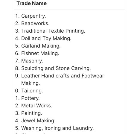
Trade Name
Carpentry.
Beadworks.
Traditional Textile Printing.
Doll and Toy Making.
Garland Making.
Fishnet Making.
Masonry.
Sculpting and Stone Carving.
Leather Handicrafts and Footwear
Making.
Tailoring.
Pottery.
Metal Works.
Painting.
Jewel Making.
Washing, Ironing and Laundry.