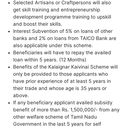
Selected Artisans or Craftpersons will also
get skill training and entrepreneurship
development programme training to upskill
and boost their skills.
Interest Subvention of 5% on loans of other
banks and 2% on loans from TAICO Bank are
also applicable under this scheme.
Beneficiaries will have to repay the availed
loan within 5 years. (12 Months)
Benefits of the Kalaignar Kaivinai Scheme will
only be provided to those applicants who
have prior experience of at least 5 years in
their trade and whose age is 35 years or
above.
If any beneficiary applicant availed subsidy
benefit of more than Rs. 1,500,000/- from any
other welfare scheme of Tamil Nadu
Government in the last 5 years for self