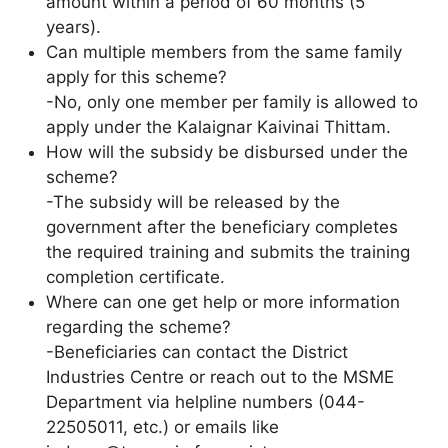
amount within a period of 60 months (5
years).
Can multiple members from the same family
apply for this scheme?
-No, only one member per family is allowed to
apply under the Kalaignar Kaivinai Thittam.
How will the subsidy be disbursed under the
scheme?
-The subsidy will be released by the
government after the beneficiary completes
the required training and submits the training
completion certificate.
Where can one get help or more information
regarding the scheme?
-Beneficiaries can contact the District
Industries Centre or reach out to the MSME
Department via helpline numbers (044-
22505011, etc.) or emails like