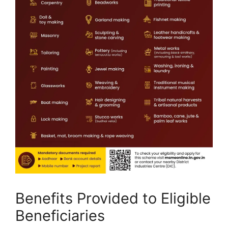
Benefits Provided to Eligible
Beneficiaries