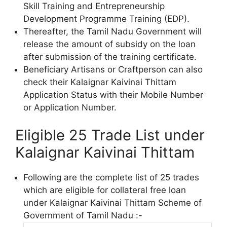
Skill Training and Entrepreneurship
Development Programme Training (EDP).
Thereafter, the Tamil Nadu Government will
release the amount of subsidy on the loan
after submission of the training certificate.
Beneficiary Artisans or Craftperson can also
check their Kalaignar Kaivinai Thittam
Application Status with their Mobile Number
or Application Number.
Eligible 25 Trade List under
Kalaignar Kaivinai Thittam
Following are the complete list of 25 trades
which are eligible for collateral free loan
under Kalaignar Kaivinai Thittam Scheme of
Government of Tamil Nadu :-