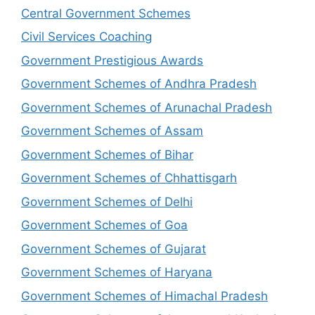
Central Government Schemes
Civil Services Coaching
Government Prestigious Awards
Government Schemes of Andhra Pradesh
Government Schemes of Arunachal Pradesh
Government Schemes of Assam
Government Schemes of Bihar
Government Schemes of Chhattisgarh
Government Schemes of Delhi
Government Schemes of Goa
Government Schemes of Gujarat
Government Schemes of Haryana
Government Schemes of Himachal Pradesh