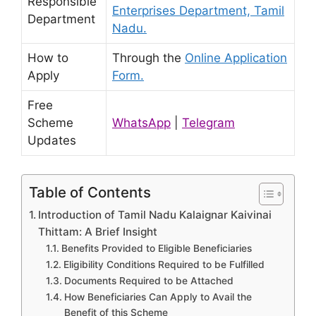
Responsible
Enterprises Department, Tamil
Department
Nadu.
How to
Through the
Online Application
Apply
Form.
Free
Scheme
WhatsApp
|
Telegram
Updates
Table of Contents
Introduction of Tamil Nadu Kalaignar Kaivinai
Thittam: A Brief Insight
Benefits Provided to Eligible Beneficiaries
Eligibility Conditions Required to be Fulfilled
Documents Required to be Attached
How Beneficiaries Can Apply to Avail the
Benefit of this Scheme