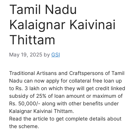
Tamil Nadu
Kalaignar Kaivinai
Thittam
May 19, 2025
by
GSI
Traditional Artisans and Craftspersons of Tamil
Nadu can now apply for collateral free loan up
to Rs. 3 lakh on which they will get credit linked
subsidy of 25% of loan amount or maximum of
Rs. 50,000/- along with other benefits under
Kalaignar Kaivinai Thittam.
Read the article to get complete details about
the scheme.