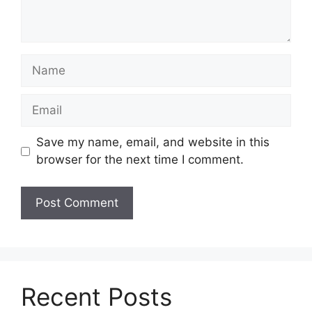
Name
Email
Save my name, email, and website in this
browser for the next time I comment.
Recent Posts