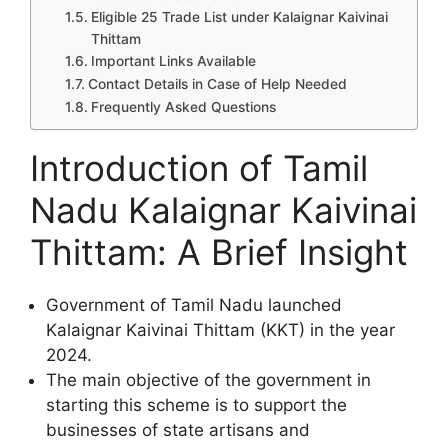
Eligible 25 Trade List under Kalaignar Kaivinai
Thittam
Important Links Available
Contact Details in Case of Help Needed
Frequently Asked Questions
Introduction of Tamil
Nadu Kalaignar Kaivinai
Thittam: A Brief Insight
Government of Tamil Nadu launched
Kalaignar Kaivinai Thittam (KKT) in the year
2024.
The main objective of the government in
starting this scheme is to support the
businesses of state artisans and