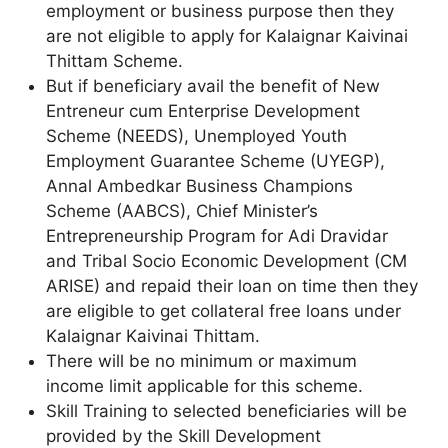
employment or business purpose then they
are not eligible to apply for Kalaignar Kaivinai
Thittam Scheme.
But if beneficiary avail the benefit of New
Entreneur cum Enterprise Development
Scheme (NEEDS), Unemployed Youth
Employment Guarantee Scheme (UYEGP),
Annal Ambedkar Business Champions
Scheme (AABCS), Chief Minister’s
Entrepreneurship Program for Adi Dravidar
and Tribal Socio Economic Development (CM
ARISE) and repaid their loan on time then they
are eligible to get collateral free loans under
Kalaignar Kaivinai Thittam.
There will be no minimum or maximum
income limit applicable for this scheme.
Skill Training to selected beneficiaries will be
provided by the Skill Development