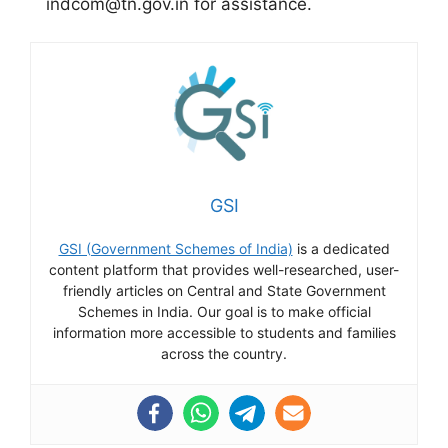
indcom@tn.gov.in for assistance.
GSI
GSI (Government Schemes of India)
is a dedicated
content platform that provides well-researched, user-
friendly articles on Central and State Government
Schemes in India. Our goal is to make official
information more accessible to students and families
across the country.