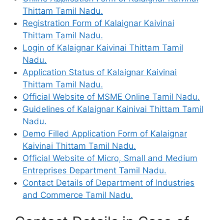
Thittam Tamil Nadu.
Registration Form of Kalaignar Kaivinai
Thittam Tamil Nadu.
Login of Kalaignar Kaivinai Thittam Tamil
Nadu.
Application Status of Kalaignar Kaivinai
Thittam Tamil Nadu.
Official Website of MSME Online Tamil Nadu.
Guidelines of Kalaignar Kainivai Thittam Tamil
Nadu.
Demo Filled Application Form of Kalaignar
Kaivinai Thittam Tamil Nadu.
Official Website of Micro, Small and Medium
Entreprises Department Tamil Nadu.
Contact Details of Department of Industries
and Commerce Tamil Nadu.