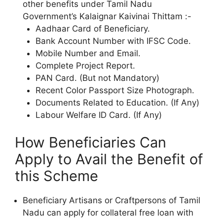
other benefits under Tamil Nadu
Government’s Kalaignar Kaivinai Thittam :-
Aadhaar Card of Beneficiary.
Bank Account Number with IFSC Code.
Mobile Number and Email.
Complete Project Report.
PAN Card. (But not Mandatory)
Recent Color Passport Size Photograph.
Documents Related to Education. (If Any)
Labour Welfare ID Card. (If Any)
How Beneficiaries Can
Apply to Avail the Benefit of
this Scheme
Beneficiary Artisans or Craftpersons of Tamil
Nadu can apply for collateral free loan with