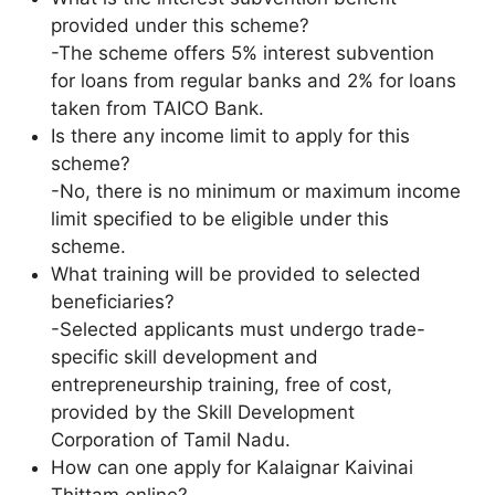
provided under this scheme?
-The scheme offers 5% interest subvention
for loans from regular banks and 2% for loans
taken from TAICO Bank.
Is there any income limit to apply for this
scheme?
-No, there is no minimum or maximum income
limit specified to be eligible under this
scheme.
What training will be provided to selected
beneficiaries?
-Selected applicants must undergo trade-
specific skill development and
entrepreneurship training, free of cost,
provided by the Skill Development
Corporation of Tamil Nadu.
How can one apply for Kalaignar Kaivinai
Thittam online?