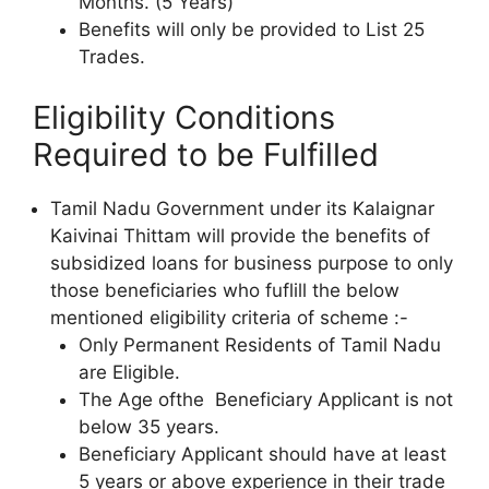
Months. (5 Years)
Benefits will only be provided to List 25
Trades.
Eligibility Conditions
Required to be Fulfilled
Tamil Nadu Government under its Kalaignar
Kaivinai Thittam will provide the benefits of
subsidized loans for business purpose to only
those beneficiaries who fuflill the below
mentioned eligibility criteria of scheme :-
Only Permanent Residents of Tamil Nadu
are Eligible.
The Age ofthe Beneficiary Applicant is not
below 35 years.
Beneficiary Applicant should have at least
5 years or above experience in their trade