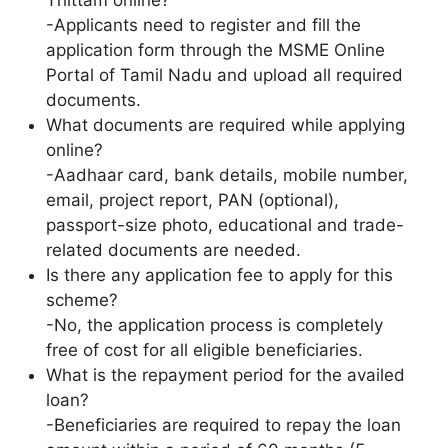
-Applicants need to register and fill the
application form through the MSME Online
Portal of Tamil Nadu and upload all required
documents.
What documents are required while applying
online?
-Aadhaar card, bank details, mobile number,
email, project report, PAN (optional),
passport-size photo, educational and trade-
related documents are needed.
Is there any application fee to apply for this
scheme?
-No, the application process is completely
free of cost for all eligible beneficiaries.
What is the repayment period for the availed
loan?
-Beneficiaries are required to repay the loan