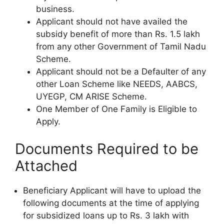
business.
Applicant should not have availed the
subsidy benefit of more than Rs. 1.5 lakh
from any other Government of Tamil Nadu
Scheme.
Applicant should not be a Defaulter of any
other Loan Scheme like NEEDS, AABCS,
UYEGP, CM ARISE Scheme.
One Member of One Family is Eligible to
Apply.
Documents Required to be
Attached
Beneficiary Applicant will have to upload the
following documents at the time of applying
for subsidized loans up to Rs. 3 lakh with