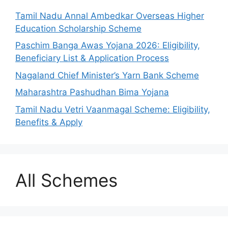
Tamil Nadu Annal Ambedkar Overseas Higher
Education Scholarship Scheme
Paschim Banga Awas Yojana 2026: Eligibility,
Beneficiary List & Application Process
Nagaland Chief Minister’s Yarn Bank Scheme
Maharashtra Pashudhan Bima Yojana
Tamil Nadu Vetri Vaanmagal Scheme: Eligibility,
Benefits & Apply
All Schemes