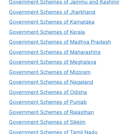
Government Schemes of Jammu and Kashmir
Government Schemes of Jharkhand
Government Schemes of Karnataka
Government Schemes of Kerala
Government Schemes of Madhya Pradesh
Government Schemes of Maharashtra
Government Schemes of Meghalaya
Government Schemes of Mizoram
Government Schemes of Nagaland
Government Schemes of Odisha
Government Schemes of Punjab
Government Schemes of Rajasthan
Government Schemes of Sikkim
Government Schemes of Tamil Nadu