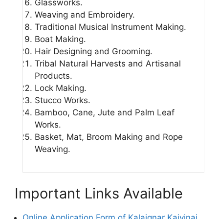
Glassworks.
Weaving and Embroidery.
Traditional Musical Instrument Making.
Boat Making.
Hair Designing and Grooming.
Tribal Natural Harvests and Artisanal
Products.
Lock Making.
Stucco Works.
Bamboo, Cane, Jute and Palm Leaf
Works.
Basket, Mat, Broom Making and Rope
Weaving.
Important Links Available
Online Application Form of Kalaignar Kaivinai