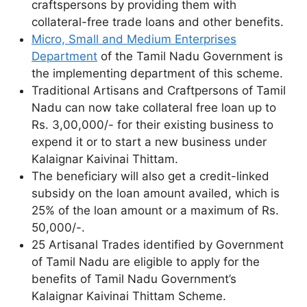
craftspersons by providing them with
collateral-free trade loans and other benefits.
Micro, Small and Medium Enterprises
Department
of the Tamil Nadu Government is
the implementing department of this scheme.
Traditional Artisans and Craftpersons of Tamil
Nadu can now take collateral free loan up to
Rs. 3,00,000/- for their existing business to
expend it or to start a new business under
Kalaignar Kaivinai Thittam.
The beneficiary will also get a credit-linked
subsidy on the loan amount availed, which is
25% of the loan amount or a maximum of Rs.
50,000/-.
25 Artisanal Trades identified by Government
of Tamil Nadu are eligible to apply for the
benefits of Tamil Nadu Government’s
Kalaignar Kaivinai Thittam Scheme.