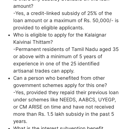
amount?
-Yes, a credit-linked subsidy of 25% of the
loan amount or a maximum of Rs. 50,000/- is
provided to eligible applicants.
Who is eligible to apply for the Kalaignar
Kaivinai Thittam?
-Permanent residents of Tamil Nadu aged 35
or above with a minimum of 5 years of
experience in one of the 25 identified
artisanal trades can apply.
Can a person who benefited from other
government schemes apply for this one?
-Yes, provided they repaid their previous loan
under schemes like NEEDS, AABCS, UYEGP,
or CM ARISE on time and have not received
more than Rs. 1.5 lakh subsidy in the past 5
years.
What is the interest subvention benefit