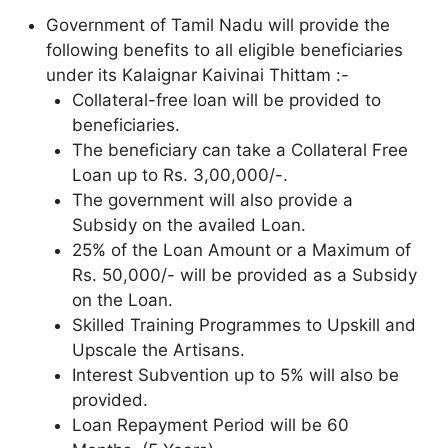
Government of Tamil Nadu will provide the
following benefits to all eligible beneficiaries
under its Kalaignar Kaivinai Thittam :-
Collateral-free loan will be provided to
beneficiaries.
The beneficiary can take a Collateral Free
Loan up to Rs. 3,00,000/-.
The government will also provide a
Subsidy on the availed Loan.
25% of the Loan Amount or a Maximum of
Rs. 50,000/- will be provided as a Subsidy
on the Loan.
Skilled Training Programmes to Upskill and
Upscale the Artisans.
Interest Subvention up to 5% will also be
provided.
Loan Repayment Period will be 60