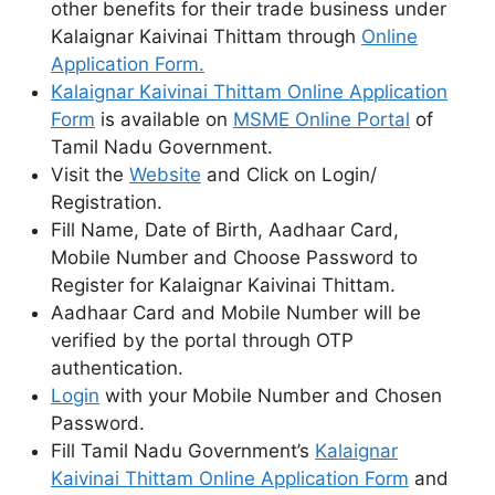
other benefits for their trade business under
Kalaignar Kaivinai Thittam through
Online
Application Form.
Kalaignar Kaivinai Thittam Online Application
Form
is available on
MSME Online Portal
of
Tamil Nadu Government.
Visit the
Website
and Click on Login/
Registration.
Fill Name, Date of Birth, Aadhaar Card,
Mobile Number and Choose Password to
Register for Kalaignar Kaivinai Thittam.
Aadhaar Card and Mobile Number will be
verified by the portal through OTP
authentication.
Login
with your Mobile Number and Chosen
Password.
Fill Tamil Nadu Government’s
Kalaignar
Kaivinai Thittam Online Application Form
and