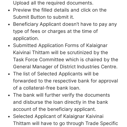
Upload all the required documents.
Preview the filled details and click on the
Submit Button to submit it.
Beneficiary Applicant doesn’t have to pay any
type of fees or charges at the time of
application.
Submitted Application Forms of Kalaignar
Kaivinai Thittam will be scrutinized by the
Task Force Committee which is chaired by the
General Manager of District Industries Centre.
The list of Selected Applicants will be
forwarded to the respective bank for approval
of a collateral-free bank loan.
The bank will further verify the documents
and disburse the loan directly in the bank
account of the beneficiary applicant.
Selected Applicant of Kalaignar Kaivinai
Thittam will have to go through Trade Specific