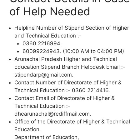
of Help Needed
Helpline Number of Stipend Section of Higher
and Technical Education :-
0360 2216994.
60099224943. (10:00 AM to 04:00 PM)
Arunachal Pradesh Higher and Technical
Education Stipend Branch Helpdesk Email :-
stipendarp@gmail.com.
Contact Number of Directorate of Higher &
Technical Education :- 0360 2214416.
Contact Email of Directorate of Higher &
Technical Education :-
dhearunachal@rediffmail.com.
Office of the Directorate of Higher & Technical
Education,
Department of Education,