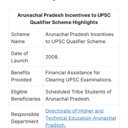
Arunachal Pradesh Incentives to UPSC
Qualifier Scheme Highlights
Scheme
Arunachal Pradesh Incentives
Name
to UPSC Qualifier Scheme.
Date of
2008.
Launch
Benefits
Financial Assistance for
Provided
Clearing UPSC Examinations.
Eligible
Scheduled Tribe Students of
Beneficiaries
Arunachal Pradesh.
Directorate of Higher and
Responsible
Technical Education Arunachal
Department
Pradesh.