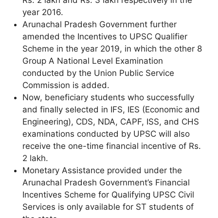
year 2016.
Arunachal Pradesh Government further
amended the Incentives to UPSC Qualifier
Scheme in the year 2019, in which the other 8
Group A National Level Examination
conducted by the Union Public Service
Commission is added.
Now, beneficiary students who successfully
and finally selected in IFS, IES (Economic and
Engineering), CDS, NDA, CAPF, ISS, and CHS
examinations conducted by UPSC will also
receive the one-time financial incentive of Rs.
2 lakh.
Monetary Assistance provided under the
Arunachal Pradesh Government’s Financial
Incentives Scheme for Qualifying UPSC Civil
Services is only available for ST students of