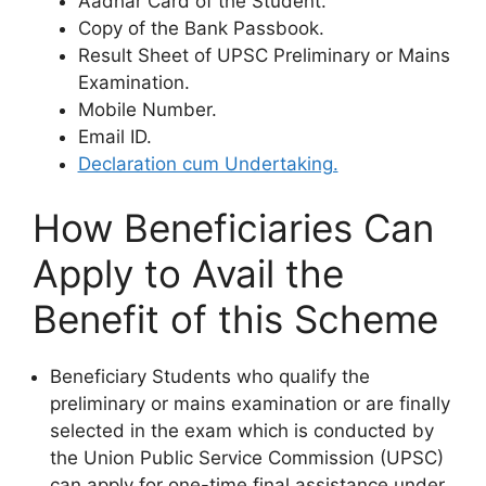
Aadhar Card of the Student.
Copy of the Bank Passbook.
Result Sheet of UPSC Preliminary or Mains
Examination.
Mobile Number.
Email ID.
Declaration cum Undertaking.
How Beneficiaries Can
Apply to Avail the
Benefit of this Scheme
Beneficiary Students who qualify the
preliminary or mains examination or are finally
selected in the exam which is conducted by
the Union Public Service Commission (UPSC)
can apply for one-time final assistance under