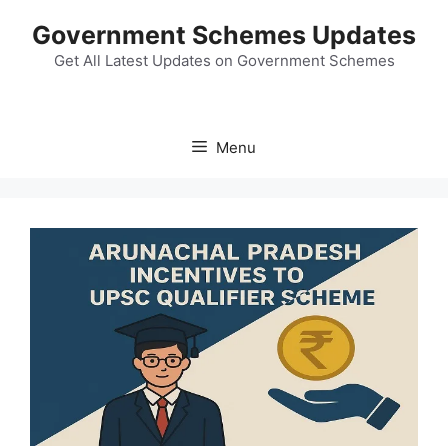
Skip
Government Schemes Updates
to
content
Get All Latest Updates on Government Schemes
Menu