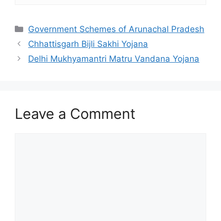
Categories
Government Schemes of Arunachal Pradesh
Chhattisgarh Bijli Sakhi Yojana
Delhi Mukhyamantri Matru Vandana Yojana
Leave a Comment
Comment