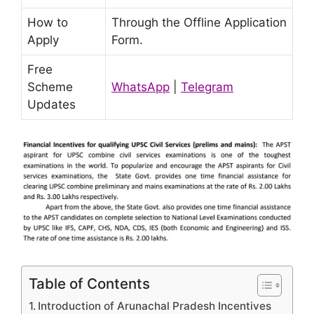
How to
Through the Offline Application
Apply
Form.
Free
Scheme
WhatsApp
|
Telegram
Updates
Table of Contents
Introduction of Arunachal Pradesh Incentives