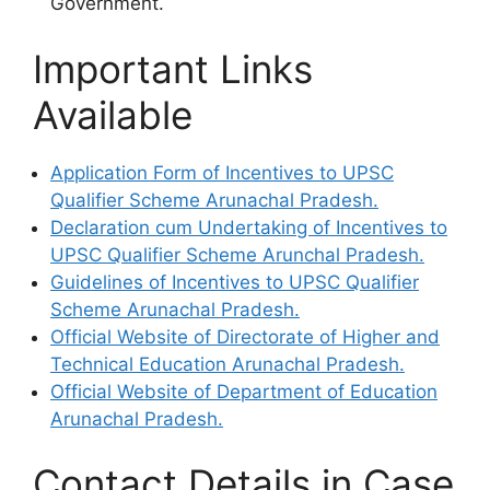
Government.
Important Links
Available
Application Form of Incentives to UPSC
Qualifier Scheme Arunachal Pradesh.
Declaration cum Undertaking of Incentives to
UPSC Qualifier Scheme Arunchal Pradesh.
Guidelines of Incentives to UPSC Qualifier
Scheme Arunachal Pradesh.
Official Website of Directorate of Higher and
Technical Education Arunachal Pradesh.
Official Website of Department of Education
Arunachal Pradesh.
Contact Details in Case