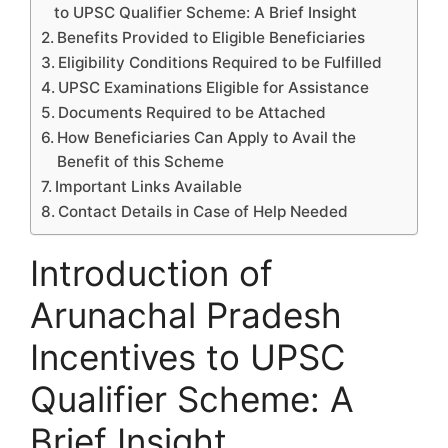
to UPSC Qualifier Scheme: A Brief Insight
Benefits Provided to Eligible Beneficiaries
Eligibility Conditions Required to be Fulfilled
UPSC Examinations Eligible for Assistance
Documents Required to be Attached
How Beneficiaries Can Apply to Avail the
Benefit of this Scheme
Important Links Available
Contact Details in Case of Help Needed
Introduction of
Arunachal Pradesh
Incentives to UPSC
Qualifier Scheme: A
Brief Insight