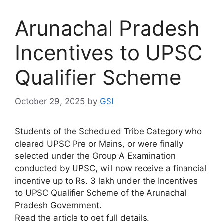
Arunachal Pradesh
Incentives to UPSC
Qualifier Scheme
October 29, 2025
by
GSI
Students of the Scheduled Tribe Category who
cleared UPSC Pre or Mains, or were finally
selected under the Group A Examination
conducted by UPSC, will now receive a financial
incentive up to Rs. 3 lakh under the Incentives
to UPSC Qualifier Scheme of the Arunachal
Pradesh Government.
Read the article to get full details.