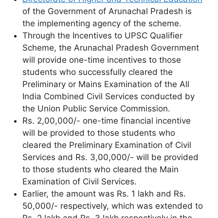
of the Government of Arunachal Pradesh is
the implementing agency of the scheme.
Through the Incentives to UPSC Qualifier
Scheme, the Arunachal Pradesh Government
will provide one-time incentives to those
students who successfully cleared the
Preliminary or Mains Examination of the All
India Combined Civil Services conducted by
the Union Public Service Commission.
Rs. 2,00,000/- one-time financial incentive
will be provided to those students who
cleared the Preliminary Examination of Civil
Services and Rs. 3,00,000/- will be provided
to those students who cleared the Main
Examination of Civil Services.
Earlier, the amount was Rs. 1 lakh and Rs.
50,000/- respectively, which was extended to
Rs. 2 lakh and Rs. 3 lakh respectively in the