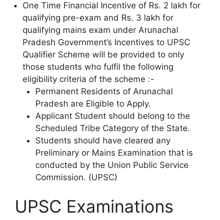
One Time Financial Incentive of Rs. 2 lakh for
qualifying pre-exam and Rs. 3 lakh for
qualifying mains exam under Arunachal
Pradesh Government’s Incentives to UPSC
Qualifier Scheme will be provided to only
those students who fulfil the following
eligibility criteria of the scheme :-
Permanent Residents of Arunachal
Pradesh are Eligible to Apply.
Applicant Student should belong to the
Scheduled Tribe Category of the State.
Students should have cleared any
Preliminary or Mains Examination that is
conducted by the Union Public Service
Commission. (UPSC)
UPSC Examinations