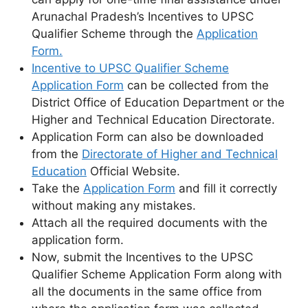
Arunachal Pradesh’s Incentives to UPSC
Qualifier Scheme through the
Application
Form.
Incentive to UPSC Qualifier Scheme
Application Form
can be collected from the
District Office of Education Department or the
Higher and Technical Education Directorate.
Application Form can also be downloaded
from the
Directorate of Higher and Technical
Education
Official Website.
Take the
Application Form
and fill it correctly
without making any mistakes.
Attach all the required documents with the
application form.
Now, submit the Incentives to the UPSC
Qualifier Scheme Application Form along with
all the documents in the same office from