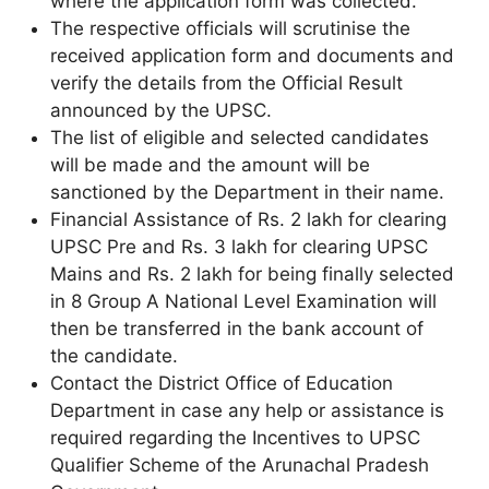
where the application form was collected.
The respective officials will scrutinise the
received application form and documents and
verify the details from the Official Result
announced by the UPSC.
The list of eligible and selected candidates
will be made and the amount will be
sanctioned by the Department in their name.
Financial Assistance of Rs. 2 lakh for clearing
UPSC Pre and Rs. 3 lakh for clearing UPSC
Mains and Rs. 2 lakh for being finally selected
in 8 Group A National Level Examination will
then be transferred in the bank account of
the candidate.
Contact the District Office of Education
Department in case any help or assistance is
required regarding the Incentives to UPSC
Qualifier Scheme of the Arunachal Pradesh