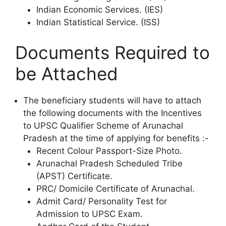
Indian Economic Services. (IES)
Indian Statistical Service. (ISS)
Documents Required to
be Attached
The beneficiary students will have to attach
the following documents with the Incentives
to UPSC Qualifier Scheme of Arunachal
Pradesh at the time of applying for benefits :-
Recent Colour Passport-Size Photo.
Arunachal Pradesh Scheduled Tribe
(APST) Certificate.
PRC/ Domicile Certificate of Arunachal.
Admit Card/ Personality Test for
Admission to UPSC Exam.