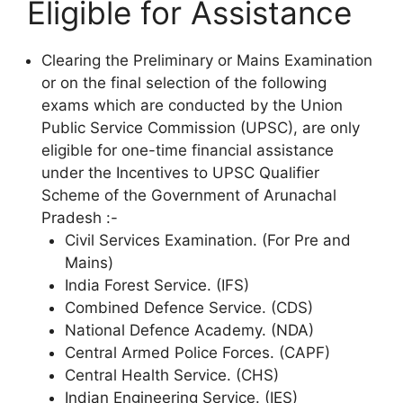
Eligible for Assistance
Clearing the Preliminary or Mains Examination
or on the final selection of the following
exams which are conducted by the Union
Public Service Commission (UPSC), are only
eligible for one-time financial assistance
under the Incentives to UPSC Qualifier
Scheme of the Government of Arunachal
Pradesh :-
Civil Services Examination. (For Pre and
Mains)
India Forest Service. (IFS)
Combined Defence Service. (CDS)
National Defence Academy. (NDA)
Central Armed Police Forces. (CAPF)
Central Health Service. (CHS)
Indian Engineering Service. (IES)