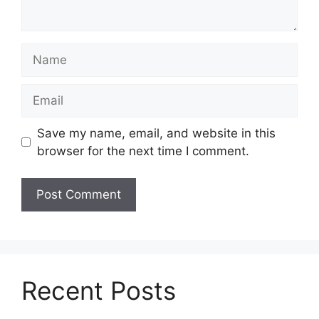
Name
Email
Save my name, email, and website in this
browser for the next time I comment.
Recent Posts