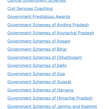
Central Government Schemes
Civil Services Coaching
Government Prestigious Awards
Government Schemes of Andhra Pradesh
Government Schemes of Arunachal Pradesh
Government Schemes of Assam
Government Schemes of Bihar
Government Schemes of Chhattisgarh
Government Schemes of Delhi
Government Schemes of Goa
Government Schemes of Gujarat
Government Schemes of Haryana
Government Schemes of Himachal Pradesh
Government Schemes of Jammu and Kashmir