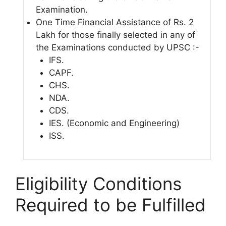
Examination.
One Time Financial Assistance of Rs. 2
Lakh for those finally selected in any of
the Examinations conducted by UPSC :-
IFS.
CAPF.
CHS.
NDA.
CDS.
IES. (Economic and Engineering)
ISS.
Eligibility Conditions
Required to be Fulfilled