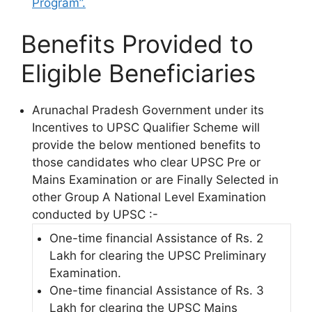
Program”.
Benefits Provided to
Eligible Beneficiaries
Arunachal Pradesh Government under its
Incentives to UPSC Qualifier Scheme will
provide the below mentioned benefits to
those candidates who clear UPSC Pre or
Mains Examination or are Finally Selected in
other Group A National Level Examination
conducted by UPSC :-
One-time financial Assistance of Rs. 2
Lakh for clearing the UPSC Preliminary
Examination.
One-time financial Assistance of Rs. 3
Lakh for clearing the UPSC Mains