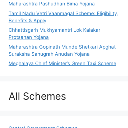
Maharashtra Pashudhan Bima Yojana
Tamil Nadu Vetri Vaanmagal Scheme: Eligibility,
Benefits & Apply
Chhattisgarh Mukhyamantri Lok Kalakar
Protsahan Yojana
Maharashtra Gopinath Munde Shetkari Apghat
Suraksha Sanugrah Anudan Yojana
Meghalaya Chief Minister’s Green Taxi Scheme
All Schemes