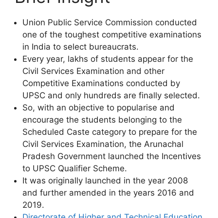
Union Public Service Commission conducted
one of the toughest competitive examinations
in India to select bureaucrats.
Every year, lakhs of students appear for the
Civil Services Examination and other
Competitive Examinations conducted by
UPSC and only hundreds are finally selected.
So, with an objective to popularise and
encourage the students belonging to the
Scheduled Caste category to prepare for the
Civil Services Examination, the Arunachal
Pradesh Government launched the Incentives
to UPSC Qualifier Scheme.
It was originally launched in the year 2008
and further amended in the years 2016 and
2019.
Directorate of Higher and Technical Education