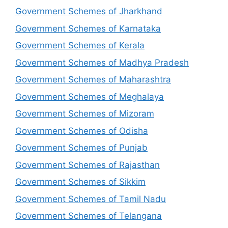
Government Schemes of Jharkhand
Government Schemes of Karnataka
Government Schemes of Kerala
Government Schemes of Madhya Pradesh
Government Schemes of Maharashtra
Government Schemes of Meghalaya
Government Schemes of Mizoram
Government Schemes of Odisha
Government Schemes of Punjab
Government Schemes of Rajasthan
Government Schemes of Sikkim
Government Schemes of Tamil Nadu
Government Schemes of Telangana