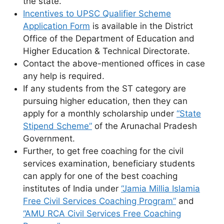
the state.
Incentives to UPSC Qualifier Scheme
Application Form
is available in the District
Office of the Department of Education and
Higher Education & Technical Directorate.
Contact the above-mentioned offices in case
any help is required.
If any students from the ST category are
pursuing higher education, then they can
apply for a monthly scholarship under
“State
Stipend Scheme”
of the Arunachal Pradesh
Government.
Further, to get free coaching for the civil
services examination, beneficiary students
can apply for one of the best coaching
institutes of India under
“Jamia Millia Islamia
Free Civil Services Coaching Program”
and
“AMU RCA Civil Services Free Coaching