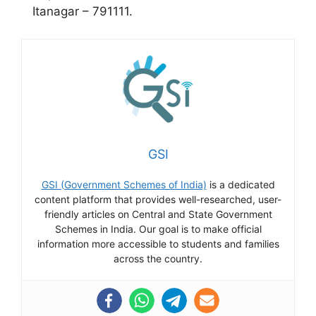
Itanagar – 791111.
GSI
GSI (Government Schemes of India)
is a dedicated
content platform that provides well-researched, user-
friendly articles on Central and State Government
Schemes in India. Our goal is to make official
information more accessible to students and families
across the country.