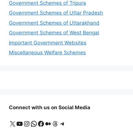
Government Schemes of Tripura
Government Schemes of Uttar Pradesh
Government Schemes of Uttarakhand
Government Schemes of West Bengal
Important Government Websites
Miscellaneous Welfare Schemes
Connect with us on Social Media
X
YouTube
Instagram
WhatsApp
Facebook
Medium
Threads
Telegram