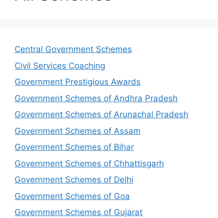
Central Government Schemes
Civil Services Coaching
Government Prestigious Awards
Government Schemes of Andhra Pradesh
Government Schemes of Arunachal Pradesh
Government Schemes of Assam
Government Schemes of Bihar
Government Schemes of Chhattisgarh
Government Schemes of Delhi
Government Schemes of Goa
Government Schemes of Gujarat