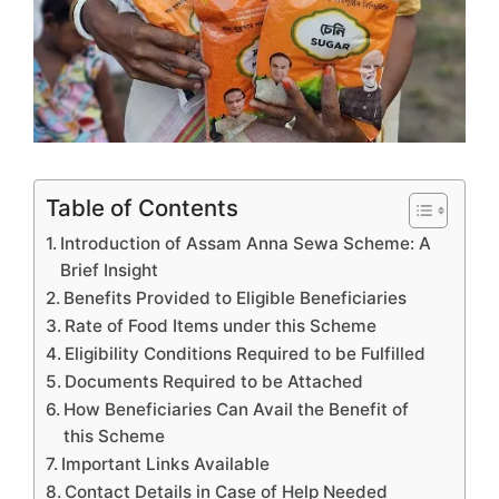
Table of Contents
Introduction of Assam Anna Sewa Scheme: A
Brief Insight
Benefits Provided to Eligible Beneficiaries
Rate of Food Items under this Scheme
Eligibility Conditions Required to be Fulfilled
Documents Required to be Attached
How Beneficiaries Can Avail the Benefit of
this Scheme
Important Links Available
Contact Details in Case of Help Needed