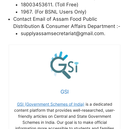
18003453611. (Toll Free)
1967. (For BSNL Users Only)
Contact Email of Assam Food Public
Distribution & Consumer Affairs Department :-
supplyassamsecretariat@gmail.com.
GSI
GSI (Government Schemes of India)
is a dedicated
content platform that provides well-researched, user-
friendly articles on Central and State Government
Schemes in India. Our goal is to make official
information more accessible to students and families