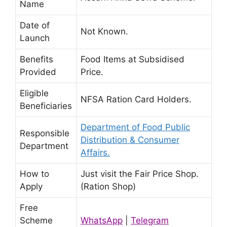
Name
Date of
Not Known.
Launch
Benefits
Food Items at Subsidised
Provided
Price.
Eligible
NFSA Ration Card Holders.
Beneficiaries
Department of Food Public
Responsible
Distribution & Consumer
Department
Affairs.
How to
Just visit the Fair Price Shop.
Apply
(Ration Shop)
Free
Scheme
WhatsApp
|
Telegram