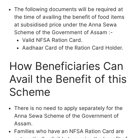
The following documents will be required at
the time of availing the benefit of food items
at subsidised price under the Anna Sewa
Scheme of the Government of Assam :-
Valid NFSA Ration Card.
Aadhaar Card of the Ration Card Holder.
How Beneficiaries Can
Avail the Benefit of this
Scheme
There is no need to apply separately for the
Anna Sewa Scheme of the Government of
Assam.
Families who have an NFSA Ration Card are