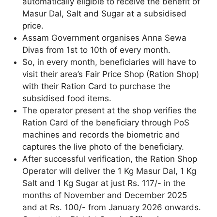
automatically eligible to receive the benefit of
Masur Dal, Salt and Sugar at a subsidised
price.
Assam Government organises Anna Sewa
Divas from 1st to 10th of every month.
So, in every month, beneficiaries will have to
visit their area’s Fair Price Shop (Ration Shop)
with their Ration Card to purchase the
subsidised food items.
The operator present at the shop verifies the
Ration Card of the beneficiary through PoS
machines and records the biometric and
captures the live photo of the beneficiary.
After successful verification, the Ration Shop
Operator will deliver the 1 Kg Masur Dal, 1 Kg
Salt and 1 Kg Sugar at just Rs. 117/- in the
months of November and December 2025
and at Rs. 100/- from January 2026 onwards.