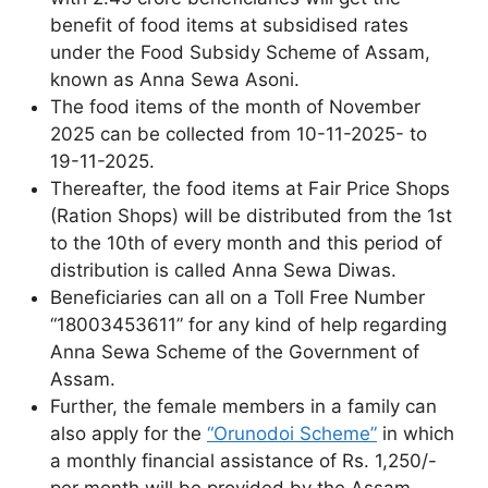
benefit of food items at subsidised rates
under the Food Subsidy Scheme of Assam,
known as Anna Sewa Asoni.
The food items of the month of November
2025 can be collected from 10-11-2025- to
19-11-2025.
Thereafter, the food items at Fair Price Shops
(Ration Shops) will be distributed from the 1st
to the 10th of every month and this period of
distribution is called Anna Sewa Diwas.
Beneficiaries can all on a Toll Free Number
“18003453611” for any kind of help regarding
Anna Sewa Scheme of the Government of
Assam.
Further, the female members in a family can
also apply for the
“Orunodoi Scheme”
in which
a monthly financial assistance of Rs. 1,250/-
per month will be provided by the Assam