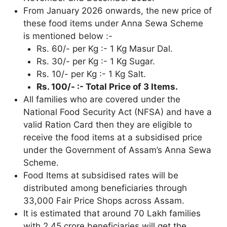
From January 2026 onwards, the new price of
these food items under Anna Sewa Scheme
is mentioned below :-
Rs. 60/- per Kg :- 1 Kg Masur Dal.
Rs. 30/- per Kg :- 1 Kg Sugar.
Rs. 10/- per Kg :- 1 Kg Salt.
Rs. 100/- :- Total Price of 3 Items.
All families who are covered under the
National Food Security Act (NFSA) and have a
valid Ration Card then they are eligible to
receive the food items at a subsidised price
under the Government of Assam’s Anna Sewa
Scheme.
Food Items at subsidised rates will be
distributed among beneficiaries through
33,000 Fair Price Shops across Assam.
It is estimated that around 70 Lakh families
with 2.45 crore beneficiaries will get the