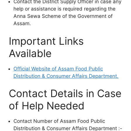
Contact the District Supply Officer in case any
help or assistance is required regarding the
Anna Sewa Scheme of the Government of
Assam.
Important Links
Available
Official Website of Assam Food Public
Distribution & Consumer Affairs Department.
Contact Details in Case
of Help Needed
Contact Number of Assam Food Public
Distribution & Consumer Affairs Department :-