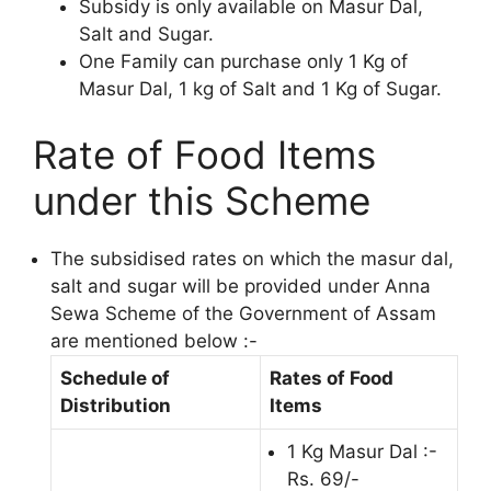
Subsidy is only available on Masur Dal,
Salt and Sugar.
One Family can purchase only 1 Kg of
Masur Dal, 1 kg of Salt and 1 Kg of Sugar.
Rate of Food Items
under this Scheme
The subsidised rates on which the masur dal,
salt and sugar will be provided under Anna
Sewa Scheme of the Government of Assam
are mentioned below :-
Schedule of
Rates of Food
Distribution
Items
1 Kg Masur Dal :-
Rs. 69/-