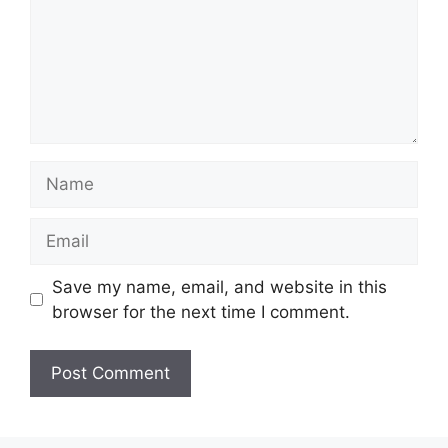
Name
Email
Save my name, email, and website in this
browser for the next time I comment.