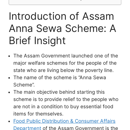
Introduction of Assam
Anna Sewa Scheme: A
Brief Insight
The Assam Government launched one of the
major welfare schemes for the people of the
state who are living below the poverty line.
The name of the scheme is “Anna Sewa
Scheme”.
The main objective behind starting this
scheme is to provide relief to the people who
are not in a condition to buy essential food
items for themselves.
Food Public Distribution & Consumer Affairs
Department
of the Assam Government is the