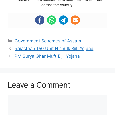
across the country.
Categories
Government Schemes of Assam
Rajasthan 150 Unit Nishulk Bijli Yojana
PM Surya Ghar Muft Bijli Yojana
Leave a Comment
Comment