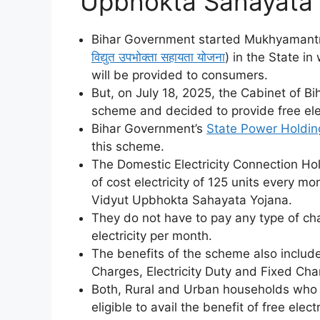
Upbhokta Sahayata Y
Bihar Government started Mukhyamantr
विद्युत उपभोक्ता सहायता योजना
) in the State in
will be provided to consumers.
But, on July 18, 2025, the Cabinet of B
scheme and decided to provide free elec
Bihar Government’s
State Power Holdi
this scheme.
The Domestic Electricity Connection Hold
of cost electricity of 125 units every 
Vidyut Upbhokta Sahayata Yojana.
They do not have to pay any type of cha
electricity per month.
The benefits of the scheme also includ
Charges, Electricity Duty and Fixed Cha
Both, Rural and Urban households who ha
eligible to avail the benefit of free ele