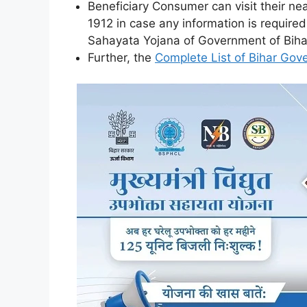
Beneficiary Consumer can visit their nea
1912 in case any information is requir
Sahayata Yojana of Government of Biha
Further, the
Complete List of Bihar Go