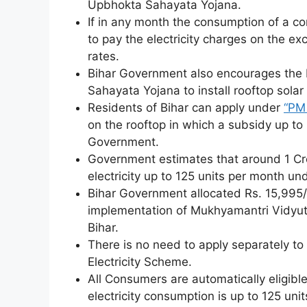
Upbhokta Sahayata Yojana.
If in any month the consumption of a co
to pay the electricity charges on the exc
rates.
Bihar Government also encourages the 
Sahayata Yojana to install rooftop solar 
Residents of Bihar can apply under
“PM 
on the rooftop in which a subsidy up to
Government.
Government estimates that around 1 Cror
electricity up to 125 units per month un
Bihar Government allocated Rs. 15,995/
implementation of Mukhyamantri Vidyu
Bihar.
There is no need to apply separately to
Electricity Scheme.
All Consumers are automatically eligible
electricity consumption is up to 125 unit