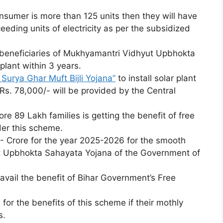
nsumer is more than 125 units then they will have
eeding units of electricity as per the subsidized
beneficiaries of Mukhyamantri Vidhyut Upbhokta
plant within 3 years.
Surya Ghar Muft Bijli Yojana”
to install solar plant
 Rs. 78,000/- will be provided by the Central
e 89 Lakh families is getting the benefit of free
der this scheme.
- Crore for the year 2025-2026 for the smooth
t Upbhokta Sahayata Yojana of the Government of
 avail the benefit of Bihar Government’s Free
 for the benefits of this scheme if their mothly
s.