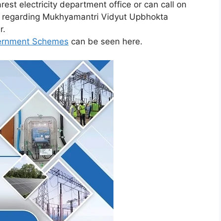
rest electricity department office or can call on
ed regarding Mukhyamantri Vidyut Upbhokta
r.
vernment Schemes
can be seen here.