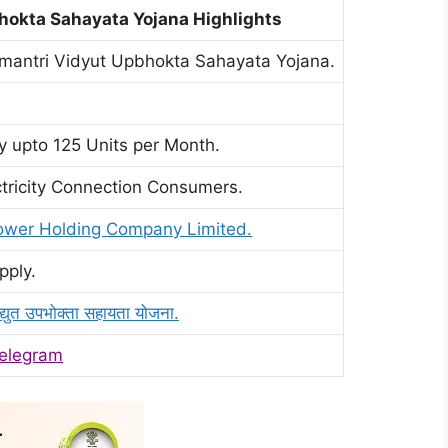
okta Sahayata Yojana Highlights
mantri Vidyut Upbhokta Sahayata Yojana.
ty upto 125 Units per Month.
tricity Connection Consumers.
Power Holding Company Limited.
pply.
विद्युत उपभोक्ता सहायता योजना.
elegram