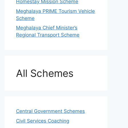
Homestay Mission Scheme
Meghalaya PRIME Tourism Vehicle
Scheme
Meghalaya Chief Minister’s
Regional Transport Scheme
All Schemes
Central Government Schemes
Civil Services Coaching