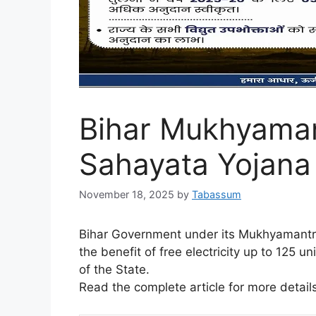
Bihar Mukhyaman
Sahayata Yojana
November 18, 2025
by
Tabassum
Bihar Government under its Mukhyamantri
the benefit of free electricity up to 125 u
of the State.
Read the complete article for more details