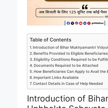
Table of Contents
Introduction of Bihar Mukhyamantri Vidyut
Benefits Provided to Eligible Beneficiaries
Eligibility Conditions Required to be Fulfil
Documents Required to be Attached
How Beneficiaries Can Apply to Avail the 
Important Links Available
Contact Details in Case of Help Needed
Introduction of Bih