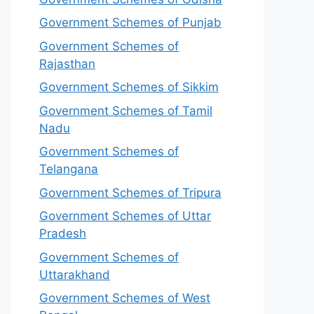
Government Schemes of Punjab
Government Schemes of
Rajasthan
Government Schemes of Sikkim
Government Schemes of Tamil
Nadu
Government Schemes of
Telangana
Government Schemes of Tripura
Government Schemes of Uttar
Pradesh
Government Schemes of
Uttarakhand
Government Schemes of West