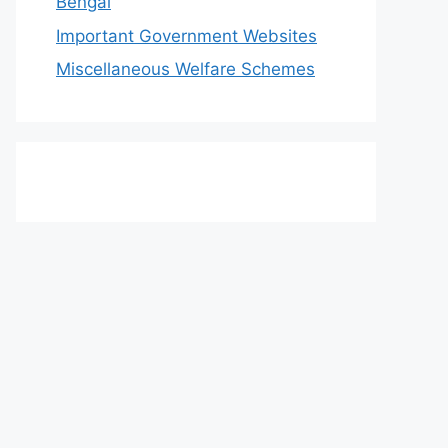
Bengal
Important Government Websites
Miscellaneous Welfare Schemes