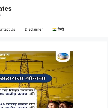
ates
s
ontact Us
Disclaimer
हिन्दी