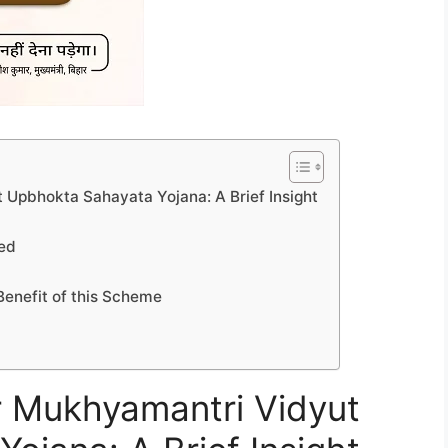
 Upbhokta Sahayata Yojana: A Brief Insight
led
Benefit of this Scheme
ar Mukhyamantri Vidyut