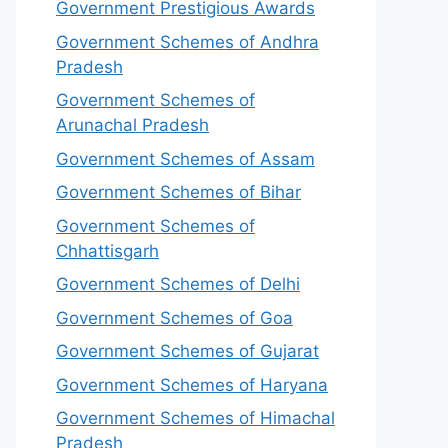
Government Prestigious Awards
Government Schemes of Andhra
Pradesh
Government Schemes of
Arunachal Pradesh
Government Schemes of Assam
Government Schemes of Bihar
Government Schemes of
Chhattisgarh
Government Schemes of Delhi
Government Schemes of Goa
Government Schemes of Gujarat
Government Schemes of Haryana
Government Schemes of Himachal
Pradesh