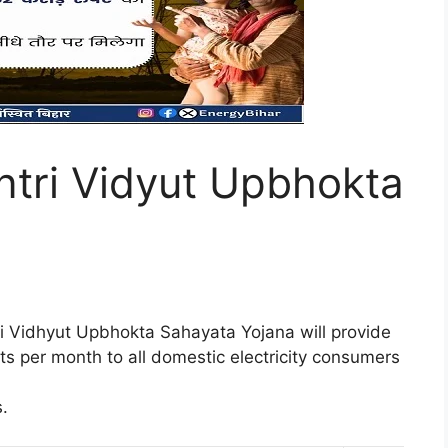
tri Vidyut Upbhokta
 Vidhyut Upbhokta Sahayata Yojana will provide
nits per month to all domestic electricity consumers
.