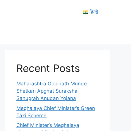
हिन्दी
Recent Posts
Maharashtra Gopinath Munde
Shetkari Apghat Suraksha
Sanugrah Anudan Yojana
Meghalaya Chief Minister’s Green
Taxi Scheme
Chief Minister’s Meghalaya