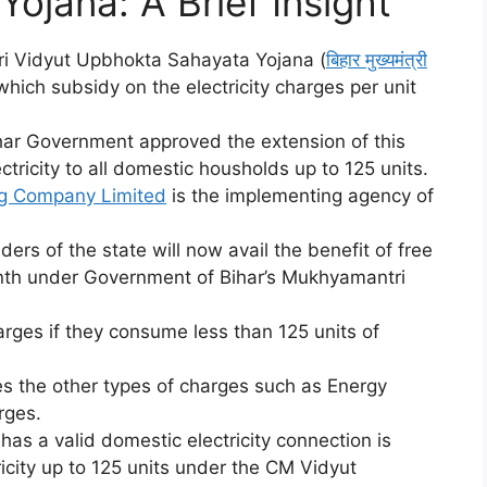
ojana: A Brief Insight
i Vidyut Upbhokta Sahayata Yojana (
बिहार मुख्यमंत्री
 which subsidy on the electricity charges per unit
ihar Government approved the extension of this
tricity to all domestic housholds up to 125 units.
ng Company Limited
is the implementing agency of
ers of the state will now avail the benefit of free
month under Government of Bihar’s Mukhyamantri
rges if they consume less than 125 units of
es the other types of charges such as Energy
rges.
s a valid domestic electricity connection is
ctricity up to 125 units under the CM Vidyut