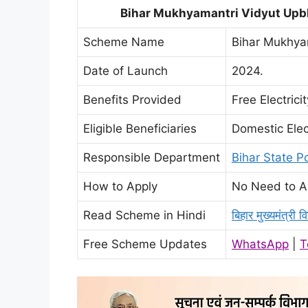
Bihar Mukhyamantri Vidyut Upbh
Scheme Name
Bihar Mukhya
Date of Launch
2024.
Benefits Provided
Free Electrici
Eligible Beneficiaries
Domestic Elec
Responsible Department
Bihar State 
How to Apply
No Need to A
Read Scheme in Hindi
बिहार मुख्यमंत्री 
Free Scheme Updates
WhatsApp
|
T