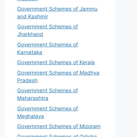
Government Schemes of Jammu
and Kashmir
Government Schemes of
Jharkhand
Government Schemes of
Karnataka
Government Schemes of Kerala
Government Schemes of Madhya
Pradesh
Government Schemes of
Maharashtra
Government Schemes of
Meghalaya
Government Schemes of Mizoram
Government Schemes of Odisha