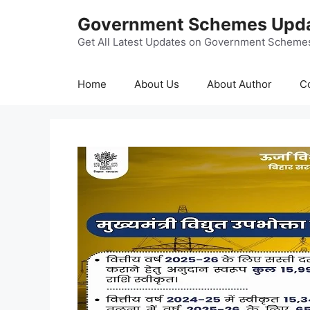
Skip
Government Schemes Upd
to
content
Get All Latest Updates on Government Scheme
Home
About Us
About Author
C