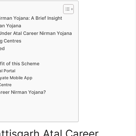
irman Yojana: A Brief Insight
man Yojana
Under Atal Career Nirman Yojana
ng Centres
led
fit of this Scheme
l Portal
yate Mobile App
Centre
areer Nirman Yojana?
ttisgarh Atal Career