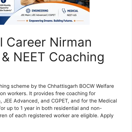
l Career Nirman
E & NEET Coaching
ching scheme by the Chhattisgarh BOCW Welfare
ion workers. It provides free coaching for
n, JEE Advanced, and CGPET, and for the Medical
 up to 1 year in both residential and non-
dren of each registered worker are eligible. Apply