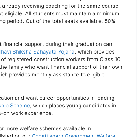
nt already receiving coaching for the same course
 eligible. All students must maintain a minimum
g period. Out of the total seats available, 50%
financial support during their graduation can
havi Shiksha Sahayata Yojana
, which provides
 of registered construction workers from Class 10
the family who want financial support of their own
ich provides monthly assistance to eligible
tion and want career opportunities in leading
ship Scheme
, which places young candidates in
s-on work experience.
for more welfare schemes available in
listed on our
Chhattisgarh Government Welfare