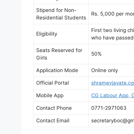
Stipend for Non-
Rs. 5,000 per mo
Residential Students
First two living 
Eligibility
who have passed 
Seats Reserved for
50%
Girls
Application Mode
Online only
Official Portal
shramevjayate.cg
Mobile App
CG Labour App, G
Contact Phone
0771-2971063
Contact Email
secretaryboc@gm