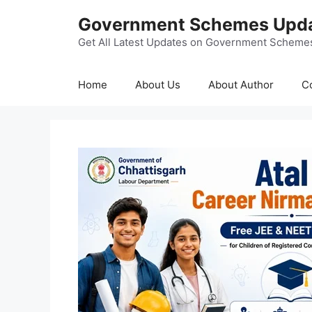
Skip
Government Schemes Upd
to
content
Get All Latest Updates on Government Scheme
Home
About Us
About Author
C