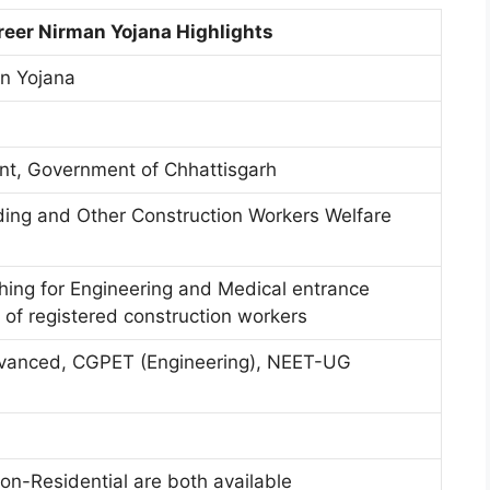
reer Nirman Yojana Highlights
an Yojana
t, Government of Chhattisgarh
ding and Other Construction Workers Welfare
hing for Engineering and Medical entrance
 of registered construction workers
vanced, CGPET (Engineering), NEET-UG
on-Residential are both available