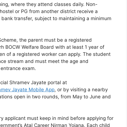
hing, where they attend classes daily. Non-
hostel or PG from another district receive a
t bank transfer, subject to maintaining a minimum
 Scheme, the parent must be a registered
rh BOCW Welfare Board with at least 1 year of
ldren of a registered worker can apply. The student
ence stream and must meet the age and
ve entrance exam.
icial Shramev Jayate portal at
amev Jayate Mobile App
, or by visiting a nearby
ations open in two rounds, from May to June and
y applicant must keep in mind before applying for
ernment’s Atal Career Nirman Yojana. Each child