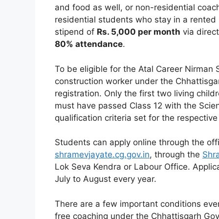
and food as well, or non-residential coac
residential students who stay in a rented 
stipend of
Rs. 5,000 per month
via direc
80% attendance
.
To be eligible for the Atal Career Nirman
construction worker under the Chhattisga
registration. Only the first two living chi
must have passed Class 12 with the Sci
qualification criteria set for the respecti
Students can apply online through the off
shramevjayate.cg.gov.in
, through the
Shr
Lok Seva Kendra or Labour Office. Applic
July to August every year.
There are a few important conditions ever
free coaching under the Chhattisgarh Gov