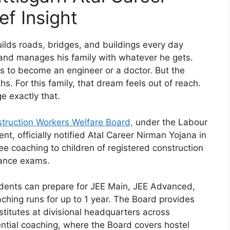
ef Insight
ilds roads, bridges, and buildings every day
and manages his family with whatever he gets.
ts to become an engineer or a doctor. But the
hs. For this family, that dream feels out of reach.
e exactly that.
struction Workers Welfare Board,
under the Labour
, officially notified Atal Career Nirman Yojana in
e coaching to children of registered construction
rance exams.
udents can prepare for JEE Main, JEE Advanced,
hing runs for up to 1 year. The Board provides
titutes at divisional headquarters across
ntial coaching, where the Board covers hostel