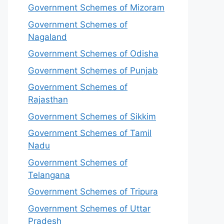
Government Schemes of Mizoram
Government Schemes of
Nagaland
Government Schemes of Odisha
Government Schemes of Punjab
Government Schemes of
Rajasthan
Government Schemes of Sikkim
Government Schemes of Tamil
Nadu
Government Schemes of
Telangana
Government Schemes of Tripura
Government Schemes of Uttar
Pradesh