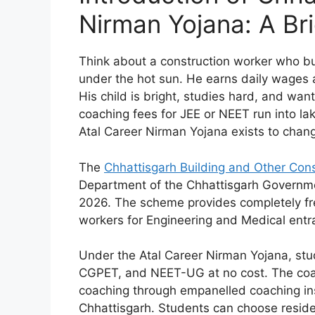
Nirman Yojana: A Bri
Think about a construction worker who bu
under the hot sun. He earns daily wages 
His child is bright, studies hard, and wan
coaching fees for JEE or NEET run into lak
Atal Career Nirman Yojana exists to chang
The
Chhattisgarh Building and Other Con
Department of the Chhattisgarh Government
2026. The scheme provides completely fre
workers for Engineering and Medical ent
Under the Atal Career Nirman Yojana, st
CGPET, and NEET-UG at no cost. The coac
coaching through empanelled coaching ins
Chhattisgarh. Students can choose reside