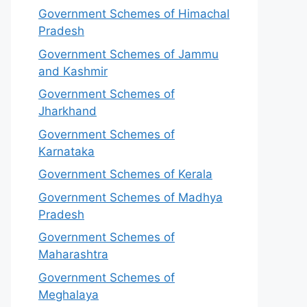
Government Schemes of Himachal
Pradesh
Government Schemes of Jammu
and Kashmir
Government Schemes of
Jharkhand
Government Schemes of
Karnataka
Government Schemes of Kerala
Government Schemes of Madhya
Pradesh
Government Schemes of
Maharashtra
Government Schemes of
Meghalaya