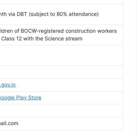
nth via DBT (subject to 80% attendance)
children of BOCW-registered construction workers
Class 12 with the Science stream
.gov.in
oogle Play Store
ail.com