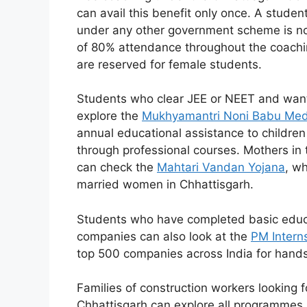
can avail this benefit only once. A stude
under any other government scheme is not
of 80% attendance throughout the coachin
are reserved for female students.
Students who clear JEE or NEET and want 
explore the
Mukhyamantri Noni Babu Med
annual educational assistance to children
through professional courses. Mothers in 
can check the
Mahtari Vandan Yojana
, wh
married women in Chhattisgarh.
Students who have completed basic educa
companies can also look at the
PM Intern
top 500 companies across India for hand
Families of construction workers looking 
Chhattisgarh can explore all programmes 