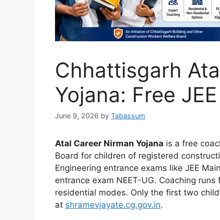
Chhattisgarh Ata
Yojana: Free JE
June 9, 2026
by
Tabassum
Atal Career Nirman Yojana
is a free coa
Board for children of registered construct
Engineering entrance exams like JEE Mai
entrance exam NEET-UG. Coaching runs for
residential modes. Only the first two chil
at
shramevjayate.cg.gov.in
.