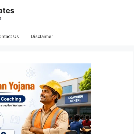
ates
s
ontact Us
Disclaimer