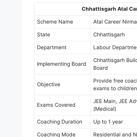
Chhattisgarh Atal Ca
Scheme Name
Atal Career Nirm
State
Chhattisgarh
Department
Labour Departmen
Chhattisgarh Buil
Implementing Board
Board
Provide free coac
Objective
exams to children
JEE Main, JEE Ad
Exams Covered
(Medical)
Coaching Duration
Up to 1 year
Coaching Mode
Residential and N