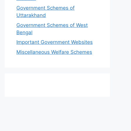
Government Schemes of
Uttarakhand
Government Schemes of West
Bengal
Important Government Websites
Miscellaneous Welfare Schemes