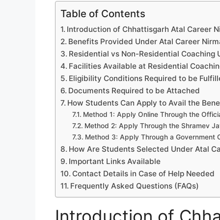
Table of Contents
Introduction of Chhattisgarh Atal Career N
Benefits Provided Under Atal Career Nir
Residential vs Non-Residential Coaching 
Facilities Available at Residential Coachi
Eligibility Conditions Required to be Fulfil
Documents Required to be Attached
How Students Can Apply to Avail the Bene
Method 1: Apply Online Through the Officia
Method 2: Apply Through the Shramev Ja
Method 3: Apply Through a Government 
How Are Students Selected Under Atal C
Important Links Available
Contact Details in Case of Help Needed
Frequently Asked Questions (FAQs)
Introduction of Chha