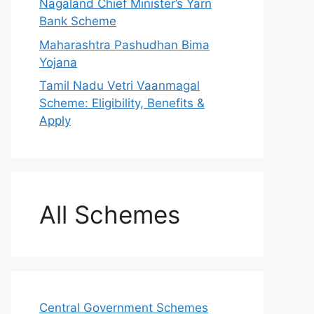
Nagaland Chief Minister’s Yarn
Bank Scheme
Maharashtra Pashudhan Bima
Yojana
Tamil Nadu Vetri Vaanmagal
Scheme: Eligibility, Benefits &
Apply
All Schemes
Central Government Schemes