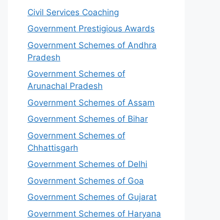
Civil Services Coaching
Government Prestigious Awards
Government Schemes of Andhra
Pradesh
Government Schemes of
Arunachal Pradesh
Government Schemes of Assam
Government Schemes of Bihar
Government Schemes of
Chhattisgarh
Government Schemes of Delhi
Government Schemes of Goa
Government Schemes of Gujarat
Government Schemes of Haryana