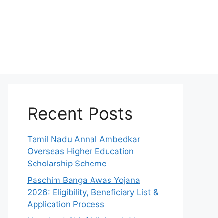
Recent Posts
Tamil Nadu Annal Ambedkar
Overseas Higher Education
Scholarship Scheme
Paschim Banga Awas Yojana
2026: Eligibility, Beneficiary List &
Application Process