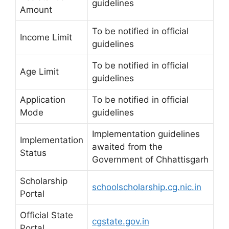
guidelines
Amount
To be notified in official
Income Limit
guidelines
To be notified in official
Age Limit
guidelines
Application
To be notified in official
Mode
guidelines
Implementation guidelines
Implementation
awaited from the
Status
Government of Chhattisgarh
Scholarship
schoolscholarship.cg.nic.in
Portal
Official State
cgstate.gov.in
Portal