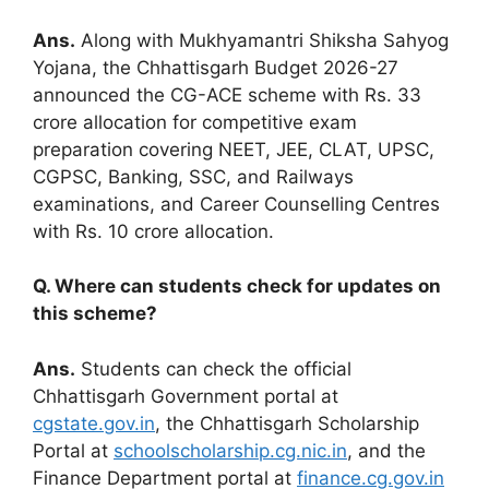
Ans.
Along with Mukhyamantri Shiksha Sahyog
Yojana, the Chhattisgarh Budget 2026-27
announced the CG-ACE scheme with Rs. 33
crore allocation for competitive exam
preparation covering NEET, JEE, CLAT, UPSC,
CGPSC, Banking, SSC, and Railways
examinations, and Career Counselling Centres
with Rs. 10 crore allocation.
Q. Where can students check for updates on
this scheme?
Ans.
Students can check the official
Chhattisgarh Government portal at
cgstate.gov.in
, the Chhattisgarh Scholarship
Portal at
schoolscholarship.cg.nic.in
, and the
Finance Department portal at
finance.cg.gov.in