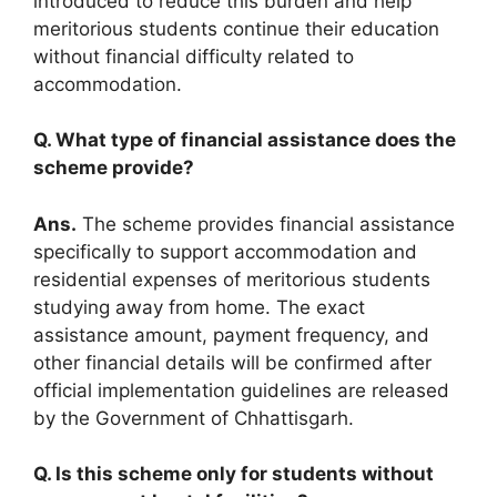
introduced to reduce this burden and help
meritorious students continue their education
without financial difficulty related to
accommodation.
Q. What type of financial assistance does the
scheme provide?
Ans.
The scheme provides financial assistance
specifically to support accommodation and
residential expenses of meritorious students
studying away from home. The exact
assistance amount, payment frequency, and
other financial details will be confirmed after
official implementation guidelines are released
by the Government of Chhattisgarh.
Q. Is this scheme only for students without