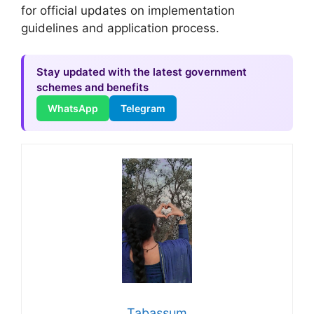
for official updates on implementation
guidelines and application process.
Stay updated with the latest government
schemes and benefits
WhatsApp
Telegram
Tabassum