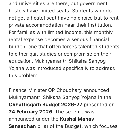
and universities are there, but government
hostels have limited seats. Students who do
not get a hostel seat have no choice but to rent
private accommodation near their institution.
For families with limited income, this monthly
rental expense becomes a serious financial
burden, one that often forces talented students
to either quit studies or compromise on their
education. Mukhyamantri Shiksha Sahyog
Yojana was introduced specifically to address
this problem.
Finance Minister OP Choudhary announced
Mukhyamantri Shiksha Sahyog Yojana in the
Chhattisgarh Budget 2026-27
presented on
24 February 2026
. The scheme was
announced under the
Kushal Manav
Sansadhan
pillar of the Budget, which focuses