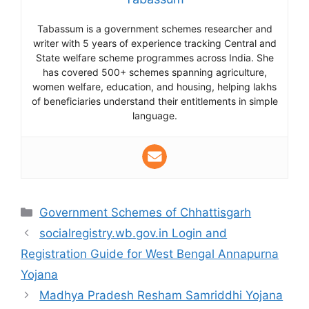
Tabassum is a government schemes researcher and
writer with 5 years of experience tracking Central and
State welfare scheme programmes across India. She
has covered 500+ schemes spanning agriculture,
women welfare, education, and housing, helping lakhs
of beneficiaries understand their entitlements in simple
language.
Categories
Government Schemes of Chhattisgarh
socialregistry.wb.gov.in Login and
Registration Guide for West Bengal Annapurna
Yojana
Madhya Pradesh Resham Samriddhi Yojana