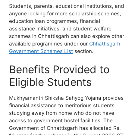
Students, parents, educational institutions, and
anyone looking for more scholarship schemes,
education loan programmes, financial
assistance initiatives, and student welfare
schemes in Chhattisgarh can also explore other
available programmes under our
Chhattisgarh
Government Schemes List
section.
Benefits Provided to
Eligible Students
Mukhyamantri Shiksha Sahyog Yojana provides
financial assistance to meritorious students
studying away from home who do not have
access to government hostel facilities. The
Government of Chhattisgarh has allocated Rs.