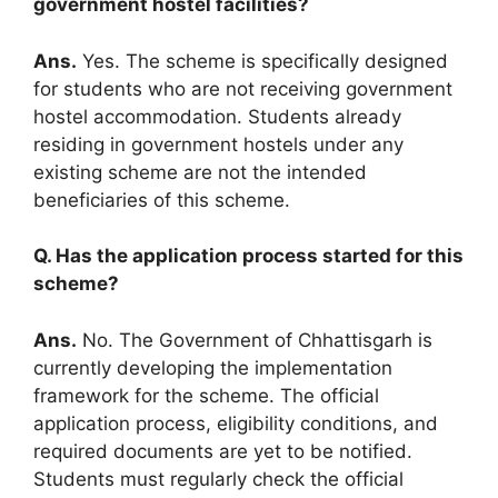
government hostel facilities?
Ans.
Yes. The scheme is specifically designed
for students who are not receiving government
hostel accommodation. Students already
residing in government hostels under any
existing scheme are not the intended
beneficiaries of this scheme.
Q. Has the application process started for this
scheme?
Ans.
No. The Government of Chhattisgarh is
currently developing the implementation
framework for the scheme. The official
application process, eligibility conditions, and
required documents are yet to be notified.
Students must regularly check the official