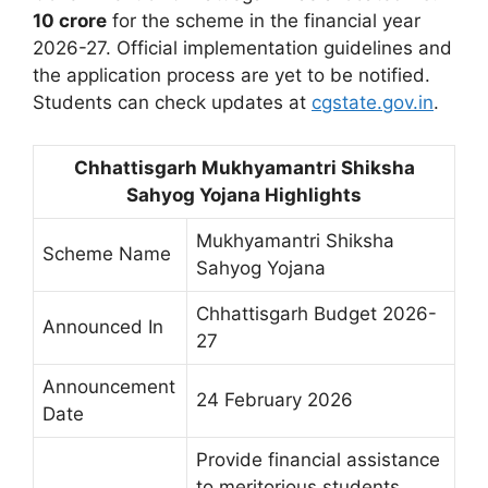
10 crore
for the scheme in the financial year
2026-27. Official implementation guidelines and
the application process are yet to be notified.
Students can check updates at
cgstate.gov.in
.
Chhattisgarh Mukhyamantri Shiksha
Sahyog Yojana Highlights
Mukhyamantri Shiksha
Scheme Name
Sahyog Yojana
Chhattisgarh Budget 2026-
Announced In
27
Announcement
24 February 2026
Date
Provide financial assistance
to meritorious students