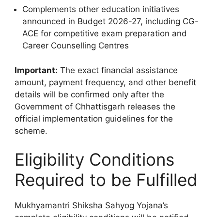
Complements other education initiatives
announced in Budget 2026-27, including CG-
ACE for competitive exam preparation and
Career Counselling Centres
Important:
The exact financial assistance
amount, payment frequency, and other benefit
details will be confirmed only after the
Government of Chhattisgarh releases the
official implementation guidelines for the
scheme.
Eligibility Conditions
Required to be Fulfilled
Mukhyamantri Shiksha Sahyog Yojana’s