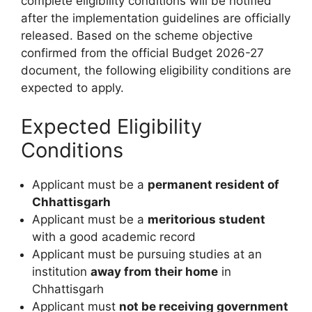
complete eligibility conditions will be notified
after the implementation guidelines are officially
released. Based on the scheme objective
confirmed from the official Budget 2026-27
document, the following eligibility conditions are
expected to apply.
Expected Eligibility
Conditions
Applicant must be a
permanent resident of
Chhattisgarh
Applicant must be a
meritorious student
with a good academic record
Applicant must be pursuing studies at an
institution
away from their home
in
Chhattisgarh
Applicant must
not be receiving government