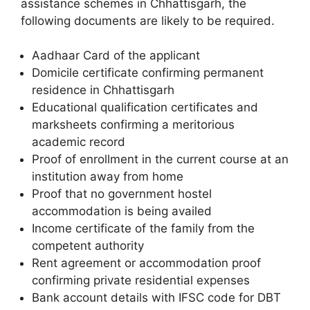
assistance schemes in Chhattisgarh, the
following documents are likely to be required.
Aadhaar Card of the applicant
Domicile certificate confirming permanent
residence in Chhattisgarh
Educational qualification certificates and
marksheets confirming a meritorious
academic record
Proof of enrollment in the current course at an
institution away from home
Proof that no government hostel
accommodation is being availed
Income certificate of the family from the
competent authority
Rent agreement or accommodation proof
confirming private residential expenses
Bank account details with IFSC code for DBT