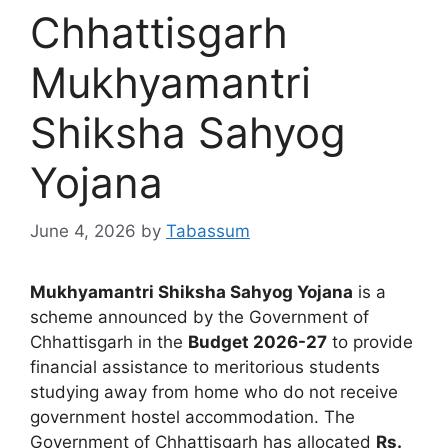
Chhattisgarh
Mukhyamantri
Shiksha Sahyog
Yojana
June 4, 2026
by
Tabassum
Mukhyamantri Shiksha Sahyog Yojana
is a
scheme announced by the Government of
Chhattisgarh in the
Budget 2026-27
to provide
financial assistance to meritorious students
studying away from home who do not receive
government hostel accommodation. The
Government of Chhattisgarh has allocated
Rs.