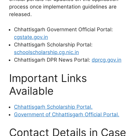
process once implementation guidelines are
released.
Chhattisgarh Government Official Portal:
cgstate.gov.in
Chhattisgarh Scholarship Portal:
schoolscholarship.cg.nic.in
Chhattisgarh DPR News Portal:
dprcg.gov.in
Important Links
Available
Chhattisgarh Scholarship Portal.
Government of Chhattisgarh Official Portal.
Contact Details in Case