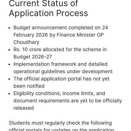
Current Status of
Application Process
Budget announcement completed on 24
February 2026 by Finance Minister OP
Choudhary
Rs. 10 crore allocated for the scheme in
Budget 2026-27
Implementation framework and detailed
operational guidelines under development
The official application portal has not yet
been notified
Eligibility conditions, income limits, and
document requirements are yet to be officially
released
Students must regularly check the following
official portals for updates on the application