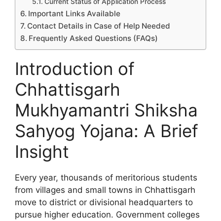
Current Status of Application Process
Important Links Available
Contact Details in Case of Help Needed
Frequently Asked Questions (FAQs)
Introduction of
Chhattisgarh
Mukhyamantri Shiksha
Sahyog Yojana: A Brief
Insight
Every year, thousands of meritorious students
from villages and small towns in Chhattisgarh
move to district or divisional headquarters to
pursue higher education. Government colleges