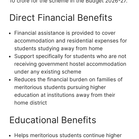
10 crore for the scheme in the Budget 2026-27.
Direct Financial Benefits
Financial assistance is provided to cover
accommodation and residential expenses for
students studying away from home
Support specifically for students who are not
receiving government hostel accommodation
under any existing scheme
Reduces the financial burden on families of
meritorious students pursuing higher
education at institutions away from their
home district
Educational Benefits
Helps meritorious students continue higher