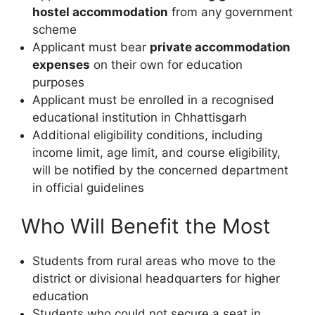
hostel accommodation
from any government
scheme
Applicant must bear
private accommodation
expenses
on their own for education
purposes
Applicant must be enrolled in a recognised
educational institution in Chhattisgarh
Additional eligibility conditions, including
income limit, age limit, and course eligibility,
will be notified by the concerned department
in official guidelines
Who Will Benefit the Most
Students from rural areas who move to the
district or divisional headquarters for higher
education
Students who could not secure a seat in