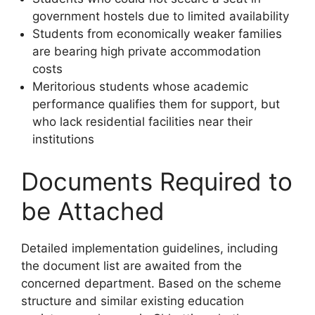
government hostels due to limited availability
Students from economically weaker families
are bearing high private accommodation
costs
Meritorious students whose academic
performance qualifies them for support, but
who lack residential facilities near their
institutions
Documents Required to
be Attached
Detailed implementation guidelines, including
the document list are awaited from the
concerned department. Based on the scheme
structure and similar existing education