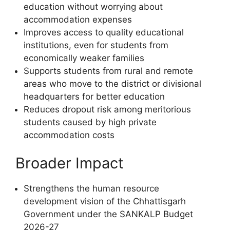
education without worrying about
accommodation expenses
Improves access to quality educational
institutions, even for students from
economically weaker families
Supports students from rural and remote
areas who move to the district or divisional
headquarters for better education
Reduces dropout risk among meritorious
students caused by high private
accommodation costs
Broader Impact
Strengthens the human resource
development vision of the Chhattisgarh
Government under the SANKALP Budget
2026-27