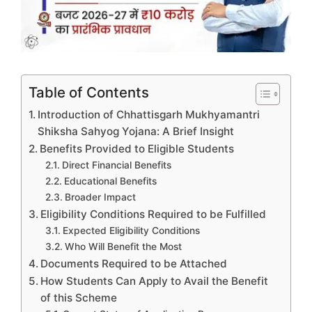
Table of Contents
Introduction of Chhattisgarh Mukhyamantri
Shiksha Sahyog Yojana: A Brief Insight
Benefits Provided to Eligible Students
Direct Financial Benefits
Educational Benefits
Broader Impact
Eligibility Conditions Required to be Fulfilled
Expected Eligibility Conditions
Who Will Benefit the Most
Documents Required to be Attached
How Students Can Apply to Avail the Benefit
of this Scheme