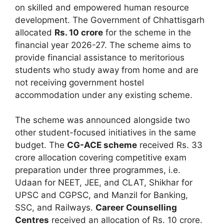
on skilled and empowered human resource
development. The Government of Chhattisgarh
allocated
Rs. 10 crore
for the scheme in the
financial year 2026-27. The scheme aims to
provide financial assistance to meritorious
students who study away from home and are
not receiving government hostel
accommodation under any existing scheme.
The scheme was announced alongside two
other student-focused initiatives in the same
budget. The
CG-ACE scheme
received Rs. 33
crore allocation covering competitive exam
preparation under three programmes, i.e.
Udaan for NEET, JEE, and CLAT, Shikhar for
UPSC and CGPSC, and Manzil for Banking,
SSC, and Railways.
Career Counselling
Centres
received an allocation of Rs. 10 crore.