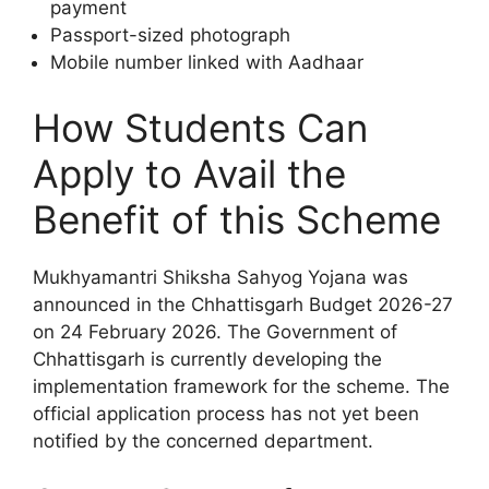
payment
Passport-sized photograph
Mobile number linked with Aadhaar
How Students Can
Apply to Avail the
Benefit of this Scheme
Mukhyamantri Shiksha Sahyog Yojana was
announced in the Chhattisgarh Budget 2026-27
on 24 February 2026. The Government of
Chhattisgarh is currently developing the
implementation framework for the scheme. The
official application process has not yet been
notified by the concerned department.