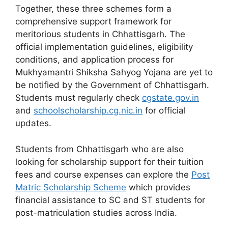
Together, these three schemes form a
comprehensive support framework for
meritorious students in Chhattisgarh. The
official implementation guidelines, eligibility
conditions, and application process for
Mukhyamantri Shiksha Sahyog Yojana are yet to
be notified by the Government of Chhattisgarh.
Students must regularly check
cgstate.gov.in
and
schoolscholarship.cg.nic.in
for official
updates.
Students from Chhattisgarh who are also
looking for scholarship support for their tuition
fees and course expenses can explore the
Post
Matric Scholarship Scheme
which provides
financial assistance to SC and ST students for
post-matriculation studies across India.