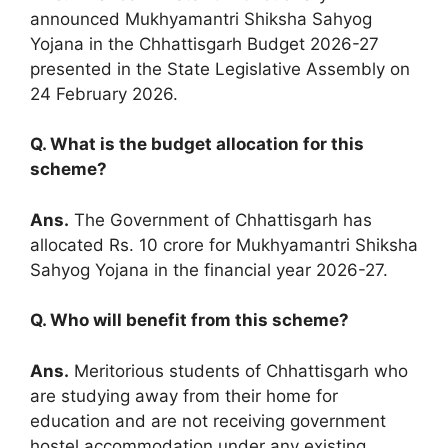
announced Mukhyamantri Shiksha Sahyog
Yojana in the Chhattisgarh Budget 2026-27
presented in the State Legislative Assembly on
24 February 2026.
Q. What is the budget allocation for this
scheme?
Ans.
The Government of Chhattisgarh has
allocated Rs. 10 crore for Mukhyamantri Shiksha
Sahyog Yojana in the financial year 2026-27.
Q. Who will benefit from this scheme?
Ans.
Meritorious students of Chhattisgarh who
are studying away from their home for
education and are not receiving government
hostel accommodation under any existing