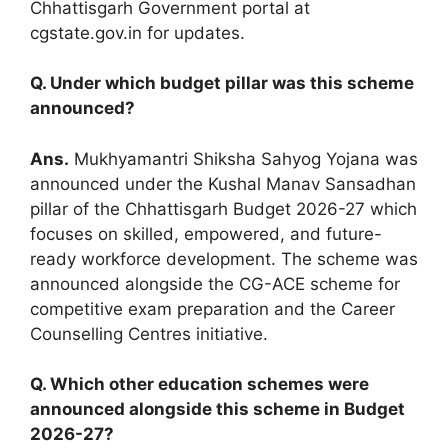
Chhattisgarh Government portal at
cgstate.gov.in for updates.
Q. Under which budget pillar was this scheme
announced?
Ans.
Mukhyamantri Shiksha Sahyog Yojana was
announced under the Kushal Manav Sansadhan
pillar of the Chhattisgarh Budget 2026-27 which
focuses on skilled, empowered, and future-
ready workforce development. The scheme was
announced alongside the CG-ACE scheme for
competitive exam preparation and the Career
Counselling Centres initiative.
Q. Which other education schemes were
announced alongside this scheme in Budget
2026-27?