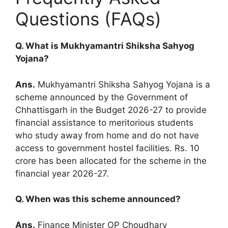
Questions (FAQs)
Q. What is Mukhyamantri Shiksha Sahyog
Yojana?
Ans.
Mukhyamantri Shiksha Sahyog Yojana is a
scheme announced by the Government of
Chhattisgarh in the Budget 2026-27 to provide
financial assistance to meritorious students
who study away from home and do not have
access to government hostel facilities. Rs. 10
crore has been allocated for the scheme in the
financial year 2026-27.
Q. When was this scheme announced?
Ans.
Finance Minister OP Choudhary