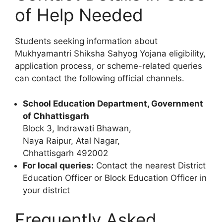
of Help Needed
Students seeking information about
Mukhyamantri Shiksha Sahyog Yojana eligibility,
application process, or scheme-related queries
can contact the following official channels.
School Education Department, Government
of Chhattisgarh
Block 3, Indrawati Bhawan,
Naya Raipur, Atal Nagar,
Chhattisgarh 492002
For local queries:
Contact the nearest District
Education Officer or Block Education Officer in
your district
Frequently Asked