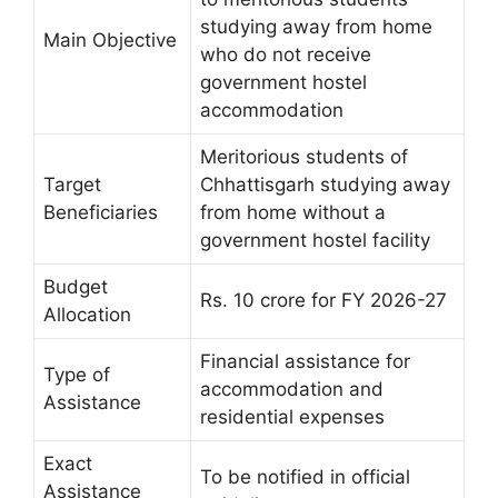
studying away from home
Main Objective
who do not receive
government hostel
accommodation
Meritorious students of
Target
Chhattisgarh studying away
Beneficiaries
from home without a
government hostel facility
Budget
Rs. 10 crore for FY 2026-27
Allocation
Financial assistance for
Type of
accommodation and
Assistance
residential expenses
Exact
To be notified in official
Assistance