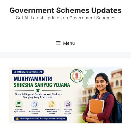
Skip
Government Schemes Updates
to
content
Get All Latest Updates on Government Schemes
Menu