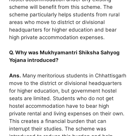
scheme will benefit from this scheme. The
scheme particularly helps students from rural
areas who move to district or divisional
headquarters for higher education and bear
high private accommodation expenses.
Q. Why was Mukhyamantri Shiksha Sahyog
Yojana introduced?
Ans.
Many meritorious students in Chhattisgarh
move to the district or divisional headquarters
for higher education, but government hostel
seats are limited. Students who do not get
hostel accommodation have to bear high
private rental and living expenses on their own.
This creates a financial burden that can
interrupt their studies. The scheme was