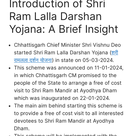
Introduction of Shri
Ram Lalla Darshan
Yojana: A Brief Insight
Chhattisgarh Chief Minister Shri Vishnu Deo
started Shri Ram Lalla Darshan Yojana (
श्री
रामलला दर्शन योजना
) in state on 05-03-2024.
This scheme was announced on 11-01-2024,
in which Chhattisgarh CM promised to the
people of the State to arrange a free of cost
visit to Shri Ram Mandir at Ayodhya Dham
which was inaugurated on 22-01-2024.
The main aim behind starting this scheme is
to provide a free of cost visit to all interested
devotees to Shri Ram Mandir at Ayodhya
Dham.
This scheme will be implemented with the