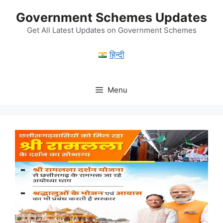
Skip
Government Schemes Updates
to
content
Get All Latest Updates on Government Schemes
हिन्दी
Menu