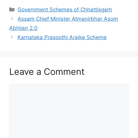
Categories
Government Schemes of Chhattisgarh
Assam Chief Minister Atmanirbhar Asom
Abhijan 2.0
Karnataka Prasoothi Araike Scheme
Leave a Comment
Comment