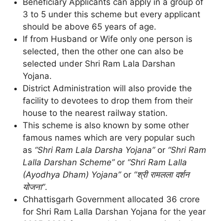
Beneficiary Applicants can apply in a group of
3 to 5 under this scheme but every applicant
should be above 65 years of age.
If from Husband or Wife only one person is
selected, then the other one can also be
selected under Shri Ram Lala Darshan
Yojana.
District Administration will also provide the
facility to devotees to drop them from their
house to the nearest railway station.
This scheme is also known by some other
famous names which are very popular such
as
“Shri Ram Lala Darsha Yojana”
or
“Shri Ram
Lalla Darshan Scheme”
or
“Shri Ram Lalla
(Ayodhya Dham) Yojana”
or
“श्री रामलला दर्शन
योजना”
.
Chhattisgarh Government allocated 36 crore
for Shri Ram Lalla Darshan Yojana for the year