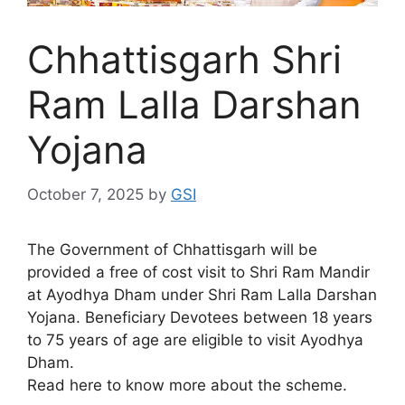
Chhattisgarh Shri
Ram Lalla Darshan
Yojana
October 7, 2025
by
GSI
The Government of Chhattisgarh will be
provided a free of cost visit to Shri Ram Mandir
at Ayodhya Dham under Shri Ram Lalla Darshan
Yojana. Beneficiary Devotees between 18 years
to 75 years of age are eligible to visit Ayodhya
Dham.
Read here to know more about the scheme.