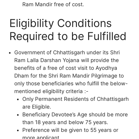
Ram Mandir free of cost.
Eligibility Conditions
Required to be Fulfilled
Government of Chhattisgarh under its Shri
Ram Lalla Darshan Yojana will provide the
benefits of a free of cost visit to Ayodhya
Dham for the Shri Ram Mandir Pilgrimage to
only those beneficiaries who fulfill the below-
mentioned eligibility criteria :-
Only Permanent Residents of Chhattisgarh
are Eligible.
Beneficiary Devotee’s Age should be more
than 18 years and below 75 years.
Preference will be given to 55 years or
more applicant.