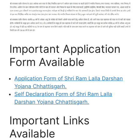
Important Application
Form Available
Application Form of Shri Ram Lalla Darshan
Yojana Chhattisgarh.
Self Declaration Form of Shri Ram Lalla
Darshan Yojana Chhattisgarh.
Important Links
Available