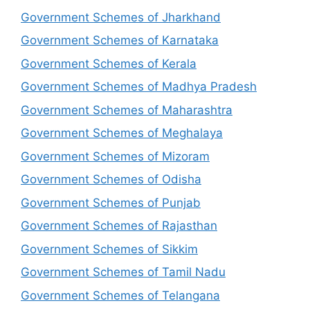
Government Schemes of Jharkhand
Government Schemes of Karnataka
Government Schemes of Kerala
Government Schemes of Madhya Pradesh
Government Schemes of Maharashtra
Government Schemes of Meghalaya
Government Schemes of Mizoram
Government Schemes of Odisha
Government Schemes of Punjab
Government Schemes of Rajasthan
Government Schemes of Sikkim
Government Schemes of Tamil Nadu
Government Schemes of Telangana