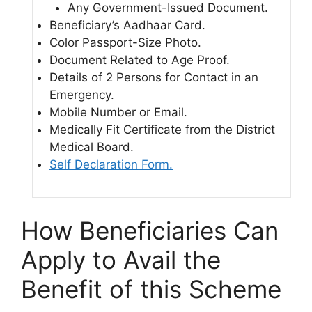
Any Government-Issued Document.
Beneficiary’s Aadhaar Card.
Color Passport-Size Photo.
Document Related to Age Proof.
Details of 2 Persons for Contact in an
Emergency.
Mobile Number or Email.
Medically Fit Certificate from the District
Medical Board.
Self Declaration Form.
How Beneficiaries Can
Apply to Avail the
Benefit of this Scheme