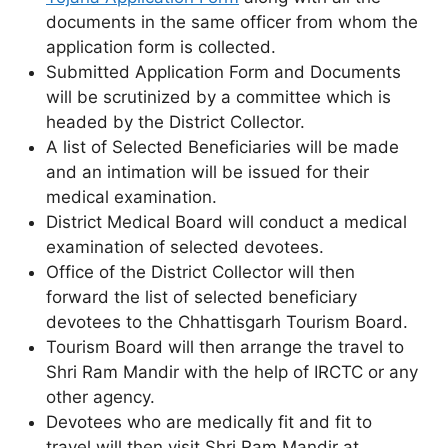
documents in the same officer from whom the
application form is collected.
Submitted Application Form and Documents
will be scrutinized by a committee which is
headed by the District Collector.
A list of Selected Beneficiaries will be made
and an intimation will be issued for their
medical examination.
District Medical Board will conduct a medical
examination of selected devotees.
Office of the District Collector will then
forward the list of selected beneficiary
devotees to the Chhattisgarh Tourism Board.
Tourism Board will then arrange the travel to
Shri Ram Mandir with the help of IRCTC or any
other agency.
Devotees who are medically fit and fit to
travel will then visit Shri Ram Mandir at