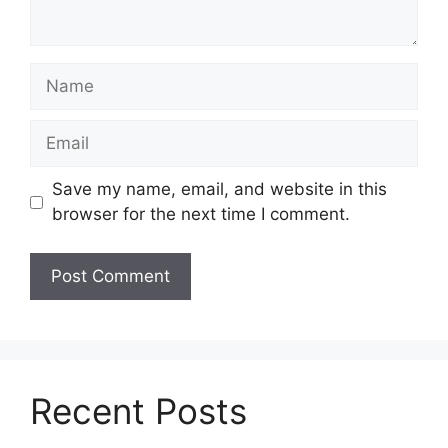
Name
Email
Save my name, email, and website in this
browser for the next time I comment.
Recent Posts