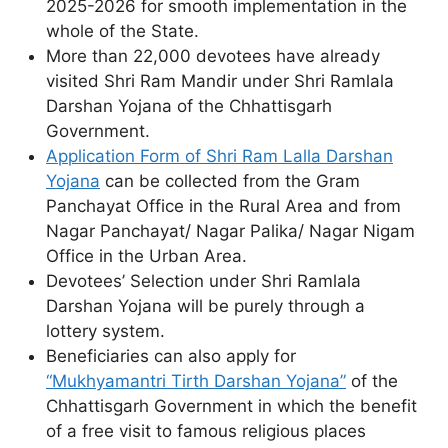
2025-2026 for smooth implementation in the
whole of the State.
More than 22,000 devotees have already
visited Shri Ram Mandir under Shri Ramlala
Darshan Yojana of the Chhattisgarh
Government.
Application Form of Shri Ram Lalla Darshan
Yojana
can be collected from the Gram
Panchayat Office in the Rural Area and from
Nagar Panchayat/ Nagar Palika/ Nagar Nigam
Office in the Urban Area.
Devotees’ Selection under Shri Ramlala
Darshan Yojana will be purely through a
lottery system.
Beneficiaries can also apply for
“Mukhyamantri Tirth Darshan Yojana”
of the
Chhattisgarh Government in which the benefit
of a free visit to famous religious places