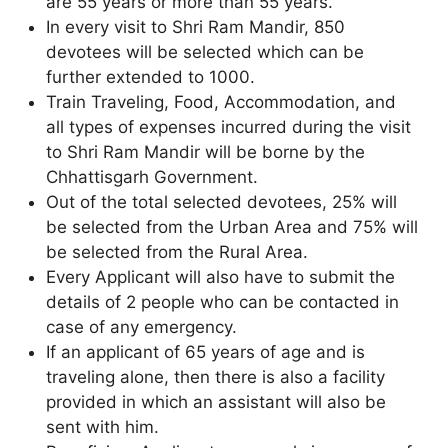
are 55 years or more than 55 years.
In every visit to Shri Ram Mandir, 850
devotees will be selected which can be
further extended to 1000.
Train Traveling, Food, Accommodation, and
all types of expenses incurred during the visit
to Shri Ram Mandir will be borne by the
Chhattisgarh Government.
Out of the total selected devotees, 25% will
be selected from the Urban Area and 75% will
be selected from the Rural Area.
Every Applicant will also have to submit the
details of 2 people who can be contacted in
case of any emergency.
If an applicant of 65 years of age and is
traveling alone, then there is also a facility
provided in which an assistant will also be
sent with him.