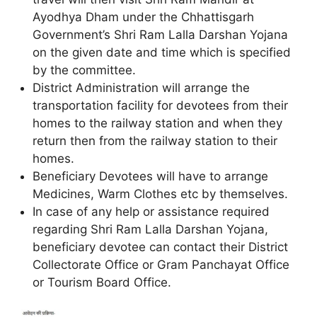
Ayodhya Dham under the Chhattisgarh
Government’s Shri Ram Lalla Darshan Yojana
on the given date and time which is specified
by the committee.
District Administration will arrange the
transportation facility for devotees from their
homes to the railway station and when they
return then from the railway station to their
homes.
Beneficiary Devotees will have to arrange
Medicines, Warm Clothes etc by themselves.
In case of any help or assistance required
regarding Shri Ram Lalla Darshan Yojana,
beneficiary devotee can contact their District
Collectorate Office or Gram Panchayat Office
or Tourism Board Office.