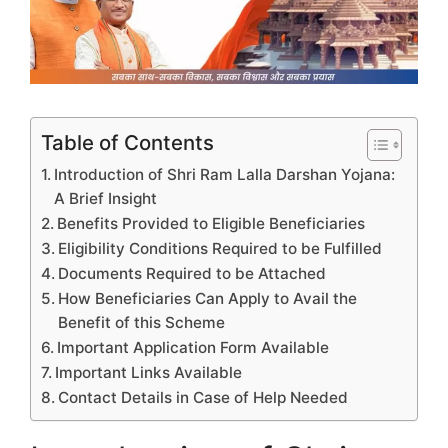
Table of Contents
Introduction of Shri Ram Lalla Darshan Yojana:
A Brief Insight
Benefits Provided to Eligible Beneficiaries
Eligibility Conditions Required to be Fulfilled
Documents Required to be Attached
How Beneficiaries Can Apply to Avail the
Benefit of this Scheme
Important Application Form Available
Important Links Available
Contact Details in Case of Help Needed