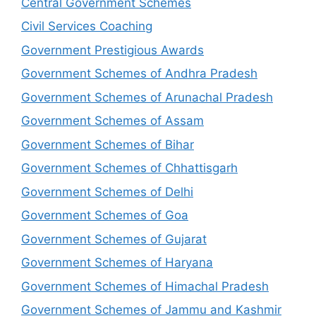
Central Government Schemes
Civil Services Coaching
Government Prestigious Awards
Government Schemes of Andhra Pradesh
Government Schemes of Arunachal Pradesh
Government Schemes of Assam
Government Schemes of Bihar
Government Schemes of Chhattisgarh
Government Schemes of Delhi
Government Schemes of Goa
Government Schemes of Gujarat
Government Schemes of Haryana
Government Schemes of Himachal Pradesh
Government Schemes of Jammu and Kashmir