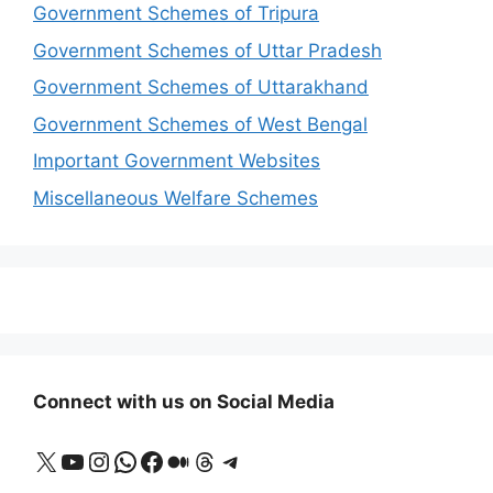
Government Schemes of Tripura
Government Schemes of Uttar Pradesh
Government Schemes of Uttarakhand
Government Schemes of West Bengal
Important Government Websites
Miscellaneous Welfare Schemes
Connect with us on Social Media
X
YouTube
Instagram
WhatsApp
Facebook
Medium
Threads
Telegram