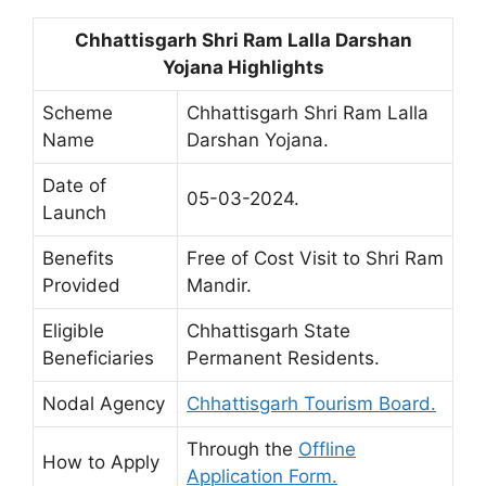
Chhattisgarh Shri Ram Lalla Darshan
Yojana Highlights
Scheme
Chhattisgarh Shri Ram Lalla
Name
Darshan Yojana.
Date of
05-03-2024.
Launch
Benefits
Free of Cost Visit to Shri Ram
Provided
Mandir.
Eligible
Chhattisgarh State
Beneficiaries
Permanent Residents.
Nodal Agency
Chhattisgarh Tourism Board.
Through the
Offline
How to Apply
Application Form.