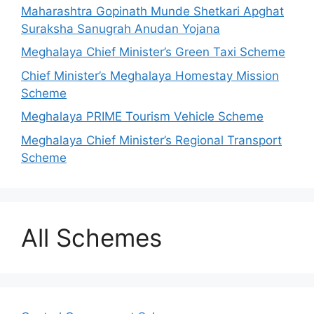
Maharashtra Gopinath Munde Shetkari Apghat
Suraksha Sanugrah Anudan Yojana
Meghalaya Chief Minister’s Green Taxi Scheme
Chief Minister’s Meghalaya Homestay Mission
Scheme
Meghalaya PRIME Tourism Vehicle Scheme
Meghalaya Chief Minister’s Regional Transport
Scheme
All Schemes