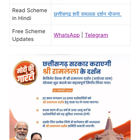
Read Scheme
छत्तीसगढ़ श्री रामलला दर्शन योजना.
in Hindi
Free Scheme
WhatsApp
|
Telegram
Updates