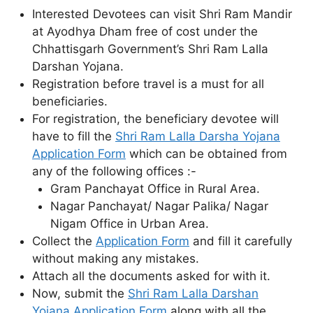
Interested Devotees can visit Shri Ram Mandir
at Ayodhya Dham free of cost under the
Chhattisgarh Government’s Shri Ram Lalla
Darshan Yojana.
Registration before travel is a must for all
beneficiaries.
For registration, the beneficiary devotee will
have to fill the
Shri Ram Lalla Darsha Yojana
Application Form
which can be obtained from
any of the following offices :-
Gram Panchayat Office in Rural Area.
Nagar Panchayat/ Nagar Palika/ Nagar
Nigam Office in Urban Area.
Collect the
Application Form
and fill it carefully
without making any mistakes.
Attach all the documents asked for with it.
Now, submit the
Shri Ram Lalla Darshan
Yojana Application Form
along with all the