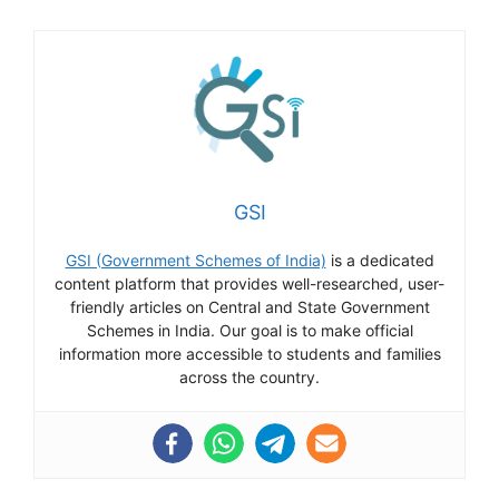
GSI
GSI (Government Schemes of India)
is a dedicated
content platform that provides well-researched, user-
friendly articles on Central and State Government
Schemes in India. Our goal is to make official
information more accessible to students and families
across the country.