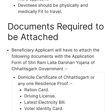
Devotees should be physically and
medically Fit to travel.
Documents Required to
be Attached
Beneficiary Applicant will have to attach the
following documents with the Application
Form of Shri Ram Lalla Darshan Yojana of
Chhattisgarh Government :-
Domicile Certificate of Chhattisgarh or
any one Residence Proof :-
Ration Card.
Driving License.
Latest Electricity Bill.
Voter Identity Card.