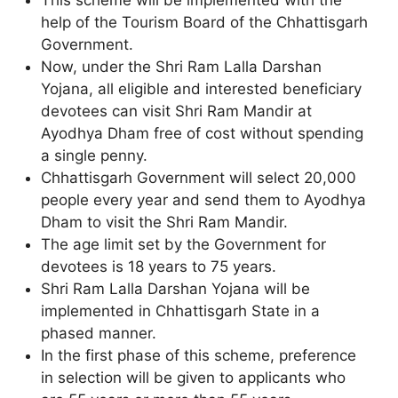
help of the Tourism Board of the Chhattisgarh
Government.
Now, under the Shri Ram Lalla Darshan
Yojana, all eligible and interested beneficiary
devotees can visit Shri Ram Mandir at
Ayodhya Dham free of cost without spending
a single penny.
Chhattisgarh Government will select 20,000
people every year and send them to Ayodhya
Dham to visit the Shri Ram Mandir.
The age limit set by the Government for
devotees is 18 years to 75 years.
Shri Ram Lalla Darshan Yojana will be
implemented in Chhattisgarh State in a
phased manner.
In the first phase of this scheme, preference
in selection will be given to applicants who