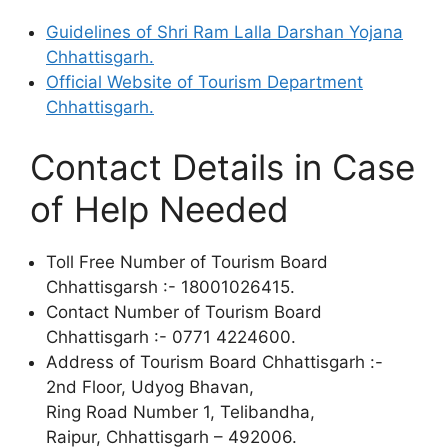
Guidelines of Shri Ram Lalla Darshan Yojana
Chhattisgarh.
Official Website of Tourism Department
Chhattisgarh.
Contact Details in Case
of Help Needed
Toll Free Number of Tourism Board
Chhattisgarsh :- 18001026415.
Contact Number of Tourism Board
Chhattisgarh :- 0771 4224600.
Address of Tourism Board Chhattisgarh :-
2nd Floor, Udyog Bhavan,
Ring Road Number 1, Telibandha,
Raipur, Chhattisgarh – 492006.