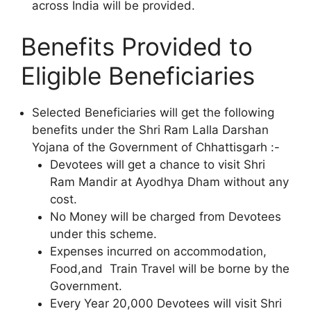
across India will be provided.
Benefits Provided to
Eligible Beneficiaries
Selected Beneficiaries will get the following
benefits under the Shri Ram Lalla Darshan
Yojana of the Government of Chhattisgarh :-
Devotees will get a chance to visit Shri
Ram Mandir at Ayodhya Dham without any
cost.
No Money will be charged from Devotees
under this scheme.
Expenses incurred on accommodation,
Food,and Train Travel will be borne by the
Government.
Every Year 20,000 Devotees will visit Shri