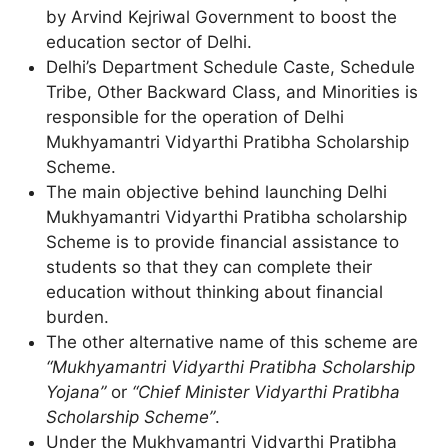
by Arvind Kejriwal Government to boost the
education sector of Delhi.
Delhi’s Department Schedule Caste, Schedule
Tribe, Other Backward Class, and Minorities is
responsible for the operation of Delhi
Mukhyamantri Vidyarthi Pratibha Scholarship
Scheme.
The main objective behind launching Delhi
Mukhyamantri Vidyarthi Pratibha scholarship
Scheme is to provide financial assistance to
students so that they can complete their
education without thinking about financial
burden.
The other alternative name of this scheme are
“Mukhyamantri Vidyarthi Pratibha Scholarship
Yojana”
or
“Chief Minister Vidyarthi Pratibha
Scholarship Scheme”
.
Under the Mukhyamantri Vidyarthi Pratibha