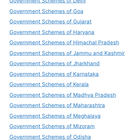
Government Schemes of Delhi
Government Schemes of Goa
Government Schemes of Gujarat
Government Schemes of Haryana
Government Schemes of Himachal Pradesh
Government Schemes of Jammu and Kashmir
Government Schemes of Jharkhand
Government Schemes of Karnataka
Government Schemes of Kerala
Government Schemes of Madhya Pradesh
Government Schemes of Maharashtra
Government Schemes of Meghalaya
Government Schemes of Mizoram
Government Schemes of Odisha