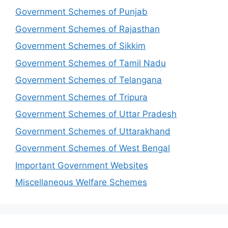
Government Schemes of Punjab
Government Schemes of Rajasthan
Government Schemes of Sikkim
Government Schemes of Tamil Nadu
Government Schemes of Telangana
Government Schemes of Tripura
Government Schemes of Uttar Pradesh
Government Schemes of Uttarakhand
Government Schemes of West Bengal
Important Government Websites
Miscellaneous Welfare Schemes