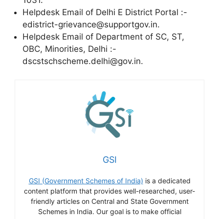
Helpdesk Email of Delhi E District Portal :-
edistrict-grievance@supportgov.in.
Helpdesk Email of Department of SC, ST,
OBC, Minorities, Delhi :-
dscstschscheme.delhi@gov.in.
GSI
GSI (Government Schemes of India)
is a dedicated
content platform that provides well-researched, user-
friendly articles on Central and State Government
Schemes in India. Our goal is to make official