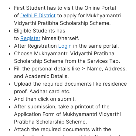
First Student has to visit the Online Portal
of
Delhi E District
to apply for Mukhyamantri
Vidyarthi Pratibha Scholarship Scheme.
Eligible Students has
to
Register
himself/herself.
After Registration
Login
in the same portal.
Choose Mukhyamantri Vidyarthi Pratibha
Scholarship Scheme from the Services Tab.
Fill the personal details like :- Name, Address,
and Academic Details.
Upload the required documents like residence
proof, Aadhar card etc.
And then click on submit.
After submission, take a printout of the
Application Form of Mukhyamantri Vidyarthi
Pratibha Scholarship Scheme.
Attach the required documents with the