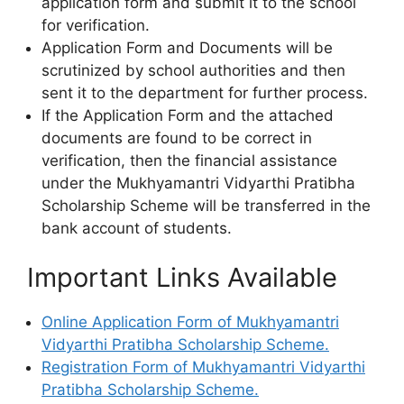
application form and submit it to the school
for verification.
Application Form and Documents will be
scrutinized by school authorities and then
sent it to the department for further process.
If the Application Form and the attached
documents are found to be correct in
verification, then the financial assistance
under the Mukhyamantri Vidyarthi Pratibha
Scholarship Scheme will be transferred in the
bank account of students.
Important Links Available
Online Application Form of Mukhyamantri
Vidyarthi Pratibha Scholarship Scheme.
Registration Form of Mukhyamantri Vidyarthi
Pratibha Scholarship Scheme.