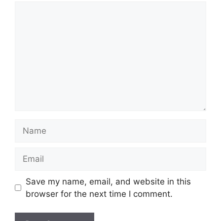
Comment
Name
Email
Save my name, email, and website in this
browser for the next time I comment.