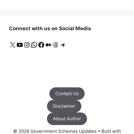
Connect with us on Social Media
X
YouTube
Instagram
WhatsApp
Facebook
Medium
Threads
Telegram
Contact Us
Disclaimer
About Author
© 2026 Government Schemes Updates
• Built with