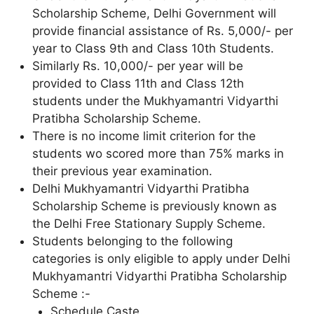
Scholarship Scheme, Delhi Government will
provide financial assistance of Rs. 5,000/- per
year to Class 9th and Class 10th Students.
Similarly Rs. 10,000/- per year will be
provided to Class 11th and Class 12th
students under the Mukhyamantri Vidyarthi
Pratibha Scholarship Scheme.
There is no income limit criterion for the
students wo scored more than 75% marks in
their previous year examination.
Delhi Mukhyamantri Vidyarthi Pratibha
Scholarship Scheme is previously known as
the Delhi Free Stationary Supply Scheme.
Students belonging to the following
categories is only eligible to apply under Delhi
Mukhyamantri Vidyarthi Pratibha Scholarship
Scheme :-
Schedule Caste.