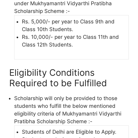
under Mukhyamantri Vidyarthi Pratibha
Scholarship Scheme :-
Rs. 5,000/- per year to Class 9th and
Class 10th Students.
Rs. 10,000/- per year to Class 11th and
Class 12th Students.
Eligibility Conditions
Required to be Fulfilled
Scholarship will only be provided to those
students who fulfill the below mentioned
eligibility criteria of Mukhyamantri Vidyarthi
Pratibha Scholarship Scheme :-
Students of Delhi are Eligible to Apply.