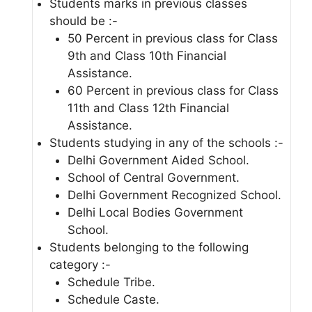
Students marks in previous classes
should be :-
50 Percent in previous class for Class
9th and Class 10th Financial
Assistance.
60 Percent in previous class for Class
11th and Class 12th Financial
Assistance.
Students studying in any of the schools :-
Delhi Government Aided School.
School of Central Government.
Delhi Government Recognized School.
Delhi Local Bodies Government
School.
Students belonging to the following
category :-
Schedule Tribe.
Schedule Caste.