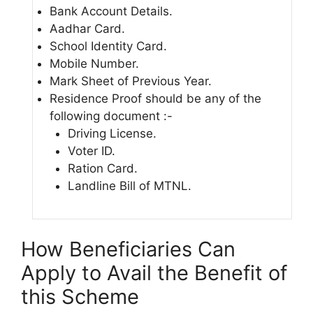
Bank Account Details.
Aadhar Card.
School Identity Card.
Mobile Number.
Mark Sheet of Previous Year.
Residence Proof should be any of the
following document :-
Driving License.
Voter ID.
Ration Card.
Landline Bill of MTNL.
How Beneficiaries Can
Apply to Avail the Benefit of
this Scheme