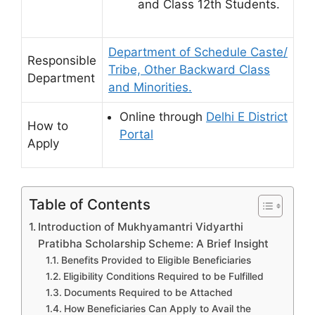
and Class 12th Students.
Department of Schedule Caste/
Responsible
Tribe, Other Backward Class
Department
and Minorities.
Online through
Delhi E District
How to
Portal
Apply
Table of Contents
Introduction of Mukhyamantri Vidyarthi
Pratibha Scholarship Scheme: A Brief Insight
Benefits Provided to Eligible Beneficiaries
Eligibility Conditions Required to be Fulfilled
Documents Required to be Attached
How Beneficiaries Can Apply to Avail the