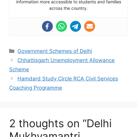
information more accessible to students and families
across the country.
Categories
Government Schemes of Delhi
Chhattisgarh Unemployment Allowance
Scheme
Hamdard Study Circle RCA Civil Services
Coaching Programme
2 thoughts on “Delhi
Mukhyamantri