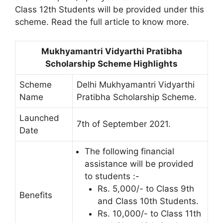
Class 12th Students will be provided under this
scheme. Read the full article to know more.
Mukhyamantri Vidyarthi Pratibha
Scholarship Scheme Highlights
Scheme
Delhi Mukhyamantri Vidyarthi
Name
Pratibha Scholarship Scheme.
Launched
7th of September 2021.
Date
The following financial
assistance will be provided
to students :-
Rs. 5,000/- to Class 9th
Benefits
and Class 10th Students.
Rs. 10,000/- to Class 11th