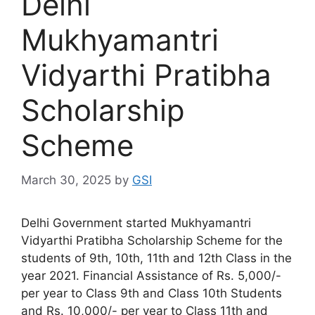
Delhi
Mukhyamantri
Vidyarthi Pratibha
Scholarship
Scheme
March 30, 2025
by
GSI
Delhi Government started Mukhyamantri
Vidyarthi Pratibha Scholarship Scheme for the
students of 9th, 10th, 11th and 12th Class in the
year 2021. Financial Assistance of Rs. 5,000/-
per year to Class 9th and Class 10th Students
and Rs. 10,000/- per year to Class 11th and