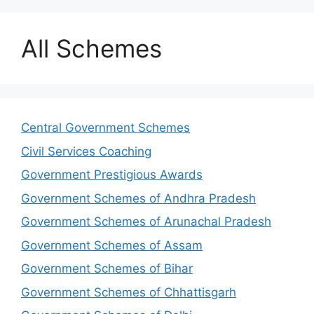
All Schemes
Central Government Schemes
Civil Services Coaching
Government Prestigious Awards
Government Schemes of Andhra Pradesh
Government Schemes of Arunachal Pradesh
Government Schemes of Assam
Government Schemes of Bihar
Government Schemes of Chhattisgarh