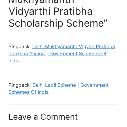
Vidyarthi Pratibha
Scholarship Scheme”
Pingback:
Delhi Mukhyamantri Vigyan Pratibha
Pariksha Yojana | Government Schemes Of
India
Pingback:
Delhi Ladli Scheme | Government
Schemes Of India
Leave a Comment