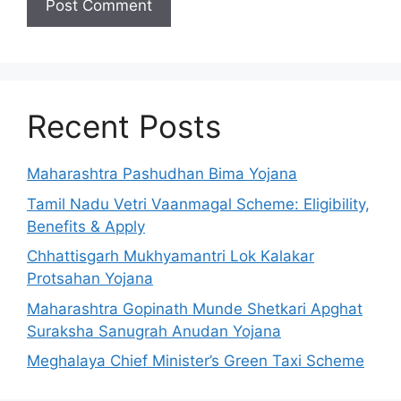
Recent Posts
Maharashtra Pashudhan Bima Yojana
Tamil Nadu Vetri Vaanmagal Scheme: Eligibility,
Benefits & Apply
Chhattisgarh Mukhyamantri Lok Kalakar
Protsahan Yojana
Maharashtra Gopinath Munde Shetkari Apghat
Suraksha Sanugrah Anudan Yojana
Meghalaya Chief Minister’s Green Taxi Scheme