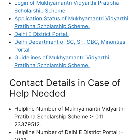
Login of Mukhyamantri Vidyarthi Pratibha
Scholarship Scheme.
Application Status of Mukhyamantri Vidyarthi
Pratibha Scholarship Scheme.
Delhi E District Portal.
Delhi Department of SC, ST, OBC, Minorities
Portal.
Guidelines of Mukhyamantri Vidyarthi
Pratibha Scholarship Scheme.
Contact Details in Case of
Help Needed
Helpline Number of Mukhyamantri Vidyarthi
Pratibha Scholarship Scheme :- 011
23379512.
Helpline Number of Delhi E District Portal :-
1031.