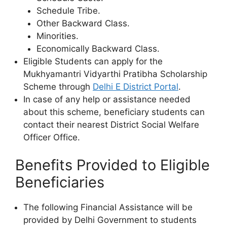
Schedule Tribe.
Other Backward Class.
Minorities.
Economically Backward Class.
Eligible Students can apply for the
Mukhyamantri Vidyarthi Pratibha Scholarship
Scheme through
Delhi E District Portal
.
In case of any help or assistance needed
about this scheme, beneficiary students can
contact their nearest District Social Welfare
Officer Office.
Benefits Provided to Eligible
Beneficiaries
The following Financial Assistance will be
provided by Delhi Government to students