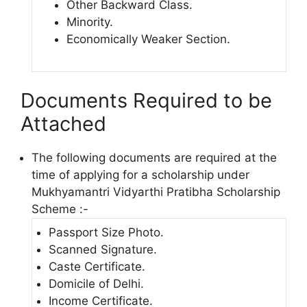
Other Backward Class.
Minority.
Economically Weaker Section.
Documents Required to be
Attached
The following documents are required at the
time of applying for a scholarship under
Mukhyamantri Vidyarthi Pratibha Scholarship
Scheme :-
Passport Size Photo.
Scanned Signature.
Caste Certificate.
Domicile of Delhi.
Income Certificate.