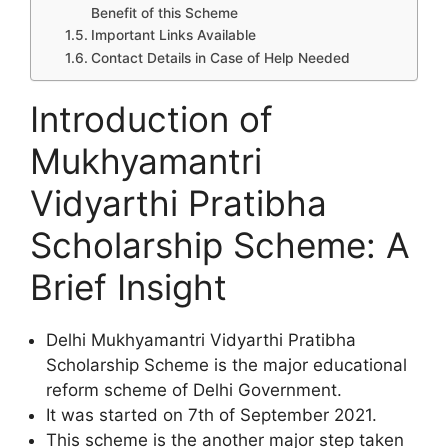
Benefit of this Scheme
Important Links Available
Contact Details in Case of Help Needed
Introduction of
Mukhyamantri
Vidyarthi Pratibha
Scholarship Scheme: A
Brief Insight
Delhi Mukhyamantri Vidyarthi Pratibha
Scholarship Scheme is the major educational
reform scheme of Delhi Government.
It was started on 7th of September 2021.
This scheme is the another major step taken