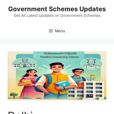
Skip
Government Schemes Updates
to
content
Get All Latest Updates on Government Schemes
Menu