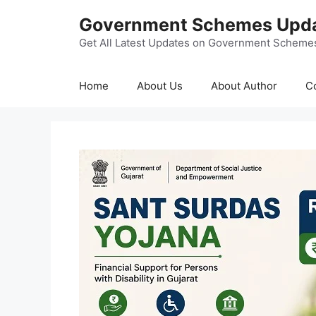
Skip
Government Schemes Upd
to
content
Get All Latest Updates on Government Scheme
Home
About Us
About Author
C