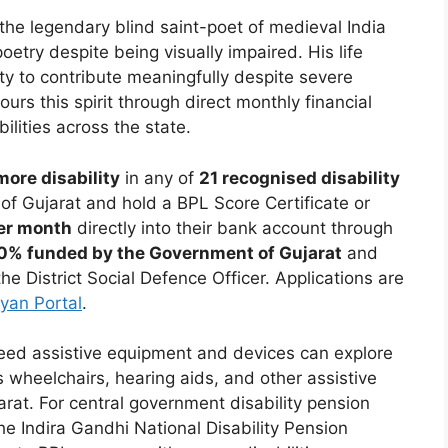
he legendary blind saint-poet of medieval India
try despite being visually impaired. His life
ity to contribute meaningfully despite severe
urs this spirit through direct monthly financial
ilities across the state.
ore disability
in any of
21 recognised disability
f Gujarat and hold a BPL Score Certificate or
per month
directly into their bank account through
0% funded by the Government of Gujarat
and
he District Social Defence Officer. Applications are
yan Portal
.
need assistive equipment and devices can explore
 wheelchairs, hearing aids, and other assistive
jarat. For central government disability pension
he Indira Gandhi National Disability Pension