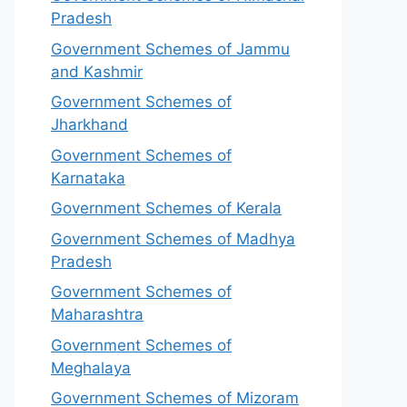
Pradesh
Government Schemes of Jammu
and Kashmir
Government Schemes of
Jharkhand
Government Schemes of
Karnataka
Government Schemes of Kerala
Government Schemes of Madhya
Pradesh
Government Schemes of
Maharashtra
Government Schemes of
Meghalaya
Government Schemes of Mizoram