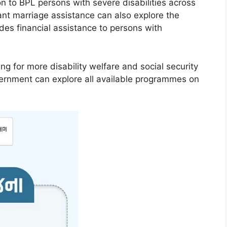
 to BPL persons with severe disabilities across
ant marriage assistance can also explore the
ides financial assistance to persons with
ng for more disability welfare and social security
ernment can explore all available programmes on