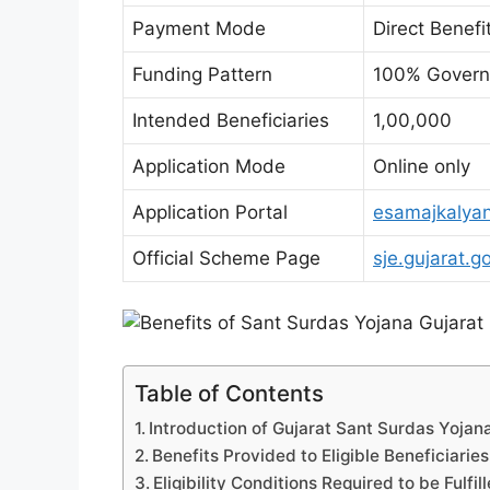
Payment Mode
Direct Benefi
Funding Pattern
100% Governm
Intended Beneficiaries
1,00,000
Application Mode
Online only
Application Portal
esamajkalyan
Official Scheme Page
sje.gujarat.go
Table of Contents
Introduction of Gujarat Sant Surdas Yojana:
Benefits Provided to Eligible Beneficiaries
Eligibility Conditions Required to be Fulfil