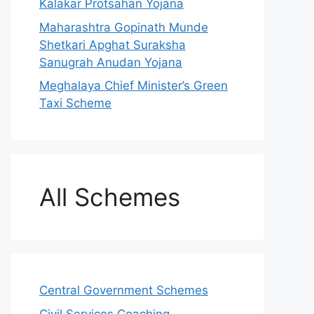
Kalakar Protsahan Yojana
Maharashtra Gopinath Munde
Shetkari Apghat Suraksha
Sanugrah Anudan Yojana
Meghalaya Chief Minister’s Green
Taxi Scheme
All Schemes
Central Government Schemes
Civil Services Coaching