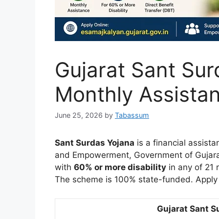
Gujarat Sant Sur
Monthly Assista
June 25, 2026
by
Tabassum
Sant Surdas Yojana
is a financial assist
and Empowerment, Government of Gujara
with
60% or more disability
in any of 21 
The scheme is 100% state-funded. Apply
Gujarat Sant S