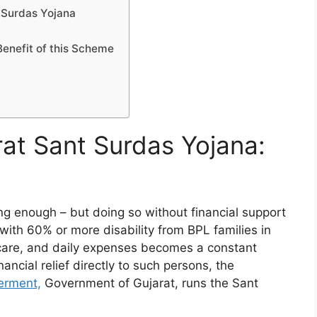
 Surdas Yojana
Benefit of this Scheme
rat Sant Surdas Yojana:
ging enough – but doing so without financial support
with 60% or more disability from BPL families in
care, and daily expenses becomes a constant
ancial relief directly to such persons, the
erment,
Government of Gujarat, runs the Sant