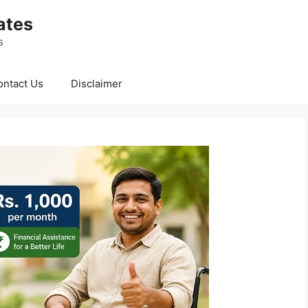
ates
s
ontact Us
Disclaimer