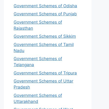
Government Schemes of Odisha
Government Schemes of Punjab
Government Schemes of
Rajasthan
Government Schemes of Sikkim
Government Schemes of Tamil
Nadu
Government Schemes of
Telangana
Government Schemes of Tripura
Government Schemes of Uttar
Pradesh
Government Schemes of
Uttarakhand