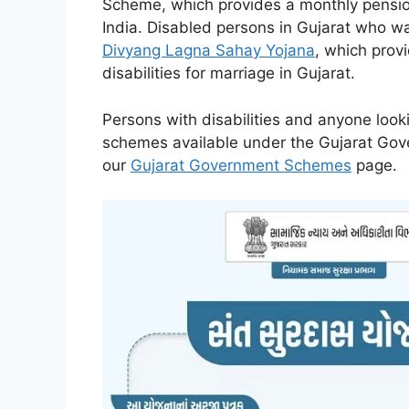
Scheme, which provides a monthly pension
India. Disabled persons in Gujarat who w
Divyang Lagna Sahay Yojana
, which prov
disabilities for marriage in Gujarat.
Persons with disabilities and anyone looki
schemes available under the Gujarat Gov
our
Gujarat Government Schemes
page.