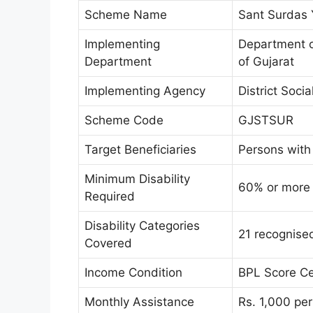
Scheme Name
Sant Surdas 
Implementing
Department o
Department
of Gujarat
Implementing Agency
District Soci
Scheme Code
GJSTSUR
Target Beneficiaries
Persons with 
Minimum Disability
60% or more
Required
Disability Categories
21 recognised
Covered
Income Condition
BPL Score Ce
Monthly Assistance
Rs. 1,000 pe