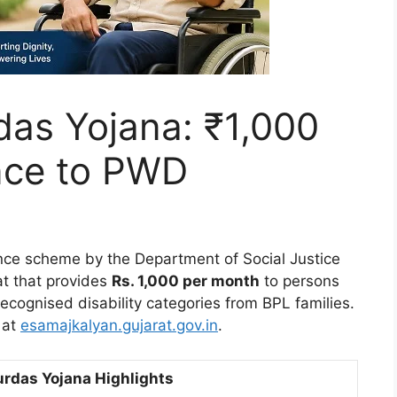
das Yojana: ₹1,000
nce to PWD
ance scheme by the Department of Social Justice
t that provides
Rs. 1,000 per month
to persons
recognised disability categories from BPL families.
 at
esamajkalyan.gujarat.gov.in
.
urdas Yojana Highlights