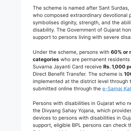
The scheme is named after Sant Surdas, t
who composed extraordinary devotional poe
symbolises dignity, strength, and the abil
disability. The Government of Gujarat hono
support to persons living with severe disab
Under the scheme, persons with
60% or m
categories
who are permanent residents o
Suvarna Jayanti Card receive
Rs. 1,000 
Direct Benefit Transfer. The scheme is
10
implemented at the district level through t
submitted online through the
e-Samaj Kal
Persons with disabilities in Gujarat who 
the Divyang Sahay Yojana, which provides
devices to persons with disabilities in Gu
support, eligible BPL persons can check t