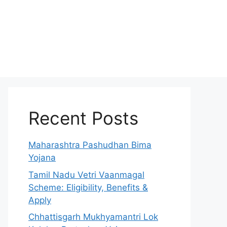
Recent Posts
Maharashtra Pashudhan Bima
Yojana
Tamil Nadu Vetri Vaanmagal
Scheme: Eligibility, Benefits &
Apply
Chhattisgarh Mukhyamantri Lok