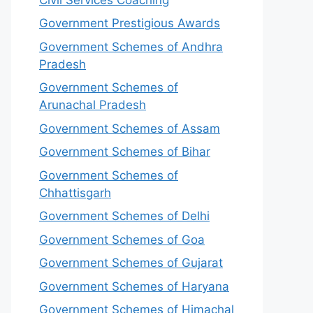
Government Prestigious Awards
Government Schemes of Andhra
Pradesh
Government Schemes of
Arunachal Pradesh
Government Schemes of Assam
Government Schemes of Bihar
Government Schemes of
Chhattisgarh
Government Schemes of Delhi
Government Schemes of Goa
Government Schemes of Gujarat
Government Schemes of Haryana
Government Schemes of Himachal