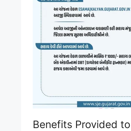
Benefits Provided to 