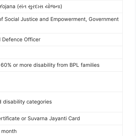
Yojana (સંત સુરદાસ યોજના)
f Social Justice and Empowerment, Government
al Defence Officer
60% or more disability from BPL families
 disability categories
rtificate or Suvarna Jayanti Card
r month