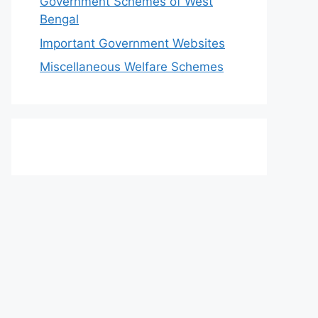
Government Schemes of West
Bengal
Important Government Websites
Miscellaneous Welfare Schemes