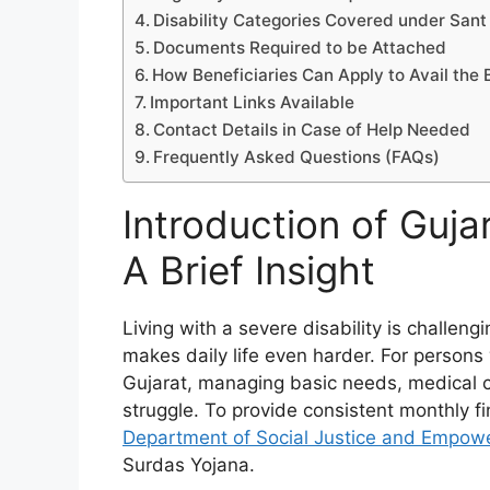
Disability Categories Covered under Sant
Documents Required to be Attached
How Beneficiaries Can Apply to Avail the 
Important Links Available
Contact Details in Case of Help Needed
Frequently Asked Questions (FAQs)
Introduction of Guja
A Brief Insight
Living with a severe disability is challen
makes daily life even harder. For persons 
Gujarat, managing basic needs, medical 
struggle. To provide consistent monthly fin
Department of Social Justice and Empow
Surdas Yojana.