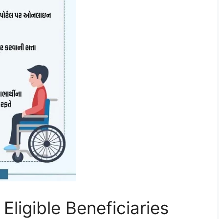
Eligible Beneficiaries