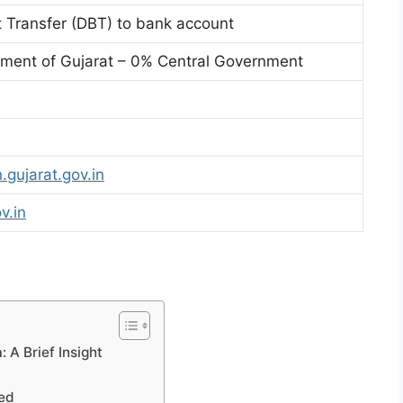
t Transfer (DBT) to bank account
ent of Gujarat – 0% Central Government
.gujarat.gov.in
v.in
 A Brief Insight
led