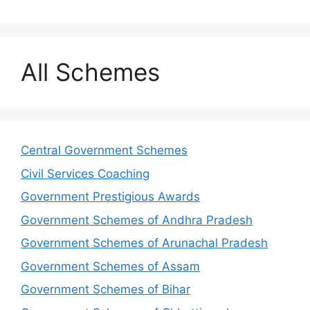
All Schemes
Central Government Schemes
Civil Services Coaching
Government Prestigious Awards
Government Schemes of Andhra Pradesh
Government Schemes of Arunachal Pradesh
Government Schemes of Assam
Government Schemes of Bihar