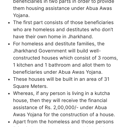
beneficiaries in two parts in order to provide
them housing assistance under Abua Awas
Yojana.
The first part consists of those beneficiaries
who are homeless and destitutes who don’t
have their own home in Jharkhand.
For homeless and destitute families, the
Jharkhand Government will build well-
constructed houses which consist of 3 rooms,
1 kitchen and 1 bathroom and allot them to
beneficiaries under Abua Awas Yojana.
These houses will be built in an area of 31
Square Meters.
Whereas, if any person is living in a kutcha
house, then they will receive the financial
assistance of Rs. 2,00,000/- under Abua
Awas Yojana for the construction of a house.
Apart from the homeless and those persons