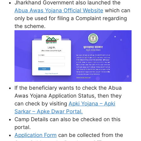
Jharkhand Government also launched the
Abua Awas Yojana Official Website
which can
only be used for filing a Complaint regarding
the scheme.
If the beneficiary wants to check the Abua
Awas Yojana Application Status, then they
can check by visiting
Apki Yojana – Apki
Sarkar – Apke Dwar Portal.
Camp Details can also be checked on this
portal.
Application Form
can be collected from the