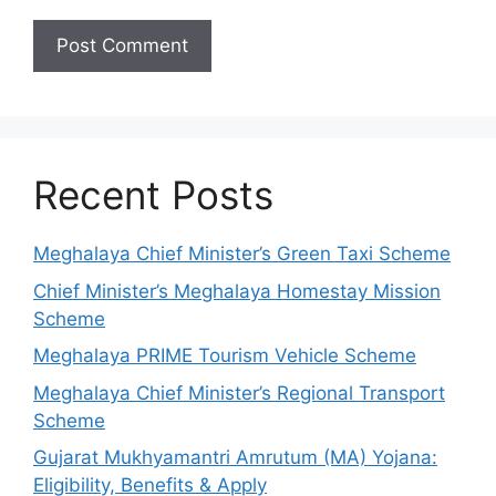
Recent Posts
Meghalaya Chief Minister’s Green Taxi Scheme
Chief Minister’s Meghalaya Homestay Mission
Scheme
Meghalaya PRIME Tourism Vehicle Scheme
Meghalaya Chief Minister’s Regional Transport
Scheme
Gujarat Mukhyamantri Amrutum (MA) Yojana:
Eligibility, Benefits & Apply