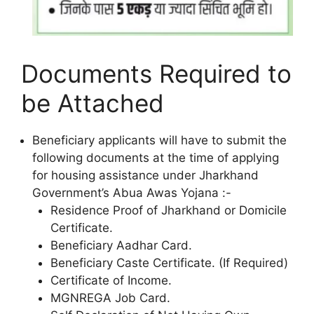
Documents Required to
be Attached
Beneficiary applicants will have to submit the
following documents at the time of applying
for housing assistance under Jharkhand
Government’s Abua Awas Yojana :-
Residence Proof of Jharkhand or Domicile
Certificate.
Beneficiary Aadhar Card.
Beneficiary Caste Certificate. (If Required)
Certificate of Income.
MGNREGA Job Card.