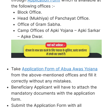
through
Application Form
which is available at
the following offices :-
Block Office.
Head (Mukhiya) of Panchayat Office.
Office of Gram Sabha.
Camp Offices of Apki Yojana – Apki Sarkar
– Apke Dwar.
Take
Application Form of Abua Awas Yojana
from the above-mentioned offices and fill it
correctly without any mistakes.
Beneficiary Applicant will have to attach the
mandatory documents with the application
form.
Submit the Application Form with all