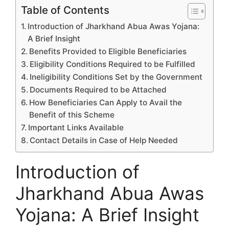
Table of Contents
Introduction of Jharkhand Abua Awas Yojana:
A Brief Insight
Benefits Provided to Eligible Beneficiaries
Eligibility Conditions Required to be Fulfilled
Ineligibility Conditions Set by the Government
Documents Required to be Attached
How Beneficiaries Can Apply to Avail the
Benefit of this Scheme
Important Links Available
Contact Details in Case of Help Needed
Introduction of
Jharkhand Abua Awas
Yojana: A Brief Insight