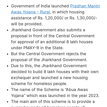
Government of India launched
Pradhan Mantri
Awas Yojana – Rural
, in which housing
assistance of Rs. 1,20,000/ or Rs. 1,30,000/-
will be provided.
Jharkhand Government also submits a
proposal in front of the Central Government
for approval of an additional 8 lakh houses
under PMAY-R in the State.
But the Central Government rejects the
proposal of the Jharkhand Government.
Due to this, the Jharkhand Government
decided to build 8 lakh houses with their own
exchequer and launched a new housing
scheme for homeless people.
The name of the Scheme is “Abua Awas
Yojana” which was launched in the year 2023.
The main aim of this scheme is to provide a