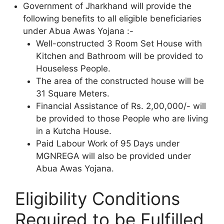
Government of Jharkhand will provide the
following benefits to all eligible beneficiaries
under Abua Awas Yojana :-
Well-constructed 3 Room Set House with
Kitchen and Bathroom will be provided to
Houseless People.
The area of the constructed house will be
31 Square Meters.
Financial Assistance of Rs. 2,00,000/- will
be provided to those People who are living
in a Kutcha House.
Paid Labour Work of 95 Days under
MGNREGA will also be provided under
Abua Awas Yojana.
Eligibility Conditions
Required to be Fulfilled