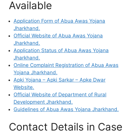
Available
Application Form of Abua Awas Yojana
Jharkhand.
Official Website of Abua Awas Yojana
Jharkhand.
Application Status of Abua Awas Yojana
Jharkhand.
Online Complaint Registration of Abua Awas
Yojana Jharkhand.
Apki Yojana – Apki Sarkar – Apke Dwar
Website.
Official Website of Department of Rural
Development Jharkhand.
Guidelines of Abua Awas Yojana Jharkhand.
Contact Details in Case