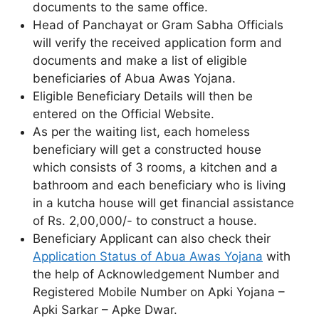
documents to the same office.
Head of Panchayat or Gram Sabha Officials
will verify the received application form and
documents and make a list of eligible
beneficiaries of Abua Awas Yojana.
Eligible Beneficiary Details will then be
entered on the Official Website.
As per the waiting list, each homeless
beneficiary will get a constructed house
which consists of 3 rooms, a kitchen and a
bathroom and each beneficiary who is living
in a kutcha house will get financial assistance
of Rs. 2,00,000/- to construct a house.
Beneficiary Applicant can also check their
Application Status of Abua Awas Yojana
with
the help of Acknowledgement Number and
Registered Mobile Number on Apki Yojana –
Apki Sarkar – Apke Dwar.