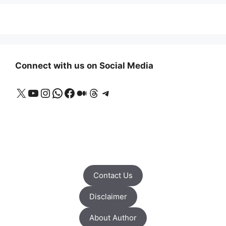
Connect with us on Social Media
X
YouTube
Instagram
WhatsApp
Facebook
Medium
Threads
Telegram
Contact Us
Disclaimer
About Author