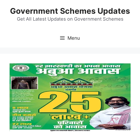
Skip
Government Schemes Updates
to
content
Get All Latest Updates on Government Schemes
Menu