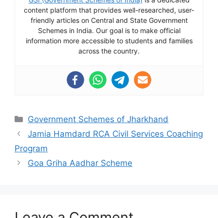
content platform that provides well-researched, user-
friendly articles on Central and State Government
Schemes in India. Our goal is to make official
information more accessible to students and families
across the country.
Categories
Government Schemes of Jharkhand
Jamia Hamdard RCA Civil Services Coaching
Program
Goa Griha Aadhar Scheme
Leave a Comment