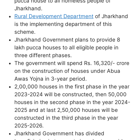
pucca house to all homeless people of
Jharkhand.
Rural Development Department
of Jharkhand
is the implementing department of this
scheme.
Jharkhand Government plans to provide 8
lakh pucca houses to all eligible people in
three different phases.
The government will spend Rs. 16,320/- crore
on the construction of houses under Abua
Awas Yojna in 3-year period.
2,00,000 houses in the first phase in the year
2023-2024 will be constructed, then 50,000
houses in the second phase in the year 2024-
2025 and at last 2,50,000 houses will be
constructed in the third phase in the year
2025-2026.
Jharkhand Government has divided