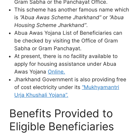
Gram Sabha or the Panchayat Office.
This scheme has another famous name which
is
“Abua Awas Scheme Jharkhand”
or
“Abua
Housing Scheme Jharkhand”
.
Abua Awas Yojana List of Beneficiaries can
be checked by visiting the Office of Gram
Sabha or Gram Panchayat.
At present, there is no facility available to
apply for housing assistance under Abua
Awas Yojana
Online.
Jharkhand Government is also providing free
of cost electricity under its
“Mukhyamantri
Urja Khushali Yojana”.
Benefits Provided to
Eligible Beneficiaries