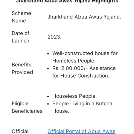
Jharkhand Abua Awas Yojana Highlights
Scheme
Jharkhand Abua Awas Yojana.
Name
Date of
2023.
Launch
Well-constructed house for
Homeless People.
Benefits
Rs. 2,00,000/- Assistance
Provided
for House Construction.
Houseless People.
Eligible
People Living in a Kutcha
Beneficiaries
House.
Official
Official Portal of Abua Awas