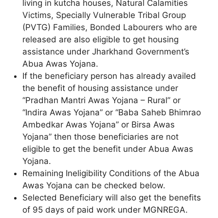
living in kutcha houses, Natural Calamities
Victims, Specially Vulnerable Tribal Group
(PVTG) Families, Bonded Labourers who are
released are also eligible to get housing
assistance under Jharkhand Government’s
Abua Awas Yojana.
If the beneficiary person has already availed
the benefit of housing assistance under
“Pradhan Mantri Awas Yojana – Rural” or
“Indira Awas Yojana” or “Baba Saheb Bhimrao
Ambedkar Awas Yojana” or Birsa Awas
Yojana” then those beneficiaries are not
eligible to get the benefit under Abua Awas
Yojana.
Remaining Ineligibility Conditions of the Abua
Awas Yojana can be checked below.
Selected Beneficiary will also get the benefits
of 95 days of paid work under MGNREGA.