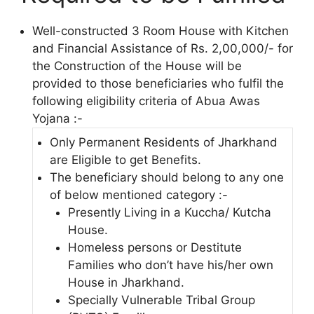
Well-constructed 3 Room House with Kitchen
and Financial Assistance of Rs. 2,00,000/- for
the Construction of the House will be
provided to those beneficiaries who fulfil the
following eligibility criteria of Abua Awas
Yojana :-
Only Permanent Residents of Jharkhand
are Eligible to get Benefits.
The beneficiary should belong to any one
of below mentioned category :-
Presently Living in a Kuccha/ Kutcha
House.
Homeless persons or Destitute
Families who don’t have his/her own
House in Jharkhand.
Specially Vulnerable Tribal Group