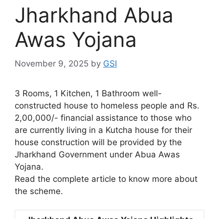
Jharkhand Abua
Awas Yojana
November 9, 2025
by
GSI
3 Rooms, 1 Kitchen, 1 Bathroom well-
constructed house to homeless people and Rs.
2,00,000/- financial assistance to those who
are currently living in a Kutcha house for their
house construction will be provided by the
Jharkhand Government under Abua Awas
Yojana.
Read the complete article to know more about
the scheme.