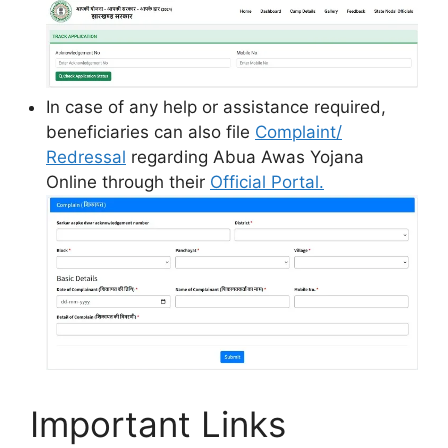
In case of any help or assistance required,
beneficiaries can also file
Complaint/
Redressal
regarding Abua Awas Yojana
Online through their
Official Portal.
Important Links