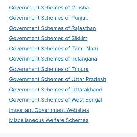
Government Schemes of Odisha
Government Schemes of Punjab
Government Schemes of Rajasthan
Government Schemes of Sikkim
Government Schemes of Tamil Nadu
Government Schemes of Telangana
Government Schemes of Tripura
Government Schemes of Uttar Pradesh
Government Schemes of Uttarakhand
Government Schemes of West Bengal
Important Government Websites
Miscellaneous Welfare Schemes