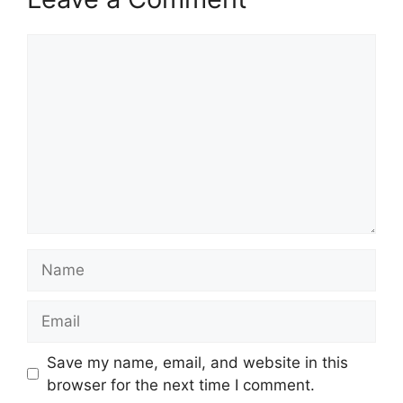
Comment
Name
Email
Save my name, email, and website in this
browser for the next time I comment.