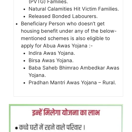
(PVTG) Families.
Natural Calamities Hit Victim Families.
Released Bonded Labourers.
Beneficiary Person who doesn’t get
housing benefit under any of the below-
mentioned schemes is also eligible to
apply for Abua Awas Yojana :-
Indira Awas Yojana.
Birsa Awas Yojana.
Baba Saheb Bhimrao Ambedkar Awas
Yojana.
Pradhan Mantri Awas Yojana – Rural.