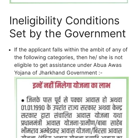
Ineligibility Conditions
Set by the Government
If the applicant falls within the ambit of any of
the following categories, then he/ she is not
eligible to get assistance under Abua Awas
Yojana of Jharkhand Government :-