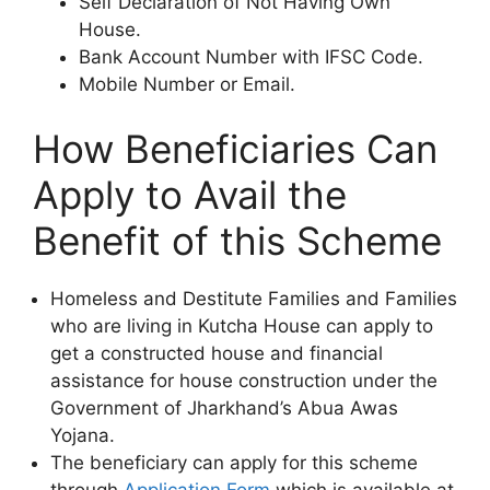
Self Declaration of Not Having Own
House.
Bank Account Number with IFSC Code.
Mobile Number or Email.
How Beneficiaries Can
Apply to Avail the
Benefit of this Scheme
Homeless and Destitute Families and Families
who are living in Kutcha House can apply to
get a constructed house and financial
assistance for house construction under the
Government of Jharkhand’s Abua Awas
Yojana.
The beneficiary can apply for this scheme