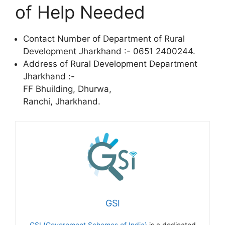
of Help Needed
Contact Number of Department of Rural
Development Jharkhand :- 0651 2400244.
Address of Rural Development Department
Jharkhand :-
FF Bhuilding, Dhurwa,
Ranchi, Jharkhand.
GSI
GSI (Government Schemes of India)
is a dedicated