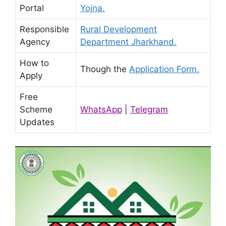
Portal
Yojna.
Responsible
Rural Development
Agency
Department Jharkhand.
How to
Though the
Application Form.
Apply
Free
Scheme
WhatsApp
|
Telegram
Updates