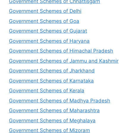
Government Schemes of Chhattisgarh
Government Schemes of Delhi
Government Schemes of Goa
Government Schemes of Gujarat
Government Schemes of Haryana
Government Schemes of Himachal Pradesh
Government Schemes of Jammu and Kashmir
Government Schemes of Jharkhand
Government Schemes of Karnataka
Government Schemes of Kerala
Government Schemes of Madhya Pradesh
Government Schemes of Maharashtra
Government Schemes of Meghalaya
Government Schemes of Mizoram