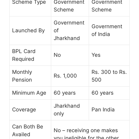
Scheme Type
Government
Government
Scheme
Scheme
Government
Government
Launched By
of
of India
Jharkhand
BPL Card
No
Yes
Required
Monthly
Rs. 300 to Rs.
Rs. 1,000
Pension
500
Minimum Age
60 years
60 years
Jharkhand
Coverage
Pan India
only
Can Both Be
No – receiving one makes
Availed
you ineligible for the other