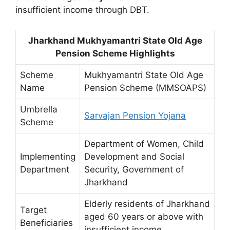
insufficient income through DBT.
Jharkhand Mukhyamantri State Old Age
Pension Scheme Highlights
Scheme
Mukhyamantri State Old Age
Name
Pension Scheme (MMSOAPS)
Umbrella
Sarvajan Pension Yojana
Scheme
Department of Women, Child
Implementing
Development and Social
Department
Security, Government of
Jharkhand
Elderly residents of Jharkhand
Target
aged 60 years or above with
Beneficiaries
insufficient income