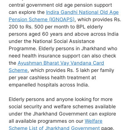
central government old age pension support
can explore the
Indira Gandhi National Old Age
Pension Scheme (IGNOAPS)
, which provides Rs.
200 to Rs. 500 per month to BPL elderly
persons aged 60 years and above across India
under the National Social Assistance
Programme. Elderly persons in Jharkhand who
need health insurance support can also check
the
Ayushman Bharat Vay Vandana Card
Scheme
, which provides Rs. 5 lakh per family
per year cashless health treatment at
empanelled hospitals across India.
Elderly persons and anyone looking for more
social security and welfare schemes available
under the Jharkhand Government can explore
all available programmes on our
Welfare
Scheme List of Jharkhand Government
page.