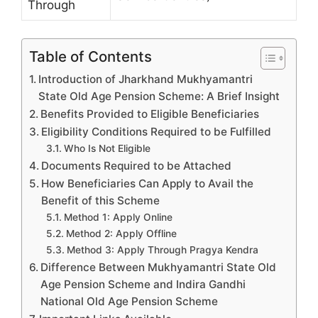
Through
Table of Contents
Introduction of Jharkhand Mukhyamantri
State Old Age Pension Scheme: A Brief Insight
Benefits Provided to Eligible Beneficiaries
Eligibility Conditions Required to be Fulfilled
Who Is Not Eligible
Documents Required to be Attached
How Beneficiaries Can Apply to Avail the
Benefit of this Scheme
Method 1: Apply Online
Method 2: Apply Offline
Method 3: Apply Through Pragya Kendra
Difference Between Mukhyamantri State Old
Age Pension Scheme and Indira Gandhi
National Old Age Pension Scheme