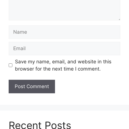
Name
Email
Save my name, email, and website in this
browser for the next time I comment.
Recent Posts