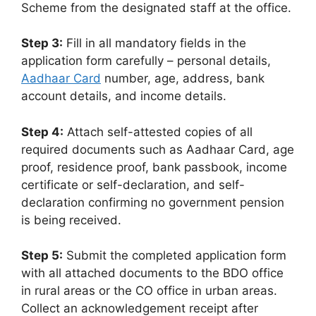
Scheme from the designated staff at the office.
Step 3:
Fill in all mandatory fields in the
application form carefully – personal details,
Aadhaar Card
number, age, address, bank
account details, and income details.
Step 4:
Attach self-attested copies of all
required documents such as Aadhaar Card, age
proof, residence proof, bank passbook, income
certificate or self-declaration, and self-
declaration confirming no government pension
is being received.
Step 5:
Submit the completed application form
with all attached documents to the BDO office
in rural areas or the CO office in urban areas.
Collect an acknowledgement receipt after