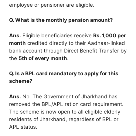
employee or pensioner are eligible.
Q. What is the monthly pension amount?
Ans.
Eligible beneficiaries receive
Rs. 1,000 per
month
credited directly to their Aadhaar-linked
bank account through Direct Benefit Transfer by
the
5th of every month
.
Q. Is a BPL card mandatory to apply for this
scheme?
Ans.
No. The Government of Jharkhand has
removed the BPL/APL ration card requirement.
The scheme is now open to all eligible elderly
residents of Jharkhand, regardless of BPL or
APL status.