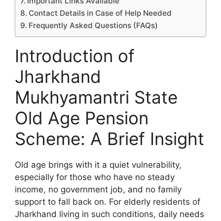
Important Links Available
Contact Details in Case of Help Needed
Frequently Asked Questions (FAQs)
Introduction of
Jharkhand
Mukhyamantri State
Old Age Pension
Scheme: A Brief Insight
Old age brings with it a quiet vulnerability,
especially for those who have no steady
income, no government job, and no family
support to fall back on. For elderly residents of
Jharkhand living in such conditions, daily needs