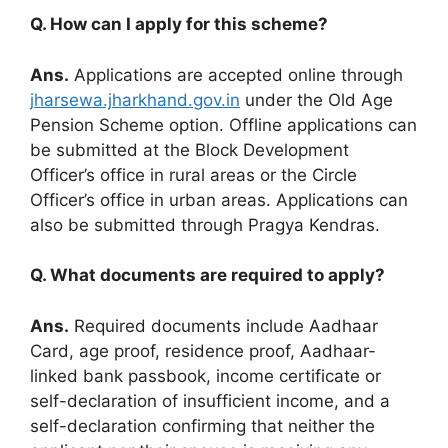
Q. How can I apply for this scheme?
Ans.
Applications are accepted online through
jharsewa.jharkhand.gov.in
under the Old Age
Pension Scheme option. Offline applications can
be submitted at the Block Development
Officer’s office in rural areas or the Circle
Officer’s office in urban areas. Applications can
also be submitted through Pragya Kendras.
Q. What documents are required to apply?
Ans.
Required documents include Aadhaar
Card, age proof, residence proof, Aadhaar-
linked bank passbook, income certificate or
self-declaration of insufficient income, and a
self-declaration confirming that neither the