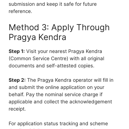
submission and keep it safe for future
reference.
Method 3: Apply Through
Pragya Kendra
Step 1:
Visit your nearest Pragya Kendra
(Common Service Centre) with all original
documents and self-attested copies.
Step 2:
The Pragya Kendra operator will fill in
and submit the online application on your
behalf. Pay the nominal service charge if
applicable and collect the acknowledgement
receipt.
For application status tracking and scheme