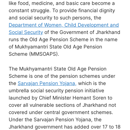
like food, medicine, and basic care become a
constant struggle. To provide financial dignity
and social security to such persons, the
Department of Women, Child Development and
Social Security
of the Government of Jharkhand
runs the Old Age Pension Scheme in the name
of Mukhyamantri State Old Age Pension
Scheme (MMSOAPS).
The Mukhyamantri State Old Age Pension
Scheme is one of the pension schemes under
the
Sarvajan Pension Yojana,
which is the
umbrella social security pension initiative
launched by Chief Minister Hemant Soren to
cover all vulnerable sections of Jharkhand not
covered under central government schemes.
Under the Sarvajan Pension Yojana, the
Jharkhand government has added over 17 to 18