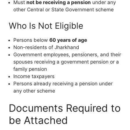
Must
not be receiving a pension
under any
other Central or State Government scheme
Who Is Not Eligible
Persons below
60 years of age
Non-residents of Jharkhand
Government employees, pensioners, and their
spouses receiving a government pension or a
family pension
Income taxpayers
Persons already receiving a pension under
any other scheme
Documents Required to
be Attached