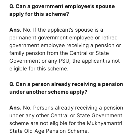
Q. Can a government employee’s spouse
apply for this scheme?
Ans.
No. If the applicant’s spouse is a
permanent government employee or retired
government employee receiving a pension or
family pension from the Central or State
Government or any PSU, the applicant is not
eligible for this scheme.
Q. Can a person already receiving a pension
under another scheme apply?
Ans.
No. Persons already receiving a pension
under any other Central or State Government
scheme are not eligible for the Mukhyamantri
State Old Age Pension Scheme.