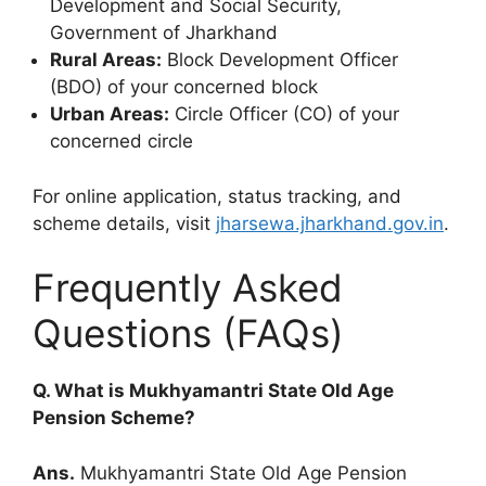
Development and Social Security,
Government of Jharkhand
Rural Areas:
Block Development Officer
(BDO) of your concerned block
Urban Areas:
Circle Officer (CO) of your
concerned circle
For online application, status tracking, and
scheme details, visit
jharsewa.jharkhand.gov.in
.
Frequently Asked
Questions (FAQs)
Q. What is Mukhyamantri State Old Age
Pension Scheme?
Ans.
Mukhyamantri State Old Age Pension