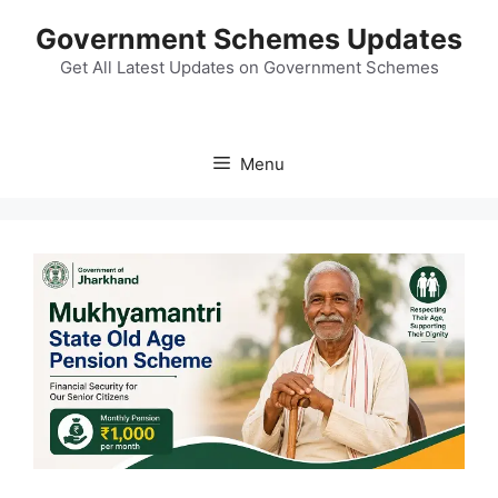
Skip
Government Schemes Updates
to
content
Get All Latest Updates on Government Schemes
Menu