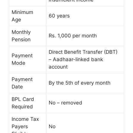
Minimum
60 years
Age
Monthly
Rs. 1,000 per month
Pension
Direct Benefit Transfer (DBT)
Payment
– Aadhaar-linked bank
Mode
account
Payment
By the 5th of every month
Date
BPL Card
No – removed
Required
Income Tax
Payers
No