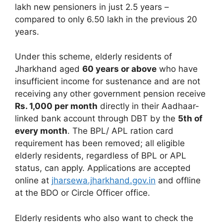
lakh new pensioners in just 2.5 years –
compared to only 6.50 lakh in the previous 20
years.
Under this scheme, elderly residents of
Jharkhand aged
60 years or above
who have
insufficient income for sustenance and are not
receiving any other government pension receive
Rs. 1,000 per month
directly in their Aadhaar-
linked bank account through DBT by the
5th of
every month
. The BPL/ APL ration card
requirement has been removed; all eligible
elderly residents, regardless of BPL or APL
status, can apply. Applications are accepted
online at
jharsewa.jharkhand.gov.in
and offline
at the BDO or Circle Officer office.
Elderly residents who also want to check the