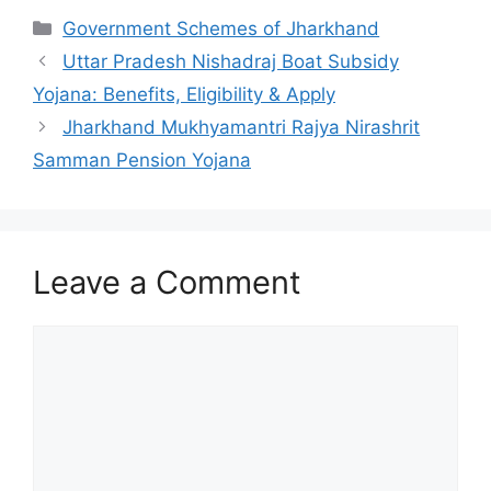
Categories
Government Schemes of Jharkhand
Uttar Pradesh Nishadraj Boat Subsidy
Yojana: Benefits, Eligibility & Apply
Jharkhand Mukhyamantri Rajya Nirashrit
Samman Pension Yojana
Leave a Comment
Comment