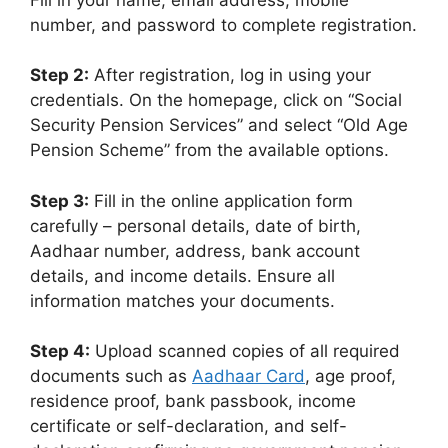
number, and password to complete registration.
Step 2:
After registration, log in using your
credentials. On the homepage, click on “Social
Security Pension Services” and select “Old Age
Pension Scheme” from the available options.
Step 3:
Fill in the online application form
carefully – personal details, date of birth,
Aadhaar number, address, bank account
details, and income details. Ensure all
information matches your documents.
Step 4:
Upload scanned copies of all required
documents such as
Aadhaar Card
, age proof,
residence proof, bank passbook, income
certificate or self-declaration, and self-