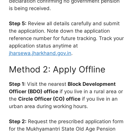
declaration confirming no government pension
is being received.
Step 5:
Review all details carefully and submit
the application. Note down the application
reference number for future tracking. Track your
application status anytime at
jharsewa.jharkhand.gov.in
.
Method 2: Apply Offline
Step 1:
Visit the nearest
Block Development
Officer (BDO) office
if you live in a rural area or
the
Circle Officer (CO) office
if you live in an
urban area during working hours.
Step 2:
Request the prescribed application form
for the Mukhyamantri State Old Age Pension