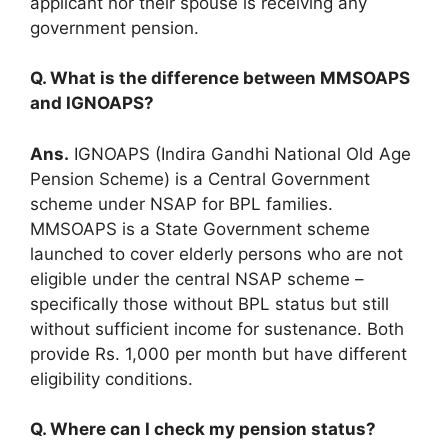
applicant nor their spouse is receiving any
government pension.
Q. What is the difference between MMSOAPS
and IGNOAPS?
Ans.
IGNOAPS (Indira Gandhi National Old Age
Pension Scheme) is a Central Government
scheme under NSAP for BPL families.
MMSOAPS is a State Government scheme
launched to cover elderly persons who are not
eligible under the central NSAP scheme –
specifically those without BPL status but still
without sufficient income for sustenance. Both
provide Rs. 1,000 per month but have different
eligibility conditions.
Q. Where can I check my pension status?