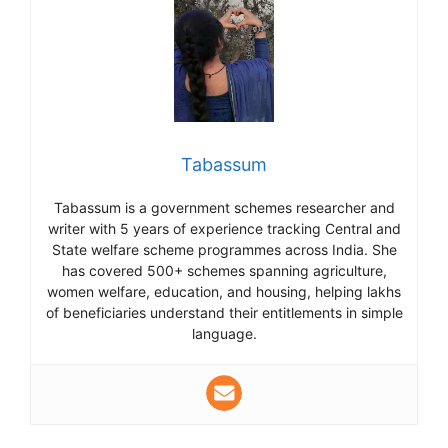
Tabassum
Tabassum is a government schemes researcher and
writer with 5 years of experience tracking Central and
State welfare scheme programmes across India. She
has covered 500+ schemes spanning agriculture,
women welfare, education, and housing, helping lakhs
of beneficiaries understand their entitlements in simple
language.