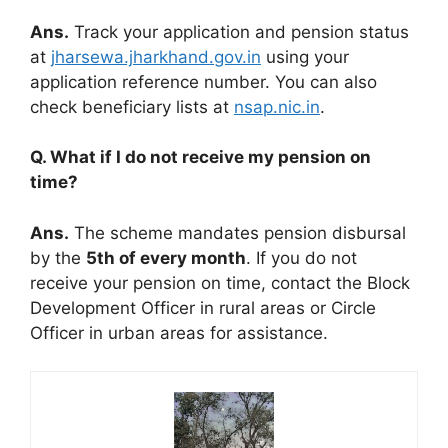
Ans.
Track your application and pension status
at
jharsewa.jharkhand.gov.in
using your
application reference number. You can also
check beneficiary lists at
nsap.nic.in
.
Q. What if I do not receive my pension on
time?
Ans.
The scheme mandates pension disbursal
by the
5th of every month
. If you do not
receive your pension on time, contact the Block
Development Officer in rural areas or Circle
Officer in urban areas for assistance.