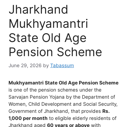
Jharkhand
Mukhyamantri
State Old Age
Pension Scheme
June 29, 2026
by
Tabassum
Mukhyamantri State Old Age Pension Scheme
is one of the pension schemes under the
Sarvajan Pension Yojana by the Department of
Women, Child Development and Social Security,
Government of Jharkhand, that provides
Rs.
1,000 per month
to eligible elderly residents of
Jharkhand aged
60 years or above
with