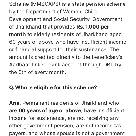
Scheme (MMSOAPS) is a state pension scheme
by the Department of Women, Child
Development and Social Security, Government
of Jharkhand that provides
Rs. 1,000 per
month
to elderly residents of Jharkhand aged
60 years or above who have insufficient income
or financial support for their sustenance. The
amount is credited directly to the beneficiary’s
Aadhaar-linked bank account through DBT by
the 5th of every month.
Q. Who is eligible for this scheme?
Ans.
Permanent residents of Jharkhand who
are
60 years of age or above
, have insufficient
income for sustenance, are not receiving any
other government pension, are not income tax
payers, and whose spouse is not a government