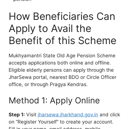
How Beneficiaries Can
Apply to Avail the
Benefit of this Scheme
Mukhyamantri State Old Age Pension Scheme
accepts applications both online and offline.
Eligible elderly persons can apply through the
JharSewa portal, nearest BDO or Circle Officer
office, or through Pragya Kendras.
Method 1: Apply Online
Step 1:
Visit
jharsewa.jharkhand.gov.in
and click
on “Register Yourself” to create your account.
Fill in your name, email address, mobile