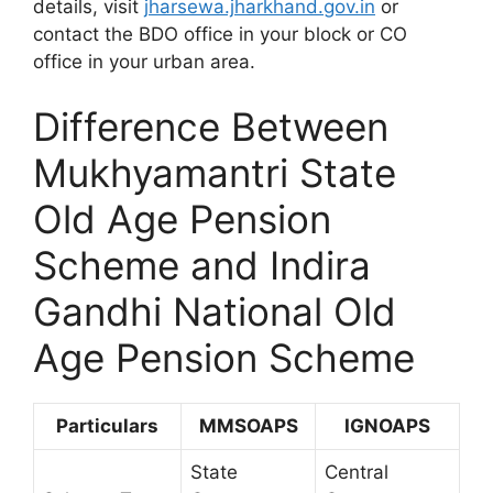
details, visit
jharsewa.jharkhand.gov.in
or
contact the BDO office in your block or CO
office in your urban area.
Difference Between
Mukhyamantri State
Old Age Pension
Scheme and Indira
Gandhi National Old
Age Pension Scheme
Particulars
MMSOAPS
IGNOAPS
State
Central