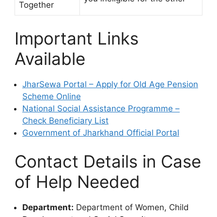
Together
Important Links
Available
JharSewa Portal – Apply for Old Age Pension
Scheme Online
National Social Assistance Programme –
Check Beneficiary List
Government of Jharkhand Official Portal
Contact Details in Case
of Help Needed
Department:
Department of Women, Child