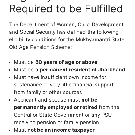
Required to be Fulfilled
The Department of Women, Child Development
and Social Security has defined the following
eligibility conditions for the Mukhyamantri State
Old Age Pension Scheme:
Must be
60 years of age or above
Must be a
permanent resident of Jharkhand
Must have insufficient own income for
sustenance or very little financial support
from family or other sources
Applicant and spouse must
not be
permanently employed or retired
from the
Central or State Government or any PSU
receiving pension or family pension
Must
not be an income taxpayer