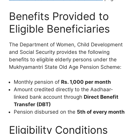
Benefits Provided to
Eligible Beneficiaries
The Department of Women, Child Development
and Social Security provides the following
benefits to eligible elderly persons under the
Mukhyamantri State Old Age Pension Scheme:
Monthly pension of
Rs. 1,000 per month
Amount credited directly to the Aadhaar-
linked bank account through
Direct Benefit
Transfer (DBT)
Pension disbursed on the
5th of every month
Eligibility Conditions