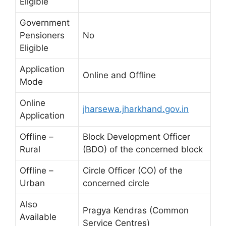
Eligible
Government
Pensioners
No
Eligible
Application
Online and Offline
Mode
Online
jharsewa.jharkhand.gov.in
Application
Offline –
Block Development Officer
Rural
(BDO) of the concerned block
Offline –
Circle Officer (CO) of the
Urban
concerned circle
Also
Pragya Kendras (Common
Available
Service Centres)