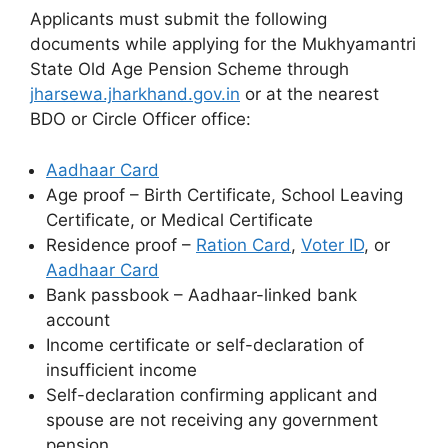
Applicants must submit the following
documents while applying for the Mukhyamantri
State Old Age Pension Scheme through
jharsewa.jharkhand.gov.in
or at the nearest
BDO or Circle Officer office:
Aadhaar Card
Age proof – Birth Certificate, School Leaving
Certificate, or Medical Certificate
Residence proof –
Ration Card
,
Voter ID
, or
Aadhaar Card
Bank passbook – Aadhaar-linked bank
account
Income certificate or self-declaration of
insufficient income
Self-declaration confirming applicant and
spouse are not receiving any government
pension