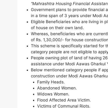
“Mahrashtra Housing Financial Assista
Government plans to provide financial a
in a time span of 3 years under Modi A
Eligible Beneficiaries who are living in p
of house on their own land.
Whereas, beneficiaries who are currently 
of Rs. 1,30,000/- for house constructi
This scheme is specifically started for
category people are not eligible to app
People owning plot of land of having 269
assistance under Modi Aawas Gharkul 
Below mentioned category people if appl
construction under Modi Aawas Gharkul Y
Family Heads.
Abandoned Women.
Widows Women.
Flood Affected Area Victim.
Victims of Communal Riots.