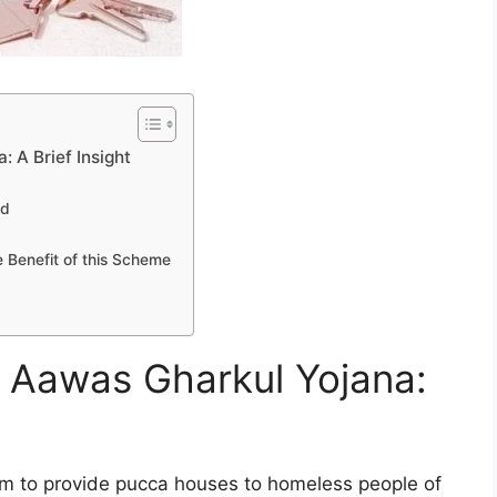
 A Brief Insight
ed
 Benefit of this Scheme
i Aawas Gharkul Yojana:
m to provide pucca houses to homeless people of