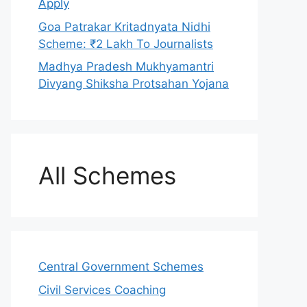
Apply
Goa Patrakar Kritadnyata Nidhi
Scheme: ₹2 Lakh To Journalists
Madhya Pradesh Mukhyamantri
Divyang Shiksha Protsahan Yojana
All Schemes
Central Government Schemes
Civil Services Coaching