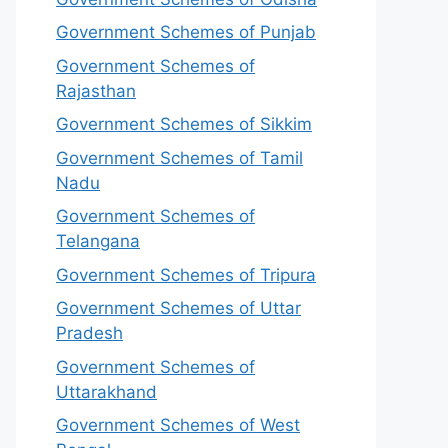
Government Schemes of Punjab
Government Schemes of
Rajasthan
Government Schemes of Sikkim
Government Schemes of Tamil
Nadu
Government Schemes of
Telangana
Government Schemes of Tripura
Government Schemes of Uttar
Pradesh
Government Schemes of
Uttarakhand
Government Schemes of West