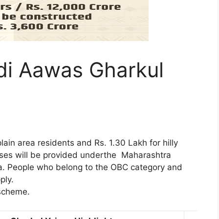
i Aawas Gharkul
lain area residents and Rs. 1.30 Lakh for hilly
ouses will be provided underthe Maharashtra
. People who belong to the OBC category and
ply.
 scheme.