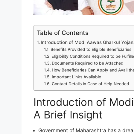
Table of Contents
Introduction of Modi Aawas Gharkul Yojana:
Benefits Provided to Eligible Beneficiaries
Eligibility Conditions Required to be Fulfill
Documents Required to be Attached
How Beneficiaries Can Apply and Avail the
Important Links Available
Contact Details in Case of Help Needed
Introduction of Mod
A Brief Insight
Government of Maharashtra has a drea