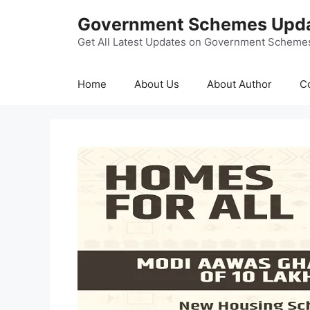
Skip
Government Schemes Upd
to
content
Get All Latest Updates on Government Scheme
Home
About Us
About Author
C