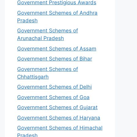
Government Prestigious Awards
Government Schemes of Andhra
Pradesh
Government Schemes of
Arunachal Pradesh
Government Schemes of Assam
Government Schemes of Bihar
Government Schemes of
Chhattisgarh
Government Schemes of Delhi
Government Schemes of Goa
Government Schemes of Gujarat
Government Schemes of Haryana
Government Schemes of Himachal
Pradesh