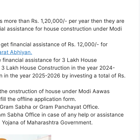
is more than Rs. 1,20,000/- per year then they are
ncial assistance for house construction under Modi
o get financial assistance of Rs. 12,000/- for
rat Abhiyan.
 financial assistance for 3 Lakh House
r 3 Lakh House Construction in the year 2024-
in the year 2025-2026 by investing a total of Rs.
r cthe onstruction of house under Modi Aawas
ill the offline application form.
 Gram Sabha or Gram Panchayat Office.
m Sabha Office in case of any help or assistance
l Yojana of Maharashtra Government.