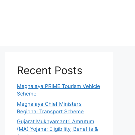
Recent Posts
Meghalaya PRIME Tourism Vehicle
Scheme
Meghalaya Chief Minister’s
Regional Transport Scheme
Gujarat Mukhyamantri Amrutum
(MA) Yojana: Eligibility, Benefits &