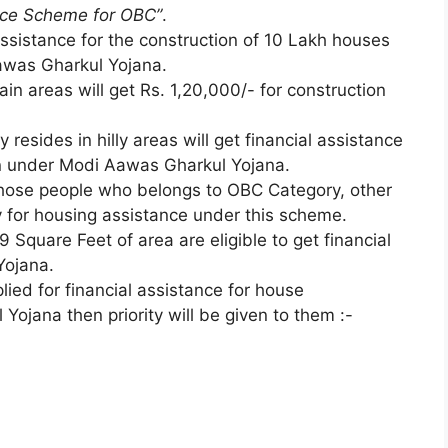
nce Scheme for OBC”
.
ssistance for the construction of 10 Lakh houses
awas Gharkul Yojana.
lain areas will get Rs. 1,20,000/- for construction
resides in hilly areas will get financial assistance
on under Modi Aawas Gharkul Yojana.
 those people who belongs to OBC Category, other
ly for housing assistance under this scheme.
 Square Feet of area are eligible to get financial
Yojana.
ied for financial assistance for house
ojana then priority will be given to them :-