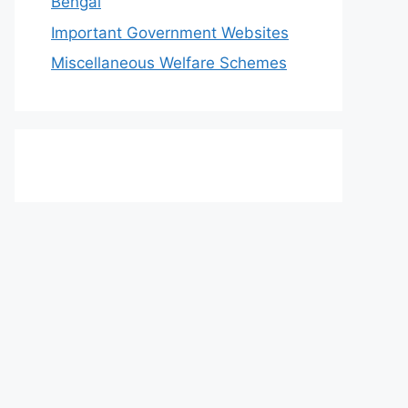
Bengal
Important Government Websites
Miscellaneous Welfare Schemes