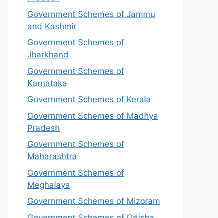
Government Schemes of Jammu
and Kashmir
Government Schemes of
Jharkhand
Government Schemes of
Karnataka
Government Schemes of Kerala
Government Schemes of Madhya
Pradesh
Government Schemes of
Maharashtra
Government Schemes of
Meghalaya
Government Schemes of Mizoram
Government Schemes of Odisha