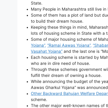
State.
Many People in Maharashtra still live in
Some of them has a plot of land but due
to build their dream house.
Keeping these things in mind, Maharash
lots of housing scheme in State with a t
Some of major housing scheme of Maha
Yojana”,
“Ramai Aawas Yojana”,
“Shabar
Vasahat Yojana”
and the last one is “M
Each housing scheme is started by Mah
who are in dire need of house.
Through these schemes government will 
fulfill their dream of owning a house.
While announcing the budget of the y
Aawas Gharkul Yojana” was announced
Other Backward Bahujan Welfare Depa
scheme.
The other major well-known names of 