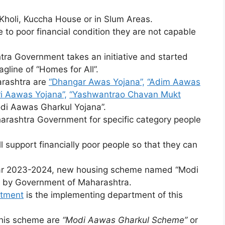
 Kholi, Kuccha House or in Slum Areas.
 to poor financial condition they are not capable
tra Government takes an initiative and started
agline of “Homes for All”.
rashtra are
“Dhangar Awas Yojana”,
“Adim Aawas
i Aawas Yojana”,
“Yashwantrao Chavan Mukt
odi Aawas Gharkul Yojana”.
arashtra Government for specific category people
support financially poor people so that they can
ear 2023-2024, new housing scheme named “Modi
 by Government of Maharashtra.
rtment
is the implementing department of this
this scheme are
“Modi Aawas Gharkul Scheme”
or