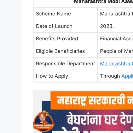
Maharashtra Modi Aawa
Scheme Name
Maharashtra 
Date of Launch
2023.
Benefits Provided
Financial Ass
Eligible Beneficiaries
People of Ma
Responsible Department
Maharashtra 
How to Apply
Through
Appl