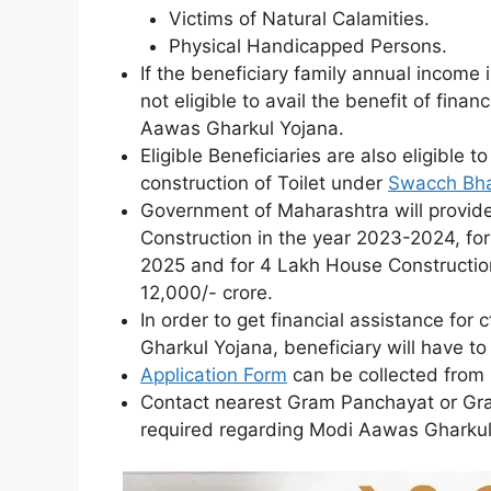
Victims of Natural Calamities.
Physical Handicapped Persons.
If the beneficiary family annual income 
not eligible to avail the benefit of fina
Aawas Gharkul Yojana.
Eligible Beneficiaries are also eligible t
construction of Toilet under
Swacch Bha
Government of Maharashtra will provide
Construction in the year 2023-2024, fo
2025 and for 4 Lakh House Construction 
12,000/- crore.
In order to get financial assistance fo
Gharkul Yojana, beneficiary will have to f
Application Form
can be collected from
Contact nearest Gram Panchayat or Gra
required regarding Modi Aawas Gharku