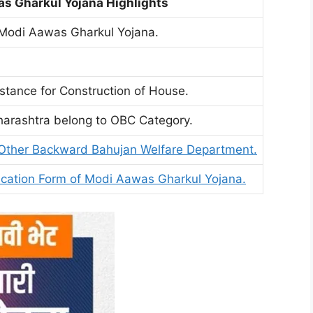
s Gharkul Yojana Highlights
Modi Aawas Gharkul Yojana.
istance for Construction of House.
harashtra belong to OBC Category.
Other Backward Bahujan Welfare Department.
ication Form of Modi Aawas Gharkul Yojana.