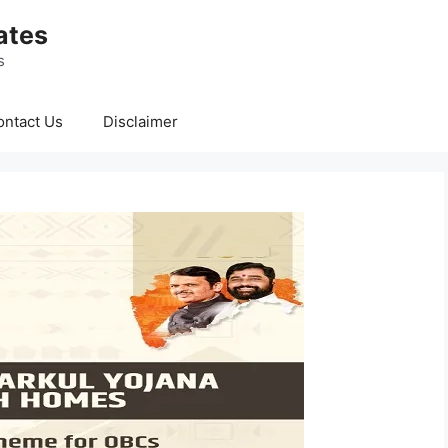
ates
s
ontact Us
Disclaimer