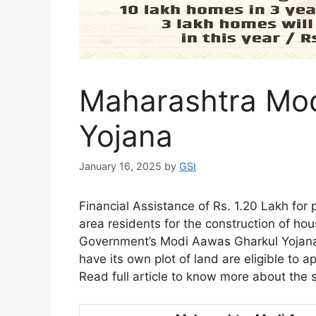
Maharashtra Mod
Yojana
January 16, 2025
by
GSI
Financial Assistance of Rs. 1.20 Lakh for p
area residents for the construction of h
Government’s Modi Aawas Gharkul Yojana
have its own plot of land are eligible to ap
Read full article to know more about the