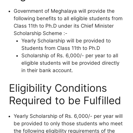
Government of Meghalaya will provide the
following benefits to all eligible students from
Class 11th to Ph.D under its Chief Minister
Scholarship Scheme :-
Yearly Scholarship will be provided to
Students from Class 11th to Ph.D
Scholarship of Rs. 6,000/- per year to all
eligible students will be provided directly
in their bank account.
Eligibility Conditions
Required to be Fulfilled
Yearly Scholarship of Rs. 6,000/- per year will
be provided to only those students who meet
the following eligibility requirements of the