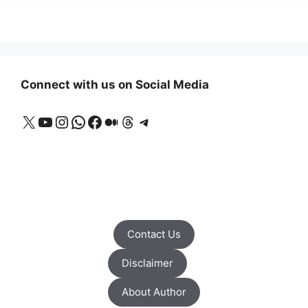
Connect with us on Social Media
X
YouTube
Instagram
WhatsApp
Facebook
Medium
Threads
Telegram
Contact Us
Disclaimer
About Author