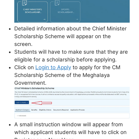
Detailed information about the Chief Minister
Scholarship Scheme will appear on the
screen.
Students will have to make sure that they are
eligible for a scholarship before applying.
Click on
Login to Apply
to apply for the CM
Scholarship Scheme of the Meghalaya
Government.
A small instruction window will appear from
which applicant students will have to click on