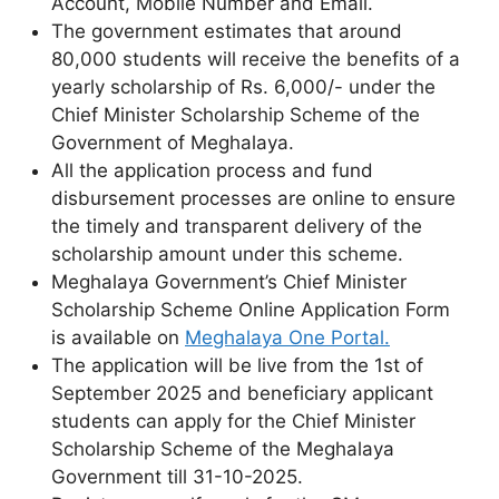
Account, Mobile Number and Email.
The government estimates that around
80,000 students will receive the benefits of a
yearly scholarship of Rs. 6,000/- under the
Chief Minister Scholarship Scheme of the
Government of Meghalaya.
All the application process and fund
disbursement processes are online to ensure
the timely and transparent delivery of the
scholarship amount under this scheme.
Meghalaya Government’s Chief Minister
Scholarship Scheme Online Application Form
is available on
Meghalaya One Portal.
The application will be live from the 1st of
September 2025 and beneficiary applicant
students can apply for the Chief Minister
Scholarship Scheme of the Meghalaya
Government till 31-10-2025.