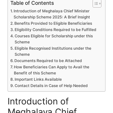
Table of Contents
Introduction of Meghalaya Chief Minister
Scholarship Scheme 2025: A Brief Insight
Benefits Provided to Eligible Beneficiaries
Eligibility Conditions Required to be Fulfilled
Courses Eligible for Scholarship under this
Scheme
Eligible Recognised Institutions under the
Scheme
Documents Required to be Attached
How Beneficiaries Can Apply to Avail the
Benefit of this Scheme
Important Links Available
Contact Details in Case of Help Needed
Introduction of
Meghalaya Chief