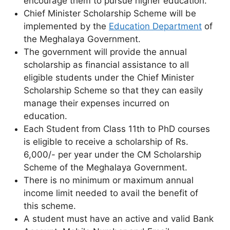
encourage them to pursue higher education.
Chief Minister Scholarship Scheme will be
implemented by the
Education Department
of
the Meghalaya Government.
The government will provide the annual
scholarship as financial assistance to all
eligible students under the Chief Minister
Scholarship Scheme so that they can easily
manage their expenses incurred on
education.
Each Student from Class 11th to PhD courses
is eligible to receive a scholarship of Rs.
6,000/- per year under the CM Scholarship
Scheme of the Meghalaya Government.
There is no minimum or maximum annual
income limit needed to avail the benefit of
this scheme.
A student must have an active and valid Bank