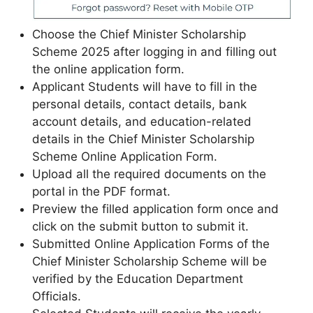
Choose the Chief Minister Scholarship
Scheme 2025 after logging in and filling out
the online application form.
Applicant Students will have to fill in the
personal details, contact details, bank
account details, and education-related
details in the Chief Minister Scholarship
Scheme Online Application Form.
Upload all the required documents on the
portal in the PDF format.
Preview the filled application form once and
click on the submit button to submit it.
Submitted Online Application Forms of the
Chief Minister Scholarship Scheme will be
verified by the Education Department
Officials.