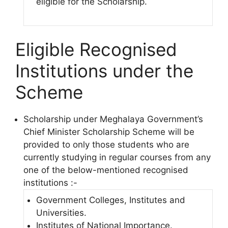
eligible for the Scholarship.
Eligible Recognised
Institutions under the
Scheme
Scholarship under Meghalaya Government’s
Chief Minister Scholarship Scheme will be
provided to only those students who are
currently studying in regular courses from any
one of the below-mentioned recognised
institutions :-
Government Colleges, Institutes and
Universities.
Institutes of National Importance.