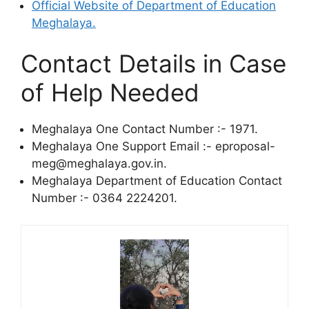
Official Website of Department of Education
Meghalaya.
Contact Details in Case
of Help Needed
Meghalaya One Contact Number :- 1971.
Meghalaya One Support Email :- eproposal-
meg@meghalaya.gov.in.
Meghalaya Department of Education Contact
Number :- 0364 2224201.