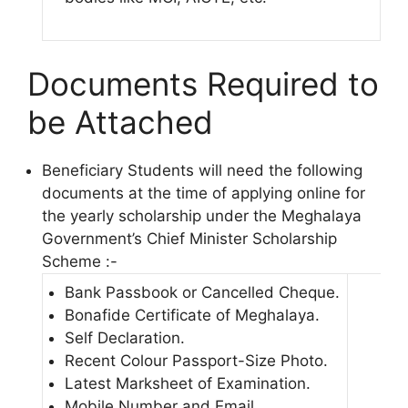
Documents Required to
be Attached
Beneficiary Students will need the following
documents at the time of applying online for
the yearly scholarship under the Meghalaya
Government’s Chief Minister Scholarship
Scheme :-
Bank Passbook or Cancelled Cheque.
Bonafide Certificate of Meghalaya.
Self Declaration.
Recent Colour Passport-Size Photo.
Latest Marksheet of Examination.
Mobile Number and Email.