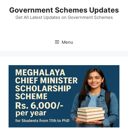
Skip
Government Schemes Updates
to
content
Get All Latest Updates on Government Schemes
Menu