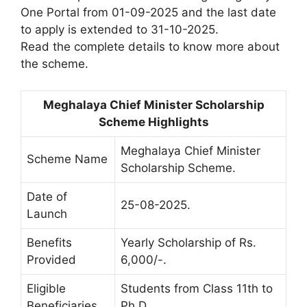
One Portal from 01-09-2025 and the last date
to apply is extended to 31-10-2025.
Read the complete details to know more about
the scheme.
Meghalaya Chief Minister Scholarship
Scheme Highlights
Meghalaya Chief Minister
Scheme Name
Scholarship Scheme.
Date of
25-08-2025.
Launch
Benefits
Yearly Scholarship of Rs.
Provided
6,000/-.
Eligible
Students from Class 11th to
Beneficiaries
Ph.D.