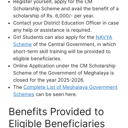
Register yourself, apply for the CM
Scholarship Scheme and avail the benefit of a
scholarship of Rs. 6,000/- per year.
Contact your District Education Officer in case
any help or assistance is required.
Girl Students can also apply for the
NAVYA
Scheme
of the Central Government, in which
short-term skill training will be provided to
eligible beneficiaries.
Online Application under the CM Scholarship
Scheme of the Government of Meghalaya is
closed for the year 2025-2026.
The
Complete List of Meghalaya Government
Schemes
can be seen here.
Benefits Provided to
Eligible Beneficiaries