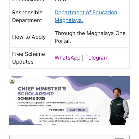
Responsible
Department of Education
Department
Meghalaya.
Through the Meghalaya One
How to Apply
Portal.
Free Scheme
WhatsApp
|
Telegram
Updates