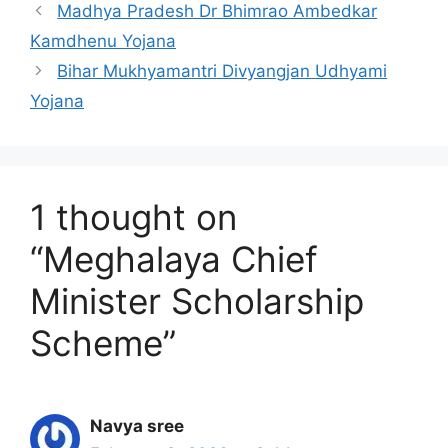
Madhya Pradesh Dr Bhimrao Ambedkar
Kamdhenu Yojana
Bihar Mukhyamantri Divyangjan Udhyami
Yojana
1 thought on
“Meghalaya Chief
Minister Scholarship
Scheme”
Navya sree