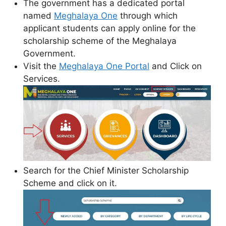
The government has a dedicated portal
named
Meghalaya One
through which
applicant students can apply online for the
scholarship scheme of the Meghalaya
Government.
Visit the
Meghalaya One Portal
and Click on
Services.
Search for the Chief Minister Scholarship
Scheme and click on it.