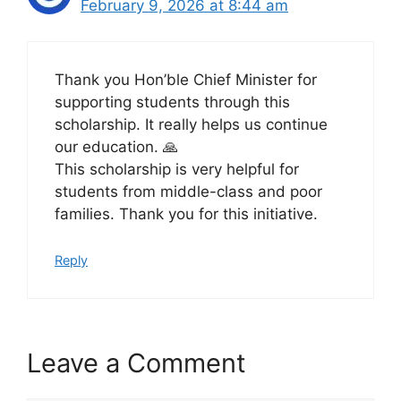
February 9, 2026 at 8:44 am
Thank you Hon’ble Chief Minister for
supporting students through this
scholarship. It really helps us continue
our education. 🙏
This scholarship is very helpful for
students from middle-class and poor
families. Thank you for this initiative.
Reply
Leave a Comment