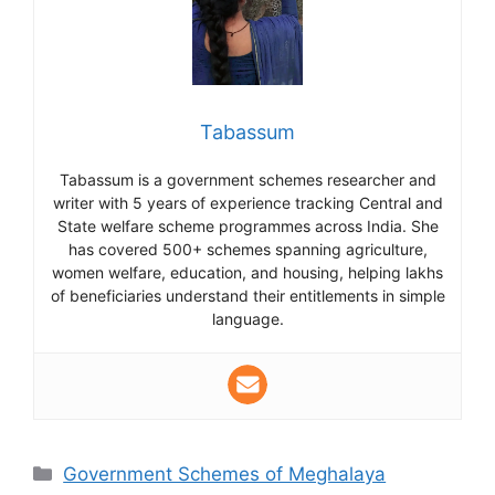
Tabassum
Tabassum is a government schemes researcher and
writer with 5 years of experience tracking Central and
State welfare scheme programmes across India. She
has covered 500+ schemes spanning agriculture,
women welfare, education, and housing, helping lakhs
of beneficiaries understand their entitlements in simple
language.
Categories
Government Schemes of Meghalaya