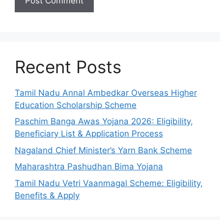
Recent Posts
Tamil Nadu Annal Ambedkar Overseas Higher
Education Scholarship Scheme
Paschim Banga Awas Yojana 2026: Eligibility,
Beneficiary List & Application Process
Nagaland Chief Minister’s Yarn Bank Scheme
Maharashtra Pashudhan Bima Yojana
Tamil Nadu Vetri Vaanmagal Scheme: Eligibility,
Benefits & Apply