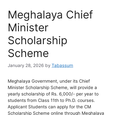
Meghalaya Chief
Minister
Scholarship
Scheme
January 28, 2026
by
Tabassum
Meghalaya Government, under its Chief
Minister Scholarship Scheme, will provide a
yearly scholarship of Rs. 6,000/- per year to
students from Class 11th to Ph.D. courses.
Applicant Students can apply for the CM
Scholarship Scheme online through Meghalaya