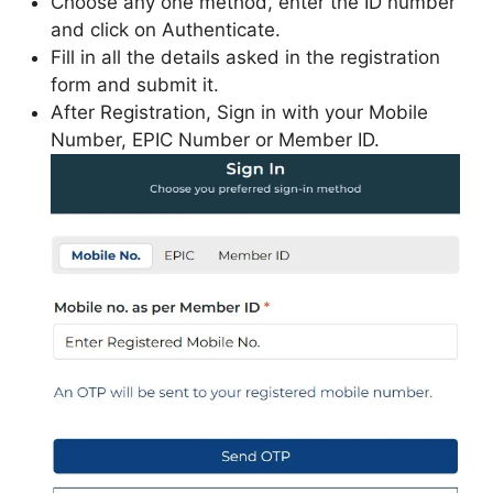
Choose any one method, enter the ID number
and click on Authenticate.
Fill in all the details asked in the registration
form and submit it.
After Registration, Sign in with your Mobile
Number, EPIC Number or Member ID.