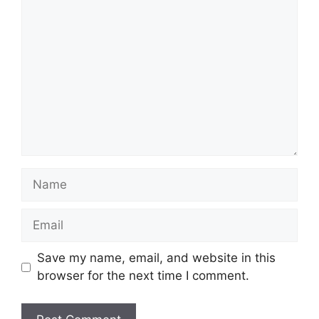
Comment
Name
Email
Save my name, email, and website in this
browser for the next time I comment.