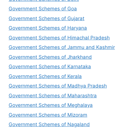
Government Schemes of Goa
Government Schemes of Gujarat
Government Schemes of Haryana
Government Schemes of Himachal Pradesh
Government Schemes of Jammu and Kashmir
Government Schemes of Jharkhand
Government Schemes of Karnataka
Government Schemes of Kerala
Government Schemes of Madhya Pradesh
Government Schemes of Maharashtra
Government Schemes of Meghalaya
Government Schemes of Mizoram
Government Schemes of Nagaland