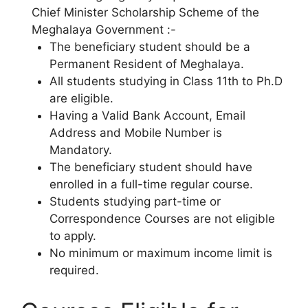
Chief Minister Scholarship Scheme of the
Meghalaya Government :-
The beneficiary student should be a
Permanent Resident of Meghalaya.
All students studying in Class 11th to Ph.D
are eligible.
Having a Valid Bank Account, Email
Address and Mobile Number is
Mandatory.
The beneficiary student should have
enrolled in a full-time regular course.
Students studying part-time or
Correspondence Courses are not eligible
to apply.
No minimum or maximum income limit is
required.