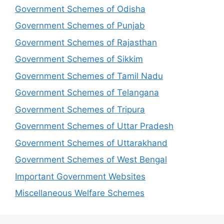
Government Schemes of Odisha
Government Schemes of Punjab
Government Schemes of Rajasthan
Government Schemes of Sikkim
Government Schemes of Tamil Nadu
Government Schemes of Telangana
Government Schemes of Tripura
Government Schemes of Uttar Pradesh
Government Schemes of Uttarakhand
Government Schemes of West Bengal
Important Government Websites
Miscellaneous Welfare Schemes