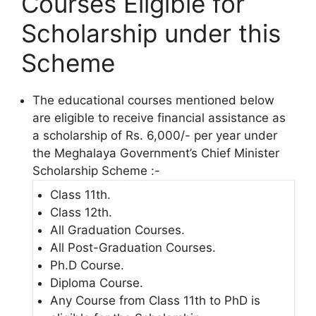
Courses Eligible for
Scholarship under this
Scheme
The educational courses mentioned below
are eligible to receive financial assistance as
a scholarship of Rs. 6,000/- per year under
the Meghalaya Government’s Chief Minister
Scholarship Scheme :-
Class 11th.
Class 12th.
All Graduation Courses.
All Post-Graduation Courses.
Ph.D Course.
Diploma Course.
Any Course from Class 11th to PhD is