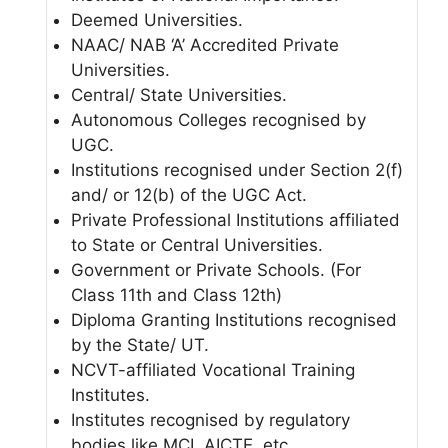
Deemed Universities.
NAAC/ NAB ‘A’ Accredited Private
Universities.
Central/ State Universities.
Autonomous Colleges recognised by
UGC.
Institutions recognised under Section 2(f)
and/ or 12(b) of the UGC Act.
Private Professional Institutions affiliated
to State or Central Universities.
Government or Private Schools. (For
Class 11th and Class 12th)
Diploma Granting Institutions recognised
by the State/ UT.
NCVT-affiliated Vocational Training
Institutes.
Institutes recognised by regulatory
bodies like MCI, AICTE, etc.