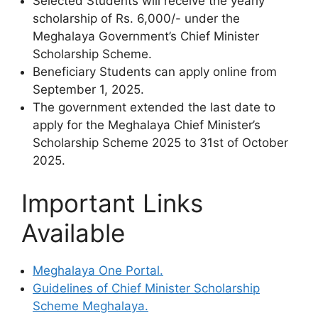
Selected Students will receive the yearly
scholarship of Rs. 6,000/- under the
Meghalaya Government’s Chief Minister
Scholarship Scheme.
Beneficiary Students can apply online from
September 1, 2025.
The government extended the last date to
apply for the Meghalaya Chief Minister’s
Scholarship Scheme 2025 to 31st of October
2025.
Important Links
Available
Meghalaya One Portal.
Guidelines of Chief Minister Scholarship
Scheme Meghalaya.