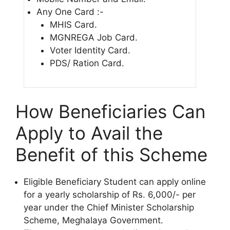
Any One Card :-
MHIS Card.
MGNREGA Job Card.
Voter Identity Card.
PDS/ Ration Card.
How Beneficiaries Can
Apply to Avail the
Benefit of this Scheme
Eligible Beneficiary Student can apply online
for a yearly scholarship of Rs. 6,000/- per
year under the Chief Minister Scholarship
Scheme, Meghalaya Government.