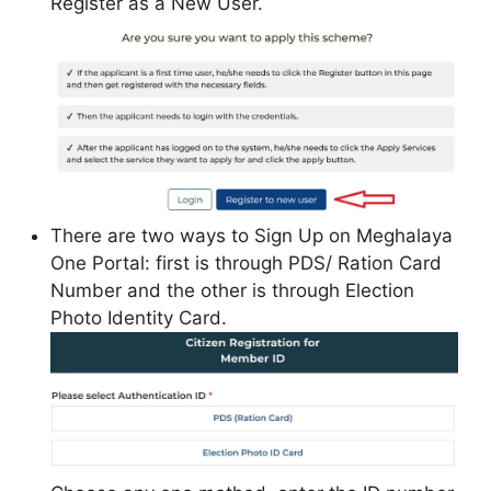
Register as a New User.
There are two ways to Sign Up on Meghalaya
One Portal: first is through PDS/ Ration Card
Number and the other is through Election
Photo Identity Card.