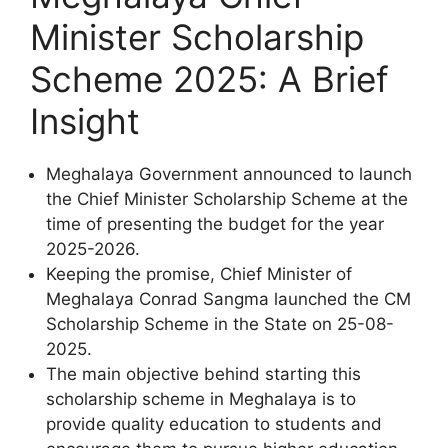
Minister Scholarship
Scheme 2025: A Brief
Insight
Meghalaya Government announced to launch
the Chief Minister Scholarship Scheme at the
time of presenting the budget for the year
2025-2026.
Keeping the promise, Chief Minister of
Meghalaya Conrad Sangma launched the CM
Scholarship Scheme in the State on 25-08-
2025.
The main objective behind starting this
scholarship scheme in Meghalaya is to
provide quality education to students and