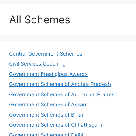
All Schemes
Central Government Schemes
Civil Services Coaching
Government Prestigious Awards
Government Schemes of Andhra Pradesh
Government Schemes of Arunachal Pradesh
Government Schemes of Assam
Government Schemes of Bihar
Government Schemes of Chhattisgarh
Government Schemes of Delhi