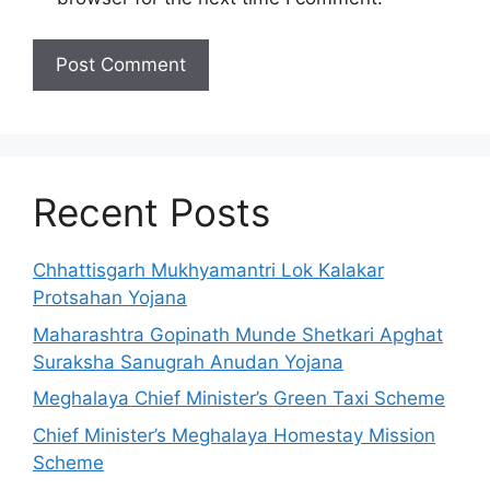
Recent Posts
Chhattisgarh Mukhyamantri Lok Kalakar
Protsahan Yojana
Maharashtra Gopinath Munde Shetkari Apghat
Suraksha Sanugrah Anudan Yojana
Meghalaya Chief Minister’s Green Taxi Scheme
Chief Minister’s Meghalaya Homestay Mission
Scheme