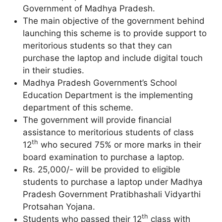
Government of Madhya Pradesh.
The main objective of the government behind
launching this scheme is to provide support to
meritorious students so that they can
purchase the laptop and include digital touch
in their studies.
Madhya Pradesh Government’s School
Education Department is the implementing
department of this scheme.
The government will provide financial
assistance to meritorious students of class
th
12
who secured 75% or more marks in their
board examination to purchase a laptop.
Rs. 25,000/- will be provided to eligible
students to purchase a laptop under Madhya
Pradesh Government Pratibhashali Vidyarthi
Protsahan Yojana.
th
Students who passed their 12
class with