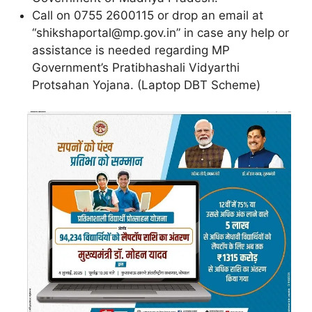
Call on 0755 2600115 or drop an email at
“shikshaportal@mp.gov.in” in case any help or
assistance is needed regarding MP
Government’s Pratibhashali Vidyarthi
Protsahan Yojana. (Laptop DBT Scheme)