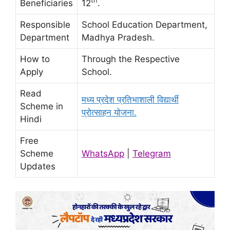
th
Beneficiaries
12
.
Responsible
School Education Department,
Department
Madhya Pradesh.
How to
Through the Respective
Apply
School.
Read
मध्य प्रदेश प्रतिभाशाली विद्यार्थी
Scheme in
प्रोत्साहन योजना.
Hindi
Free
Scheme
WhatsApp
|
Telegram
Updates