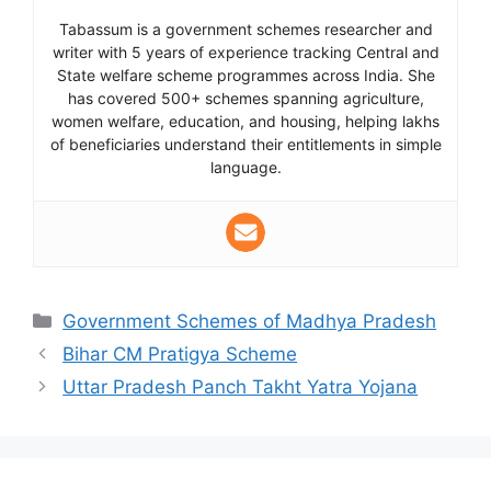
Tabassum is a government schemes researcher and
writer with 5 years of experience tracking Central and
State welfare scheme programmes across India. She
has covered 500+ schemes spanning agriculture,
women welfare, education, and housing, helping lakhs
of beneficiaries understand their entitlements in simple
language.
Categories
Government Schemes of Madhya Pradesh
Bihar CM Pratigya Scheme
Uttar Pradesh Panch Takht Yatra Yojana