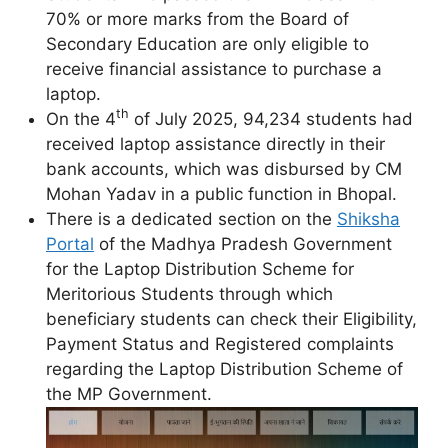
70% or more marks from the Board of
Secondary Education are only eligible to
receive financial assistance to purchase a
laptop.
th
On the 4
of July 2025, 94,234 students had
received laptop assistance directly in their
bank accounts, which was disbursed by CM
Mohan Yadav in a public function in Bhopal.
There is a dedicated section on the
Shiksha
Portal
of the Madhya Pradesh Government
for the Laptop Distribution Scheme for
Meritorious Students through which
beneficiary students can check their Eligibility,
Payment Status and Registered complaints
regarding the Laptop Distribution Scheme of
the MP Government.