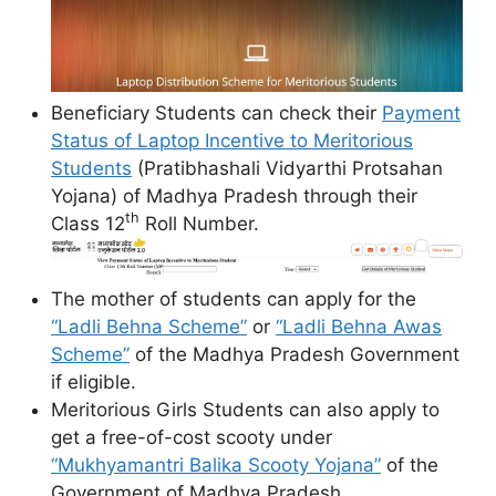
Beneficiary Students can check their
Payment
Status of Laptop Incentive to Meritorious
Students
(Pratibhashali Vidyarthi Protsahan
Yojana) of Madhya Pradesh through their
th
Class 12
Roll Number.
The mother of students can apply for the
“Ladli Behna Scheme”
or
“Ladli Behna Awas
Scheme”
of the Madhya Pradesh Government
if eligible.
Meritorious Girls Students can also apply to
get a free-of-cost scooty under
“Mukhyamantri Balika Scooty Yojana”
of the
Government of Madhya Pradesh.