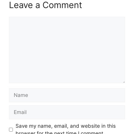
Leave a Comment
Comment
Name
Email
Save my name, email, and website in this
browser for the next time I comment.