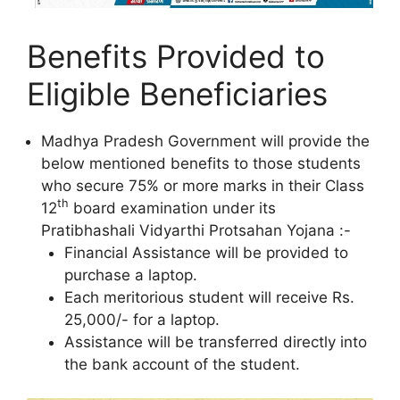
Benefits Provided to
Eligible Beneficiaries
Madhya Pradesh Government will provide the
below mentioned benefits to those students
who secure 75% or more marks in their Class
th
12
board examination under its
Pratibhashali Vidyarthi Protsahan Yojana :-
Financial Assistance will be provided to
purchase a laptop.
Each meritorious student will receive Rs.
25,000/- for a laptop.
Assistance will be transferred directly into
the bank account of the student.