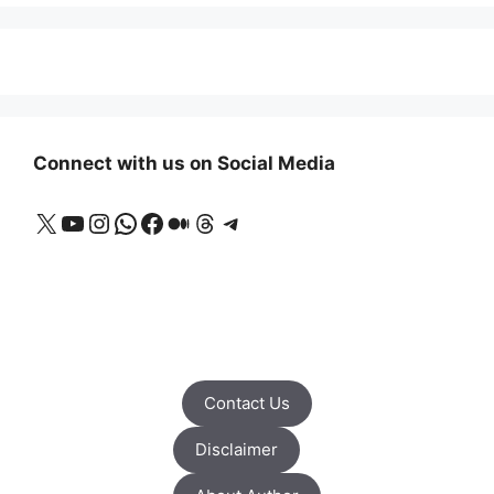
Connect with us on Social Media
X
YouTube
Instagram
WhatsApp
Facebook
Medium
Threads
Telegram
Contact Us
Disclaimer