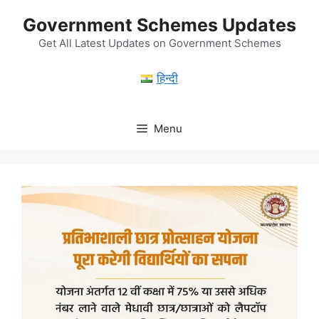
Skip
Government Schemes Updates
to
content
Get All Latest Updates on Government Schemes
हिन्दी
Menu