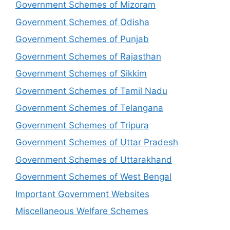
Government Schemes of Mizoram
Government Schemes of Odisha
Government Schemes of Punjab
Government Schemes of Rajasthan
Government Schemes of Sikkim
Government Schemes of Tamil Nadu
Government Schemes of Telangana
Government Schemes of Tripura
Government Schemes of Uttar Pradesh
Government Schemes of Uttarakhand
Government Schemes of West Bengal
Important Government Websites
Miscellaneous Welfare Schemes