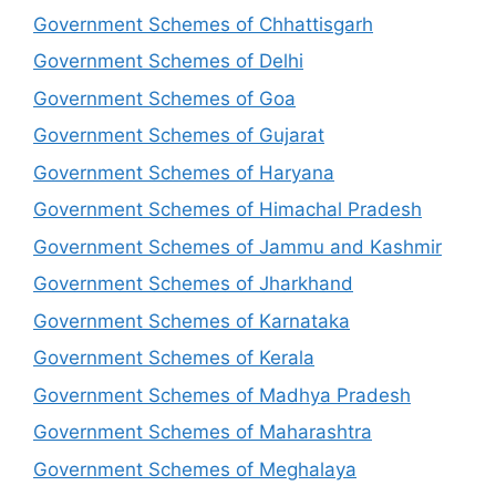
Government Schemes of Chhattisgarh
Government Schemes of Delhi
Government Schemes of Goa
Government Schemes of Gujarat
Government Schemes of Haryana
Government Schemes of Himachal Pradesh
Government Schemes of Jammu and Kashmir
Government Schemes of Jharkhand
Government Schemes of Karnataka
Government Schemes of Kerala
Government Schemes of Madhya Pradesh
Government Schemes of Maharashtra
Government Schemes of Meghalaya