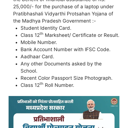
25,000/- for the purchase of a laptop under
Pratibhashali Vidyarthi Protsahan Yojana of
the Madhya Pradesh Government :-
Student Identity Card.
th
Class 12
Marksheet/ Certificate or Result.
Mobile Number.
Bank Account Number with IFSC Code.
Aadhaar Card.
Any other Documents asked by the
School.
Recent Color Passport Size Photograph.
th
Class 12
Roll Number.