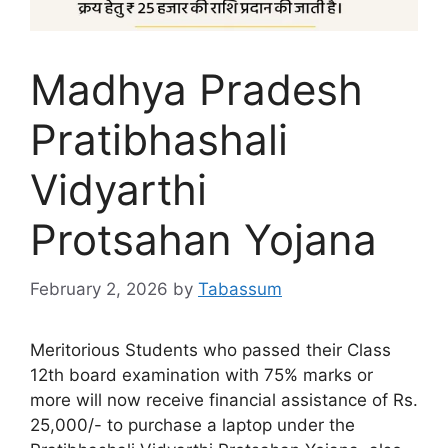
Madhya Pradesh
Pratibhashali
Vidyarthi
Protsahan Yojana
February 2, 2026
by
Tabassum
Meritorious Students who passed their Class
12th board examination with 75% marks or
more will now receive financial assistance of Rs.
25,000/- to purchase a laptop under the