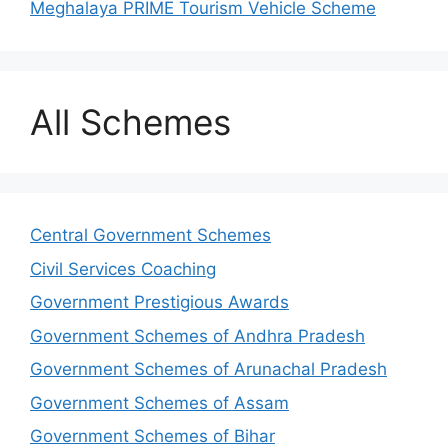
Meghalaya PRIME Tourism Vehicle Scheme
All Schemes
Central Government Schemes
Civil Services Coaching
Government Prestigious Awards
Government Schemes of Andhra Pradesh
Government Schemes of Arunachal Pradesh
Government Schemes of Assam
Government Schemes of Bihar