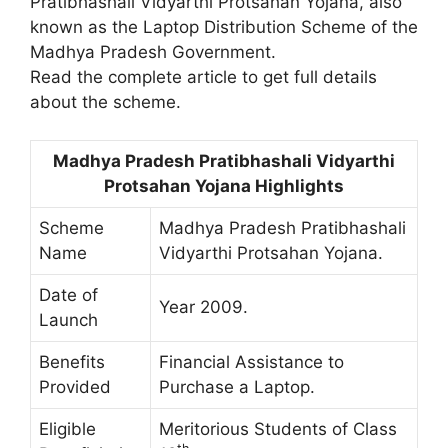
Pratibhashali Vidyarthi Protsahan Yojana, also
known as the Laptop Distribution Scheme of the
Madhya Pradesh Government.
Read the complete article to get full details
about the scheme.
Madhya Pradesh Pratibhashali Vidyarthi
Protsahan Yojana Highlights
Scheme
Madhya Pradesh Pratibhashali
Name
Vidyarthi Protsahan Yojana.
Date of
Year 2009.
Launch
Benefits
Financial Assistance to
Provided
Purchase a Laptop.
Eligible
Meritorious Students of Class