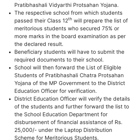
Pratibhashali Vidyarthi Protsahan Yojana.
The respective school from which students
th
passed their Class 12
will prepare the list of
meritorious students who secured 75% or
more marks in the board examination as per
the declared result.
Beneficiary students will have to submit the
required documents to their school.
School will then forward the List of Eligible
Students of Pratibhashali Chatra Protsahan
Yojana of the MP Government to the District
Education Officer for verification.
District Education Officer will verify the details
of the students and further forward the list to
the School Education Department for
disbursement of financial assistance of Rs.
25,000/- under the Laptop Distribution
Scheme for Meritorious Students.