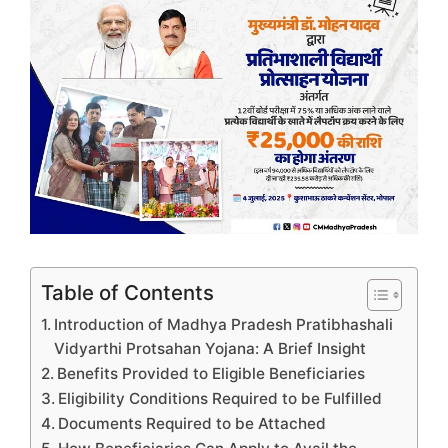
Table of Contents
Introduction of Madhya Pradesh Pratibhashali
Vidyarthi Protsahan Yojana: A Brief Insight
Benefits Provided to Eligible Beneficiaries
Eligibility Conditions Required to be Fulfilled
Documents Required to be Attached