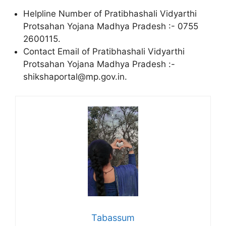
Helpline Number of Pratibhashali Vidyarthi
Protsahan Yojana Madhya Pradesh :- 0755
2600115.
Contact Email of Pratibhashali Vidyarthi
Protsahan Yojana Madhya Pradesh :-
shikshaportal@mp.gov.in.
Tabassum