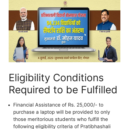
Eligibility Conditions
Required to be Fulfilled
Financial Assistance of Rs. 25,000/- to
purchase a laptop will be provided to only
those meritorious students who fulfill the
following eligibility criteria of Pratibhashali