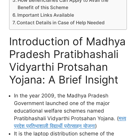
How Beneficiaries Can Apply to Avail the
Benefit of this Scheme
Important Links Available
Contact Details in Case of Help Needed
Introduction of Madhya
Pradesh Pratibhashali
Vidyarthi Protsahan
Yojana: A Brief Insight
In the year 2009, the Madhya Pradesh
Government launched one of the major
educational welfare schemes named
Pratibhashali Vidyarthi Protsahan Yojana. (
मध्य
प्रदेश प्रतिभाशाली विद्यार्थी प्रोत्साहन योजना
)
It is the laptop distribution scheme of the