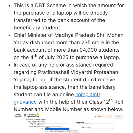
This is a DBT Scheme in which the amount for
the purchase of a laptop will be directly
transferred to the bank account of the
beneficiary student.
Chief Minister of Madhya Pradesh Shri Mohan
Yadav disbursed more than 235 crore in the
bank account of more than 94,000 students
th
on the 4
of July 2025 to purchase a laptop.
In case of any help or assistance required
regarding Pratibhashali Vidyarthi Protsahan
Yojana, for eg. if the student didn’t receive
the laptop assistance, then the beneficiary
student can file an online
complaint/
th
grievance
with the help of their Class 12
Roll
Number and Mobile Number as shown below.