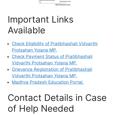
Important Links
Available
Check Eligibility of Pratibhashali Vidyarthi
Protsahan Yojana MP.
Check Payment Status of Pratibhashali
Vidyarthi Protsahan Yojana MP.
Grievance Registration of Pratibhashali
Vidyarthi Protsahan Yojana MP.
Madhya Pradesh Education Portal.
Contact Details in Case
of Help Needed