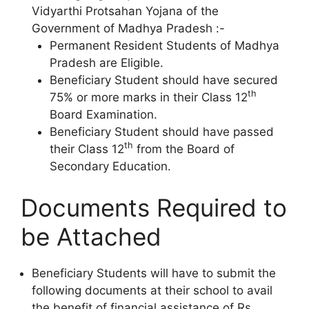
Vidyarthi Protsahan Yojana of the
Government of Madhya Pradesh :-
Permanent Resident Students of Madhya
Pradesh are Eligible.
Beneficiary Student should have secured
th
75% or more marks in their Class 12
Board Examination.
Beneficiary Student should have passed
th
their Class 12
from the Board of
Secondary Education.
Documents Required to
be Attached
Beneficiary Students will have to submit the
following documents at their school to avail
the benefit of financial assistance of Rs.