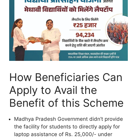
How Beneficiaries Can
Apply to Avail the
Benefit of this Scheme
Madhya Pradesh Government didn’t provide
the facility for students to directly apply for
laptop assistance of Rs. 25,000/- under