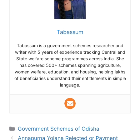
Tabassum
Tabassum is a government schemes researcher and
writer with 5 years of experience tracking Central and
State welfare scheme programmes across India. She
has covered 500+ schemes spanning agriculture,
women welfare, education, and housing, helping lakhs
of beneficiaries understand their entitlements in simple
language.
Categories
Government Schemes of Odisha
Annapurna Yojana Rejected or Payment