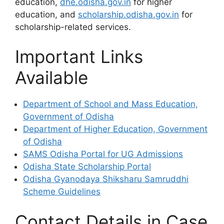
education,
dhe.odisha.gov.in
for higher
education, and
scholarship.odisha.gov.in
for
scholarship-related services.
Important Links
Available
Department of School and Mass Education,
Government of Odisha
Department of Higher Education, Government
of Odisha
SAMS Odisha Portal for UG Admissions
Odisha State Scholarship Portal
Odisha Gyanodaya Shiksharu Samruddhi
Scheme Guidelines
Contact Details in Case