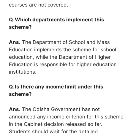
courses are not covered.
Q. Which departments implement this
scheme?
Ans.
The Department of School and Mass
Education implements the scheme for school
education, while the Department of Higher
Education is responsible for higher education
institutions.
Q. Is there any income limit under this
scheme?
Ans.
The Odisha Government has not
announced any income criterion for this scheme
in the Cabinet decision released so far.
Students should wait for the detailed