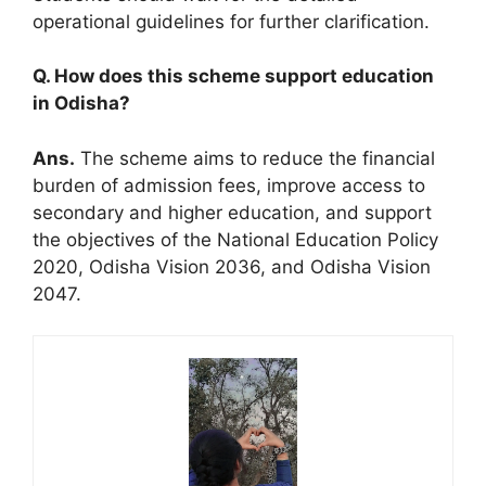
operational guidelines for further clarification.
Q. How does this scheme support education
in Odisha?
Ans.
The scheme aims to reduce the financial
burden of admission fees, improve access to
secondary and higher education, and support
the objectives of the National Education Policy
2020, Odisha Vision 2036, and Odisha Vision
2047.