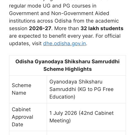
regular mode UG and PG courses in
Government and Non-Government Aided
institutions across Odisha from the academic
session
2026-27
. More than
32 lakh students
are expected to benefit every year. For official
updates, visit
dhe.odisha.gov.in
.
Odisha Gyanodaya Shiksharu Samruddhi
Scheme Highlights
Gyanodaya Shiksharu
Scheme
Samruddhi (KG to PG Free
Name
Education)
Cabinet
1 July 2026 (42nd Cabinet
Approval
Meeting)
Date