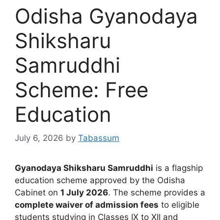
Odisha Gyanodaya
Shiksharu
Samruddhi
Scheme: Free
Education
July 6, 2026
by
Tabassum
Gyanodaya Shiksharu Samruddhi
is a flagship
education scheme approved by the Odisha
Cabinet on
1 July 2026
. The scheme provides a
complete waiver of admission fees
to eligible
students studying in Classes IX to XII and