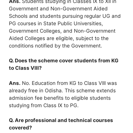
Ans.
Students studying in Classes IX to XII in
Government and Non-Government Aided
Schools and students pursuing regular UG and
PG courses in State Public Universities,
Government Colleges, and Non-Government
Aided Colleges are eligible, subject to the
conditions notified by the Government.
Q. Does the scheme cover students from KG
to Class VIII?
Ans.
No. Education from KG to Class VIII was
already free in Odisha. This scheme extends
admission fee benefits to eligible students
studying from Class IX to PG.
Q. Are professional and technical courses
covered?