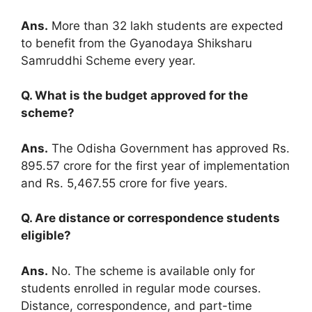
Ans.
More than 32 lakh students are expected
to benefit from the Gyanodaya Shiksharu
Samruddhi Scheme every year.
Q. What is the budget approved for the
scheme?
Ans.
The Odisha Government has approved Rs.
895.57 crore for the first year of implementation
and Rs. 5,467.55 crore for five years.
Q. Are distance or correspondence students
eligible?
Ans.
No. The scheme is available only for
students enrolled in regular mode courses.
Distance, correspondence, and part-time