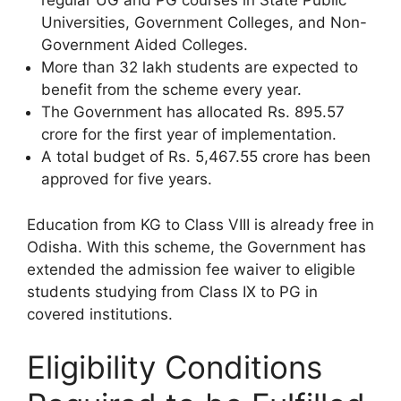
regular UG and PG courses in State Public
Universities, Government Colleges, and Non-
Government Aided Colleges.
More than 32 lakh students are expected to
benefit from the scheme every year.
The Government has allocated Rs. 895.57
crore for the first year of implementation.
A total budget of Rs. 5,467.55 crore has been
approved for five years.
Education from KG to Class VIII is already free in
Odisha. With this scheme, the Government has
extended the admission fee waiver to eligible
students studying from Class IX to PG in
covered institutions.
Eligibility Conditions