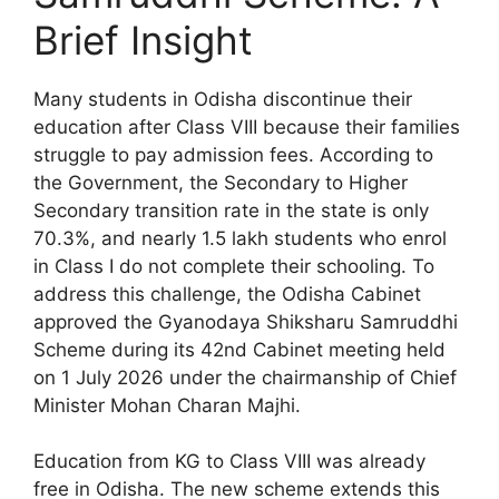
Brief Insight
Many students in Odisha discontinue their
education after Class VIII because their families
struggle to pay admission fees. According to
the Government, the Secondary to Higher
Secondary transition rate in the state is only
70.3%, and nearly 1.5 lakh students who enrol
in Class I do not complete their schooling. To
address this challenge, the Odisha Cabinet
approved the Gyanodaya Shiksharu Samruddhi
Scheme during its 42nd Cabinet meeting held
on 1 July 2026 under the chairmanship of Chief
Minister Mohan Charan Majhi.
Education from KG to Class VIII was already
free in Odisha. The new scheme extends this