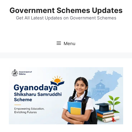
Skip
Government Schemes Updates
to
content
Get All Latest Updates on Government Schemes
Menu