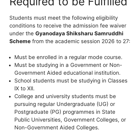
Required to be Fulfilled
Students must meet the following eligibility
conditions to receive the admission fee waiver
under the
Gyanodaya Shiksharu Samruddhi
Scheme
from the academic session 2026 to 27:
Must be enrolled in a regular mode course.
Must be studying in a Government or Non-
Government Aided educational institution.
School students must be studying in Classes
IX to XII.
College and university students must be
pursuing regular Undergraduate (UG) or
Postgraduate (PG) programmes in State
Public Universities, Government Colleges, or
Non-Government Aided Colleges.