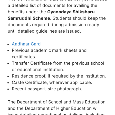
a detailed list of documents for availing the
benefits under the
Gyanodaya Shiksharu
Samruddhi Scheme
. Students should keep the
documents required during admission ready
until detailed guidelines are issued.
Aadhaar Card
Previous academic mark sheets and
certificates.
Transfer Certificate from the previous school
or educational institution.
Residence proof, if required by the institution.
Caste Certificate, wherever applicable.
Recent passport-size photograph.
The Department of School and Mass Education
and the Department of Higher Education will
issue detailed operational guidelines, including