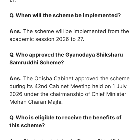
Q. When will the scheme be implemented?
Ans.
The scheme will be implemented from the
academic session 2026 to 27.
Q. Who approved the Gyanodaya Shiksharu
Samruddhi Scheme?
Ans.
The Odisha Cabinet approved the scheme
during its 42nd Cabinet Meeting held on 1 July
2026 under the chairmanship of Chief Minister
Mohan Charan Majhi.
Q. Who is eligible to receive the benefits of
this scheme?