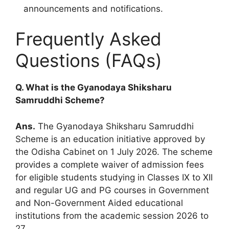
announcements and notifications.
Frequently Asked
Questions (FAQs)
Q. What is the Gyanodaya Shiksharu
Samruddhi Scheme?
Ans.
The Gyanodaya Shiksharu Samruddhi
Scheme is an education initiative approved by
the Odisha Cabinet on 1 July 2026. The scheme
provides a complete waiver of admission fees
for eligible students studying in Classes IX to XII
and regular UG and PG courses in Government
and Non-Government Aided educational
institutions from the academic session 2026 to
27.