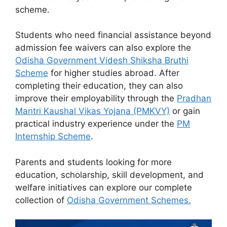
scheme.
Students who need financial assistance beyond
admission fee waivers can also explore the
Odisha Government Videsh Shiksha Bruthi
Scheme
for higher studies abroad. After
completing their education, they can also
improve their employability through the
Pradhan
Mantri Kaushal Vikas Yojana (PMKVY)
or gain
practical industry experience under the
PM
Internship Scheme
.
Parents and students looking for more
education, scholarship, skill development, and
welfare initiatives can explore our complete
collection of
Odisha Government Schemes.