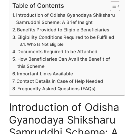
Table of Contents
Introduction of Odisha Gyanodaya Shiksharu
Samruddhi Scheme: A Brief Insight
Benefits Provided to Eligible Beneficiaries
Eligibility Conditions Required to be Fulfilled
Who Is Not Eligible
Documents Required to be Attached
How Beneficiaries Can Avail the Benefit of
this Scheme
Important Links Available
Contact Details in Case of Help Needed
Frequently Asked Questions (FAQs)
Introduction of Odisha
Gyanodaya Shiksharu
Samruddhi Scheme: A