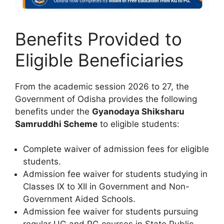
Benefits Provided to
Eligible Beneficiaries
From the academic session 2026 to 27, the
Government of Odisha provides the following
benefits under the
Gyanodaya Shiksharu
Samruddhi Scheme
to eligible students:
Complete waiver of admission fees for eligible
students.
Admission fee waiver for students studying in
Classes IX to XII in Government and Non-
Government Aided Schools.
Admission fee waiver for students pursuing