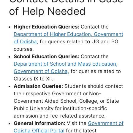
of Help Needed
Higher Education Queries:
Contact the
Department of Higher Education, Government
of Odisha,
for queries related to UG and PG
courses.
School Education Queries:
Contact the
Department of School and Mass Education,
Government of Odisha,
for queries related to
Classes IX to XII.
Admission Queries:
Students should contact
their respective Government or Non-
Government Aided School, College, or State
Public University for institution-specific
admission and fee-related assistance.
General Information:
Visit the
Government of
Odisha Official Portal
for the latest