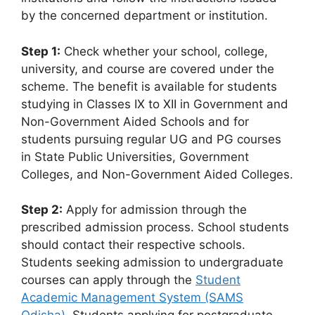
by the concerned department or institution.
Step 1:
Check whether your school, college,
university, and course are covered under the
scheme. The benefit is available for students
studying in Classes IX to XII in Government and
Non-Government Aided Schools and for
students pursuing regular UG and PG courses
in State Public Universities, Government
Colleges, and Non-Government Aided Colleges.
Step 2:
Apply for admission through the
prescribed admission process. School students
should contact their respective schools.
Students seeking admission to undergraduate
courses can apply through the
Student
Academic Management System (SAMS