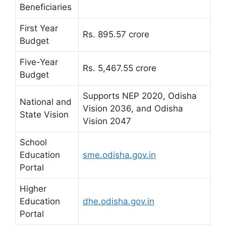
Beneficiaries
First Year
Rs. 895.57 crore
Budget
Five-Year
Rs. 5,467.55 crore
Budget
Supports NEP 2020, Odisha
National and
Vision 2036, and Odisha
State Vision
Vision 2047
School
Education
sme.odisha.gov.in
Portal
Higher
Education
dhe.odisha.gov.in
Portal