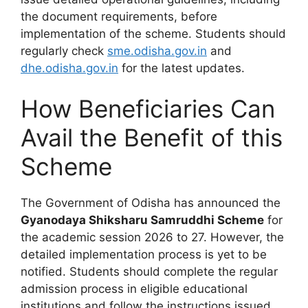
the document requirements, before
implementation of the scheme. Students should
regularly check
sme.odisha.gov.in
and
dhe.odisha.gov.in
for the latest updates.
How Beneficiaries Can
Avail the Benefit of this
Scheme
The Government of Odisha has announced the
Gyanodaya Shiksharu Samruddhi Scheme
for
the academic session 2026 to 27. However, the
detailed implementation process is yet to be
notified. Students should complete the regular
admission process in eligible educational
institutions and follow the instructions issued