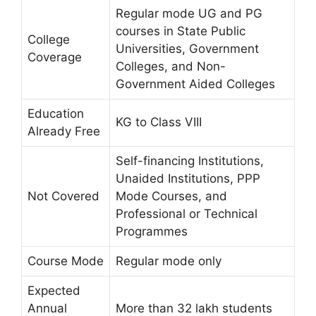
Regular mode UG and PG
courses in State Public
College
Universities, Government
Coverage
Colleges, and Non-
Government Aided Colleges
Education
KG to Class VIII
Already Free
Self-financing Institutions,
Unaided Institutions, PPP
Not Covered
Mode Courses, and
Professional or Technical
Programmes
Course Mode
Regular mode only
Expected
Annual
More than 32 lakh students