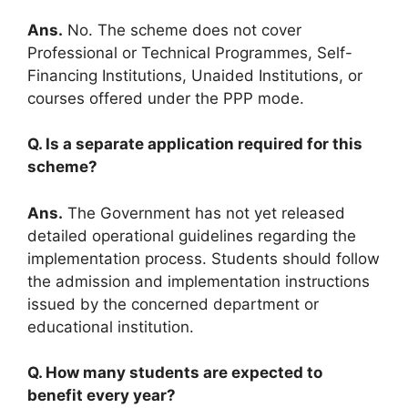
Ans.
No. The scheme does not cover
Professional or Technical Programmes, Self-
Financing Institutions, Unaided Institutions, or
courses offered under the PPP mode.
Q. Is a separate application required for this
scheme?
Ans.
The Government has not yet released
detailed operational guidelines regarding the
implementation process. Students should follow
the admission and implementation instructions
issued by the concerned department or
educational institution.
Q. How many students are expected to
benefit every year?