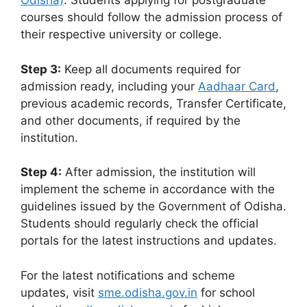
Odisha)
. Students applying for postgraduate
courses should follow the admission process of
their respective university or college.
Step 3:
Keep all documents required for
admission ready, including your
Aadhaar Card
,
previous academic records, Transfer Certificate,
and other documents, if required by the
institution.
Step 4:
After admission, the institution will
implement the scheme in accordance with the
guidelines issued by the Government of Odisha.
Students should regularly check the official
portals for the latest instructions and updates.
For the latest notifications and scheme
updates, visit
sme.odisha.gov.in
for school