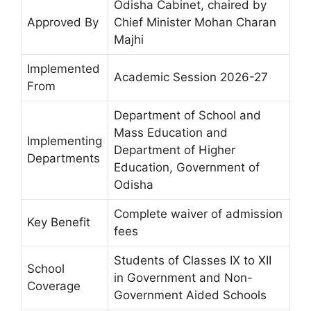
Odisha Cabinet, chaired by
Approved By
Chief Minister Mohan Charan
Majhi
Implemented
Academic Session 2026-27
From
Department of School and
Mass Education and
Implementing
Department of Higher
Departments
Education, Government of
Odisha
Complete waiver of admission
Key Benefit
fees
Students of Classes IX to XII
School
in Government and Non-
Coverage
Government Aided Schools