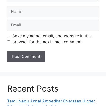
Name
Email
Save my name, email, and website in this
browser for the next time I comment.
Recent Posts
Tamil Nadu Annal Ambedkar Overseas Higher