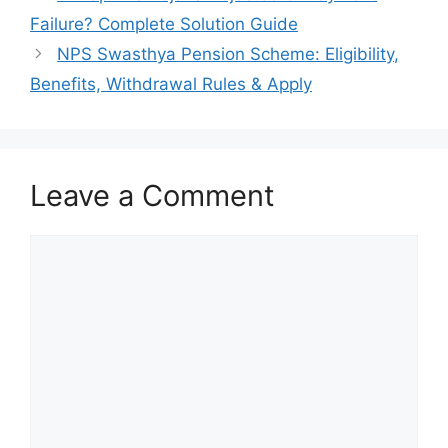
Failure? Complete Solution Guide
NPS Swasthya Pension Scheme: Eligibility,
Benefits, Withdrawal Rules & Apply
Leave a Comment
Comment