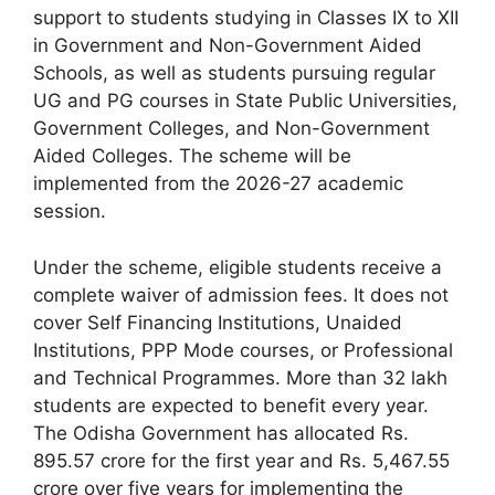
support to students studying in Classes IX to XII
in Government and Non-Government Aided
Schools, as well as students pursuing regular
UG and PG courses in State Public Universities,
Government Colleges, and Non-Government
Aided Colleges. The scheme will be
implemented from the 2026-27 academic
session.
Under the scheme, eligible students receive a
complete waiver of admission fees. It does not
cover Self Financing Institutions, Unaided
Institutions, PPP Mode courses, or Professional
and Technical Programmes. More than 32 lakh
students are expected to benefit every year.
The Odisha Government has allocated Rs.
895.57 crore for the first year and Rs. 5,467.55
crore over five years for implementing the