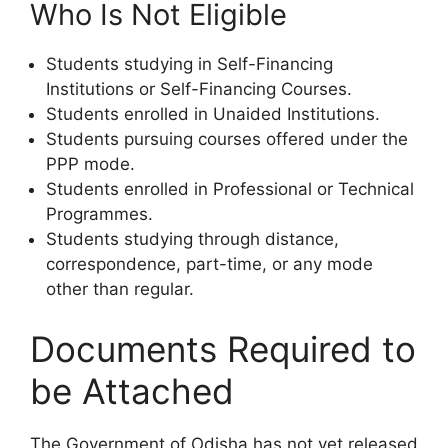
Who Is Not Eligible
Students studying in Self-Financing
Institutions or Self-Financing Courses.
Students enrolled in Unaided Institutions.
Students pursuing courses offered under the
PPP mode.
Students enrolled in Professional or Technical
Programmes.
Students studying through distance,
correspondence, part-time, or any mode
other than regular.
Documents Required to
be Attached
The Government of Odisha has not yet released