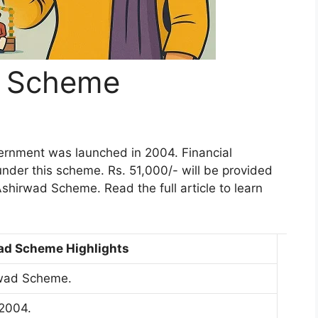
d Scheme
rnment was launched in 2004. Financial
under this scheme. Rs. 51,000/- will be provided
 Ashirwad Scheme. Read the full article to learn
ad Scheme Highlights
wad Scheme.
2004.