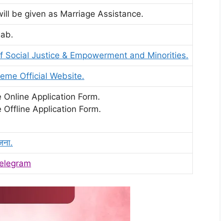
will be given as Marriage Assistance.
jab.
 Social Justice & Empowerment and Minorities.
eme Official Website.
 Online Application Form.
 Offline Application Form.
जना.
elegram