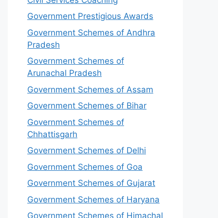
Government Prestigious Awards
Government Schemes of Andhra
Pradesh
Government Schemes of
Arunachal Pradesh
Government Schemes of Assam
Government Schemes of Bihar
Government Schemes of
Chhattisgarh
Government Schemes of Delhi
Government Schemes of Goa
Government Schemes of Gujarat
Government Schemes of Haryana
Government Schemes of Himachal