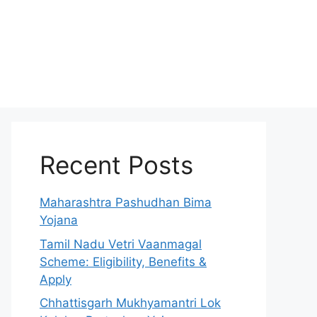
Recent Posts
Maharashtra Pashudhan Bima
Yojana
Tamil Nadu Vetri Vaanmagal
Scheme: Eligibility, Benefits &
Apply
Chhattisgarh Mukhyamantri Lok