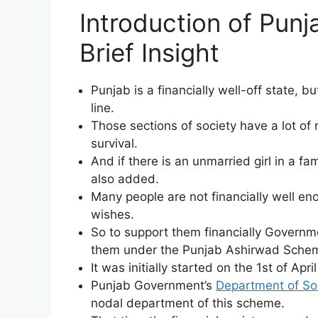
Introduction of Pun
Brief Insight
Punjab is a financially well-off state, bu
line.
Those sections of society have a lot of 
survival.
And if there is an unmarried girl in a fam
also added.
Many people are not financially well eno
wishes.
So to support them financially Governme
them under the Punjab Ashirwad Schem
It was initially started on the 1st of Apr
Punjab Government’s
Department of So
nodal department of this scheme.