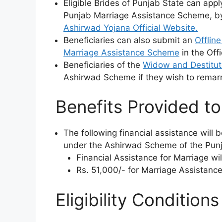
Eligible Brides of Punjab State can ap
Punjab Marriage Assistance Scheme, b
Ashirwad Yojana Official Website.
Beneficiaries can also submit an
Offlin
Marriage Assistance Scheme
in the Offi
Beneficiaries of the
Widow and Destitu
Ashirwad Scheme if they wish to remarr
Benefits Provided to 
The following financial assistance will b
under the Ashirwad Scheme of the Pun
Financial Assistance for Marriage wil
Rs. 51,000/- for Marriage Assistanc
Eligibility Condition