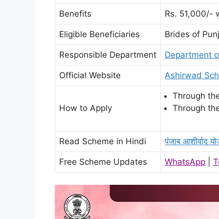
Benefits
Rs. 51,000/- 
Eligible Beneficiaries
Brides of Pun
Responsible Department
Department of
Official Website
Ashirwad Sch
Through the
How to Apply
Through the
Read Scheme in Hindi
पंजाब आशीर्वाद यो
Free Scheme Updates
WhatsApp
|
T