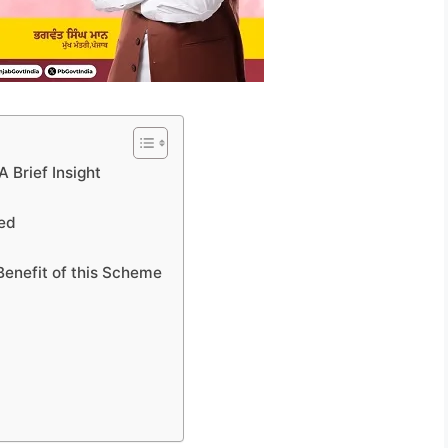
 Brief Insight
led
Benefit of this Scheme