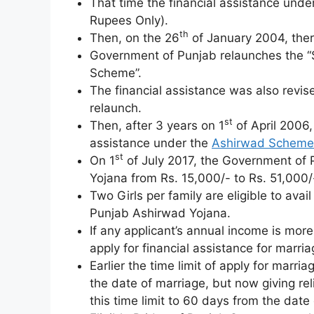
That time the financial assistance und
Rupees Only).
th
Then, on the 26
of January 2004, ther
Government of Punjab relaunches the “
Scheme”.
The financial assistance was also revise
relaunch.
st
Then, after 3 years on 1
of April 2006,
assistance under the
Ashirwad Scheme
st
On 1
of July 2017, the Government of 
Yojana from Rs. 15,000/- to Rs. 51,000/
Two Girls per family are eligible to avai
Punjab Ashirwad Yojana.
If any applicant’s annual income is more
apply for financial assistance for mar
Earlier the time limit of apply for marr
the date of marriage, but now giving re
this time limit to 60 days from the date