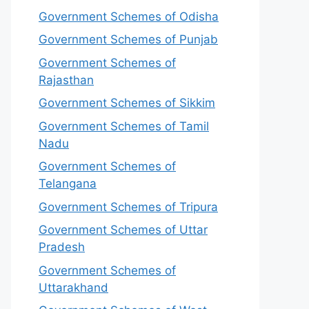
Government Schemes of Odisha
Government Schemes of Punjab
Government Schemes of
Rajasthan
Government Schemes of Sikkim
Government Schemes of Tamil
Nadu
Government Schemes of
Telangana
Government Schemes of Tripura
Government Schemes of Uttar
Pradesh
Government Schemes of
Uttarakhand