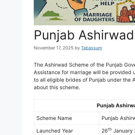
Punjab Ashirwa
November 17, 2025
by
Tabassum
The Ashirwad Scheme of the Punjab Gove
Assistance for marriage will be provided 
to all eligible brides of Punjab under the
about this scheme.
Punjab Ashirw
Scheme Name
Punjab Ashir
th
Launched Year
26
January 