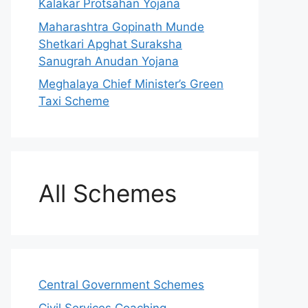
Kalakar Protsahan Yojana
Maharashtra Gopinath Munde
Shetkari Apghat Suraksha
Sanugrah Anudan Yojana
Meghalaya Chief Minister’s Green
Taxi Scheme
All Schemes
Central Government Schemes
Civil Services Coaching