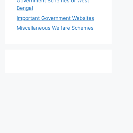
Government Schemes of West
Bengal
Important Government Websites
Miscellaneous Welfare Schemes