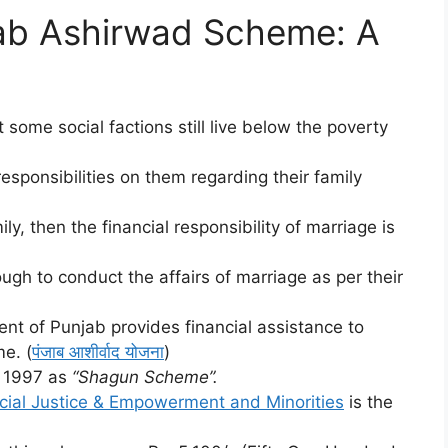
jab Ashirwad Scheme: A
t some social factions still live below the poverty
responsibilities on them regarding their family
ily, then the financial responsibility of marriage is
ugh to conduct the affairs of marriage as per their
nt of Punjab provides financial assistance to
e. (
पंजाब आशीर्वाद योजना
)
il 1997 as
“Shagun Scheme”.
cial Justice & Empowerment and Minorities
is the