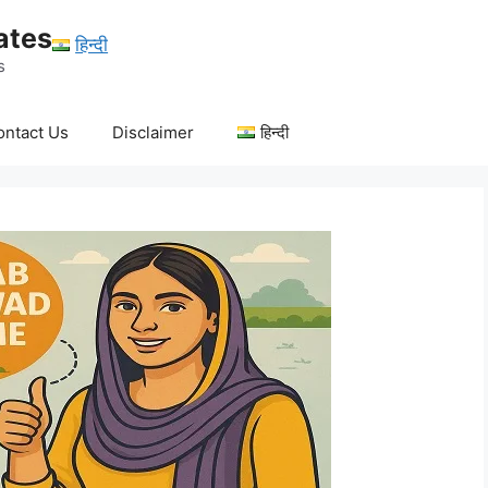
ates
हिन्दी
s
ontact Us
Disclaimer
हिन्दी