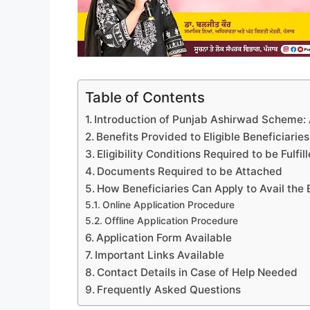
Table of Contents
Introduction of Punjab Ashirwad Scheme: A
Benefits Provided to Eligible Beneficiaries
Eligibility Conditions Required to be Fulfil
Documents Required to be Attached
How Beneficiaries Can Apply to Avail the 
Online Application Procedure
Offline Application Procedure
Application Form Available
Important Links Available
Contact Details in Case of Help Needed
Frequently Asked Questions