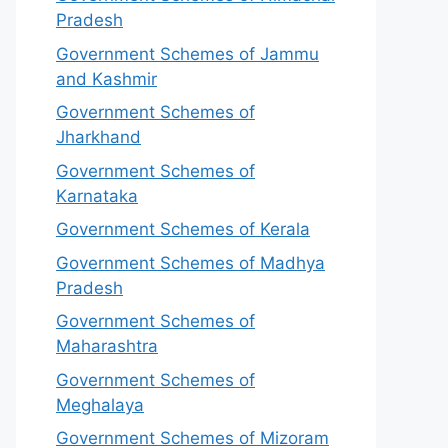
Pradesh
Government Schemes of Jammu
and Kashmir
Government Schemes of
Jharkhand
Government Schemes of
Karnataka
Government Schemes of Kerala
Government Schemes of Madhya
Pradesh
Government Schemes of
Maharashtra
Government Schemes of
Meghalaya
Government Schemes of Mizoram