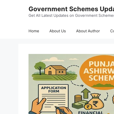
Skip
Government Schemes Upd
to
content
Get All Latest Updates on Government Scheme
Home
About Us
About Author
C