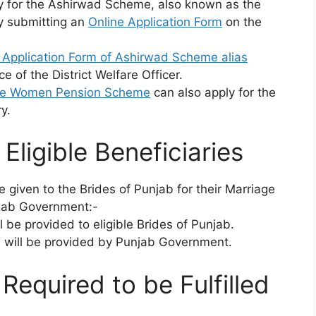
ply for the Ashirwad Scheme, also known as the
y submitting an
Online Application Form
on the
e Application Form of Ashirwad Scheme alias
ce of the District Welfare Officer.
te Women Pension Scheme
can also apply for the
y.
Eligible Beneficiaries
e given to the Brides of Punjab for their Marriage
jab Government:-
l be provided to eligible Brides of Punjab.
e will be provided by Punjab Government.
s Required to be Fulfilled