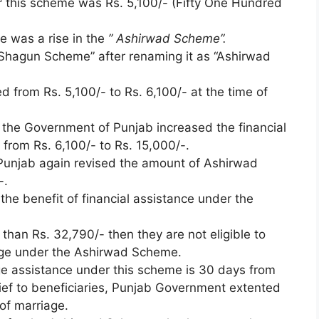
er this scheme was Rs. 5,100/- (Fifty One Hundred
e was a rise in the
” Ashirwad Scheme”.
Shagun Scheme” after renaming it as “Ashirwad
d from Rs. 5,100/- to Rs. 6,100/- at the time of
 the Government of Punjab increased the financial
from Rs. 6,100/- to Rs. 15,000/-.
Punjab again revised the amount of Ashirwad
-.
l the benefit of financial assistance under the
 than Rs. 32,790/- then they are not eligible to
riage under the Ashirwad Scheme.
iage assistance under this scheme is 30 days from
lief to beneficiaries, Punjab Government extented
 of marriage.