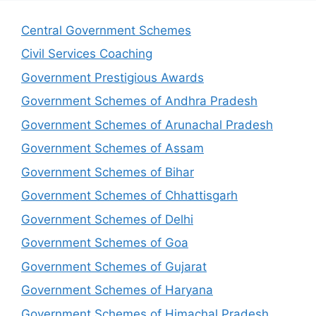
Central Government Schemes
Civil Services Coaching
Government Prestigious Awards
Government Schemes of Andhra Pradesh
Government Schemes of Arunachal Pradesh
Government Schemes of Assam
Government Schemes of Bihar
Government Schemes of Chhattisgarh
Government Schemes of Delhi
Government Schemes of Goa
Government Schemes of Gujarat
Government Schemes of Haryana
Government Schemes of Himachal Pradesh