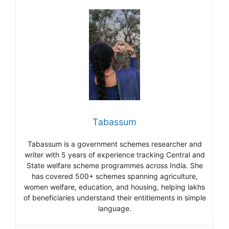
Tabassum
Tabassum is a government schemes researcher and
writer with 5 years of experience tracking Central and
State welfare scheme programmes across India. She
has covered 500+ schemes spanning agriculture,
women welfare, education, and housing, helping lakhs
of beneficiaries understand their entitlements in simple
language.