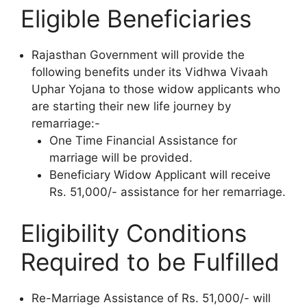
Eligible Beneficiaries
Rajasthan Government will provide the
following benefits under its Vidhwa Vivaah
Uphar Yojana to those widow applicants who
are starting their new life journey by
remarriage:-
One Time Financial Assistance for
marriage will be provided.
Beneficiary Widow Applicant will receive
Rs. 51,000/- assistance for her remarriage.
Eligibility Conditions
Required to be Fulfilled
Re-Marriage Assistance of Rs. 51,000/- will