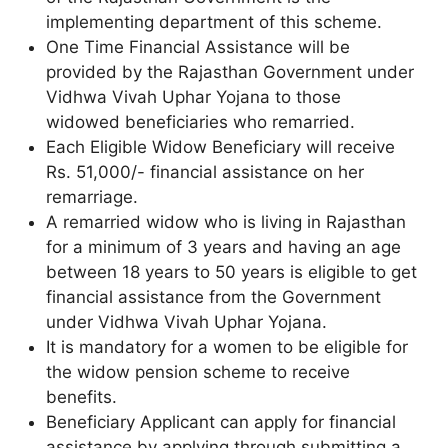
implementing department of this scheme.
One Time Financial Assistance will be
provided by the Rajasthan Government under
Vidhwa Vivah Uphar Yojana to those
widowed beneficiaries who remarried.
Each Eligible Widow Beneficiary will receive
Rs. 51,000/- financial assistance on her
remarriage.
A remarried widow who is living in Rajasthan
for a minimum of 3 years and having an age
between 18 years to 50 years is eligible to get
financial assistance from the Government
under Vidhwa Vivah Uphar Yojana.
It is mandatory for a women to be eligible for
the widow pension scheme to receive
benefits.
Beneficiary Applicant can apply for financial
assistance by applying through submitting a