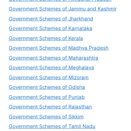
Government Schemes of Jammu and Kashmir
Government Schemes of Jharkhand
Government Schemes of Karnataka
Government Schemes of Kerala
Government Schemes of Madhya Pradesh
Government Schemes of Maharashtra
Government Schemes of Meghalaya
Government Schemes of Mizoram
Government Schemes of Odisha
Government Schemes of Punjab
Government Schemes of Rajasthan
Government Schemes of Sikkim
Government Schemes of Tamil Nadu