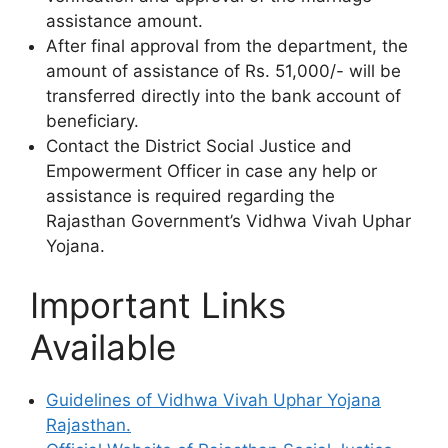
assistance amount.
After final approval from the department, the
amount of assistance of Rs. 51,000/- will be
transferred directly into the bank account of
beneficiary.
Contact the District Social Justice and
Empowerment Officer in case any help or
assistance is required regarding the
Rajasthan Government’s Vidhwa Vivah Uphar
Yojana.
Important Links
Available
Guidelines of Vidhwa Vivah Uphar Yojana
Rajasthan.