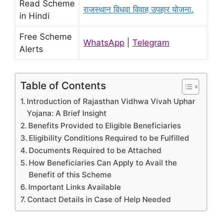
Read Scheme
राजस्थान विधवा विवाह उपहार योजना.
in Hindi
Free Scheme
WhatsApp
|
Telegram
Alerts
Table of Contents
Introduction of Rajasthan Vidhwa Vivah Uphar
Yojana: A Brief Insight
Benefits Provided to Eligible Beneficiaries
Eligibility Conditions Required to be Fulfilled
Documents Required to be Attached
How Beneficiaries Can Apply to Avail the
Benefit of this Scheme
Important Links Available
Contact Details in Case of Help Needed