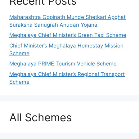
Recent Posts
Maharashtra Gopinath Munde Shetkari Apghat
Suraksha Sanugrah Anudan Yojana
Meghalaya Chief Minister’s Green Taxi Scheme
Chief Minister’s Meghalaya Homestay Mission
Scheme
Meghalaya PRIME Tourism Vehicle Scheme
Meghalaya Chief Minister’s Regional Transport
Scheme
All Schemes