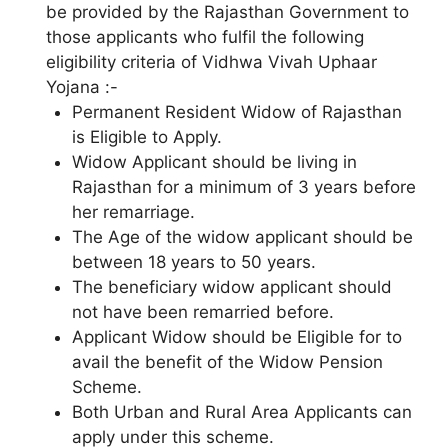
be provided by the Rajasthan Government to
those applicants who fulfil the following
eligibility criteria of Vidhwa Vivah Uphaar
Yojana :-
Permanent Resident Widow of Rajasthan
is Eligible to Apply.
Widow Applicant should be living in
Rajasthan for a minimum of 3 years before
her remarriage.
The Age of the widow applicant should be
between 18 years to 50 years.
The beneficiary widow applicant should
not have been remarried before.
Applicant Widow should be Eligible for to
avail the benefit of the Widow Pension
Scheme.
Both Urban and Rural Area Applicants can
apply under this scheme.