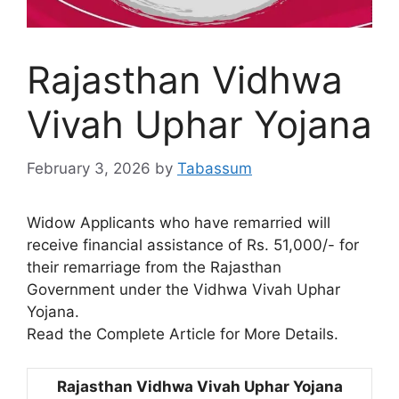
Rajasthan Vidhwa
Vivah Uphar Yojana
February 3, 2026
by
Tabassum
Widow Applicants who have remarried will
receive financial assistance of Rs. 51,000/- for
their remarriage from the Rajasthan
Government under the Vidhwa Vivah Uphar
Yojana.
Read the Complete Article for More Details.
Rajasthan Vidhwa Vivah Uphar Yojana