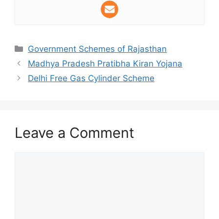
Categories
Government Schemes of Rajasthan
Madhya Pradesh Pratibha Kiran Yojana
Delhi Free Gas Cylinder Scheme
Leave a Comment
Comment