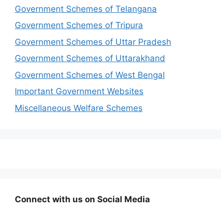
Government Schemes of Telangana
Government Schemes of Tripura
Government Schemes of Uttar Pradesh
Government Schemes of Uttarakhand
Government Schemes of West Bengal
Important Government Websites
Miscellaneous Welfare Schemes
Connect with us on Social Media