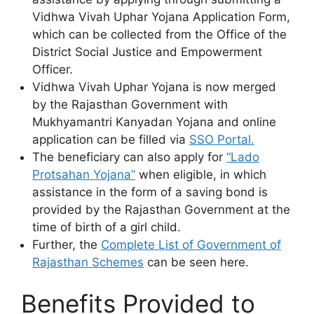
Vidhwa Vivah Uphar Yojana Application Form,
which can be collected from the Office of the
District Social Justice and Empowerment
Officer.
Vidhwa Vivah Uphar Yojana is now merged
by the Rajasthan Government with
Mukhyamantri Kanyadan Yojana and online
application can be filled via
SSO Portal.
The beneficiary can also apply for
“Lado
Protsahan Yojana”
when eligible, in which
assistance in the form of a saving bond is
provided by the Rajasthan Government at the
time of birth of a girl child.
Further, the
Complete List of Government of
Rajasthan Schemes
can be seen here.
Benefits Provided to