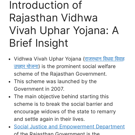
Introduction of
Rajasthan Vidhwa
Vivah Uphar Yojana: A
Brief Insight
Vidhwa Vivah Uphar Yojana (
राजस्थान विधवा विवाह
उपहार योजना
) is the prominent social welfare
scheme of the Rajasthan Government.
This scheme was launched by the
Government in 2007.
The main objective behind starting this
scheme is to break the social barrier and
encourage widows of the state to remarry
and settle again in their lives.
Social Justice and Empowerment Department
of the Rajasthan Government is the