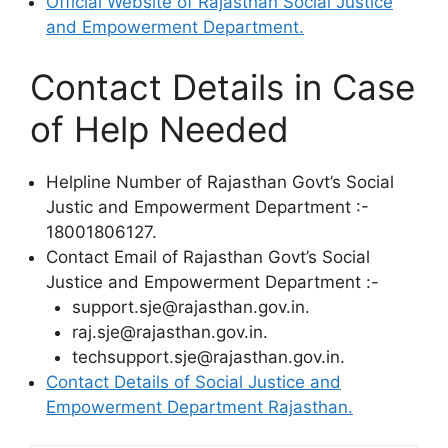
Official Website of Rajasthan Social Justice
and Empowerment Department.
Contact Details in Case
of Help Needed
Helpline Number of Rajasthan Govt’s Social
Justic and Empowerment Department :-
18001806127.
Contact Email of Rajasthan Govt’s Social
Justice and Empowerment Department :-
support.sje@rajasthan.gov.in.
raj.sje@rajasthan.gov.in.
techsupport.sje@rajasthan.gov.in.
Contact Details of Social Justice and
Empowerment Department Rajasthan.