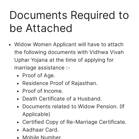
Documents Required to
be Attached
Widow Women Applicant will have to attach
the following documents with Vidhwa Vivah
Uphar Yojana at the time of applying for
marriage assistance :-
Proof of Age.
Residence Proof of Rajasthan.
Proof of Income.
Death Certificate of a Husband.
Documents related to Widow Pension. (If
Applicable)
Certified Copy of Re-Marriage Certificate.
Aadhaar Card.
Mobile Number.