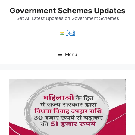
Skip
Government Schemes Updates
to
content
Get All Latest Updates on Government Schemes
हिन्दी
Menu