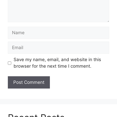
Name
Email
Save my name, email, and website in this
browser for the next time I comment.