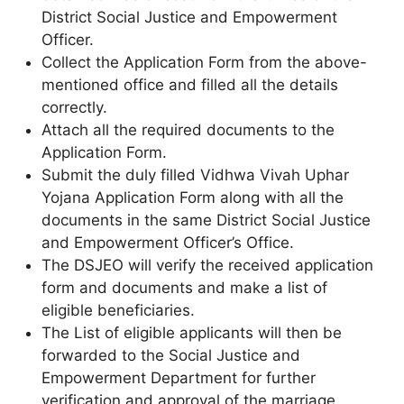
District Social Justice and Empowerment
Officer.
Collect the Application Form from the above-
mentioned office and filled all the details
correctly.
Attach all the required documents to the
Application Form.
Submit the duly filled Vidhwa Vivah Uphar
Yojana Application Form along with all the
documents in the same District Social Justice
and Empowerment Officer’s Office.
The DSJEO will verify the received application
form and documents and make a list of
eligible beneficiaries.
The List of eligible applicants will then be
forwarded to the Social Justice and
Empowerment Department for further
verification and approval of the marriage