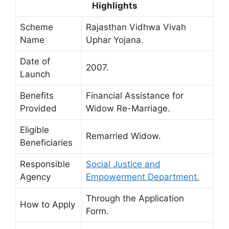
Highlights
Scheme
Rajasthan Vidhwa Vivah
Name
Uphar Yojana.
Date of
2007.
Launch
Benefits
Financial Assistance for
Provided
Widow Re-Marriage.
Eligible
Remarried Widow.
Beneficiaries
Responsible
Social Justice and
Agency
Empowerment Department.
Through the Application
How to Apply
Form.