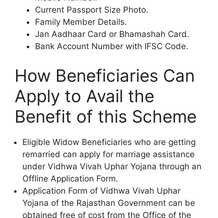
Current Passport Size Photo.
Family Member Details.
Jan Aadhaar Card or Bhamashah Card.
Bank Account Number with IFSC Code.
How Beneficiaries Can
Apply to Avail the
Benefit of this Scheme
Eligible Widow Beneficiaries who are getting
remarried can apply for marriage assistance
under Vidhwa Vivah Uphar Yojana through an
Offline Application Form.
Application Form of Vidhwa Vivah Uphar
Yojana of the Rajasthan Government can be
obtained free of cost from the Office of the