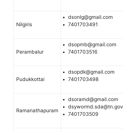
dsonlg@gmail.com
Nilgiris
7401703491
dsopmb@gmail.com
Perambalur
7401703516
dsopdk@gmail.com
Pudukkottai
7401703498
dsoramd@gmail.com
dsywormd.sda@tn.gov.in
Ramanathapuram
7401703509