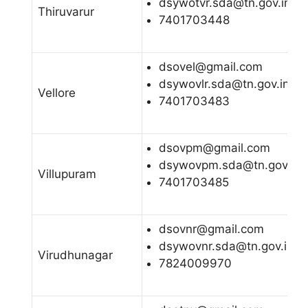
dsywotvr.sda@tn.gov.in
Thiruvarur
7401703448
dsovel@gmail.com
dsywovlr.sda@tn.gov.in
Vellore
7401703483
dsovpm@gmail.com
dsywovpm.sda@tn.gov.in
Villupuram
7401703485
dsovnr@gmail.com
dsywovnr.sda@tn.gov.in
Virudhunagar
7824009970