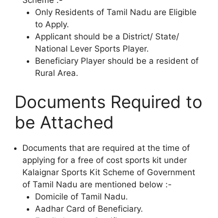
Only Residents of Tamil Nadu are Eligible
to Apply.
Applicant should be a District/ State/
National Lever Sports Player.
Beneficiary Player should be a resident of
Rural Area.
Documents Required to
be Attached
Documents that are required at the time of
applying for a free of cost sports kit under
Kalaignar Sports Kit Scheme of Government
of Tamil Nadu are mentioned below :-
Domicile of Tamil Nadu.
Aadhar Card of Beneficiary.