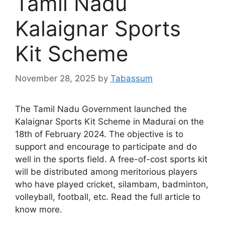
Tamil Nadu
Kalaignar Sports
Kit Scheme
November 28, 2025
by
Tabassum
The Tamil Nadu Government launched the
Kalaignar Sports Kit Scheme in Madurai on the
18th of February 2024. The objective is to
support and encourage to participate and do
well in the sports field. A free-of-cost sports kit
will be distributed among meritorious players
who have played cricket, silambam, badminton,
volleyball, football, etc. Read the full article to
know more.