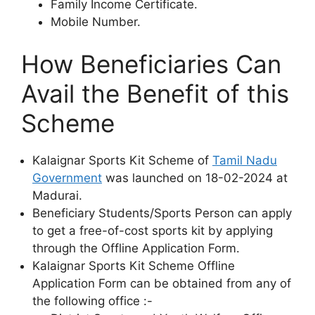
Family Income Certificate.
Mobile Number.
How Beneficiaries Can
Avail the Benefit of this
Scheme
Kalaignar Sports Kit Scheme of
Tamil Nadu
Government
was launched on 18-02-2024 at
Madurai.
Beneficiary Students/Sports Person can apply
to get a free-of-cost sports kit by applying
through the Offline Application Form.
Kalaignar Sports Kit Scheme Offline
Application Form can be obtained from any of
the following office :-