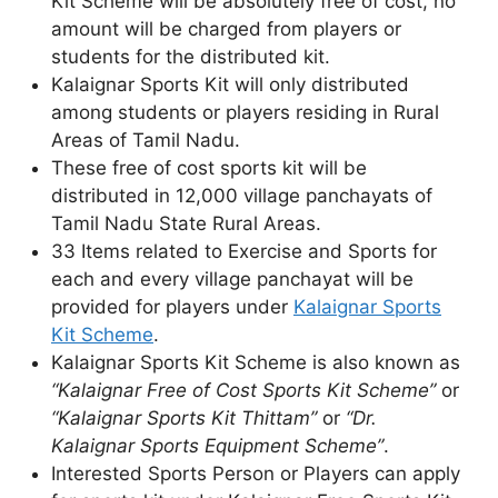
Kit Scheme will be absolutely free of cost, no
amount will be charged from players or
students for the distributed kit.
Kalaignar Sports Kit will only distributed
among students or players residing in Rural
Areas of Tamil Nadu.
These free of cost sports kit will be
distributed in 12,000 village panchayats of
Tamil Nadu State Rural Areas.
33 Items related to Exercise and Sports for
each and every village panchayat will be
provided for players under
Kalaignar Sports
Kit Scheme
.
Kalaignar Sports Kit Scheme is also known as
“Kalaignar Free of Cost Sports Kit Scheme”
or
“Kalaignar Sports Kit Thittam”
or
“Dr.
Kalaignar Sports Equipment Scheme”
.
Interested Sports Person or Players can apply