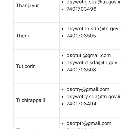
dsywotnj.sda@tn.gov.in
Thanjavur
7401703496
dsywothn.sda@tn.gov.in
Theni
7401703505
dsotuti@gmail.com
dsywotut.sda@tn.gov.in
Tuticorin
7401703508
dsotry@gmail.com
dsywotry.sda@tn.gov.in
Trichirappalli
7401703494
dsotptr@gmail.com