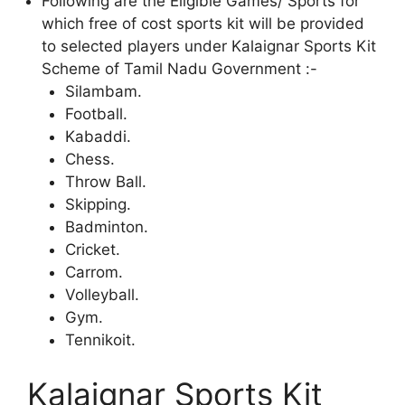
Following are the Eligible Games/ Sports for
which free of cost sports kit will be provided
to selected players under Kalaignar Sports Kit
Scheme of Tamil Nadu Government :-
Silambam.
Football.
Kabaddi.
Chess.
Throw Ball.
Skipping.
Badminton.
Cricket.
Carrom.
Volleyball.
Gym.
Tennikoit.
Kalaignar Sports Kit