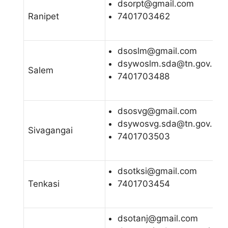
dsorpt@gmail.com
Ranipet
7401703462
dsoslm@gmail.com
dsywoslm.sda@tn.gov.in
Salem
7401703488
dsosvg@gmail.com
dsywosvg.sda@tn.gov.in
Sivagangai
7401703503
dsotksi@gmail.com
Tenkasi
7401703454
dsotanj@gmail.com