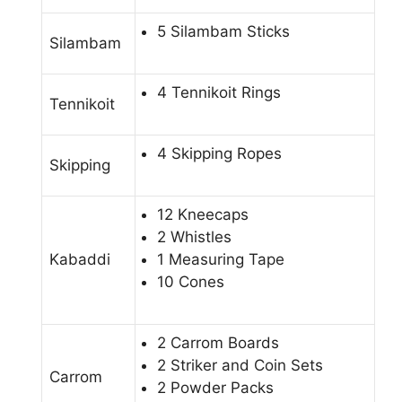
5 Silambam Sticks
Silambam
4 Tennikoit Rings
Tennikoit
4 Skipping Ropes
Skipping
12 Kneecaps
2 Whistles
Kabaddi
1 Measuring Tape
10 Cones
2 Carrom Boards
2 Striker and Coin Sets
Carrom
2 Powder Packs