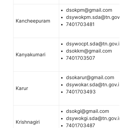
dsokpm@gmail.com
dsywokpm.sda@tn.gov.in
Kancheepuram
7401703481
dsywocpt.sda@tn.gov.in
dsokkm@gmail.com
Kanyakumari
7401703507
dsokarur@gmail.com
dsywokar.sda@tn.gov.in
Karur
7401703493
dsokgi@gmail.com
dsywokgi.sda@tn.gov.in
Krishnagiri
7401703487