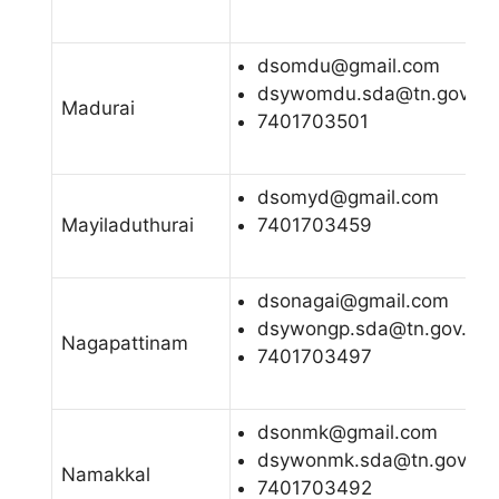
dsomdu@gmail.com
dsywomdu.sda@tn.gov.in
Madurai
7401703501
dsomyd@gmail.com
Mayiladuthurai
7401703459
dsonagai@gmail.com
dsywongp.sda@tn.gov.in
Nagapattinam
7401703497
dsonmk@gmail.com
dsywonmk.sda@tn.gov.in
Namakkal
7401703492