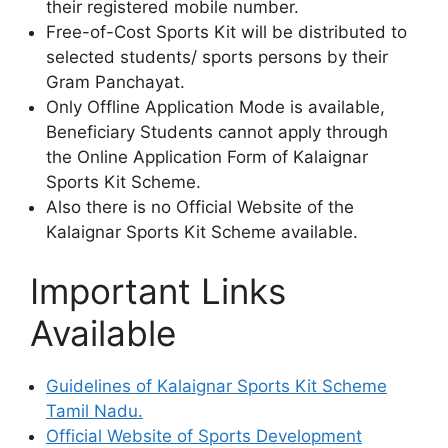
their registered mobile number.
Free-of-Cost Sports Kit will be distributed to
selected students/ sports persons by their
Gram Panchayat.
Only Offline Application Mode is available,
Beneficiary Students cannot apply through
the Online Application Form of Kalaignar
Sports Kit Scheme.
Also there is no Official Website of the
Kalaignar Sports Kit Scheme available.
Important Links
Available
Guidelines of Kalaignar Sports Kit Scheme
Tamil Nadu.
Official Website of Sports Development