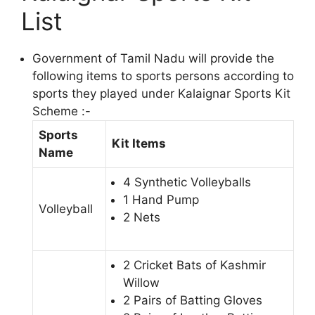
List
Government of Tamil Nadu will provide the
following items to sports persons according to
sports they played under Kalaignar Sports Kit
Scheme :-
Sports
Kit Items
Name
4 Synthetic Volleyballs
1 Hand Pump
Volleyball
2 Nets
2 Cricket Bats of Kashmir
Willow
2 Pairs of Batting Gloves