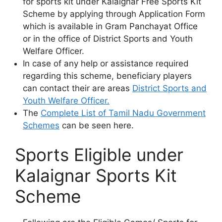
for sports kit under Kalaignar Free Sports Kit
Scheme by applying through Application Form
which is available in Gram Panchayat Office
or in the office of District Sports and Youth
Welfare Officer.
In case of any help or assistance required
regarding this scheme, beneficiary players
can contact their are areas
District Sports and
Youth Welfare Officer.
The
Complete List of Tamil Nadu Government
Schemes
can be seen here.
Sports Eligible under
Kalaignar Sports Kit
Scheme