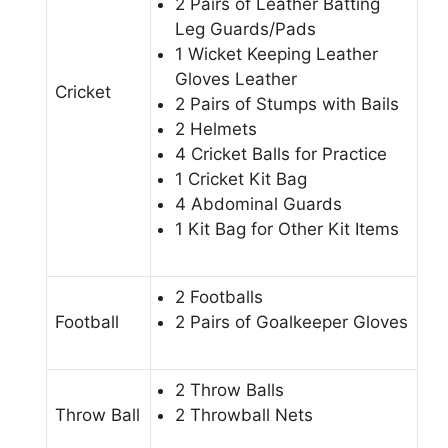
2 Pairs of Leather Batting
Leg Guards/Pads
1 Wicket Keeping Leather
Gloves Leather
Cricket
2 Pairs of Stumps with Bails
2 Helmets
4 Cricket Balls for Practice
1 Cricket Kit Bag
4 Abdominal Guards
1 Kit Bag for Other Kit Items
2 Footballs
Football
2 Pairs of Goalkeeper Gloves
2 Throw Balls
Throw Ball
2 Throwball Nets