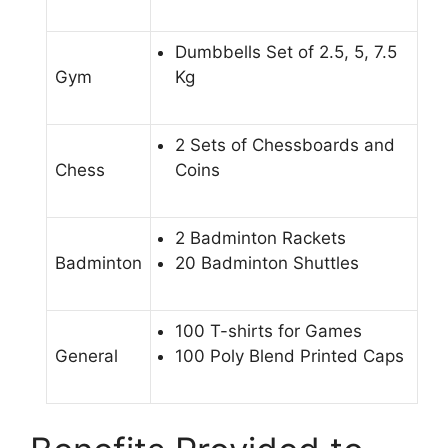
Dumbbells Set of 2.5, 5, 7.5
Gym
Kg
2 Sets of Chessboards and
Chess
Coins
2 Badminton Rackets
Badminton
20 Badminton Shuttles
100 T-shirts for Games
General
100 Poly Blend Printed Caps