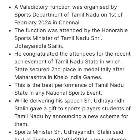
A Valedictory Function was organised by
Sports Department of Tamil Nadu on 1st of
February 2024 in Chennai.
The function was attended by the Honorable
Sports Minister of Tamil Nadu Shri.
Udhayanidhi Stalin.
He congratulated the attendees for the recent
achievement of Tamil Nadu State in which
State secured 2nd place in medal tally after
Maharashtra in Khelo India Games.
This is the best performance of Tamil Nadu
State in any National Sports Event.
While delivering his speech Sh. Udhayanidhi
Stalin gave a gift to sports players students of
Tamil Nadu by announcing a new scheme for
them.
Sports Minister Sh. Udhayanidhi Stalin said
that at Trichy on 07-02-2024 a new scheme