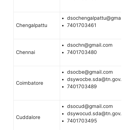
dsochengalpattu@gmail.c
Chengalpattu
7401703461
dsochn@gmail.com
Chennai
7401703480
dsocbe@gmail.com
dsywocbe.sda@tn.gov.in
Coimbatore
7401703489
dsocud@gmail.com
dsywocud.sda@tn.gov.in
Cuddalore
7401703495