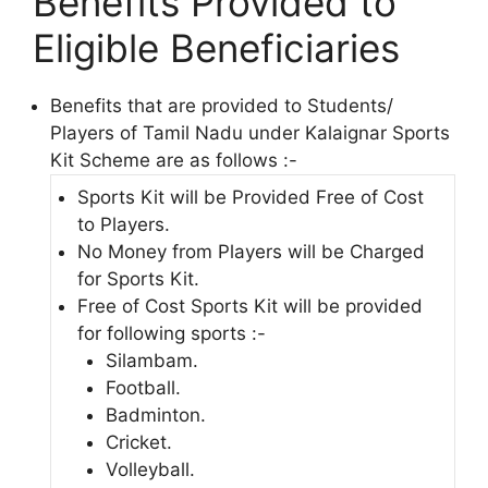
Benefits Provided to
Eligible Beneficiaries
Benefits that are provided to Students/
Players of Tamil Nadu under Kalaignar Sports
Kit Scheme are as follows :-
Sports Kit will be Provided Free of Cost
to Players.
No Money from Players will be Charged
for Sports Kit.
Free of Cost Sports Kit will be provided
for following sports :-
Silambam.
Football.
Badminton.
Cricket.
Volleyball.