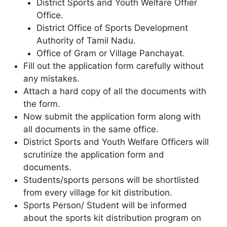
District Sports and Youth Welfare Offier
Office.
District Office of Sports Development
Authority of Tamil Nadu.
Office of Gram or Village Panchayat.
Fill out the application form carefully without
any mistakes.
Attach a hard copy of all the documents with
the form.
Now submit the application form along with
all documents in the same office.
District Sports and Youth Welfare Officers will
scrutinize the application form and
documents.
Students/sports persons will be shortlisted
from every village for kit distribution.
Sports Person/ Student will be informed
about the sports kit distribution program on