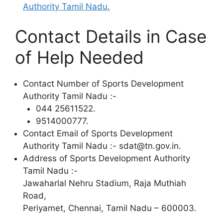
Authority Tamil Nadu.
Contact Details in Case
of Help Needed
Contact Number of Sports Development
Authority Tamil Nadu :-
044 25611522.
9514000777.
Contact Email of Sports Development
Authority Tamil Nadu :- sdat@tn.gov.in.
Address of Sports Development Authority
Tamil Nadu :-
Jawaharlal Nehru Stadium, Raja Muthiah
Road,
Periyamet, Chennai, Tamil Nadu – 600003.