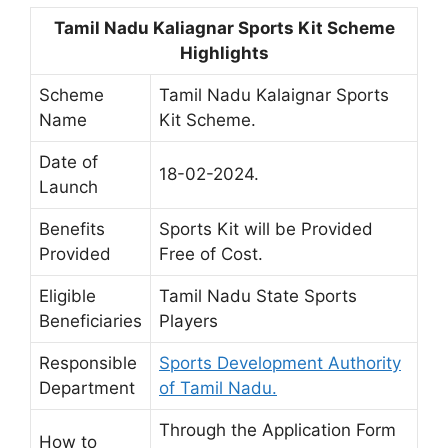
Tamil Nadu Kaliagnar Sports Kit Scheme
Highlights
Scheme
Tamil Nadu Kalaignar Sports
Name
Kit Scheme.
Date of
18-02-2024.
Launch
Benefits
Sports Kit will be Provided
Provided
Free of Cost.
Eligible
Tamil Nadu State Sports
Beneficiaries
Players
Responsible
Sports Development Authority
Department
of Tamil Nadu.
Through the Application Form
How to