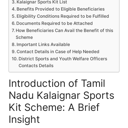
Kalaignar Sports Kit List
Benefits Provided to Eligible Beneficiaries
Eligibility Conditions Required to be Fulfilled
Documents Required to be Attached
How Beneficiaries Can Avail the Benefit of this
Scheme
Important Links Available
Contact Details in Case of Help Needed
District Sports and Youth Welfare Officers
Contacts Details
Introduction of Tamil
Nadu Kalaignar Sports
Kit Scheme: A Brief
Insight