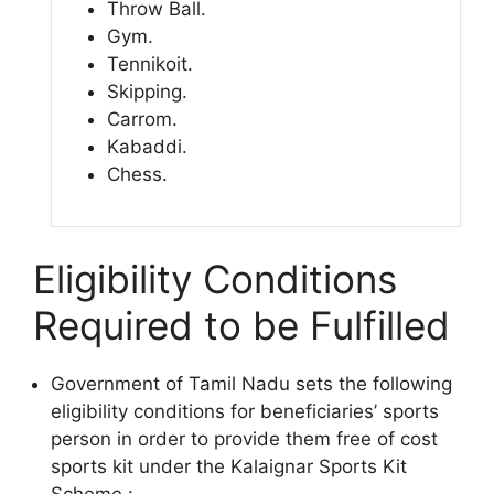
Throw Ball.
Gym.
Tennikoit.
Skipping.
Carrom.
Kabaddi.
Chess.
Eligibility Conditions
Required to be Fulfilled
Government of Tamil Nadu sets the following
eligibility conditions for beneficiaries’ sports
person in order to provide them free of cost
sports kit under the Kalaignar Sports Kit
Scheme :-