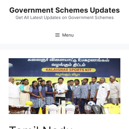
Skip
Government Schemes Updates
to
content
Get All Latest Updates on Government Schemes
Menu