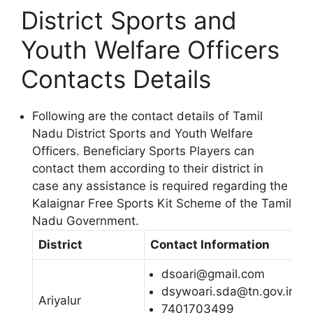
District Sports and
Youth Welfare Officers
Contacts Details
Following are the contact details of Tamil
Nadu District Sports and Youth Welfare
Officers. Beneficiary Sports Players can
contact them according to their district in
case any assistance is required regarding the
Kalaignar Free Sports Kit Scheme of the Tamil
Nadu Government.
District
Contact Information
dsoari@gmail.com
dsywoari.sda@tn.gov.in
Ariyalur
7401703499