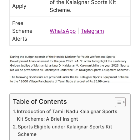
of the Kalaignar Sports Kit
Apply
Scheme.
Free
Scheme
WhatsApp
|
Telegram
Alerts
Table of Contents
Introduction of Tamil Nadu Kalaignar Sports
Kit Scheme: A Brief Insight
Sports Eligible under Kalaignar Sports Kit
Scheme