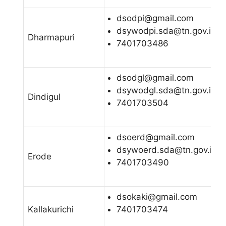
dsodpi@gmail.com
dsywodpi.sda@tn.gov.in
Dharmapuri
7401703486
dsodgl@gmail.com
dsywodgl.sda@tn.gov.in
Dindigul
7401703504
dsoerd@gmail.com
dsywoerd.sda@tn.gov.in
Erode
7401703490
dsokaki@gmail.com
Kallakurichi
7401703474