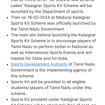
called “Kalaignar Sports Kit Scheme will be
launched by the Department of sports.
Then on 18-02-2024 at Madurai Kalaignar
Sports Kit Scheme was officially launched by
the Tamil Nadu Government.
The main aim behind launching the Kalaignar
Sports Kit Scheme is to encourage players of
Tamil Nadu to perform better in National as
well as International Sports Events and win
medals for State and for India.
Sports Development Authority
of Tamil Nadu
Government is the implementing agency of
this scheme.
Sports Kit will be provided to all eligible
students/ players of Tamil Nadu under this
scheme.
Sports Kit provided under Kalaignar Sports