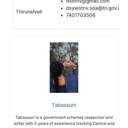
dsotnv@gmail.com
dsywotnv.sda@tn.gov.in
Thirunelveli
7401703506
Tabassum
Tabassum is a government schemes researcher and
writer with 5 years of experience tracking Central and