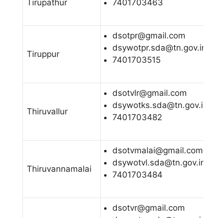
Tirupathur
7401703463
dsotpr@gmail.com
dsywotpr.sda@tn.gov.in
Tiruppur
7401703515
dsotvlr@gmail.com
dsywotks.sda@tn.gov.in
Thiruvallur
7401703482
dsotvmalai@gmail.com
dsywotvl.sda@tn.gov.in
Thiruvannamalai
7401703484
dsotvr@gmail.com