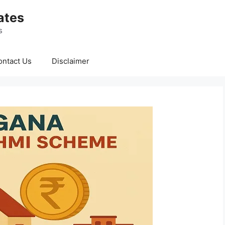
ates
s
ontact Us
Disclaimer