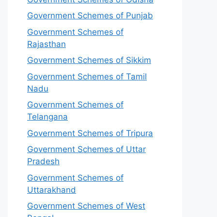
Government Schemes of Punjab
Government Schemes of
Rajasthan
Government Schemes of Sikkim
Government Schemes of Tamil
Nadu
Government Schemes of
Telangana
Government Schemes of Tripura
Government Schemes of Uttar
Pradesh
Government Schemes of
Uttarakhand
Government Schemes of West