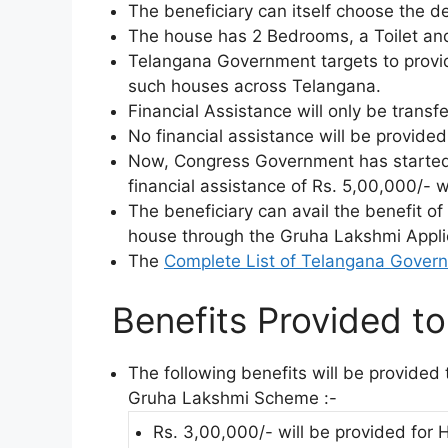
The beneficiary can itself choose the d
The house has 2 Bedrooms, a Toilet and
Telangana Government targets to provid
such houses across Telangana.
Financial Assistance will only be trans
No financial assistance will be provide
Now, Congress Government has starte
financial assistance of Rs. 5,00,000/- w
The beneficiary can avail the benefit of
house through the Gruha Lakshmi Appli
The
Complete List of Telangana Gover
Benefits Provided to 
The following benefits will be provide
Gruha Lakshmi Scheme :-
Rs. 3,00,000/- will be provided for 