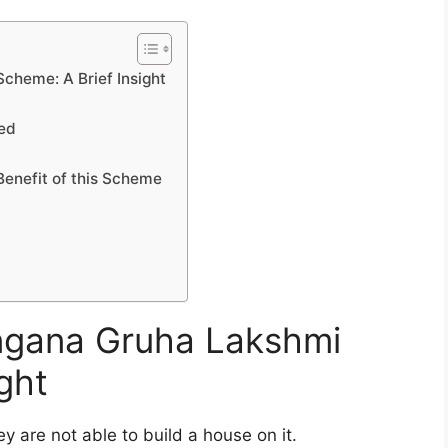
cheme: A Brief Insight
led
Benefit of this Scheme
angana Gruha Lakshmi
ght
y are not able to build a house on it.