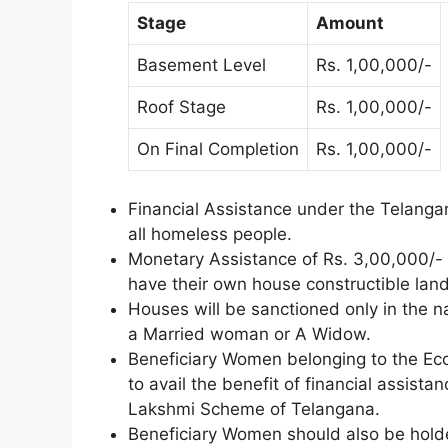
Stage
Amount
Basement Level
Rs. 1,00,000/-
Roof Stage
Rs. 1,00,000/-
On Final Completion
Rs. 1,00,000/-
Financial Assistance under the Telang
all homeless people.
Monetary Assistance of Rs. 3,00,000/- w
have their own house constructible land
Houses will be sanctioned only in the n
a Married woman or A Widow.
Beneficiary Women belonging to the Eco
to avail the benefit of financial assist
Lakshmi Scheme of Telangana.
Beneficiary Women should also be holde