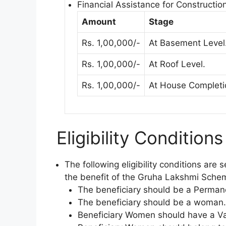
Financial Assistance for Construction
Amount
Stage
Rs. 1,00,000/-
At Basement Level
Rs. 1,00,000/-
At Roof Level.
Rs. 1,00,000/-
At House Completi
Eligibility Condition
The following eligibility conditions are
the benefit of the Gruha Lakshmi Sche
The beneficiary should be a Perman
The beneficiary should be a woman.
Beneficiary Women should have a Va