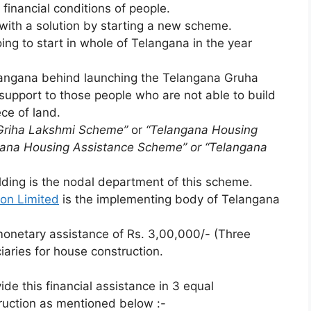
financial conditions of people.
th a solution by starting a new scheme.
g to start in whole of Telangana in the year
langana behind launching the Telangana Gruha
support to those people who are not able to build
ce of land.
Griha Lakshmi Scheme”
or
“Telangana Housing
gana Housing Assistance Scheme” or “Telangana
ding is the nodal department of this scheme.
on Limited
is the implementing body of Telangana
onetary assistance of Rs. 3,00,000/- (Three
ciaries for house construction.
de this financial assistance in 3 equal
ruction as mentioned below :-