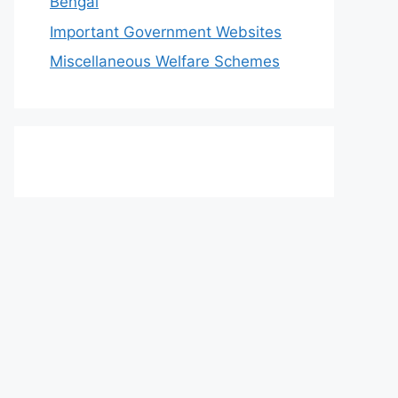
Bengal
Important Government Websites
Miscellaneous Welfare Schemes