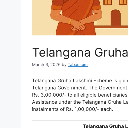
Telangana Gruh
March 6, 2026
by
Tabassum
Telangana Gruha Lakshmi Scheme is going
Telangana Government. The Government of
Rs. 3,00,000/- to all eligible beneficiarie
Assistance under the Telangana Gruha La
instalments of Rs. 1,00,000/- each.
Telangana Gruha 