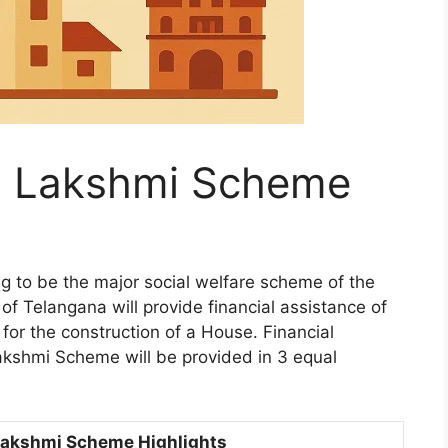
a Lakshmi Scheme
 to be the major social welfare scheme of the
 Telangana will provide financial assistance of
s for the construction of a House. Financial
kshmi Scheme will be provided in 3 equal
Lakshmi Scheme Highlights