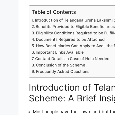
Table of Contents
Introduction of Telangana Gruha Lakshmi S
Benefits Provided to Eligible Beneficiaries
Eligibility Conditions Required to be Fulfil
Documents Required to be Attached
How Beneficiaries Can Apply to Avail the 
Important Links Available
Contact Details in Case of Help Needed
Conclusion of the Scheme
Frequently Asked Questions
Introduction of Tel
Scheme: A Brief Insi
Most people have their own land but the