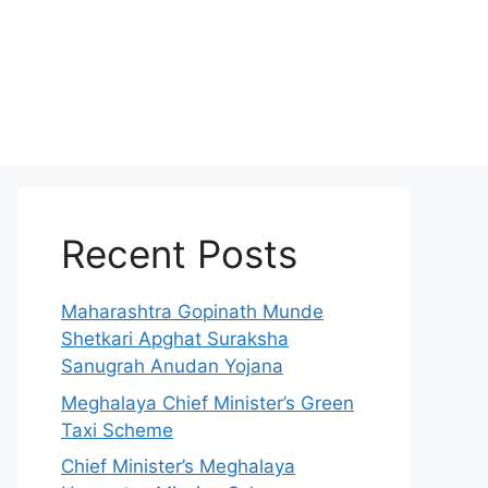
Recent Posts
Maharashtra Gopinath Munde
Shetkari Apghat Suraksha
Sanugrah Anudan Yojana
Meghalaya Chief Minister’s Green
Taxi Scheme
Chief Minister’s Meghalaya