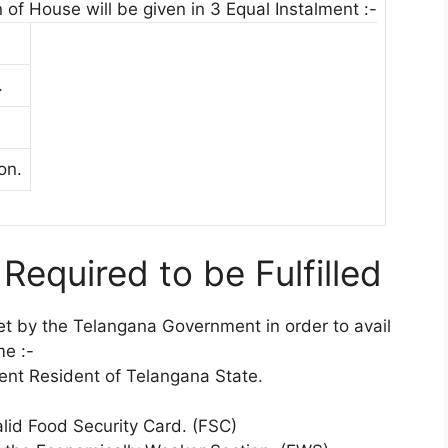
 of House will be given in 3 Equal Instalment :-
.
on.
s Required to be Fulfilled
 set by the Telangana Government in order to avail
me :-
ent Resident of Telangana State.
lid Food Security Card. (FSC)