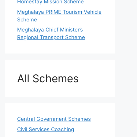
Homestay Mission Scheme
Meghalaya PRIME Tourism Vehicle
Scheme
Meghalaya Chief Minister’s
Regional Transport Scheme
All Schemes
Central Government Schemes
Civil Services Coaching