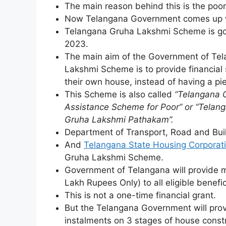
The main reason behind this is the poor 
Now Telangana Government comes up wi
Telangana Gruha Lakshmi Scheme is goin
2023.
The main aim of the Government of Te
Lakshmi Scheme is to provide financial 
their own house, instead of having a pie
This Scheme is also called
“Telangana 
Assistance Scheme for Poor” or “Telan
Gruha Lakshmi Pathakam”.
Department of Transport, Road and Buil
And
Telangana State Housing Corporati
Gruha Lakshmi Scheme.
Government of Telangana will provide m
Lakh Rupees Only) to all eligible benefi
This is not a one-time financial grant.
But the Telangana Government will provi
instalments on 3 stages of house const