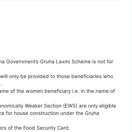
ana Government’s Gruha Laxmi Scheme is not for
ill only be provided to those beneficiaries who
.
ame of the women beneficiary i.e. in the name of
nomically Weaker Section (EWS) are only eligible
ance for house construction under the Gruha
rs of the Food Security Card.