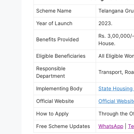
Scheme Name
Telangana Gr
Year of Launch
2023.
Rs. 3,00,000/-
Benefits Provided
House.
Eligible Beneficiaries
All Eligible W
Responsible
Transport, Ro
Department
Implementing Body
State Housing
Official Website
Official Webs
How to Apply
Through the Of
Free Scheme Updates
WhatsApp
|
Te