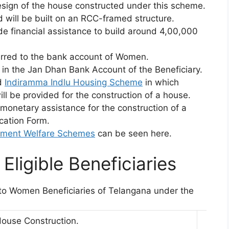
esign of the house constructed under this scheme.
 will be built on an RCC-framed structure.
e financial assistance to build around 4,00,000
ferred to the bank account of Women.
d in the Jan Dhan Bank Account of the Beneficiary.
d
Indiramma Indlu Housing Scheme
in which
ill be provided for the construction of a house.
 monetary assistance for the construction of a
cation Form.
nment Welfare Schemes
can be seen here.
Eligible Beneficiaries
d to Women Beneficiaries of Telangana under the
House Construction.