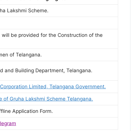
uha Lakshmi Scheme.
 will be provided for the Construction of the
omen of Telangana.
ad and Building Department, Telangana.
 Corporation Limited, Telangana Government.
ite of Gruha Lakshmi Scheme Telangana.
fline Application Form.
legram