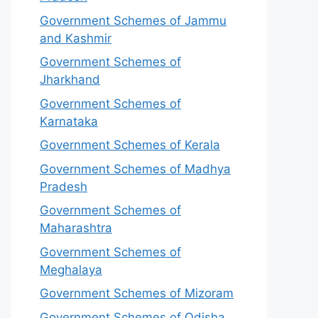
Government Schemes of Jammu
and Kashmir
Government Schemes of
Jharkhand
Government Schemes of
Karnataka
Government Schemes of Kerala
Government Schemes of Madhya
Pradesh
Government Schemes of
Maharashtra
Government Schemes of
Meghalaya
Government Schemes of Mizoram
Government Schemes of Odisha