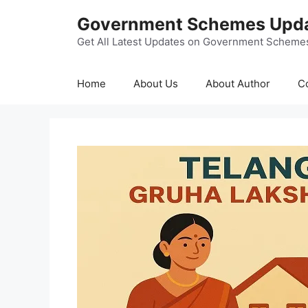
Skip
Government Schemes Upd
to
content
Get All Latest Updates on Government Scheme
Home
About Us
About Author
C