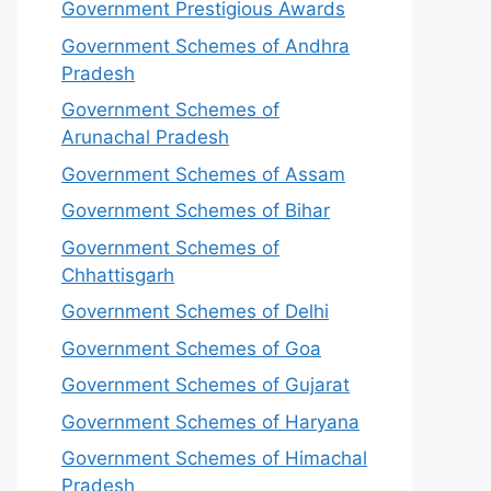
Government Prestigious Awards
Government Schemes of Andhra
Pradesh
Government Schemes of
Arunachal Pradesh
Government Schemes of Assam
Government Schemes of Bihar
Government Schemes of
Chhattisgarh
Government Schemes of Delhi
Government Schemes of Goa
Government Schemes of Gujarat
Government Schemes of Haryana
Government Schemes of Himachal
Pradesh