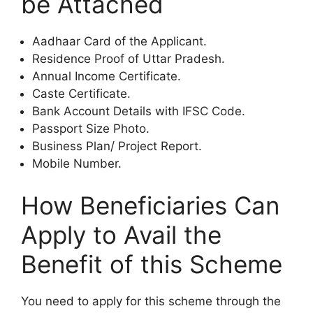
be Attached
Aadhaar Card of the Applicant.
Residence Proof of Uttar Pradesh.
Annual Income Certificate.
Caste Certificate.
Bank Account Details with IFSC Code.
Passport Size Photo.
Business Plan/ Project Report.
Mobile Number.
How Beneficiaries Can
Apply to Avail the
Benefit of this Scheme
You need to apply for this scheme through the