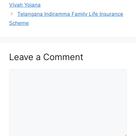
Vivah Yojana
Telangana Indiramma Family Life Insurance
Scheme
Leave a Comment
Comment