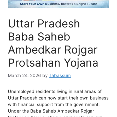
Uttar Pradesh
Baba Saheb
Ambedkar Rojgar
Protsahan Yojana
March 24, 2026
by
Tabassum
Unemployed residents living in rural areas of
Uttar Pradesh can now start their own business
with financial support from the government.
Under the Baba Saheb Ambedkar Rojgar