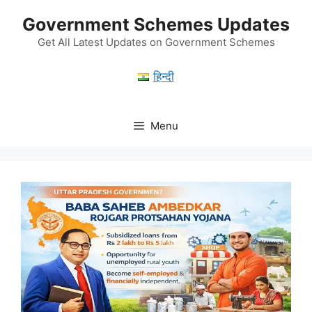
Skip
Government Schemes Updates
to
content
Get All Latest Updates on Government Schemes
हिन्दी
Menu