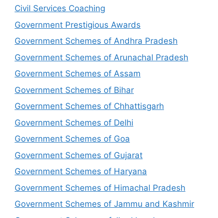
Civil Services Coaching
Government Prestigious Awards
Government Schemes of Andhra Pradesh
Government Schemes of Arunachal Pradesh
Government Schemes of Assam
Government Schemes of Bihar
Government Schemes of Chhattisgarh
Government Schemes of Delhi
Government Schemes of Goa
Government Schemes of Gujarat
Government Schemes of Haryana
Government Schemes of Himachal Pradesh
Government Schemes of Jammu and Kashmir