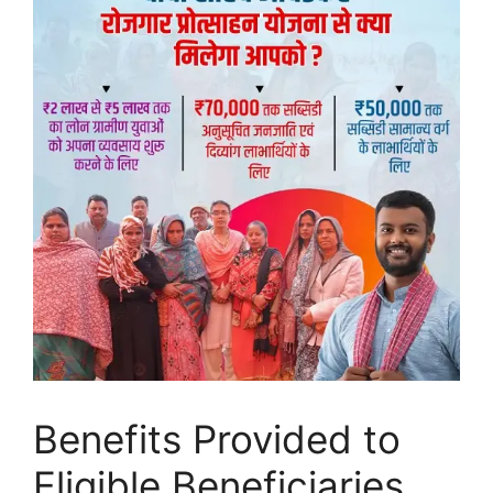
Benefits Provided to
Eligible Beneficiaries