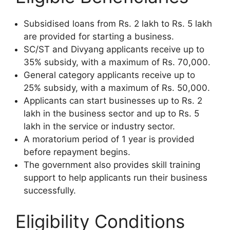
Subsidised loans from Rs. 2 lakh to Rs. 5 lakh
are provided for starting a business.
SC/ST and Divyang applicants receive up to
35% subsidy, with a maximum of Rs. 70,000.
General category applicants receive up to
25% subsidy, with a maximum of Rs. 50,000.
Applicants can start businesses up to Rs. 2
lakh in the business sector and up to Rs. 5
lakh in the service or industry sector.
A moratorium period of 1 year is provided
before repayment begins.
The government also provides skill training
support to help applicants run their business
successfully.
Eligibility Conditions