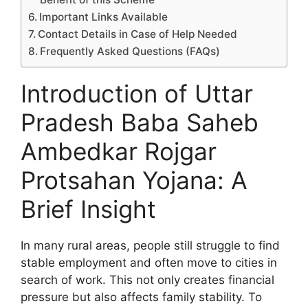
Important Links Available
Contact Details in Case of Help Needed
Frequently Asked Questions (FAQs)
Introduction of Uttar
Pradesh Baba Saheb
Ambedkar Rojgar
Protsahan Yojana: A
Brief Insight
In many rural areas, people still struggle to find
stable employment and often move to cities in
search of work. This not only creates financial
pressure but also affects family stability. To