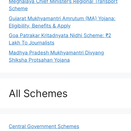
Meghalaya Chief Minister’s Regional Transport
Scheme
Gujarat Mukhyamantri Amrutum (MA) Yojana:
Eligibility, Benefits & Apply
Goa Patrakar Kritadnyata Nidhi Scheme: ₹2
Lakh To Journalists
Madhya Pradesh Mukhyamantri Divyang
Shiksha Protsahan Yojana
All Schemes
Central Government Schemes