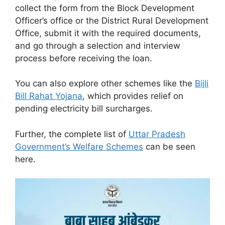
collect the form from the Block Development
Officer’s office or the District Rural Development
Office, submit it with the required documents,
and go through a selection and interview
process before receiving the loan.
You can also explore other schemes like the
Bijli
Bill Rahat Yojana
, which provides relief on
pending electricity bill surcharges.
Further, the complete list of
Uttar Pradesh
Government’s Welfare Schemes
can be seen
here.