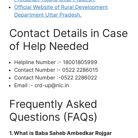
Official Website of Rural Development
Department Uttar Pradesh.
Contact Details in Case
of Help Needed
Helpline Number :- 18001805999
Contact Number :- 0522 2286015
Contact Number :-0522 2286022
Email :- crd-up@nic.in
Frequently Asked
Questions (FAQs)
1. What is Baba Saheb Ambedkar Rojgar