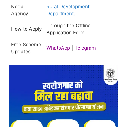
Nodal
Rural Development
Agency
Department.
Through the Offline
How to Apply
Application Form.
Free Scheme
WhatsApp
|
Telegram
Updates