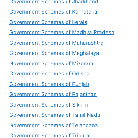
Government Schemes of Jharkhand
Government Schemes of Karnataka
Government Schemes of Kerala
Government Schemes of Madhya Pradesh
Government Schemes of Maharashtra
Government Schemes of Meghalaya
Government Schemes of Mizoram
Government Schemes of Odisha
Government Schemes of Punjab
Government Schemes of Rajasthan
Government Schemes of Sikkim
Government Schemes of Tamil Nadu
Government Schemes of Telangana
Government Schemes of Tripura