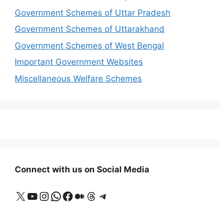
Government Schemes of Uttar Pradesh
Government Schemes of Uttarakhand
Government Schemes of West Bengal
Important Government Websites
Miscellaneous Welfare Schemes
Connect with us on Social Media
X
YouTube
Instagram
WhatsApp
Facebook
Medium
Threads
Telegram