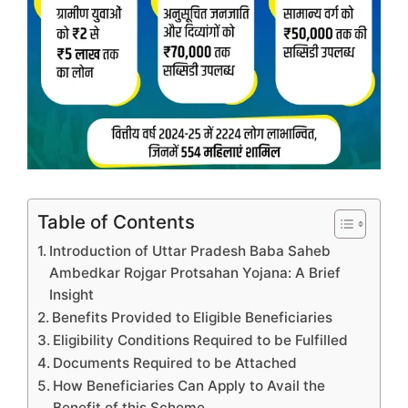
Table of Contents
Introduction of Uttar Pradesh Baba Saheb
Ambedkar Rojgar Protsahan Yojana: A Brief
Insight
Benefits Provided to Eligible Beneficiaries
Eligibility Conditions Required to be Fulfilled
Documents Required to be Attached
How Beneficiaries Can Apply to Avail the
Benefit of this Scheme