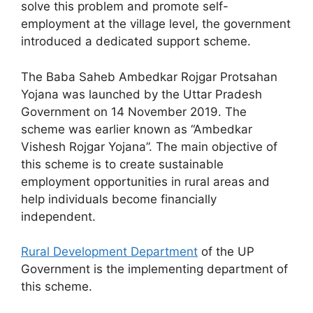
solve this problem and promote self-
employment at the village level, the government
introduced a dedicated support scheme.
The Baba Saheb Ambedkar Rojgar Protsahan
Yojana was launched by the Uttar Pradesh
Government on 14 November 2019. The
scheme was earlier known as “Ambedkar
Vishesh Rojgar Yojana”. The main objective of
this scheme is to create sustainable
employment opportunities in rural areas and
help individuals become financially
independent.
Rural Development Department
of the UP
Government is the implementing department of
this scheme.