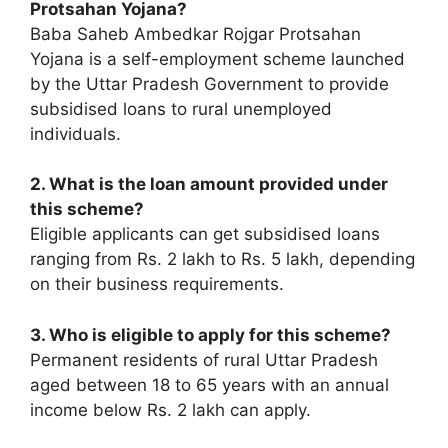
Protsahan Yojana?
Baba Saheb Ambedkar Rojgar Protsahan
Yojana is a self-employment scheme launched
by the Uttar Pradesh Government to provide
subsidised loans to rural unemployed
individuals.
2. What is the loan amount provided under
this scheme?
Eligible applicants can get subsidised loans
ranging from Rs. 2 lakh to Rs. 5 lakh, depending
on their business requirements.
3. Who is eligible to apply for this scheme?
Permanent residents of rural Uttar Pradesh
aged between 18 to 65 years with an annual
income below Rs. 2 lakh can apply.