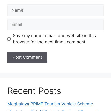
Name
Email
Save my name, email, and website in this
browser for the next time I comment.
Recent Posts
Meghalaya PRIME Tourism Vehicle Scheme