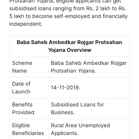
Protsahan Yojana, eligible applicants can get
subsidised loans ranging from Rs. 2 lakh to Rs.
5 lakh to become self-employed and financially
independent.
Baba Saheb Ambedkar Rojgar Protsahan
Yojana Overview
Scheme
Baba Saheb Ambedkar Rojgar
Name
Protsahan Yojana.
Date of
14-11-2019.
Launch
Benefits
Subsidised Loans for
Provided
Business.
Eligible
Rural Area Unemployed
Beneficiaries
Applicants.