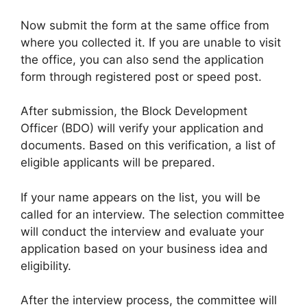
Now submit the form at the same office from
where you collected it. If you are unable to visit
the office, you can also send the application
form through registered post or speed post.
After submission, the Block Development
Officer (BDO) will verify your application and
documents. Based on this verification, a list of
eligible applicants will be prepared.
If your name appears on the list, you will be
called for an interview. The selection committee
will conduct the interview and evaluate your
application based on your business idea and
eligibility.
After the interview process, the committee will