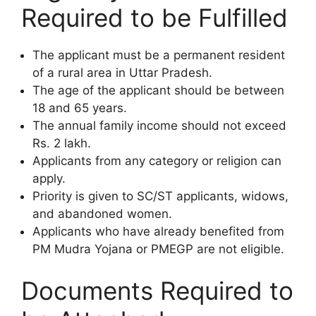
Required to be Fulfilled
The applicant must be a permanent resident
of a rural area in Uttar Pradesh.
The age of the applicant should be between
18 and 65 years.
The annual family income should not exceed
Rs. 2 lakh.
Applicants from any category or religion can
apply.
Priority is given to SC/ST applicants, widows,
and abandoned women.
Applicants who have already benefited from
PM Mudra Yojana or PMEGP are not eligible.
Documents Required to