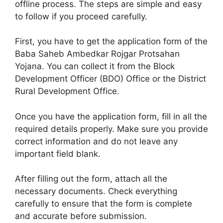
offline process. The steps are simple and easy
to follow if you proceed carefully.
First, you have to get the application form of the
Baba Saheb Ambedkar Rojgar Protsahan
Yojana. You can collect it from the Block
Development Officer (BDO) Office or the District
Rural Development Office.
Once you have the application form, fill in all the
required details properly. Make sure you provide
correct information and do not leave any
important field blank.
After filling out the form, attach all the
necessary documents. Check everything
carefully to ensure that the form is complete
and accurate before submission.