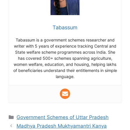
Tabassum
Tabassum is a government schemes researcher and
writer with 5 years of experience tracking Central and
State welfare scheme programmes across India. She
has covered 500+ schemes spanning agriculture,
women welfare, education, and housing, helping lakhs
of beneficiaries understand their entitlements in simple
language.
Categories
Government Schemes of Uttar Pradesh
Madhya Pradesh Mukhyamantri Kanya