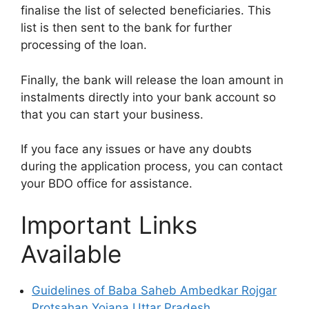
finalise the list of selected beneficiaries. This
list is then sent to the bank for further
processing of the loan.
Finally, the bank will release the loan amount in
instalments directly into your bank account so
that you can start your business.
If you face any issues or have any doubts
during the application process, you can contact
your BDO office for assistance.
Important Links
Available
Guidelines of Baba Saheb Ambedkar Rojgar
Protsahan Yojana Uttar Pradesh.