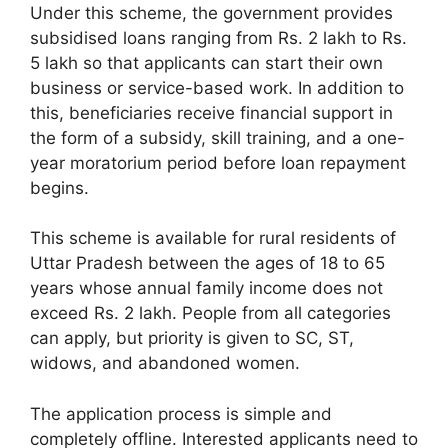
Under this scheme, the government provides
subsidised loans ranging from Rs. 2 lakh to Rs.
5 lakh so that applicants can start their own
business or service-based work. In addition to
this, beneficiaries receive financial support in
the form of a subsidy, skill training, and a one-
year moratorium period before loan repayment
begins.
This scheme is available for rural residents of
Uttar Pradesh between the ages of 18 to 65
years whose annual family income does not
exceed Rs. 2 lakh. People from all categories
can apply, but priority is given to SC, ST,
widows, and abandoned women.
The application process is simple and
completely offline. Interested applicants need to