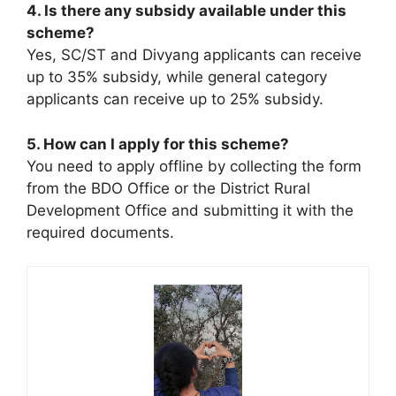
4. Is there any subsidy available under this
scheme?
Yes, SC/ST and Divyang applicants can receive
up to 35% subsidy, while general category
applicants can receive up to 25% subsidy.
5. How can I apply for this scheme?
You need to apply offline by collecting the form
from the BDO Office or the District Rural
Development Office and submitting it with the
required documents.