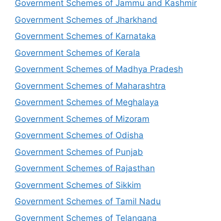
Government Schemes of Jammu and Kashmir
Government Schemes of Jharkhand
Government Schemes of Karnataka
Government Schemes of Kerala
Government Schemes of Madhya Pradesh
Government Schemes of Maharashtra
Government Schemes of Meghalaya
Government Schemes of Mizoram
Government Schemes of Odisha
Government Schemes of Punjab
Government Schemes of Rajasthan
Government Schemes of Sikkim
Government Schemes of Tamil Nadu
Government Schemes of Telangana