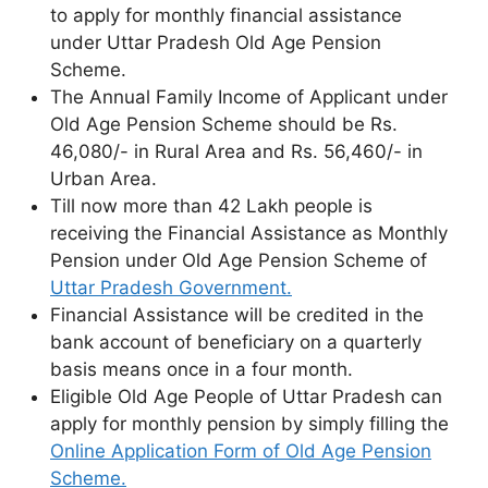
to apply for monthly financial assistance
under Uttar Pradesh Old Age Pension
Scheme.
The Annual Family Income of Applicant under
Old Age Pension Scheme should be Rs.
46,080/- in Rural Area and Rs. 56,460/- in
Urban Area.
Till now more than 42 Lakh people is
receiving the Financial Assistance as Monthly
Pension under Old Age Pension Scheme of
Uttar Pradesh Government.
Financial Assistance will be credited in the
bank account of beneficiary on a quarterly
basis means once in a four month.
Eligible Old Age People of Uttar Pradesh can
apply for monthly pension by simply filling the
Online Application Form of Old Age Pension
Scheme.