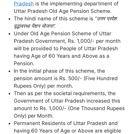
Pradesh
is the implementing department of
Uttar Pradesh Old Age Pension Scheme.
The hindi name of this scheme is
“उत्तर प्रदेश
वृद्धावस्था पेंशन योजना”.
Under Old Age Pension Scheme of Uttar
Pradesh Government, Rs. 1,000/- per month
will be provided to People of Uttar Pradesh
having Age of 60 Years and Above as a
Pension.
In the initial phase of this scheme, the
pension amount is Rs. 500/- (Five Hundred
Rupees Only) per month.
Then as per the societal requirements, the
Government of Uttar Pradesh increased this
amount to Rs. 1,000/- (One Thousand Rupees
Only) per Month.
Permanent Residents of Uttar Pradesh and
having 60 Years of Age or Above are eligible