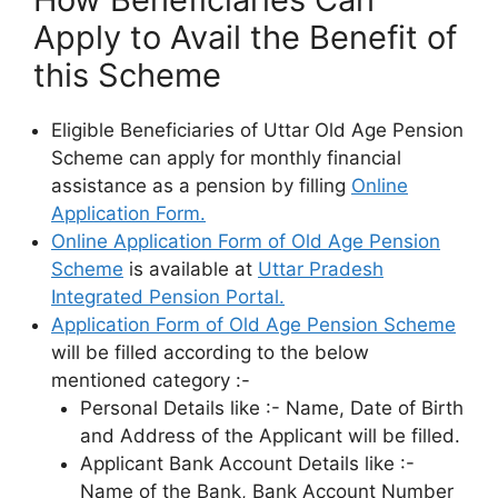
Apply to Avail the Benefit of
this Scheme
Eligible Beneficiaries of Uttar Old Age Pension
Scheme can apply for monthly financial
assistance as a pension by filling
Online
Application Form.
Online Application Form of Old Age Pension
Scheme
is available at
Uttar Pradesh
Integrated Pension Portal.
Application Form of Old Age Pension Scheme
will be filled according to the below
mentioned category :-
Personal Details like :- Name, Date of Birth
and Address of the Applicant will be filled.
Applicant Bank Account Details like :-
Name of the Bank, Bank Account Number