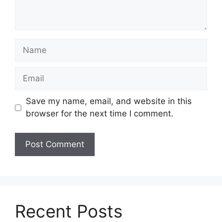
Name
Email
Save my name, email, and website in this
browser for the next time I comment.
Recent Posts