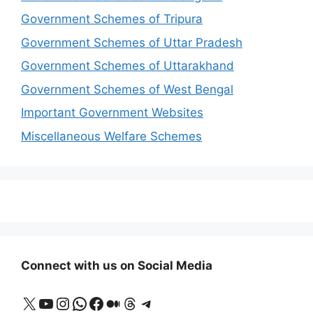
Government Schemes of Tripura
Government Schemes of Uttar Pradesh
Government Schemes of Uttarakhand
Government Schemes of West Bengal
Important Government Websites
Miscellaneous Welfare Schemes
Connect with us on Social Media
X
YouTube
Instagram
WhatsApp
Facebook
Medium
Threads
Telegram