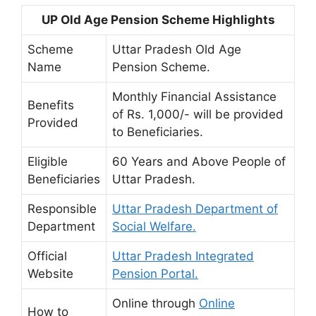
UP Old Age Pension Scheme Highlights
Scheme
Uttar Pradesh Old Age
Name
Pension Scheme.
Monthly Financial Assistance
Benefits
of Rs. 1,000/- will be provided
Provided
to Beneficiaries.
Eligible
60 Years and Above People of
Beneficiaries
Uttar Pradesh.
Responsible
Uttar Pradesh Department of
Department
Social Welfare.
Official
Uttar Pradesh Integrated
Website
Pension Portal.
Online through
Online
How to