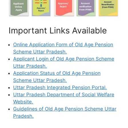
Important Links Available
Online Application Form of Old Age Pension
Scheme Uttar Pradesh.
Applicant Login of Old Age Pension Scheme
Uttar Pradesh.
Application Status of Old Age Pension
Scheme Uttar Pradesh.
Uttar Pradesh Integrated Pension Portal.
Uttar Pradesh Department of Social Welfare
Website.
Guidelines of Old Age Pension Scheme Uttar
Pradesh.