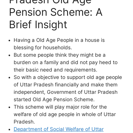
Pension Scheme: A
Brief Insight
Having a Old Age People in a house is
blessing for households.
But some people think they might be a
burden on a family and did not pay heed to
their basic need and requirements.
So with a objective to support old age people
of Uttar Pradesh financially and make them
independent, Government of Uttar Pradesh
started Old Age Pension Scheme.
This scheme will play major role for the
welfare of old age people in whole of Uttar
Pradesh.
Department of Social Welfare of Uttar