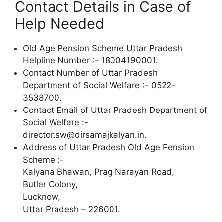
Contact Details in Case of
Help Needed
Old Age Pension Scheme Uttar Pradesh
Helpline Number :- 18004190001.
Contact Number of Uttar Pradesh
Department of Social Welfare :- 0522-
3538700.
Contact Email of Uttar Pradesh Department of
Social Welfare :-
director.sw@dirsamajkalyan.in.
Address of Uttar Pradesh Old Age Pension
Scheme :-
Kalyana Bhawan, Prag Narayan Road,
Butler Colony,
Lucknow,
Uttar Pradesh – 226001.