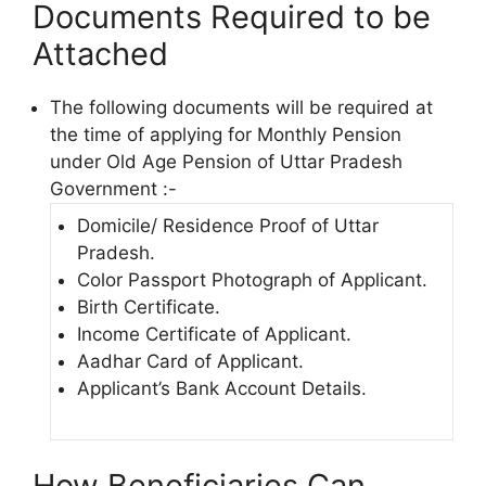
Documents Required to be
Attached
The following documents will be required at
the time of applying for Monthly Pension
under Old Age Pension of Uttar Pradesh
Government :-
Domicile/ Residence Proof of Uttar
Pradesh.
Color Passport Photograph of Applicant.
Birth Certificate.
Income Certificate of Applicant.
Aadhar Card of Applicant.
Applicant’s Bank Account Details.
How Beneficiaries Can