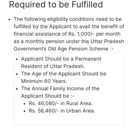
Required to be Fulfilled
The following eligibility conditions need to be
fulfilled by the Applicant to avail the benefit of
financial assistance of Rs. 1,000/- per month
as a monthly pension under the Uttar Pradesh
Government’s Old Age Pension Scheme :-
Applicant Should be a Permanent
Resident of Uttar Pradesh.
The Age of the Applicant Should be
Minimum 60 Years.
The Annual Family Income of the
Applicant Should be :-
Rs. 46,080/- in Rural Area.
Rs. 56,460/- in Urban Area.