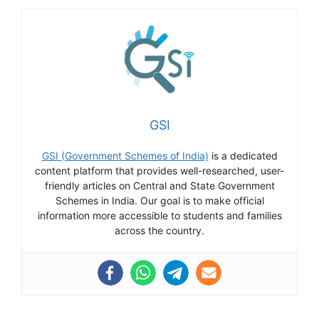
GSI
GSI (Government Schemes of India)
is a dedicated
content platform that provides well-researched, user-
friendly articles on Central and State Government
Schemes in India. Our goal is to make official
information more accessible to students and families
across the country.