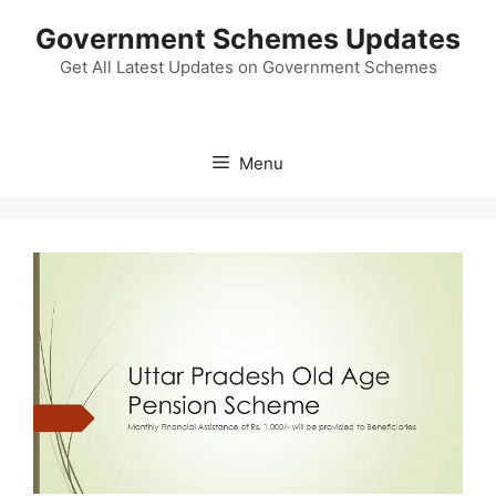
Skip
Government Schemes Updates
to
content
Get All Latest Updates on Government Schemes
Menu