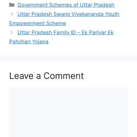
Categories
Government Schemes of Uttar Pradesh
Uttar Pradesh Swami Vivekananda Youth
Empowerment Scheme
Uttar Pradesh Family ID – Ek Parivar Ek
Pahchan Yojana
Leave a Comment
Comment