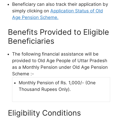
Beneficiary can also track their application by
simply clicking on
Application Status of Old
Age Pension Scheme.
Benefits Provided to Eligible
Beneficiaries
The following financial assistance will be
provided to Old Age People of Uttar Pradesh
as a Monthly Pension under Old Age Pension
Scheme :-
Monthly Pension of Rs. 1,000/- (One
Thousand Rupees Only).
Eligibility Conditions