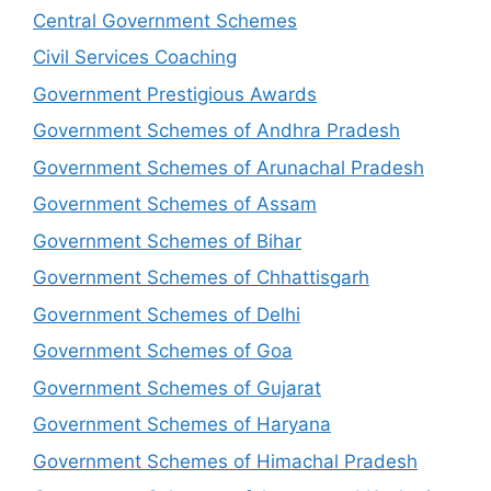
Central Government Schemes
Civil Services Coaching
Government Prestigious Awards
Government Schemes of Andhra Pradesh
Government Schemes of Arunachal Pradesh
Government Schemes of Assam
Government Schemes of Bihar
Government Schemes of Chhattisgarh
Government Schemes of Delhi
Government Schemes of Goa
Government Schemes of Gujarat
Government Schemes of Haryana
Government Schemes of Himachal Pradesh