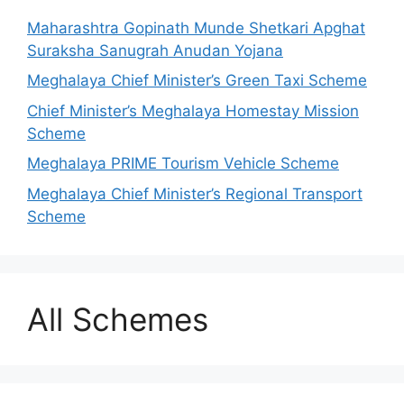
Maharashtra Gopinath Munde Shetkari Apghat
Suraksha Sanugrah Anudan Yojana
Meghalaya Chief Minister’s Green Taxi Scheme
Chief Minister’s Meghalaya Homestay Mission
Scheme
Meghalaya PRIME Tourism Vehicle Scheme
Meghalaya Chief Minister’s Regional Transport
Scheme
All Schemes