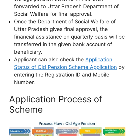
forwarded to Uttar Pradesh Department of
Social Welfare for final approval.
Once the Department of Social Welfare of
Uttar Pradesh gives final approval, the
financial assistance on quarterly basis will be
transferred in the given bank account of
beneficiary.
Applicant can also check the
Application
Status of Old Pension Scheme Application
by
entering the Registration ID and Mobile
Number.
Application Process of
Scheme