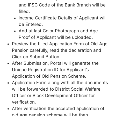
and IFSC Code of the Bank Branch will be
filled.
Income Certificate Details of Applicant will
be Entered.
And at last Color Photograph and Age
Proof of Applicant will be uploaded.
Preview the filled Application Form of Old Age
Pension carefully, read the declaration and
Click on Submit Button.
After Submission, Portal will generate the
Unique Registration ID for Applicant’s
Application of Old Pension Scheme.
Application Form along with all the documents
will be forwarded to District Social Welfare
Officer or Block Development Officer for
verification.
After verification the accepted application of
old age pension scheme will be then