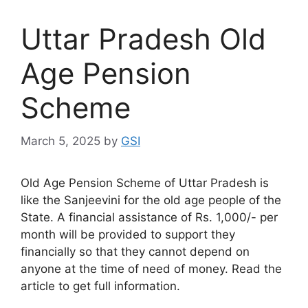
Uttar Pradesh Old
Age Pension
Scheme
March 5, 2025
by
GSI
Old Age Pension Scheme of Uttar Pradesh is
like the Sanjeevini for the old age people of the
State. A financial assistance of Rs. 1,000/- per
month will be provided to support they
financially so that they cannot depend on
anyone at the time of need of money. Read the
article to get full information.