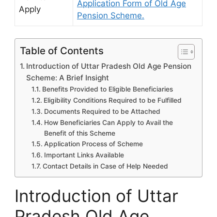
Application Form of Old Age
Apply
Pension Scheme.
Table of Contents
Introduction of Uttar Pradesh Old Age Pension
Scheme: A Brief Insight
Benefits Provided to Eligible Beneficiaries
Eligibility Conditions Required to be Fulfilled
Documents Required to be Attached
How Beneficiaries Can Apply to Avail the
Benefit of this Scheme
Application Process of Scheme
Important Links Available
Contact Details in Case of Help Needed
Introduction of Uttar
Pradesh Old Age