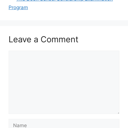
Program
Leave a Comment
Comment
Name