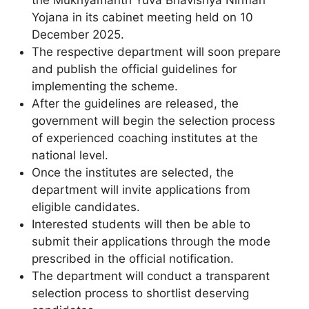
Yojana in its cabinet meeting held on 10
December 2025.
The respective department will soon prepare
and publish the official guidelines for
implementing the scheme.
After the guidelines are released, the
government will begin the selection process
of experienced coaching institutes at the
national level.
Once the institutes are selected, the
department will invite applications from
eligible candidates.
Interested students will then be able to
submit their applications through the mode
prescribed in the official notification.
The department will conduct a transparent
selection process to shortlist deserving