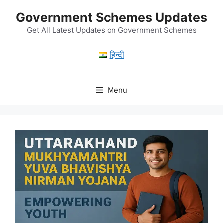
Skip
Government Schemes Updates
to
content
Get All Latest Updates on Government Schemes
हिन्दी
Menu