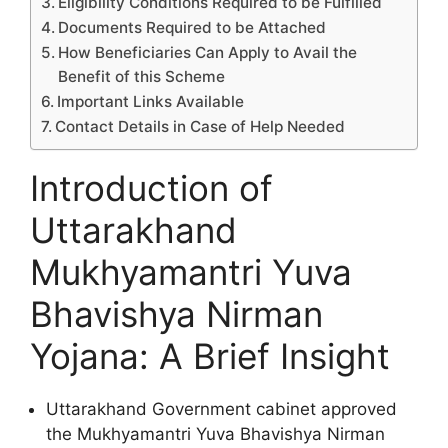
Eligibility Conditions Required to be Fulfilled
Documents Required to be Attached
How Beneficiaries Can Apply to Avail the
Benefit of this Scheme
Important Links Available
Contact Details in Case of Help Needed
Introduction of
Uttarakhand
Mukhyamantri Yuva
Bhavishya Nirman
Yojana: A Brief Insight
Uttarakhand Government cabinet approved
the Mukhyamantri Yuva Bhavishya Nirman