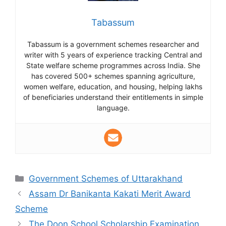
Tabassum
Tabassum is a government schemes researcher and
writer with 5 years of experience tracking Central and
State welfare scheme programmes across India. She
has covered 500+ schemes spanning agriculture,
women welfare, education, and housing, helping lakhs
of beneficiaries understand their entitlements in simple
language.
Categories
Government Schemes of Uttarakhand
Assam Dr Banikanta Kakati Merit Award
Scheme
The Doon School Scholarship Examination