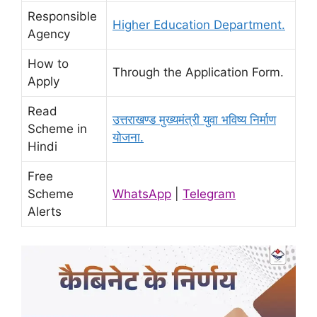
Responsible
Higher Education Department.
Agency
How to
Through the Application Form.
Apply
Read
उत्तराखण्ड मुख्यमंत्री युवा भविष्य निर्माण
Scheme in
योजना.
Hindi
Free
Scheme
WhatsApp
|
Telegram
Alerts