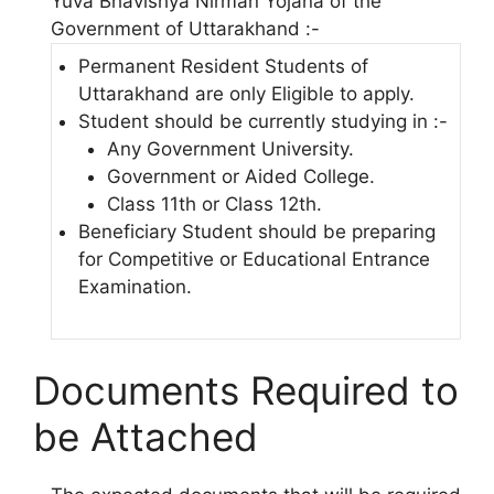
Yuva Bhavishya Nirman Yojana of the
Government of Uttarakhand :-
Permanent Resident Students of
Uttarakhand are only Eligible to apply.
Student should be currently studying in :-
Any Government University.
Government or Aided College.
Class 11th or Class 12th.
Beneficiary Student should be preparing
for Competitive or Educational Entrance
Examination.
Documents Required to
be Attached