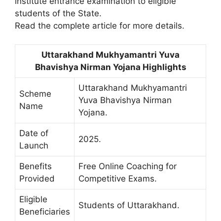
institute entrance examination to eligible
students of the State.
Read the complete article for more details.
Uttarakhand Mukhyamantri Yuva
Bhavishya Nirman Yojana Highlights
Uttarakhand Mukhyamantri
Scheme
Yuva Bhavishya Nirman
Name
Yojana.
Date of
2025.
Launch
Benefits
Free Online Coaching for
Provided
Competitive Exams.
Eligible
Students of Uttarakhand.
Beneficiaries