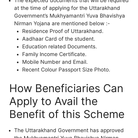
The expected documents that will be required
at the time of applying for the Uttarakhand
Government’s Mukhyamantri Yuva Bhavishya
Nirman Yojana are mentioned below :-
Residence Proof of Uttarakhand.
Aadhaar Card of the student.
Education related Documents.
Family Income Certificate.
Mobile Number and Email.
Recent Colour Passport Size Photo.
How Beneficiaries Can
Apply to Avail the
Benefit of this Scheme
The Uttarakhand Government has approved
the Mukhyamantri Yuva Bhavishya Nirman