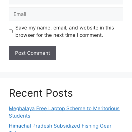
Email
Save my name, email, and website in this
browser for the next time I comment.
Recent Posts
Meghalaya Free Laptop Scheme to Meritorious
Students
Himachal Pradesh Subsidized Fishing Gear