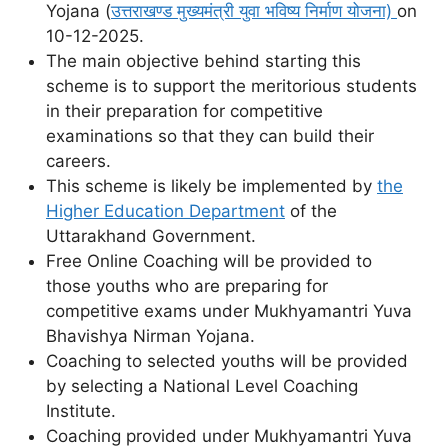
Yojana (
उत्तराखण्ड मुख्यमंत्री युवा भविष्य निर्माण योजना)
on
10-12-2025.
The main objective behind starting this
scheme is to support the meritorious students
in their preparation for competitive
examinations so that they can build their
careers.
This scheme is likely be implemented by
the
Higher Education Department
of the
Uttarakhand Government.
Free Online Coaching will be provided to
those youths who are preparing for
competitive exams under Mukhyamantri Yuva
Bhavishya Nirman Yojana.
Coaching to selected youths will be provided
by selecting a National Level Coaching
Institute.
Coaching provided under Mukhyamantri Yuva