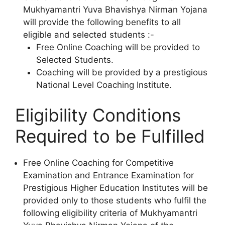
Mukhyamantri Yuva Bhavishya Nirman Yojana
will provide the following benefits to all
eligible and selected students :-
Free Online Coaching will be provided to
Selected Students.
Coaching will be provided by a prestigious
National Level Coaching Institute.
Eligibility Conditions
Required to be Fulfilled
Free Online Coaching for Competitive
Examination and Entrance Examination for
Prestigious Higher Education Institutes will be
provided only to those students who fulfil the
following eligibility criteria of Mukhyamantri