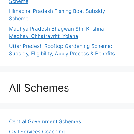
Scheme
Himachal Pradesh Fishing Boat Subsidy
Scheme
Madhya Pradesh Bhagwan Shri Krishna
Medhavi Chhatravritti Yojana
Uttar Pradesh Rooftop Gardening Scheme:
Subsidy, Eligibility, Apply Process & Benefits
All Schemes
Central Government Schemes
Civil Services Coaching