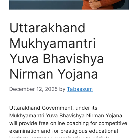
Uttarakhand
Mukhyamantri
Yuva Bhavishya
Nirman Yojana
December 12, 2025
by
Tabassum
Uttarakhand Government, under its
Mukhyamantri Yuva Bhavishya Nirman Yojana
will provide free online coaching for competitive
examination and for prestigious educational