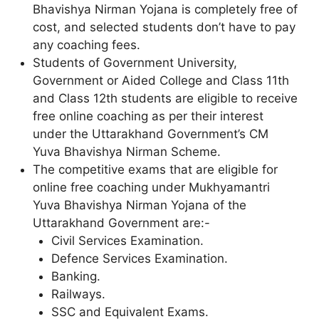
Bhavishya Nirman Yojana is completely free of
cost, and selected students don’t have to pay
any coaching fees.
Students of Government University,
Government or Aided College and Class 11th
and Class 12th students are eligible to receive
free online coaching as per their interest
under the Uttarakhand Government’s CM
Yuva Bhavishya Nirman Scheme.
The competitive exams that are eligible for
online free coaching under Mukhyamantri
Yuva Bhavishya Nirman Yojana of the
Uttarakhand Government are:-
Civil Services Examination.
Defence Services Examination.
Banking.
Railways.
SSC and Equivalent Exams.