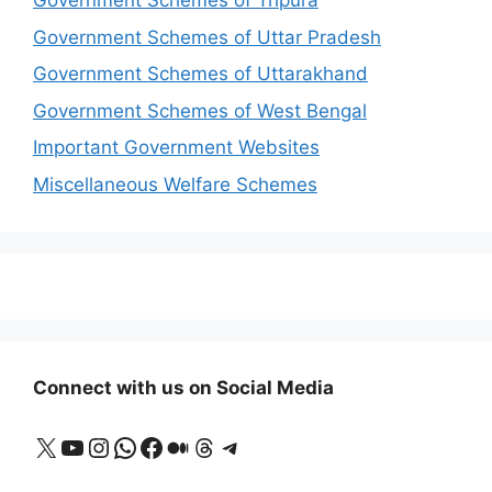
Government Schemes of Tripura
Government Schemes of Uttar Pradesh
Government Schemes of Uttarakhand
Government Schemes of West Bengal
Important Government Websites
Miscellaneous Welfare Schemes
Connect with us on Social Media
X
YouTube
Instagram
WhatsApp
Facebook
Medium
Threads
Telegram