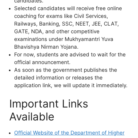
candidates.
Selected candidates will receive free online
coaching for exams like Civil Services,
Railways, Banking, SSC, NEET, JEE, CLAT,
GATE, NDA, and other competitive
examinations under Mukhyamantri Yuva
Bhavishya Nirman Yojana.
For now, students are advised to wait for the
official announcement.
As soon as the government publishes the
detailed information or releases the
application link, we will update it immediately.
Important Links
Available
Official Website of the Department of Higher