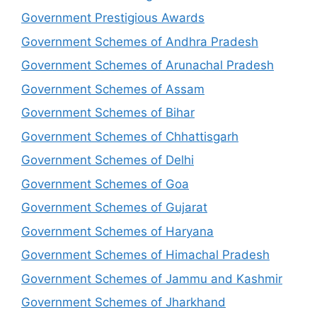
Government Prestigious Awards
Government Schemes of Andhra Pradesh
Government Schemes of Arunachal Pradesh
Government Schemes of Assam
Government Schemes of Bihar
Government Schemes of Chhattisgarh
Government Schemes of Delhi
Government Schemes of Goa
Government Schemes of Gujarat
Government Schemes of Haryana
Government Schemes of Himachal Pradesh
Government Schemes of Jammu and Kashmir
Government Schemes of Jharkhand