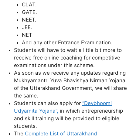
CLAT.
GATE.
NEET.
JEE.
NET
And any other Entrance Examination.
Students will have to wait a little bit more to
receive free online coaching for competitive
examinations under this scheme.
As soon as we receive any updates regarding
Mukhyamantri Yuva Bhavishya Nirman Yojana
of the Uttarakhand Government, we will share
the same.
Students can also apply for
“Devbhoomi
Udyamita Yojana”,
in which entrepreneurship
and skill training will be provided to eligible
students.
The
Complete List of Uttarakhand