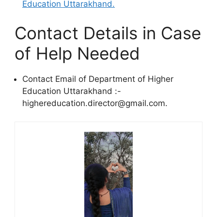
Education Uttarakhand.
Contact Details in Case
of Help Needed
Contact Email of Department of Higher
Education Uttarakhand :-
highereducation.director@gmail.com.