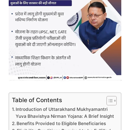
Table of Contents
Introduction of Uttarakhand Mukhyamantri
Yuva Bhavishya Nirman Yojana: A Brief Insight
Benefits Provided to Eligible Beneficiaries