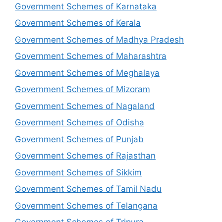
Government Schemes of Karnataka
Government Schemes of Kerala
Government Schemes of Madhya Pradesh
Government Schemes of Maharashtra
Government Schemes of Meghalaya
Government Schemes of Mizoram
Government Schemes of Nagaland
Government Schemes of Odisha
Government Schemes of Punjab
Government Schemes of Rajasthan
Government Schemes of Sikkim
Government Schemes of Tamil Nadu
Government Schemes of Telangana