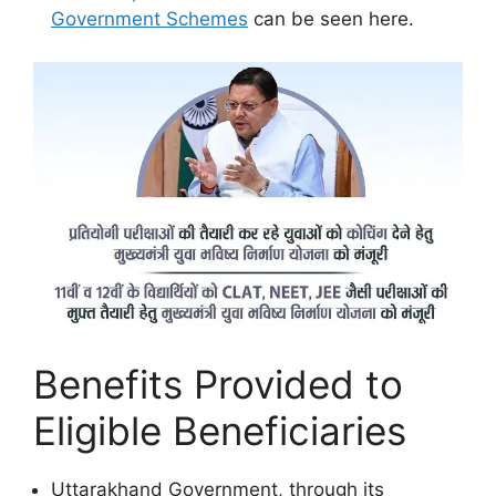
Government Schemes
can be seen here.
Benefits Provided to
Eligible Beneficiaries
Uttarakhand Government, through its