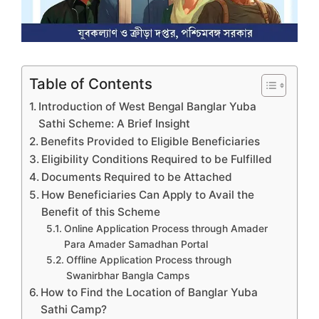
Table of Contents
Introduction of West Bengal Banglar Yuba
Sathi Scheme: A Brief Insight
Benefits Provided to Eligible Beneficiaries
Eligibility Conditions Required to be Fulfilled
Documents Required to be Attached
How Beneficiaries Can Apply to Avail the
Benefit of this Scheme
Online Application Process through Amader
Para Amader Samadhan Portal
Offline Application Process through
Swanirbhar Bangla Camps
How to Find the Location of Banglar Yuba
Sathi Camp?