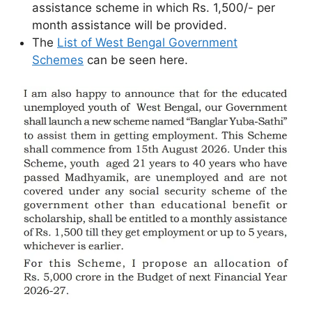
assistance scheme in which Rs. 1,500/- per
month assistance will be provided.
The
List of West Bengal Government
Schemes
can be seen here.