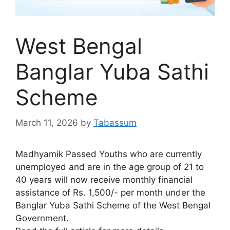
West Bengal
Banglar Yuba Sathi
Scheme
March 11, 2026
by
Tabassum
Madhyamik Passed Youths who are currently
unemployed and are in the age group of 21 to
40 years will now receive monthly financial
assistance of Rs. 1,500/- per month under the
Banglar Yuba Sathi Scheme of the West Bengal
Government.