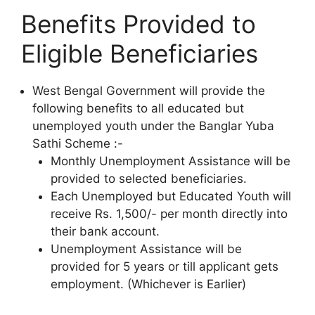
Benefits Provided to
Eligible Beneficiaries
West Bengal Government will provide the
following benefits to all educated but
unemployed youth under the Banglar Yuba
Sathi Scheme :-
Monthly Unemployment Assistance will be
provided to selected beneficiaries.
Each Unemployed but Educated Youth will
receive Rs. 1,500/- per month directly into
their bank account.
Unemployment Assistance will be
provided for 5 years or till applicant gets
employment. (Whichever is Earlier)