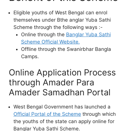
Eligible youths of West Bengal can enrol
themselves under Bthe anglar Yuba Sathi
Scheme through the following ways :-
Online through the
Banglar Yuba Sathi
Scheme Official Website.
Offline through the Swanirbhar Bangla
Camps.
Online Application Process
through Amader Para
Amader Samadhan Portal
West Bengal Government has launched a
Official Portal of the Scheme
through which
the youths of the state can apply online for
Banglar Yuba Sathi Scheme.