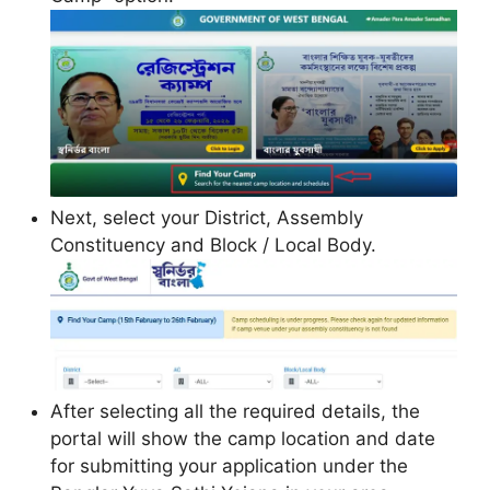
Next, select your District, Assembly
Constituency and Block / Local Body.
After selecting all the required details, the
portal will show the camp location and date
for submitting your application under the