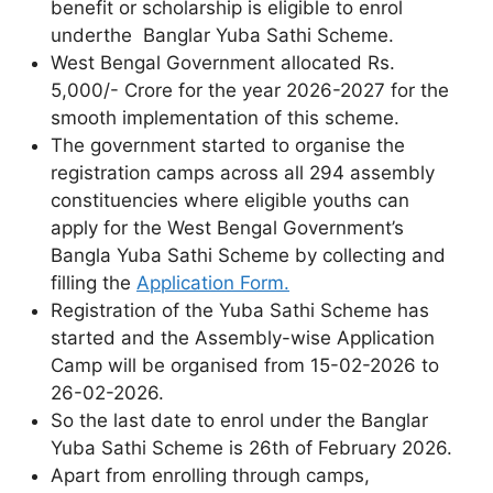
benefit or scholarship is eligible to enrol
underthe Banglar Yuba Sathi Scheme.
West Bengal Government allocated Rs.
5,000/- Crore for the year 2026-2027 for the
smooth implementation of this scheme.
The government started to organise the
registration camps across all 294 assembly
constituencies where eligible youths can
apply for the West Bengal Government’s
Bangla Yuba Sathi Scheme by collecting and
filling the
Application Form.
Registration of the Yuba Sathi Scheme has
started and the Assembly-wise Application
Camp will be organised from 15-02-2026 to
26-02-2026.
So the last date to enrol under the Banglar
Yuba Sathi Scheme is 26th of February 2026.
Apart from enrolling through camps,