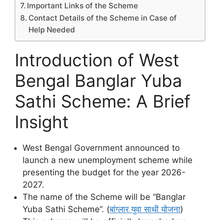
Important Links of the Scheme
Contact Details of the Scheme in Case of
Help Needed
Introduction of West
Bengal Banglar Yuba
Sathi Scheme: A Brief
Insight
West Bengal Government announced to
launch a new unemployment scheme while
presenting the budget for the year 2026-
2027.
The name of the Scheme will be “Banglar
Yuba Sathi Scheme”. (
बांग्लार युवा साथी योजना
)