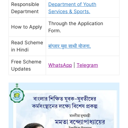
Responsible
Department of Youth
Department
Services & Sports.
Through the Application
How to Apply
Form.
Read Scheme
बांग्लार युवा साथी योजना.
in Hindi
Free Scheme
WhatsApp
|
Telegram
Updates