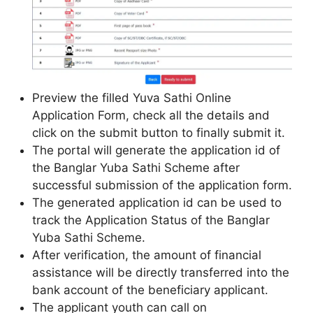
Preview the filled Yuva Sathi Online
Application Form, check all the details and
click on the submit button to finally submit it.
The portal will generate the application id of
the Banglar Yuba Sathi Scheme after
successful submission of the application form.
The generated application id can be used to
track the Application Status of the Banglar
Yuba Sathi Scheme.
After verification, the amount of financial
assistance will be directly transferred into the
bank account of the beneficiary applicant.
The applicant youth can call on