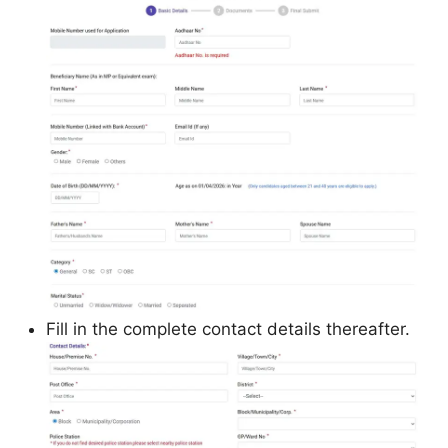
Fill in the complete contact details thereafter.