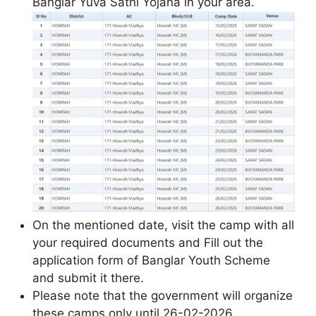
Banglar Yuva Sathi Yojana in your area.
On the mentioned date, visit the camp with all
your required documents and Fill out the
application form of Banglar Youth Scheme
and submit it there.
Please note that the government will organize
these camps only until 26-02-2026.