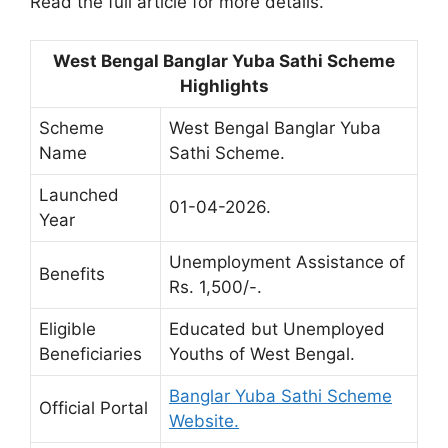
Read the full article for more details.
West Bengal Banglar Yuba Sathi Scheme
Highlights
Scheme
West Bengal Banglar Yuba
Name
Sathi Scheme.
Launched
01-04-2026.
Year
Unemployment Assistance of
Benefits
Rs. 1,500/-.
Eligible
Educated but Unemployed
Beneficiaries
Youths of West Bengal.
Banglar Yuba Sathi Scheme
Official Portal
Website.