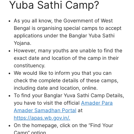
Yuba Sathi Camp?
As you all know, the Government of West
Bengal is organising special camps to accept
applications under the Banglar Yuba Sathi
Yojana.
However, many youths are unable to find the
exact date and location of the camp in their
constituency.
We would like to inform you that you can
check the complete details of these camps,
including date and location, online.
To find your Banglar Yuva Sathi Camp Details,
you have to visit the official
Amader Para
Amader Samadhan Portal
at
https://apas.wb.gov.in/.
On the homepage, click on the “Find Your
Camp” option.