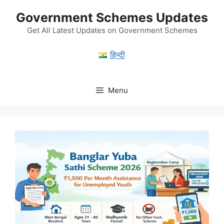
Skip
Government Schemes Updates
to
content
Get All Latest Updates on Government Schemes
हिन्दी
Menu