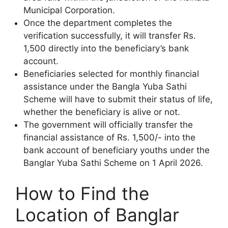
Municipal Corporation.
Once the department completes the
verification successfully, it will transfer Rs.
1,500 directly into the beneficiary’s bank
account.
Beneficiaries selected for monthly financial
assistance under the Bangla Yuba Sathi
Scheme will have to submit their status of life,
whether the beneficiary is alive or not.
The government will officially transfer the
financial assistance of Rs. 1,500/- into the
bank account of beneficiary youths under the
Banglar Yuba Sathi Scheme on 1 April 2026.
How to Find the
Location of Banglar