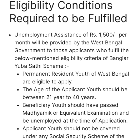
Eligibility Conditions
Required to be Fulfilled
Unemployment Assistance of Rs. 1,500/- per
month will be provided by the West Bengal
Government to those applicants who fulfil the
below-mentioned eligibility criteria of Banglar
Yuba Sathi Scheme :-
Permanent Resident Youth of West Bengal
are eligible to apply.
The Age of the Applicant Youth should be
between 21 year to 40 years.
Beneficiary Youth should have passed
Madhyamik or Equivalent Examination and
be unemployed at the time of Application.
Applicant Youth should not be covered
under any Social Security Scheme of the