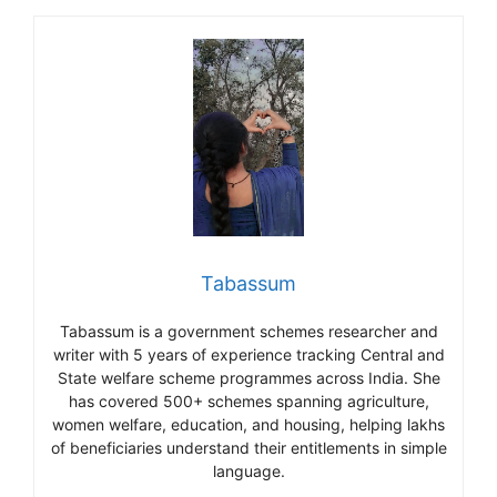
Tabassum
Tabassum is a government schemes researcher and
writer with 5 years of experience tracking Central and
State welfare scheme programmes across India. She
has covered 500+ schemes spanning agriculture,
women welfare, education, and housing, helping lakhs
of beneficiaries understand their entitlements in simple
language.