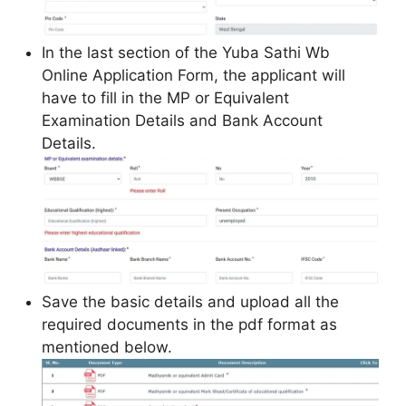
In the last section of the Yuba Sathi Wb
Online Application Form, the applicant will
have to fill in the MP or Equivalent
Examination Details and Bank Account
Details.
Save the basic details and upload all the
required documents in the pdf format as
mentioned below.