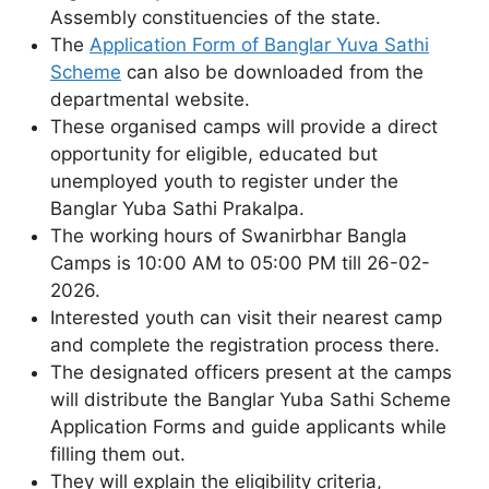
Assembly constituencies of the state.
The
Application Form of Banglar Yuva Sathi
Scheme
can also be downloaded from the
departmental website.
These organised camps will provide a direct
opportunity for eligible, educated but
unemployed youth to register under the
Banglar Yuba Sathi Prakalpa.
The working hours of Swanirbhar Bangla
Camps is 10:00 AM to 05:00 PM till 26-02-
2026.
Interested youth can visit their nearest camp
and complete the registration process there.
The designated officers present at the camps
will distribute the Banglar Yuba Sathi Scheme
Application Forms and guide applicants while
filling them out.
They will explain the eligibility criteria,