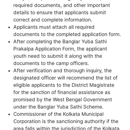
required documents, and other important
details to ensure that applicants submit
correct and complete information.
Applicants must attach all required
documents to the completed application form.
After completing the Banglar Yuba Sathi
Prakalpa Application Form, the applicant
youth need to submit it along with the
documents to the camp officers.
After verification and thorough inquiry, the
designated officer will recommend the list of
eligible applicants to the District Magistrate
for the sanction of financial assistance as
promised by the West Bengal Government
under the Banglar Yuba Sathi Scheme.
Commissioner of the Kolkata Municipal
Corporation is the sanctioning authority if the
area falls within the jurisdiction of the Kolkata