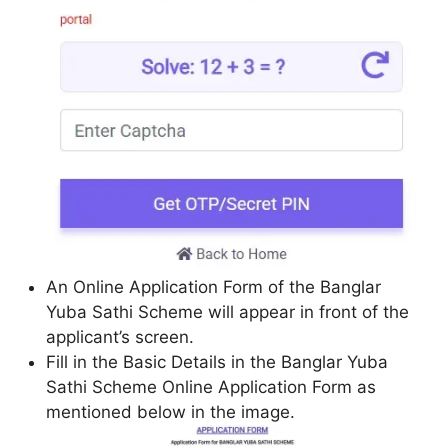
An Online Application Form of the Banglar
Yuba Sathi Scheme will appear in front of the
applicant’s screen.
Fill in the Basic Details in the Banglar Yuba
Sathi Scheme Online Application Form as
mentioned below in the image.