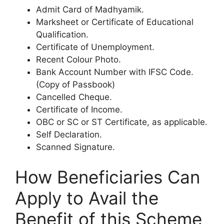
Admit Card of Madhyamik.
Marksheet or Certificate of Educational
Qualification.
Certificate of Unemployment.
Recent Colour Photo.
Bank Account Number with IFSC Code.
(Copy of Passbook)
Cancelled Cheque.
Certificate of Income.
OBC or SC or ST Certificate, as applicable.
Self Declaration.
Scanned Signature.
How Beneficiaries Can
Apply to Avail the
Benefit of this Scheme