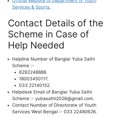
Official Website of Department of Youth
Services & Sports.
Contact Details of the
Scheme in Case of
Help Needed
Helpline Number of Banglar Yuba Sathi
Scheme :-
6292248888.
18003450117.
033 22140152.
Helpdesk Email of Banglar Yuba Sathi
Scheme :- yubasathi2026@gmail.com.
Contact Number of Directorate of Youth
Services West Bengal :- 033 22480626.