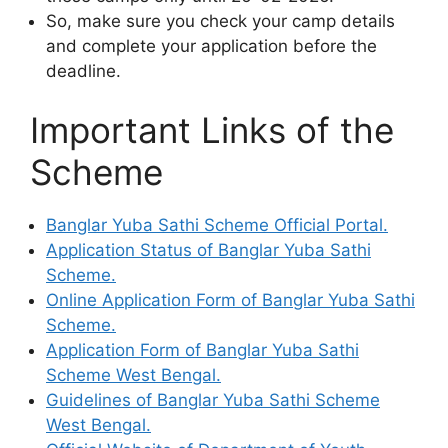
So, make sure you check your camp details
and complete your application before the
deadline.
Important Links of the
Scheme
Banglar Yuba Sathi Scheme Official Portal.
Application Status of Banglar Yuba Sathi
Scheme.
Online Application Form of Banglar Yuba Sathi
Scheme.
Application Form of Banglar Yuba Sathi
Scheme West Bengal.
Guidelines of Banglar Yuba Sathi Scheme
West Bengal.