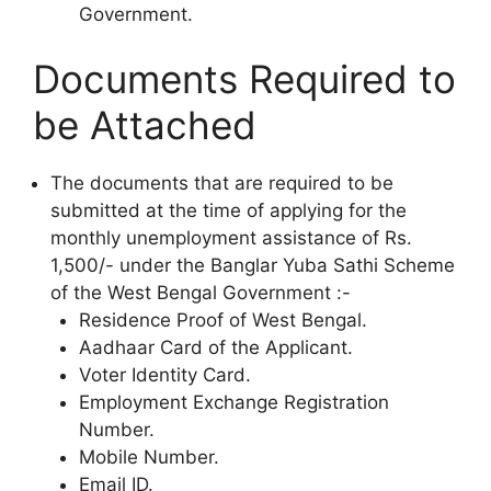
Government.
Documents Required to
be Attached
The documents that are required to be
submitted at the time of applying for the
monthly unemployment assistance of Rs.
1,500/- under the Banglar Yuba Sathi Scheme
of the West Bengal Government :-
Residence Proof of West Bengal.
Aadhaar Card of the Applicant.
Voter Identity Card.
Employment Exchange Registration
Number.
Mobile Number.
Email ID.