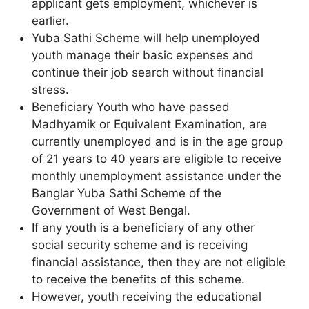
applicant gets employment, whichever is
earlier.
Yuba Sathi Scheme will help unemployed
youth manage their basic expenses and
continue their job search without financial
stress.
Beneficiary Youth who have passed
Madhyamik or Equivalent Examination, are
currently unemployed and is in the age group
of 21 years to 40 years are eligible to receive
monthly unemployment assistance under the
Banglar Yuba Sathi Scheme of the
Government of West Bengal.
If any youth is a beneficiary of any other
social security scheme and is receiving
financial assistance, then they are not eligible
to receive the benefits of this scheme.
However, youth receiving the educational