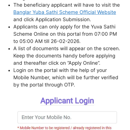
The beneficiary applicant will have to visit the
Banglar Yuba Sathi Scheme Official Website
and click Application Submission.
Applicants can only apply for the Yuva Sathi
Scheme Online on this portal from 07:00 PM
to 05:00 AM till 26-02-2026.
A list of documents will appear on the screen.
Keep the documents handy before applying
and thereafter click on “Apply Online”.
Login on the portal with the help of your
Mobile Number, which will be further verified
by the portal through OTP.