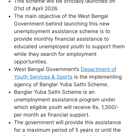
This scheme will be officially launched on
01st of April 2026.
The main objective of the West Bengal
Government behind launching this new
unemployment assistance scheme is to
provide monthly financial assistance to
educated unemployed youth to support them
while they search for employment
opportunities.
West Bengal Government’s
Department of
Youth Services & Sports
is the implementing
agency of Banglar Yuba Sathi Scheme.
Banglar Yuba Sathi Scheme is an
unemployment assistance program under
which eligible youth will receive Rs. 1,500/-
per month as financial support.
The government will provide this assistance
for a maximum period of 5 years or until the