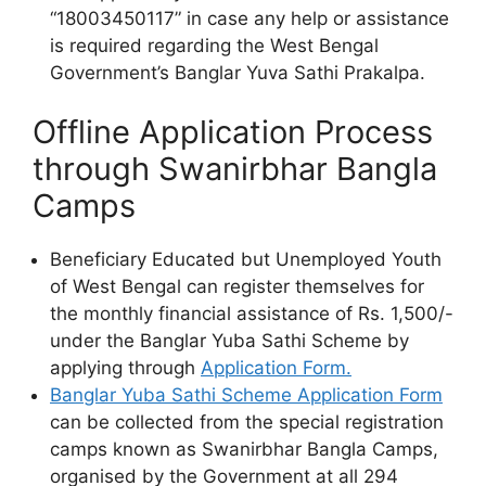
“18003450117” in case any help or assistance
is required regarding the West Bengal
Government’s Banglar Yuva Sathi Prakalpa.
Offline Application Process
through Swanirbhar Bangla
Camps
Beneficiary Educated but Unemployed Youth
of West Bengal can register themselves for
the monthly financial assistance of Rs. 1,500/-
under the Banglar Yuba Sathi Scheme by
applying through
Application Form.
Banglar Yuba Sathi Scheme Application Form
can be collected from the special registration
camps known as Swanirbhar Bangla Camps,
organised by the Government at all 294