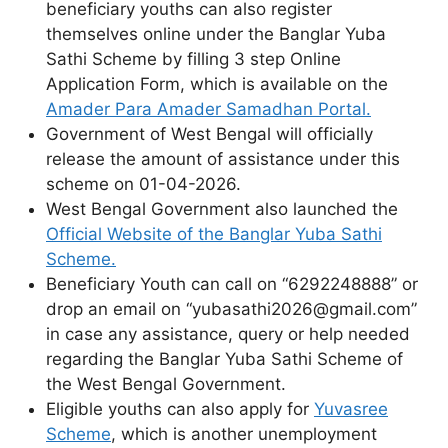
beneficiary youths can also register
themselves online under the Banglar Yuba
Sathi Scheme by filling 3 step Online
Application Form, which is available on the
Amader Para Amader Samadhan Portal.
Government of West Bengal will officially
release the amount of assistance under this
scheme on 01-04-2026.
West Bengal Government also launched the
Official Website of the Banglar Yuba Sathi
Scheme.
Beneficiary Youth can call on “6292248888” or
drop an email on “yubasathi2026@gmail.com”
in case any assistance, query or help needed
regarding the Banglar Yuba Sathi Scheme of
the West Bengal Government.
Eligible youths can also apply for
Yuvasree
Scheme
, which is another unemployment