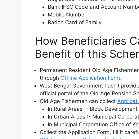
Bank IFSC Code and Account Numbe
Mobile Number.
Ration Card of Family.
How Beneficiaries Ca
Benefit of this Sch
Permanent Resident Old Age Fishermen 
through
Offline Application Form.
West Bengal Government hasn’t provided 
official portal of the Old Age Pension 
Old Age Fishermen can collect
Applicat
In Rural Areas :- Block Development 
In Urban Areas :- Municipal Corporati
In Municipal Corporation Office of Ko
Collect the Application Form, fill it care