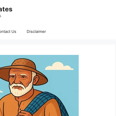
ates
s
ontact Us
Disclaimer