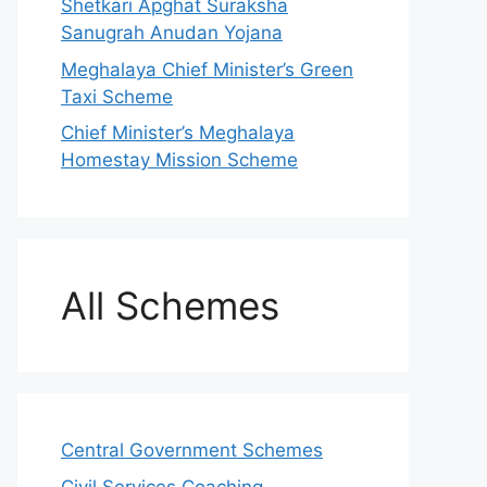
Shetkari Apghat Suraksha
Sanugrah Anudan Yojana
Meghalaya Chief Minister’s Green
Taxi Scheme
Chief Minister’s Meghalaya
Homestay Mission Scheme
All Schemes
Central Government Schemes
Civil Services Coaching