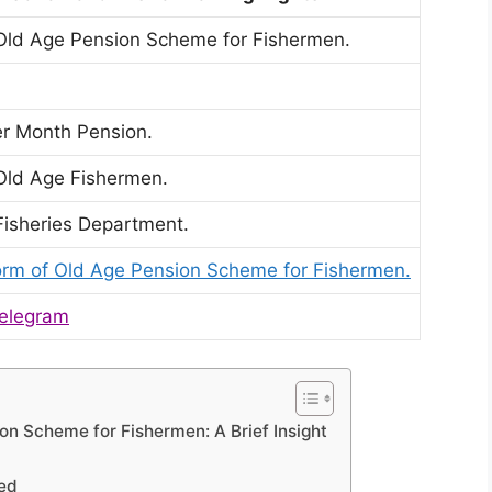
Old Age Pension Scheme for Fishermen.
er Month Pension.
Old Age Fishermen.
Fisheries Department.
orm of Old Age Pension Scheme for Fishermen.
elegram
on Scheme for Fishermen: A Brief Insight
led