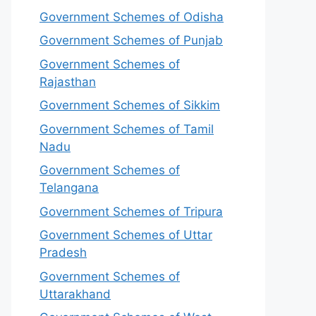
Government Schemes of Odisha
Government Schemes of Punjab
Government Schemes of
Rajasthan
Government Schemes of Sikkim
Government Schemes of Tamil
Nadu
Government Schemes of
Telangana
Government Schemes of Tripura
Government Schemes of Uttar
Pradesh
Government Schemes of
Uttarakhand