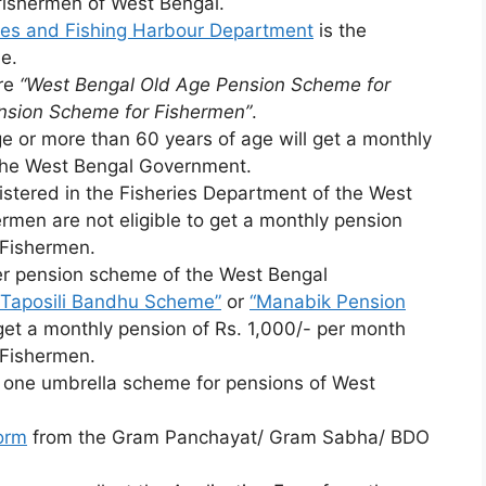
 fishermen of West Bengal.
rces and Fishing Harbour Department
is the
e.
are
“West Bengal Old Age Pension Scheme for
nsion Scheme for Fishermen”
.
 or more than 60 years of age will get a monthly
 the West Bengal Government.
gistered in the Fisheries Department of the West
men are not eligible to get a monthly pension
 Fishermen.
her pension scheme of the West Bengal
“Taposili Bandhu Scheme”
or
“Manabik Pension
 get a monthly pension of Rs. 1,000/- per month
 Fishermen.
 one umbrella scheme for pensions of West
orm
from the Gram Panchayat/ Gram Sabha/ BDO