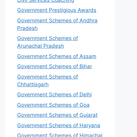
Government Prestigious Awards
Government Schemes of Andhra
Pradesh
Government Schemes of
Arunachal Pradesh
Government Schemes of Assam
Government Schemes of Bihar
Government Schemes of
Chhattisgarh
Government Schemes of Delhi
Government Schemes of Goa
Government Schemes of Gujarat
Government Schemes of Haryana
Government Schemes of Himachal