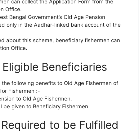
men can collect the Application Form from the
n Office.
West Bengal Government’s Old Age Pension
d only in the Aadhar-linked bank account of the
ded about this scheme, beneficiary fishermen can
ion Office.
Eligible Beneficiaries
 the following benefits to Old Age Fishermen of
for Fishermen :-
ension to Old Age Fishermen.
l be given to Beneficiary Fishermen.
s Required to be Fulfilled