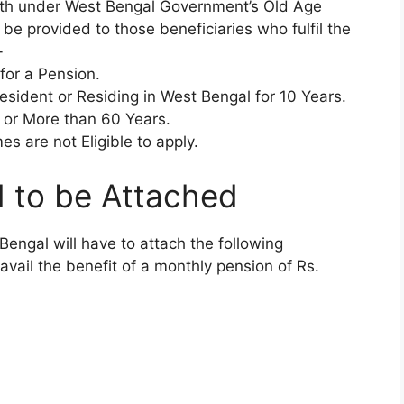
nth under West Bengal Government’s Old Age
be provided to those beneficiaries who fulfil the
-
for a Pension.
ident or Residing in West Bengal for 10 Years.
 or More than 60 Years.
s are not Eligible to apply.
 to be Attached
engal will have to attach the following
avail the benefit of a monthly pension of Rs.