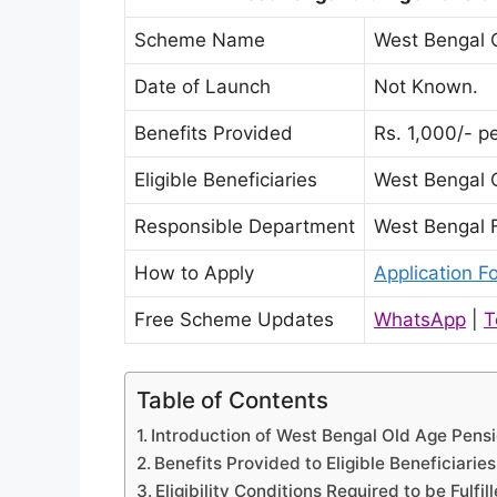
Scheme Name
West Bengal 
Date of Launch
Not Known.
Benefits Provided
Rs. 1,000/- p
Eligible Beneficiaries
West Bengal 
Responsible Department
West Bengal 
How to Apply
Application F
Free Scheme Updates
WhatsApp
|
T
Table of Contents
Introduction of West Bengal Old Age Pensi
Benefits Provided to Eligible Beneficiaries
Eligibility Conditions Required to be Fulfil