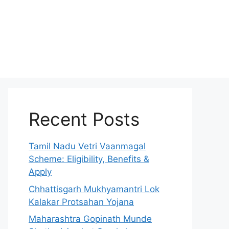
Recent Posts
Tamil Nadu Vetri Vaanmagal
Scheme: Eligibility, Benefits &
Apply
Chhattisgarh Mukhyamantri Lok
Kalakar Protsahan Yojana
Maharashtra Gopinath Munde