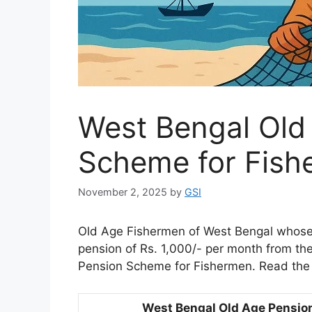
West Bengal Old
Scheme for Fish
November 2, 2025
by
GSI
Old Age Fishermen of West Bengal whose a
pension of Rs. 1,000/- per month from t
Pension Scheme for Fishermen. Read the 
West Bengal Old Age Pensio