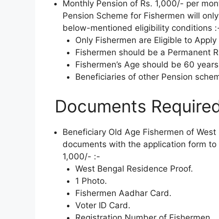
Monthly Pension of Rs. 1,000/- per mo
Pension Scheme for Fishermen will only 
below-mentioned eligibility conditions :
Only Fishermen are Eligible to Apply 
Fishermen should be a Permanent Res
Fishermen’s Age should be 60 years
Beneficiaries of other Pension scheme
Documents Required
Beneficiary Old Age Fishermen of West B
documents with the application form to 
1,000/- :-
West Bengal Residence Proof.
1 Photo.
Fishermen Aadhar Card.
Voter ID Card.
Registration Number of Fishermen.