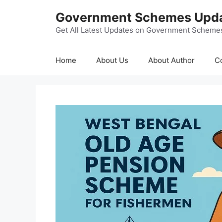
Skip
Government Schemes Upd
to
content
Get All Latest Updates on Government Scheme
Home
About Us
About Author
C