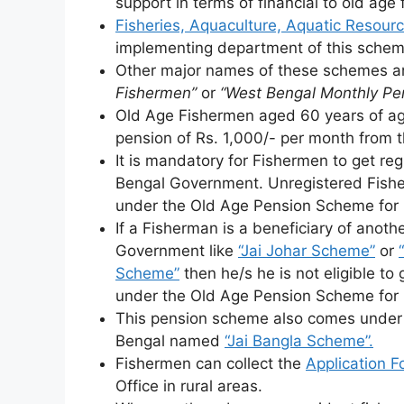
support in terms of financial to old age
Fisheries, Aquaculture, Aquatic Resou
implementing department of this schem
Other major names of these schemes 
Fishermen”
or
“West Bengal Monthly Pe
Old Age Fishermen aged 60 years of age
pension of Rs. 1,000/- per month from
It is mandatory for Fishermen to get re
Bengal Government. Unregistered Fisher
under the Old Age Pension Scheme for
If a Fisherman is a beneficiary of anot
Government like
“Jai Johar Scheme”
or
Scheme”
then he/s he is not eligible to
under the Old Age Pension Scheme for
This pension scheme also comes under
Bengal named
“Jai Bangla Scheme”.
Fishermen can collect the
Application F
Office in rural areas.