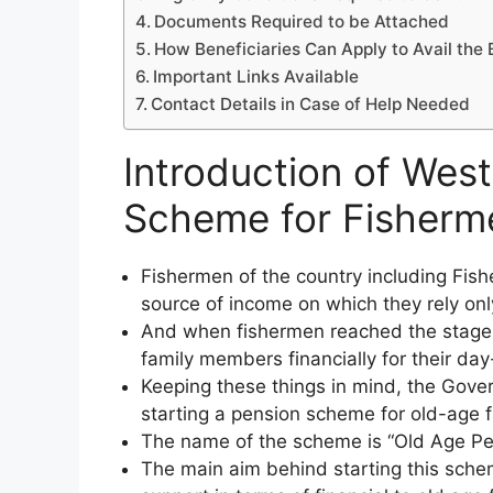
Documents Required to be Attached
How Beneficiaries Can Apply to Avail the 
Important Links Available
Contact Details in Case of Help Needed
Introduction of Wes
Scheme for Fishermen
Fishermen of the country including Fis
source of income on which they rely only 
And when fishermen reached the stage o
family members financially for their da
Keeping these things in mind, the Gove
starting a pension scheme for old-age f
The name of the scheme is “Old Age Pe
The main aim behind starting this schem