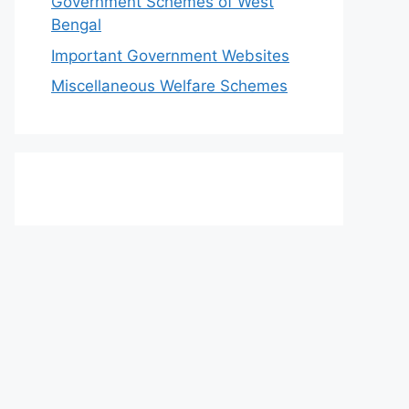
Government Schemes of West
Bengal
Important Government Websites
Miscellaneous Welfare Schemes