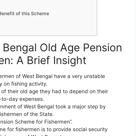
Benefit of this Scheme
t Bengal Old Age Pension
: A Brief Insight
hermen of West Bengal have a very unstable
on fishing activity.
f their old age they had to depend on their
y-to-day expenses.
rnment of West Bengal took a major step by
ishermen of the State.
nsion Scheme for Fishermen”.
e for fishermen is to provide social security