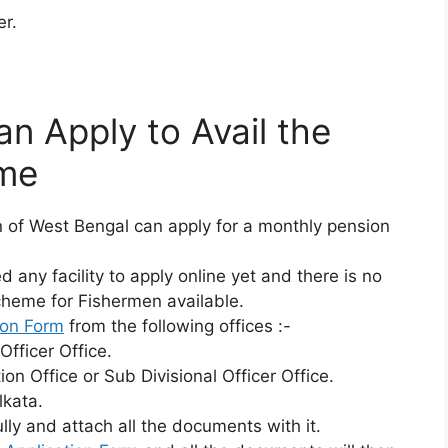
r.
n Apply to Avail the
eme
of West Bengal can apply for a monthly pension
any facility to apply online yet and there is no
Scheme for Fishermen available.
ion Form
from the following offices :-
Officer Office.
on Office or Sub Divisional Officer Office.
lkata.
fully and attach all the documents with it.