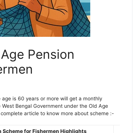
 Age Pension
ermen
ge is 60 years or more will get a monthly
he West Bengal Government under the Old Age
complete article to know more about scheme :-
n Scheme for Fishermen Highlights