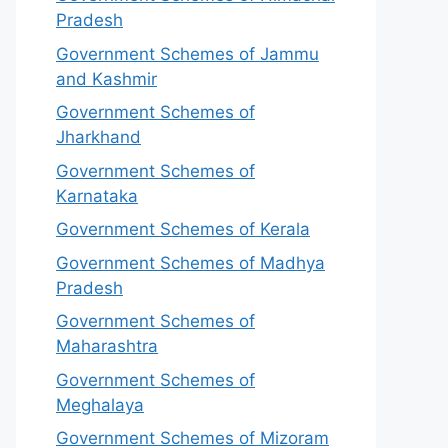
Pradesh
Government Schemes of Jammu
and Kashmir
Government Schemes of
Jharkhand
Government Schemes of
Karnataka
Government Schemes of Kerala
Government Schemes of Madhya
Pradesh
Government Schemes of
Maharashtra
Government Schemes of
Meghalaya
Government Schemes of Mizoram