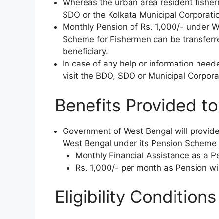
Whereas the urban area resident fisher
SDO or the Kolkata Municipal Corporatio
Monthly Pension of Rs. 1,000/- under 
Scheme for Fishermen can be transferre
beneficiary.
In case of any help or information nee
visit the BDO, SDO or Municipal Corporat
Benefits Provided to 
Government of West Bengal will provide
West Bengal under its Pension Scheme 
Monthly Financial Assistance as a P
Rs. 1,000/- per month as Pension wil
Eligibility Condition