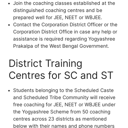
Join the coaching classes established at the
distinguished coaching centres and be
prepared well for JEE, NEET or WBJEE.
Contact the Corporation District Officer or the
Corporation District Office in case any help or
assistance is required regarding Yogyashree
Prakalpa of the West Bengal Government.
District Training
Centres for SC and ST
Students belonging to the Scheduled Caste
and Scheduled Tribe Community will receive
free coaching for JEE, NEET or WBJEE under
the Yogyashree Scheme from 50 coaching
centres across 23 districts as mentioned
below with their names and phone numbers