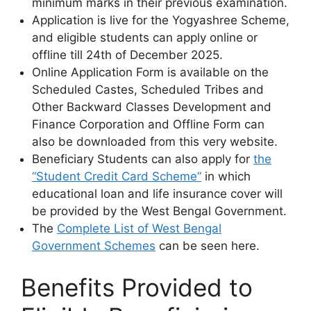
minimum marks in their previous examination.
Application is live for the Yogyashree Scheme,
and eligible students can apply online or
offline till 24th of December 2025.
Online Application Form is available on the
Scheduled Castes, Scheduled Tribes and
Other Backward Classes Development and
Finance Corporation and Offline Form can
also be downloaded from this very website.
Beneficiary Students can also apply for
the
“Student Credit Card Scheme”
in which
educational loan and life insurance cover will
be provided by the West Bengal Government.
The
Complete List of West Bengal
Government Schemes
can be seen here.
Benefits Provided to