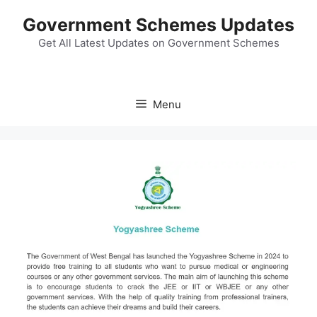
Skip
Government Schemes Updates
to
content
Get All Latest Updates on Government Schemes
Menu