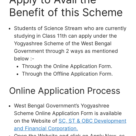
Benefit of this Scheme
Students of Science Stream who are currently
studying in Class 11th can apply under the
Yogyashree Scheme of the West Bengal
Government through 2 ways as mentioned
below :-
Through the Online Application Form.
Through the Offline Application Form.
Online Application Process
West Bengal Government’s Yogyashree
Scheme Online Application Form is available
on the Website of
SC, ST & OBC Development
and Financial Corporation.
Open the Website and click on Apply Now, as