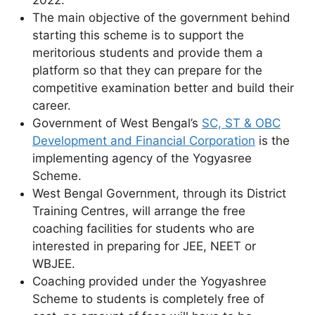
2022.
The main objective of the government behind
starting this scheme is to support the
meritorious students and provide them a
platform so that they can prepare for the
competitive examination better and build their
career.
Government of West Bengal’s
SC, ST & OBC
Development and Financial Corporation
is the
implementing agency of the Yogyasree
Scheme.
West Bengal Government, through its District
Training Centres, will arrange the free
coaching facilities for students who are
interested in preparing for JEE, NEET or
WBJEE.
Coaching provided under the Yogyashree
Scheme to students is completely free of