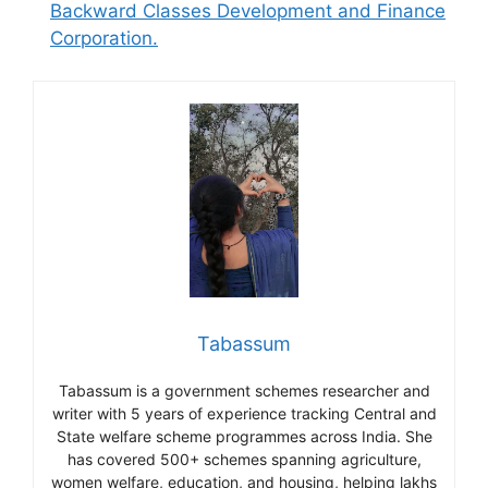
Backward Classes Development and Finance
Corporation.
Tabassum
Tabassum is a government schemes researcher and
writer with 5 years of experience tracking Central and
State welfare scheme programmes across India. She
has covered 500+ schemes spanning agriculture,
women welfare, education, and housing, helping lakhs