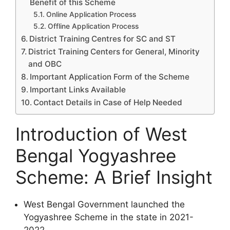
Benefit of this Scheme
Online Application Process
Offline Application Process
District Training Centres for SC and ST
District Training Centers for General, Minority
and OBC
Important Application Form of the Scheme
Important Links Available
Contact Details in Case of Help Needed
Introduction of West
Bengal Yogyashree
Scheme: A Brief Insight
West Bengal Government launched the
Yogyashree Scheme in the state in 2021-