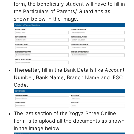
form, the beneficiary student will have to fill in
the Particulars of Parents/ Guardians as
shown below in the image.
Thereafter, fill in the Bank Details like Account
Number, Bank Name, Branch Name and IFSC
Code.
The last section of the Yogya Shree Online
Form is to upload all the documents as shown
in the image below.