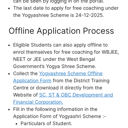
can be seen by logging in on the portal.
The last date to apply for free coaching under
the Yogyashree Scheme is 24-12-2025.
Offline Application Process
Eligible Students can also apply offline to
enrol themselves for free coaching for WBJEE,
NEET or JEE under the West Bengal
Government’s Yogya Shree Scheme.
Collect the
Yogyashree Scheme Offline
Application Form
from the District Training
Centre or download it directly from the
Website of
SC, ST & OBC Development and
Financial Corporation.
Fill in the following information in the
Application Form of Yogyashri Scheme :-
Particulars of Student.