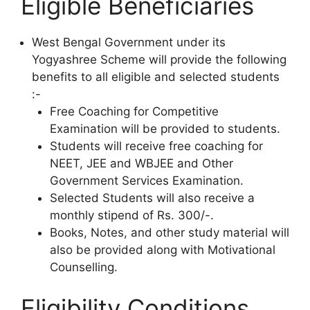
Eligible Beneficiaries
West Bengal Government under its
Yogyashree Scheme will provide the following
benefits to all eligible and selected students
:-
Free Coaching for Competitive
Examination will be provided to students.
Students will receive free coaching for
NEET, JEE and WBJEE and Other
Government Services Examination.
Selected Students will also receive a
monthly stipend of Rs. 300/-.
Books, Notes, and other study material will
also be provided along with Motivational
Counselling.
Eligibility Conditions