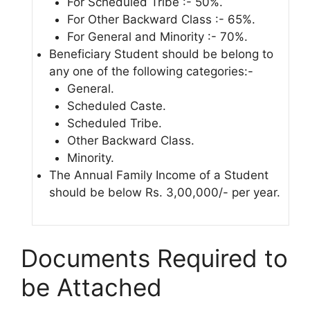
For Scheduled Tribe :- 50%.
For Other Backward Class :- 65%.
For General and Minority :- 70%.
Beneficiary Student should be belong to
any one of the following categories:-
General.
Scheduled Caste.
Scheduled Tribe.
Other Backward Class.
Minority.
The Annual Family Income of a Student
should be below Rs. 3,00,000/- per year.
Documents Required to
be Attached