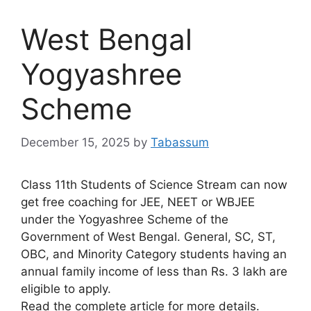
West Bengal
Yogyashree
Scheme
December 15, 2025
by
Tabassum
Class 11th Students of Science Stream can now
get free coaching for JEE, NEET or WBJEE
under the Yogyashree Scheme of the
Government of West Bengal. General, SC, ST,
OBC, and Minority Category students having an
annual family income of less than Rs. 3 lakh are
eligible to apply.
Read the complete article for more details.