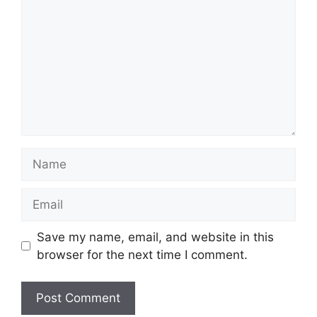
Name
Email
Save my name, email, and website in this
browser for the next time I comment.