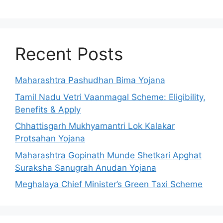
Recent Posts
Maharashtra Pashudhan Bima Yojana
Tamil Nadu Vetri Vaanmagal Scheme: Eligibility,
Benefits & Apply
Chhattisgarh Mukhyamantri Lok Kalakar
Protsahan Yojana
Maharashtra Gopinath Munde Shetkari Apghat
Suraksha Sanugrah Anudan Yojana
Meghalaya Chief Minister’s Green Taxi Scheme