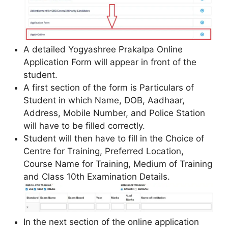
A detailed Yogyashree Prakalpa Online
Application Form will appear in front of the
student.
A first section of the form is Particulars of
Student in which Name, DOB, Aadhaar,
Address, Mobile Number, and Police Station
will have to be filled correctly.
Student will then have to fill in the Choice of
Centre for Training, Preferred Location,
Course Name for Training, Medium of Training
and Class 10th Examination Details.
In the next section of the online application