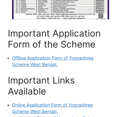
Important Application
Form of the Scheme
Offline Application Form of Yogyashree
Scheme West Bengal.
Important Links
Available
Online Application Form of Yogyashree
Scheme West Bengal.