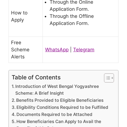
Through the Online
Application Form.
How to
Through the Offline
Apply
Application Form.
Free
Scheme
WhatsApp
|
Telegram
Alerts
Table of Contents
Introduction of West Bengal Yogyashree
Scheme: A Brief Insight
Benefits Provided to Eligible Beneficiaries
Eligibility Conditions Required to be Fulfilled
Documents Required to be Attached
How Beneficiaries Can Apply to Avail the