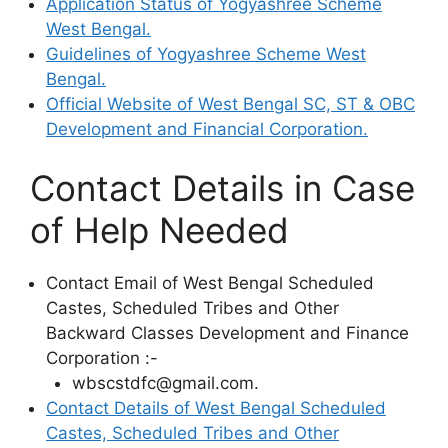
Application Status of Yogyashree Scheme
West Bengal.
Guidelines of Yogyashree Scheme West
Bengal.
Official Website of West Bengal SC, ST & OBC
Development and Financial Corporation.
Contact Details in Case
of Help Needed
Contact Email of West Bengal Scheduled
Castes, Scheduled Tribes and Other
Backward Classes Development and Finance
Corporation :-
wbscstdfc@gmail.com.
Contact Details of West Bengal Scheduled
Castes, Scheduled Tribes and Other