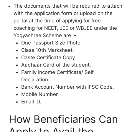
The documents that will be required to attach
with the application form or upload on the
portal at the time of applying for free
coaching for NEET, JEE or WBJEE under the
Yogyashree Scheme are :-
One Passport Size Photo.
Class 10th Marksheet.
Caste Certificate Copy.
Aadhaar Card of the student.
Family Income Certificate/ Self
Declaration.
Bank Account Number with IFSC Code.
Mobile Number.
Email ID.
How Beneficiaries Can
Apply to Avail the