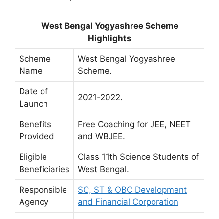
West Bengal Yogyashree Scheme
Highlights
Scheme
West Bengal Yogyashree
Name
Scheme.
Date of
2021-2022.
Launch
Benefits
Free Coaching for JEE, NEET
Provided
and WBJEE.
Eligible
Class 11th Science Students of
Beneficiaries
West Bengal.
Responsible
SC, ST & OBC Development
Agency
and Financial Corporation