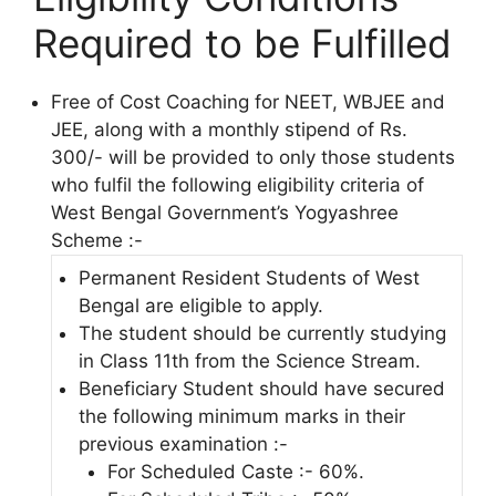
Required to be Fulfilled
Free of Cost Coaching for NEET, WBJEE and
JEE, along with a monthly stipend of Rs.
300/- will be provided to only those students
who fulfil the following eligibility criteria of
West Bengal Government’s Yogyashree
Scheme :-
Permanent Resident Students of West
Bengal are eligible to apply.
The student should be currently studying
in Class 11th from the Science Stream.
Beneficiary Student should have secured
the following minimum marks in their
previous examination :-
For Scheduled Caste :- 60%.