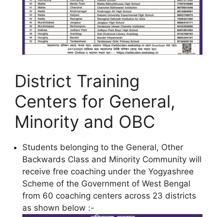
District Training
Centers for General,
Minority and OBC
Students belonging to the General, Other
Backwards Class and Minority Community will
receive free coaching under the Yogyashree
Scheme of the Government of West Bengal
from 60 coaching centers across 23 districts
as shown below :-