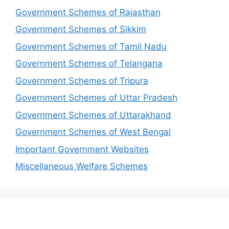
Government Schemes of Rajasthan
Government Schemes of Sikkim
Government Schemes of Tamil Nadu
Government Schemes of Telangana
Government Schemes of Tripura
Government Schemes of Uttar Pradesh
Government Schemes of Uttarakhand
Government Schemes of West Bengal
Important Government Websites
Miscellaneous Welfare Schemes