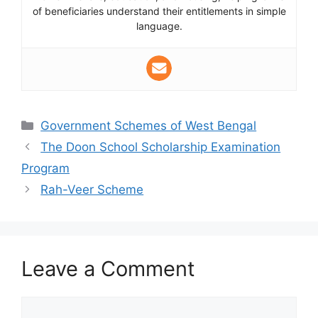
of beneficiaries understand their entitlements in simple
language.
Categories
Government Schemes of West Bengal
The Doon School Scholarship Examination
Program
Rah-Veer Scheme
Leave a Comment
Comment