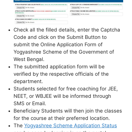
Check all the filled details, enter the Captcha
Code and click on the Submit Button to
submit the Online Application Form of
Yogyashree Scheme of the Government of
West Bengal.
The submitted application form will be
verified by the respective officials of the
department.
Students selected for free coaching for JEE,
NEET, or WBJEE will be informed through
SMS or Email.
Beneficiary Students will then join the classes
for the course at their preferred location.
The
Yogyashree Scheme Application Status