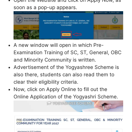
soon as a pop-up appears.
A new window will open in which Pre-
Examination Training of SC, ST, General, OBC
and Minority Community is written.
Advertisement of the Yogyashree Scheme is
also there, students can also read them to
clear their eligibility criteria.
Now, click on Apply Online to fill out the
Online Application of the Yogyashri Scheme.