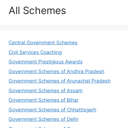
All Schemes
Central Government Schemes
Civil Services Coaching
Government Prestigious Awards
Government Schemes of Andhra Pradesh
Government Schemes of Arunachal Pradesh
Government Schemes of Assam
Government Schemes of Bihar
Government Schemes of Chhattisgarh
Government Schemes of Delhi