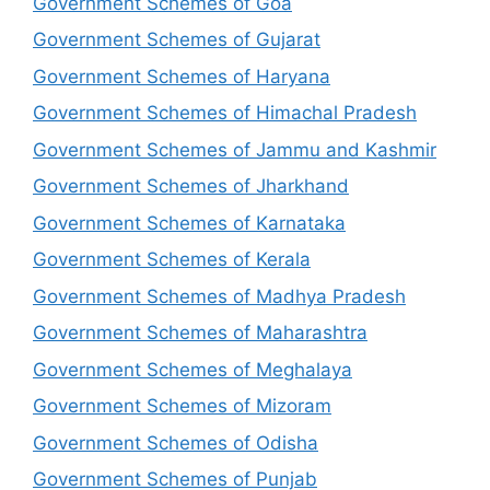
Government Schemes of Goa
Government Schemes of Gujarat
Government Schemes of Haryana
Government Schemes of Himachal Pradesh
Government Schemes of Jammu and Kashmir
Government Schemes of Jharkhand
Government Schemes of Karnataka
Government Schemes of Kerala
Government Schemes of Madhya Pradesh
Government Schemes of Maharashtra
Government Schemes of Meghalaya
Government Schemes of Mizoram
Government Schemes of Odisha
Government Schemes of Punjab