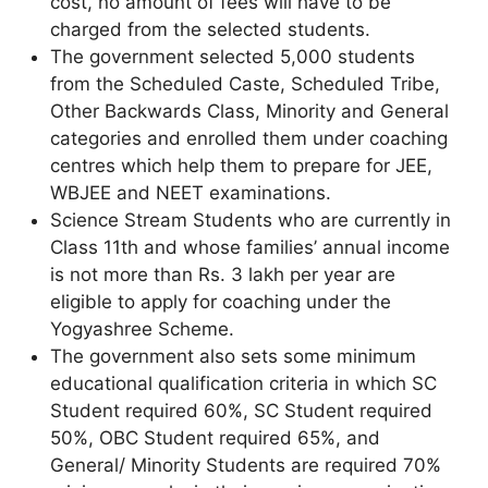
cost, no amount of fees will have to be
charged from the selected students.
The government selected 5,000 students
from the Scheduled Caste, Scheduled Tribe,
Other Backwards Class, Minority and General
categories and enrolled them under coaching
centres which help them to prepare for JEE,
WBJEE and NEET examinations.
Science Stream Students who are currently in
Class 11th and whose families’ annual income
is not more than Rs. 3 lakh per year are
eligible to apply for coaching under the
Yogyashree Scheme.
The government also sets some minimum
educational qualification criteria in which SC
Student required 60%, SC Student required
50%, OBC Student required 65%, and
General/ Minority Students are required 70%