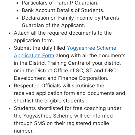
Particulars of Parent/ Guardian.
Bank Account Details of Students.
Declaration on Family Income by Parent/
Guardian of the Applicant.
Attach all the required documents to the
application form.
Submit the duly filled
Yogyashree Scheme
Application Form
along with all the documents
in the District Training Centre of your district
or in the District Office of SC, ST and OBC
Development and Finance Corporation.
Respected Officials will scrutinise the
received application form and documents and
shortlist the eligible students.
Students shortlisted for free coaching under
the Yogyashree Scheme will be informed
through SMS on their registered mobile
number.