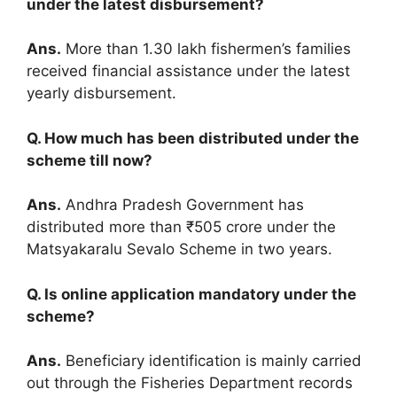
under the latest disbursement?
Ans.
More than 1.30 lakh fishermen’s families
received financial assistance under the latest
yearly disbursement.
Q. How much has been distributed under the
scheme till now?
Ans.
Andhra Pradesh Government has
distributed more than ₹505 crore under the
Matsyakaralu Sevalo Scheme in two years.
Q. Is online application mandatory under the
scheme?
Ans.
Beneficiary identification is mainly carried
out through the Fisheries Department records