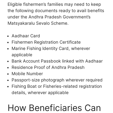
Eligible fishermen’s families may need to keep
the following documents ready to avail benefits
under the Andhra Pradesh Government’s
Matsyakaralu Sevalo Scheme.
Aadhaar Card
Fishermen Registration Certificate
Marine Fishing Identity Card, wherever
applicable
Bank Account Passbook linked with Aadhaar
Residence Proof of Andhra Pradesh
Mobile Number
Passport-size photograph wherever required
Fishing Boat or Fisheries-related registration
details, wherever applicable
How Beneficiaries Can