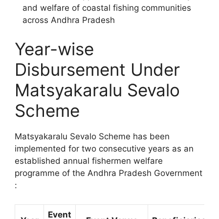
and welfare of coastal fishing communities
across Andhra Pradesh
Year-wise
Disbursement Under
Matsyakaralu Sevalo
Scheme
Matsyakaralu Sevalo Scheme has been
implemented for two consecutive years as an
established annual fishermen welfare
programme of the Andhra Pradesh Government
:
Event