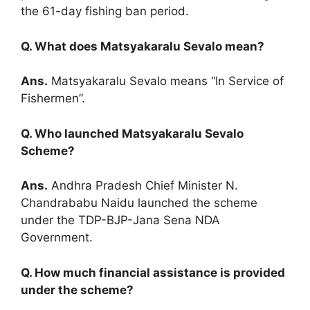
the 61-day fishing ban period.
Q. What does Matsyakaralu Sevalo mean?
Ans.
Matsyakaralu Sevalo means “In Service of
Fishermen”.
Q. Who launched Matsyakaralu Sevalo
Scheme?
Ans.
Andhra Pradesh Chief Minister N.
Chandrababu Naidu launched the scheme
under the TDP-BJP-Jana Sena NDA
Government.
Q. How much financial assistance is provided
under the scheme?