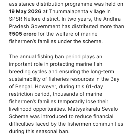
assistance distribution programme was held on
19 May 2026
at Thummalapenta village in
SPSR Nellore district. In two years, the Andhra
Pradesh Government has distributed more than
₹505 crore
for the welfare of marine
fishermen’s families under the scheme.
The annual fishing ban period plays an
important role in protecting marine fish
breeding cycles and ensuring the long-term
sustainability of fisheries resources in the Bay
of Bengal. However, during this 61-day
restriction period, thousands of marine
fishermen’s families temporarily lose their
livelihood opportunities. Matsyakaralu Sevalo
Scheme was introduced to reduce financial
difficulties faced by the fishermen communities
during this seasonal ban.