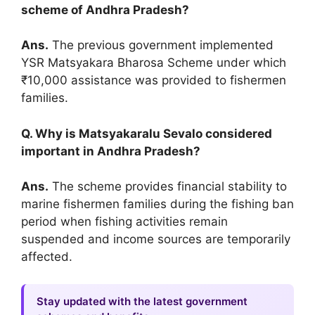
scheme of Andhra Pradesh?
Ans.
The previous government implemented
YSR Matsyakara Bharosa Scheme under which
₹10,000 assistance was provided to fishermen
families.
Q. Why is Matsyakaralu Sevalo considered
important in Andhra Pradesh?
Ans.
The scheme provides financial stability to
marine fishermen families during the fishing ban
period when fishing activities remain
suspended and income sources are temporarily
affected.
Stay updated with the latest government