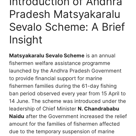
Introduction of Andhra
Pradesh Matsyakaralu
Sevalo Scheme: A Brief
Insight
Matsyakaralu Sevalo Scheme
is an annual
fishermen welfare assistance programme
launched by the Andhra Pradesh Government
to provide financial support for marine
fishermen families during the 61-day fishing
ban period observed every year from 15 April to
14 June. The scheme was introduced under the
leadership of Chief Minister
N. Chandrababu
Naidu
after the Government increased the relief
amount for the families of fishermen affected
due to the temporary suspension of marine