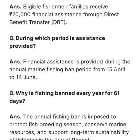
Ans.
Eligible fishermen families receive
₹20,000 financial assistance through Direct
Benefit Transfer (DBT).
Q. During which period is assistance
provided?
Ans.
Financial assistance is provided during the
annual marine fishing ban period from 15 April
to 14 June.
Q. Why is fishing banned every year for 61
days?
Ans.
The annual fishing ban is imposed to
protect fish breeding season, conserve marine
resources, and support long-term sustainability