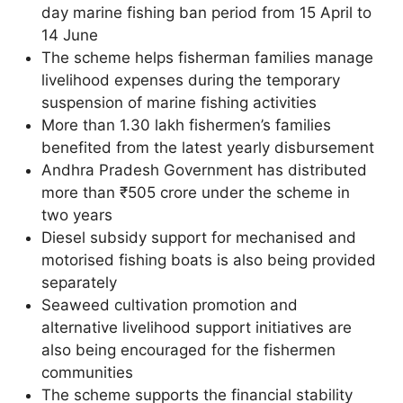
day marine fishing ban period from 15 April to
14 June
The scheme helps fisherman families manage
livelihood expenses during the temporary
suspension of marine fishing activities
More than 1.30 lakh fishermen’s families
benefited from the latest yearly disbursement
Andhra Pradesh Government has distributed
more than ₹505 crore under the scheme in
two years
Diesel subsidy support for mechanised and
motorised fishing boats is also being provided
separately
Seaweed cultivation promotion and
alternative livelihood support initiatives are
also being encouraged for the fishermen
communities
The scheme supports the financial stability