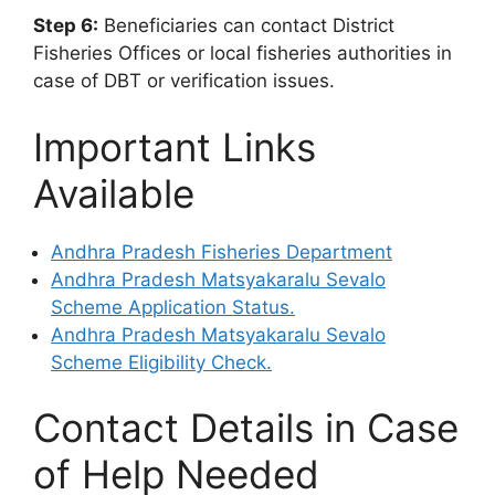
Step 6:
Beneficiaries can contact District
Fisheries Offices or local fisheries authorities in
case of DBT or verification issues.
Important Links
Available
Andhra Pradesh Fisheries Department
Andhra Pradesh Matsyakaralu Sevalo
Scheme Application Status.
Andhra Pradesh Matsyakaralu Sevalo
Scheme Eligibility Check.
Contact Details in Case
of Help Needed