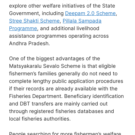
explore other welfare initiatives of the State
Government, including
Deepam 2.0 Scheme
,
Stree Shakti Scheme
,
Pillala Sampada
Programme
, and additional livelihood
assistance programmes operating across
Andhra Pradesh.
One of the biggest advantages of the
Matsyakaralu Sevalo Scheme is that eligible
fishermen’s families generally do not need to
complete lengthy public application procedures
if their records are already available with the
Fisheries Department. Beneficiary identification
and DBT transfers are mainly carried out
through registered fisheries databases and
local fisheries authorities.
People searching for more fishermen’s welfare,