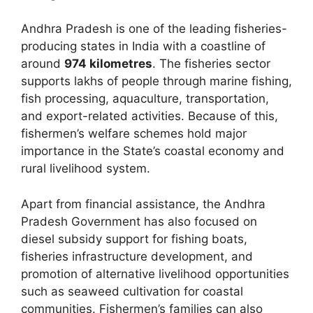
Andhra Pradesh is one of the leading fisheries-
producing states in India with a coastline of
around
974 kilometres
. The fisheries sector
supports lakhs of people through marine fishing,
fish processing, aquaculture, transportation,
and export-related activities. Because of this,
fishermen’s welfare schemes hold major
importance in the State’s coastal economy and
rural livelihood system.
Apart from financial assistance, the Andhra
Pradesh Government has also focused on
diesel subsidy support for fishing boats,
fisheries infrastructure development, and
promotion of alternative livelihood opportunities
such as seaweed cultivation for coastal
communities. Fishermen’s families can also