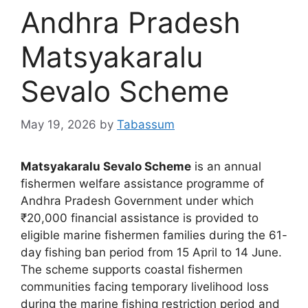
Andhra Pradesh
Matsyakaralu
Sevalo Scheme
May 19, 2026
by
Tabassum
Matsyakaralu Sevalo Scheme
is an annual
fishermen welfare assistance programme of
Andhra Pradesh Government under which
₹20,000 financial assistance is provided to
eligible marine fishermen families during the 61-
day fishing ban period from 15 April to 14 June.
The scheme supports coastal fishermen
communities facing temporary livelihood loss
during the marine fishing restriction period and