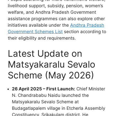
livelihood support, subsidy, pension, women’s
welfare, and Andhra Pradesh Government
assistance programmes can also explore other
initiatives available under the
Andhra Pradesh
Government Schemes List
section according to
their eligibility and requirements.
Latest Update on
Matsyakaralu Sevalo
Scheme (May 2026)
26 April 2025 – First Launch:
Chief Minister
N. Chandrababu Naidu launched the
Matsyakaralu Sevalo Scheme at
Budagatlapalem village in Etcherla Assembly
Constituency, Srikakulam district. He