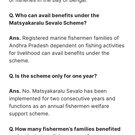
of fisheries in the Bay of Bengal.
Q. Who can avail benefits under the
Matsyakaralu Sevalo Scheme?
Ans.
Registered marine fishermen families of
Andhra Pradesh dependent on fishing activities
for livelihood can avail benefits under the
scheme.
Q. Is the scheme only for one year?
Ans.
No. Matsyakaralu Sevalo has been
implemented for two consecutive years and
functions as an annual fishermen welfare
support scheme.
Q. How many fishermen’s families benefited