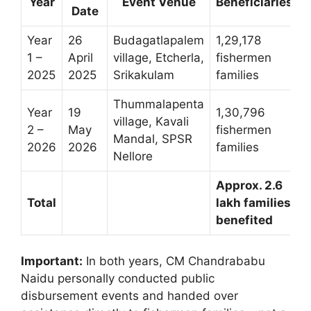
Year
Event Venue
Beneficiaries
Date
Year
26
Budagatlapalem
1,29,178
R
1 –
April
village, Etcherla,
fishermen
c
2025
2025
Srikakulam
families
Thummalapenta
Year
19
1,30,796
village, Kavali
R
2 –
May
fishermen
Mandal, SPSR
c
2026
2026
families
Nellore
Approx. 2.6
R
Total
lakh families
c
benefited
t
Important:
In both years, CM Chandrababu
Naidu personally conducted public
disbursement events and handed over