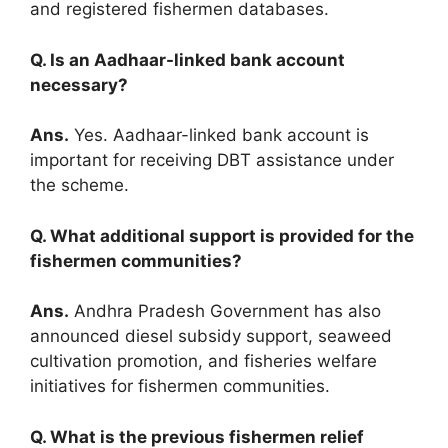
and registered fishermen databases.
Q. Is an Aadhaar-linked bank account
necessary?
Ans.
Yes. Aadhaar-linked bank account is
important for receiving DBT assistance under
the scheme.
Q. What additional support is provided for the
fishermen communities?
Ans.
Andhra Pradesh Government has also
announced diesel subsidy support, seaweed
cultivation promotion, and fisheries welfare
initiatives for fishermen communities.
Q. What is the previous fishermen relief