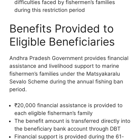
difficulties faced by fishermen’s families
during this restriction period
Benefits Provided to
Eligible Beneficiaries
Andhra Pradesh Government provides financial
assistance and livelihood support to marine
fishermen’s families under the Matsyakaralu
Sevalo Scheme during the annual fishing ban
period.
₹20,000 financial assistance is provided to
each eligible fisherman’s family
The benefit amount is transferred directly into
the beneficiary bank account through DBT
Financial support is provided during the 61-