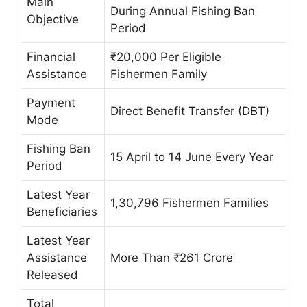
Main
During Annual Fishing Ban
Objective
Period
Financial
₹20,000 Per Eligible
Assistance
Fishermen Family
Payment
Direct Benefit Transfer (DBT)
Mode
Fishing Ban
15 April to 14 June Every Year
Period
Latest Year
1,30,796 Fishermen Families
Beneficiaries
Latest Year
Assistance
More Than ₹261 Crore
Released
Total