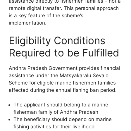
assistance directly to fishermen families – not a
remote digital transfer. This personal approach
is a key feature of the scheme’s
implementation.
Eligibility Conditions
Required to be Fulfilled
Andhra Pradesh Government provides financial
assistance under the Matsyakaralu Sevalo
Scheme for eligible marine fishermen families
affected during the annual fishing ban period.
The applicant should belong to a marine
fisherman family of Andhra Pradesh
The beneficiary should depend on marine
fishing activities for their livelihood