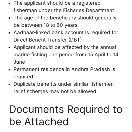
The applicant should be a registered
fisherman under the Fisheries Department
The age of the beneficiary should generally
be between 18 to 60 years
Aadhaar-linked bank account is required for
Direct Benefit Transfer (DBT)
Applicant should be affected by the annual
marine fishing ban period from 15 April to 14
June
Permanent residence in Andhra Pradesh is
required
Duplicate benefits under similar fishermen
relief schemes may not be allowed
Documents Required to
be Attached