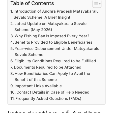
Table of Contents
Introduction of Andhra Pradesh Matsyakaralu
Sevalo Scheme: A Brief Insight
Latest Update on Matsyakaralu Sevalo
Scheme (May 2026)
Why Fishing Ban Is Imposed Every Year?
Benefits Provided to Eligible Beneficiaries
Year-wise Disbursement Under Matsyakaralu
Sevalo Scheme
Eligibility Conditions Required to be Fulfilled
Documents Required to be Attached
How Beneficiaries Can Apply to Avail the
Benefit of this Scheme
Important Links Available
Contact Details in Case of Help Needed
Frequently Asked Questions (FAQs)