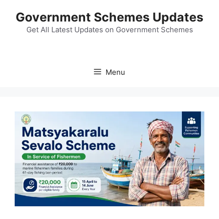
Skip
Government Schemes Updates
to
content
Get All Latest Updates on Government Schemes
Menu