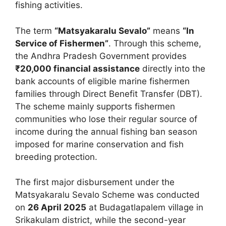
fishing activities.
The term
“Matsyakaralu Sevalo”
means
“In
Service of Fishermen”
. Through this scheme,
the Andhra Pradesh Government provides
₹20,000 financial assistance
directly into the
bank accounts of eligible marine fishermen
families through Direct Benefit Transfer (DBT).
The scheme mainly supports fishermen
communities who lose their regular source of
income during the annual fishing ban season
imposed for marine conservation and fish
breeding protection.
The first major disbursement under the
Matsyakaralu Sevalo Scheme was conducted
on
26 April 2025
at Budagatlapalem village in
Srikakulam district, while the second-year