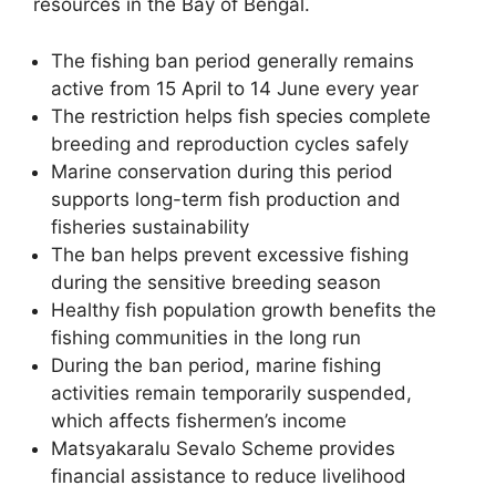
resources in the Bay of Bengal.
The fishing ban period generally remains
active from 15 April to 14 June every year
The restriction helps fish species complete
breeding and reproduction cycles safely
Marine conservation during this period
supports long-term fish production and
fisheries sustainability
The ban helps prevent excessive fishing
during the sensitive breeding season
Healthy fish population growth benefits the
fishing communities in the long run
During the ban period, marine fishing
activities remain temporarily suspended,
which affects fishermen’s income
Matsyakaralu Sevalo Scheme provides
financial assistance to reduce livelihood