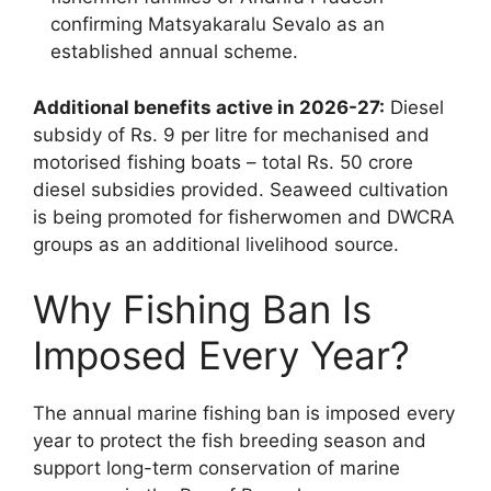
confirming Matsyakaralu Sevalo as an
established annual scheme.
Additional benefits active in 2026-27:
Diesel
subsidy of Rs. 9 per litre for mechanised and
motorised fishing boats – total Rs. 50 crore
diesel subsidies provided. Seaweed cultivation
is being promoted for fisherwomen and DWCRA
groups as an additional livelihood source.
Why Fishing Ban Is
Imposed Every Year?
The annual marine fishing ban is imposed every
year to protect the fish breeding season and
support long-term conservation of marine