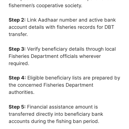
fishermen’s cooperative society.
Step 2:
Link Aadhaar number and active bank
account details with fisheries records for DBT
transfer.
Step 3:
Verify beneficiary details through local
Fisheries Department officials wherever
required.
Step 4:
Eligible beneficiary lists are prepared by
the concerned Fisheries Department
authorities.
Step 5:
Financial assistance amount is
transferred directly into beneficiary bank
accounts during the fishing ban period.