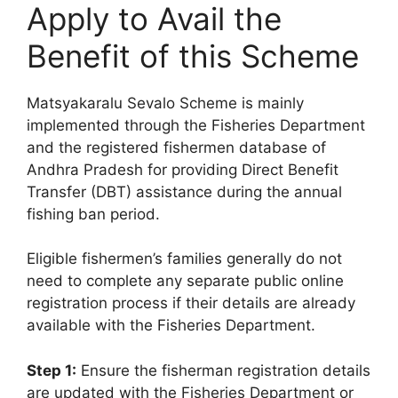
Apply to Avail the
Benefit of this Scheme
Matsyakaralu Sevalo Scheme is mainly
implemented through the Fisheries Department
and the registered fishermen database of
Andhra Pradesh for providing Direct Benefit
Transfer (DBT) assistance during the annual
fishing ban period.
Eligible fishermen’s families generally do not
need to complete any separate public online
registration process if their details are already
available with the Fisheries Department.
Step 1:
Ensure the fisherman registration details
are updated with the Fisheries Department or