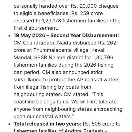
personally handed over Rs. 20,000 cheques
to eligible beneficiaries. Rs. 259 crore
released to 1,29,178 fishermen families in the
first disbursement.
19 May 2026 – Second Year Disbursement:
CM Chandrababu Naidu disbursed Rs. 262
crore at Thummalapenta village, Kavali
Mandal, SPSR Nellore district for 1,30,796
fishermen families during the 2026 fishing
ban period. CM also announced strict
surveillance to protect the AP coastal waters
from illegal fishing by boats from
neighbouring states. CM stated, “This
coastline belongs to us. We will not tolerate
anyone from neighbouring states encroaching
upon our coastal waters.”
Total released in two years:
Rs. 505 crore to
fishermen families of Andhra Pradesh –