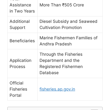
Assistance
More Than ₹505 Crore
in Two Years
Additional
Diesel Subsidy and Seaweed
Support
Cultivation Promotion
Marine Fishermen Families of
Beneficiaries
Andhra Pradesh
Through the Fisheries
Application
Department and the
Process
Registered Fishermen
Database
Official
Fisheries
fisheries.ap.gov.in
Portal