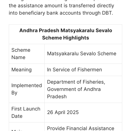
the assistance amount is transferred directly
into beneficiary bank accounts through DBT.
Andhra Pradesh Matsyakaralu Sevalo
Scheme Highlights
Scheme
Matsyakaralu Sevalo Scheme
Name
Meaning
In Service of Fishermen
Department of Fisheries,
Implemented
Government of Andhra
By
Pradesh
First Launch
26 April 2025
Date
Provide Financial Assistance