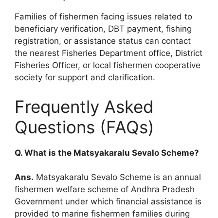
Families of fishermen facing issues related to
beneficiary verification, DBT payment, fishing
registration, or assistance status can contact
the nearest Fisheries Department office, District
Fisheries Officer, or local fishermen cooperative
society for support and clarification.
Frequently Asked
Questions (FAQs)
Q. What is the Matsyakaralu Sevalo Scheme?
Ans.
Matsyakaralu Sevalo Scheme is an annual
fishermen welfare scheme of Andhra Pradesh
Government under which financial assistance is
provided to marine fishermen families during