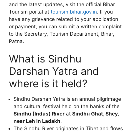
and the latest updates, visit the official Bihar
Tourism portal at
tourism.bihar.gov.in
. If you
have any grievance related to your application
or payment, you can submit a written complaint
to the Secretary, Tourism Department, Bihar,
Patna.
What is Sindhu
Darshan Yatra and
where is it held?
Sindhu Darshan Yatra is an annual pilgrimage
and cultural festival held on the banks of the
Sindhu (Indus) River
at
Sindhu Ghat, Shey,
near Leh in Ladakh
.
The Sindhu River originates in Tibet and flows