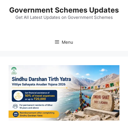
Skip
Government Schemes Updates
to
content
Get All Latest Updates on Government Schemes
Menu