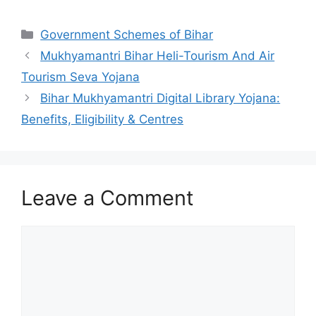
Categories
Government Schemes of Bihar
Mukhyamantri Bihar Heli-Tourism And Air
Tourism Seva Yojana
Bihar Mukhyamantri Digital Library Yojana:
Benefits, Eligibility & Centres
Leave a Comment
Comment