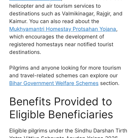
helicopter and air tourism services to
destinations such as Valmikinagar, Rajgir, and
Kaimur. You can also read about the
Mukhyamantri Homestay Protsahan Yojana
,
which encourages the development of
registered homestays near notified tourist
destinations.
Pilgrims and anyone looking for more tourism
and travel-related schemes can explore our
Bihar Government Welfare Schemes
section.
Benefits Provided to
Eligible Beneficiaries
Eligible pilgrims under the Sindhu Darshan Tirth