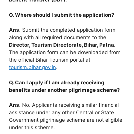
Q. Where should I submit the application?
Ans.
Submit the completed application form
along with all required documents to the
Director, Tourism Directorate, Bihar, Patna
.
The application form can be downloaded from
the official Bihar Tourism portal at
tourism.bihar.gov.in
.
Q. Can I apply if I am already receiving
benefits under another pilgrimage scheme?
Ans.
No. Applicants receiving similar financial
assistance under any other Central or State
Government pilgrimage scheme are not eligible
under this scheme.