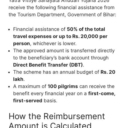
Yatra Vittiye Sahayata Anudan Yojana 2026
receive the following financial assistance from
the Tourism Department, Government of Bihar:
Financial assistance of
50% of the total
travel expenses or up to Rs. 20,000 per
person
, whichever is lower.
The approved amount is transferred directly
to the beneficiary’s bank account through
Direct Benefit Transfer (DBT)
.
The scheme has an annual budget of
Rs. 20
lakh
.
A maximum of
100 pilgrims
can receive the
benefit every financial year on a
first-come,
first-served
basis.
How the Reimbursement
Amount is Calculated