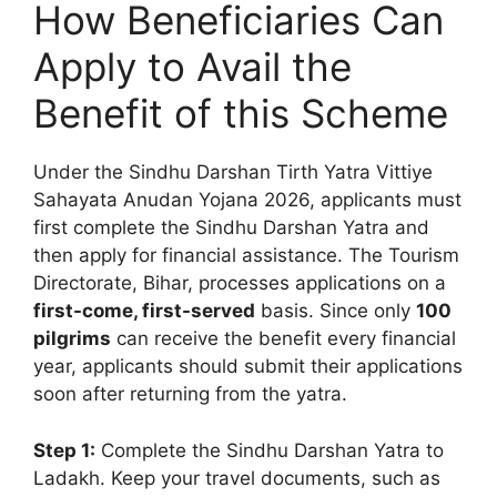
How Beneficiaries Can
Apply to Avail the
Benefit of this Scheme
Under the Sindhu Darshan Tirth Yatra Vittiye
Sahayata Anudan Yojana 2026, applicants must
first complete the Sindhu Darshan Yatra and
then apply for financial assistance. The Tourism
Directorate, Bihar, processes applications on a
first-come, first-served
basis. Since only
100
pilgrims
can receive the benefit every financial
year, applicants should submit their applications
soon after returning from the yatra.
Step 1:
Complete the Sindhu Darshan Yatra to
Ladakh. Keep your travel documents, such as