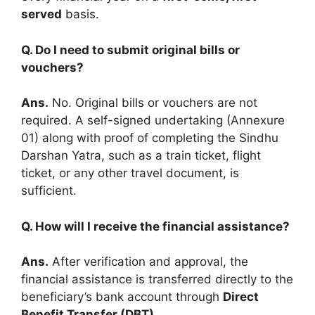
served
basis.
Q. Do I need to submit original bills or
vouchers?
Ans.
No. Original bills or vouchers are not
required. A self-signed undertaking (Annexure
01) along with proof of completing the Sindhu
Darshan Yatra, such as a train ticket, flight
ticket, or any other travel document, is
sufficient.
Q. How will I receive the financial assistance?
Ans.
After verification and approval, the
financial assistance is transferred directly to the
beneficiary’s bank account through
Direct
Benefit Transfer (DBT)
.