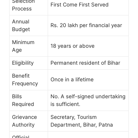
Selection
First Come First Served
Process
Annual
Rs. 20 lakh per financial year
Budget
Minimum
18 years or above
Age
Eligibility
Permanent resident of Bihar
Benefit
Once in a lifetime
Frequency
Bills
No. A self-signed undertaking
Required
is sufficient.
Grievance
Secretary, Tourism
Authority
Department, Bihar, Patna
Official