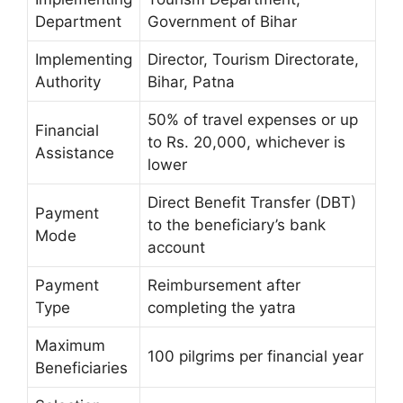
Department
Government of Bihar
Implementing
Director, Tourism Directorate,
Authority
Bihar, Patna
50% of travel expenses or up
Financial
to Rs. 20,000, whichever is
Assistance
lower
Direct Benefit Transfer (DBT)
Payment
to the beneficiary’s bank
Mode
account
Payment
Reimbursement after
Type
completing the yatra
Maximum
100 pilgrims per financial year
Beneficiaries