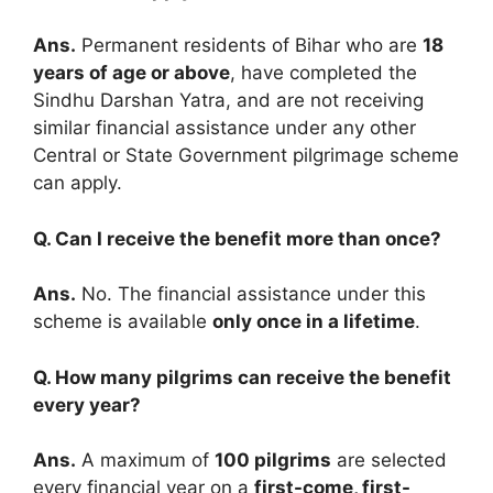
Ans.
Permanent residents of Bihar who are
18
years of age or above
, have completed the
Sindhu Darshan Yatra, and are not receiving
similar financial assistance under any other
Central or State Government pilgrimage scheme
can apply.
Q. Can I receive the benefit more than once?
Ans.
No. The financial assistance under this
scheme is available
only once in a lifetime
.
Q. How many pilgrims can receive the benefit
every year?
Ans.
A maximum of
100 pilgrims
are selected
every financial year on a
first-come, first-