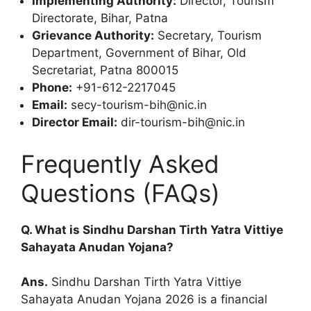
Implementing Authority:
Director, Tourism
Directorate, Bihar, Patna
Grievance Authority:
Secretary, Tourism
Department, Government of Bihar, Old
Secretariat, Patna 800015
Phone:
+91-612-2217045
Email:
secy-tourism-bih@nic.in
Director Email:
dir-tourism-bih@nic.in
Frequently Asked
Questions (FAQs)
Q. What is Sindhu Darshan Tirth Yatra Vittiye
Sahayata Anudan Yojana?
Ans.
Sindhu Darshan Tirth Yatra Vittiye
Sahayata Anudan Yojana 2026 is a financial