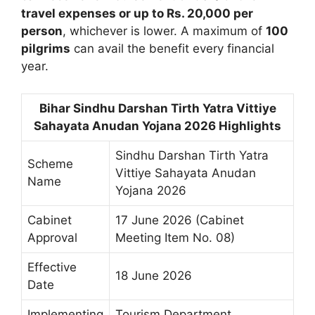
travel expenses or up to Rs. 20,000 per
person
, whichever is lower. A maximum of
100
pilgrims
can avail the benefit every financial
year.
Bihar Sindhu Darshan Tirth Yatra Vittiye
Sahayata Anudan Yojana 2026 Highlights
Sindhu Darshan Tirth Yatra
Scheme
Vittiye Sahayata Anudan
Name
Yojana 2026
Cabinet
17 June 2026 (Cabinet
Approval
Meeting Item No. 08)
Effective
18 June 2026
Date
Implementing
Tourism Department,