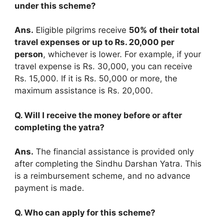
under this scheme?
Ans.
Eligible pilgrims receive
50% of their total
travel expenses or up to Rs. 20,000 per
person
, whichever is lower. For example, if your
travel expense is Rs. 30,000, you can receive
Rs. 15,000. If it is Rs. 50,000 or more, the
maximum assistance is Rs. 20,000.
Q. Will I receive the money before or after
completing the yatra?
Ans.
The financial assistance is provided only
after completing the Sindhu Darshan Yatra. This
is a reimbursement scheme, and no advance
payment is made.
Q. Who can apply for this scheme?