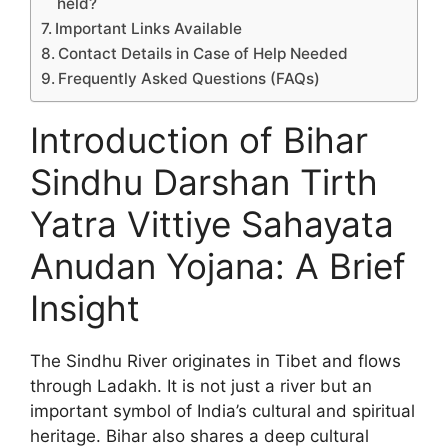
held?
Important Links Available
Contact Details in Case of Help Needed
Frequently Asked Questions (FAQs)
Introduction of Bihar
Sindhu Darshan Tirth
Yatra Vittiye Sahayata
Anudan Yojana: A Brief
Insight
The Sindhu River originates in Tibet and flows
through Ladakh. It is not just a river but an
important symbol of India’s cultural and spiritual
heritage. Bihar also shares a deep cultural