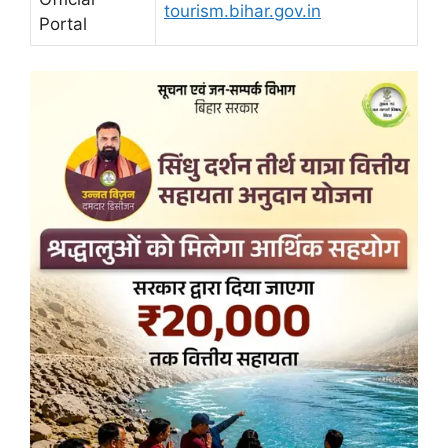
tourism.bihar.gov.in
Portal