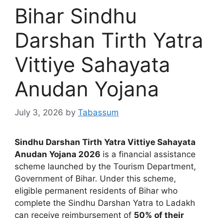
Bihar Sindhu
Darshan Tirth Yatra
Vittiye Sahayata
Anudan Yojana
July 3, 2026
by
Tabassum
Sindhu Darshan Tirth Yatra Vittiye Sahayata
Anudan Yojana 2026
is a financial assistance
scheme launched by the Tourism Department,
Government of Bihar. Under this scheme,
eligible permanent residents of Bihar who
complete the Sindhu Darshan Yatra to Ladakh
can receive reimbursement of
50% of their