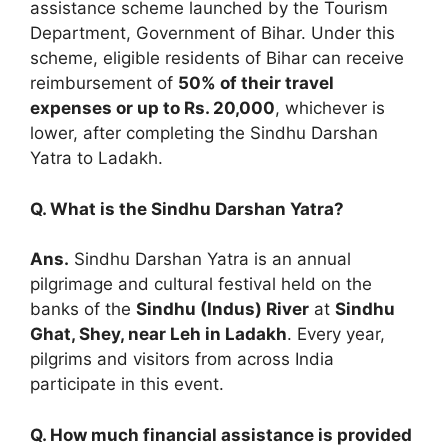
assistance scheme launched by the Tourism
Department, Government of Bihar. Under this
scheme, eligible residents of Bihar can receive
reimbursement of
50% of their travel
expenses or up to Rs. 20,000
, whichever is
lower, after completing the Sindhu Darshan
Yatra to Ladakh.
Q. What is the Sindhu Darshan Yatra?
Ans.
Sindhu Darshan Yatra is an annual
pilgrimage and cultural festival held on the
banks of the
Sindhu (Indus) River
at
Sindhu
Ghat, Shey, near Leh in Ladakh
. Every year,
pilgrims and visitors from across India
participate in this event.
Q. How much financial assistance is provided