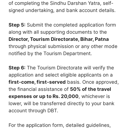
of completing the Sindhu Darshan Yatra, self-
signed undertaking, and bank account details.
Step 5:
Submit the completed application form
along with all supporting documents to the
Director, Tourism Directorate, Bihar, Patna
through physical submission or any other mode
notified by the Tourism Department.
Step 6:
The Tourism Directorate will verify the
application and select eligible applicants on a
first-come, first-served
basis. Once approved,
the financial assistance of
50% of the travel
expenses or up to Rs. 20,000
, whichever is
lower, will be transferred directly to your bank
account through DBT.
For the application form, detailed guidelines,