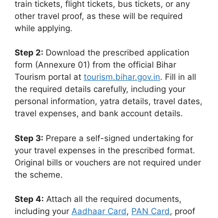
train tickets, flight tickets, bus tickets, or any
other travel proof, as these will be required
while applying.
Step 2:
Download the prescribed application
form (Annexure 01) from the official Bihar
Tourism portal at
tourism.bihar.gov.in
. Fill in all
the required details carefully, including your
personal information, yatra details, travel dates,
travel expenses, and bank account details.
Step 3:
Prepare a self-signed undertaking for
your travel expenses in the prescribed format.
Original bills or vouchers are not required under
the scheme.
Step 4:
Attach all the required documents,
including your
Aadhaar Card
,
PAN Card
, proof