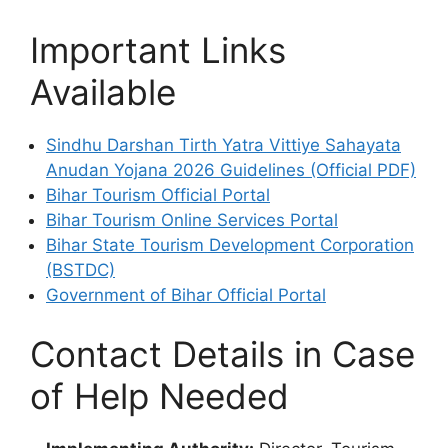
Important Links
Available
Sindhu Darshan Tirth Yatra Vittiye Sahayata
Anudan Yojana 2026 Guidelines (Official PDF)
Bihar Tourism Official Portal
Bihar Tourism Online Services Portal
Bihar State Tourism Development Corporation
(BSTDC)
Government of Bihar Official Portal
Contact Details in Case
of Help Needed