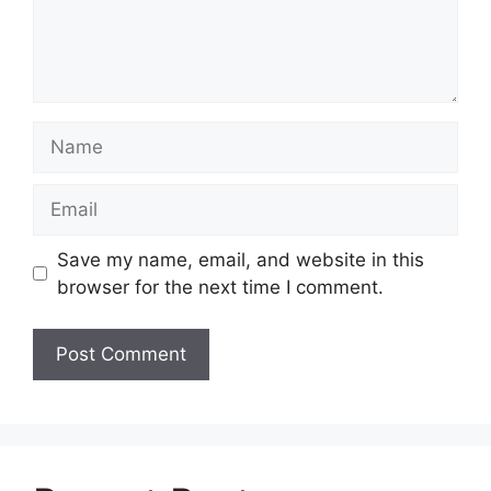
Name
Email
Save my name, email, and website in this
browser for the next time I comment.