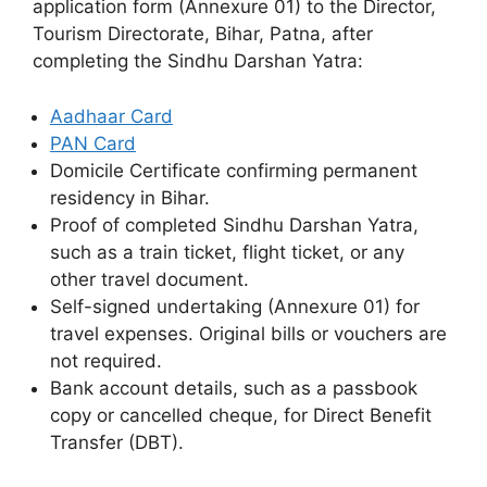
application form (Annexure 01) to the Director,
Tourism Directorate, Bihar, Patna, after
completing the Sindhu Darshan Yatra:
Aadhaar Card
PAN Card
Domicile Certificate confirming permanent
residency in Bihar.
Proof of completed Sindhu Darshan Yatra,
such as a train ticket, flight ticket, or any
other travel document.
Self-signed undertaking (Annexure 01) for
travel expenses. Original bills or vouchers are
not required.
Bank account details, such as a passbook
copy or cancelled cheque, for Direct Benefit
Transfer (DBT).