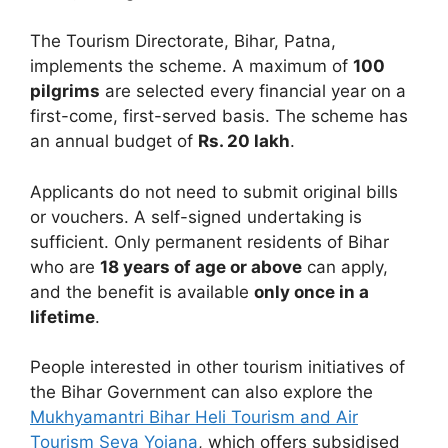
The Tourism Directorate, Bihar, Patna,
implements the scheme. A maximum of
100
pilgrims
are selected every financial year on a
first-come, first-served basis. The scheme has
an annual budget of
Rs. 20 lakh
.
Applicants do not need to submit original bills
or vouchers. A self-signed undertaking is
sufficient. Only permanent residents of Bihar
who are
18 years of age or above
can apply,
and the benefit is available
only once in a
lifetime
.
People interested in other tourism initiatives of
the Bihar Government can also explore the
Mukhyamantri Bihar Heli Tourism and Air
Tourism Seva Yojana
, which offers subsidised