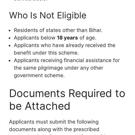
Who Is Not Eligible
Residents of states other than Bihar.
Applicants below
18 years
of age.
Applicants who have already received the
benefit under this scheme.
Applicants receiving financial assistance for
the same pilgrimage under any other
government scheme.
Documents Required to
be Attached
Applicants must submit the following
documents along with the prescribed