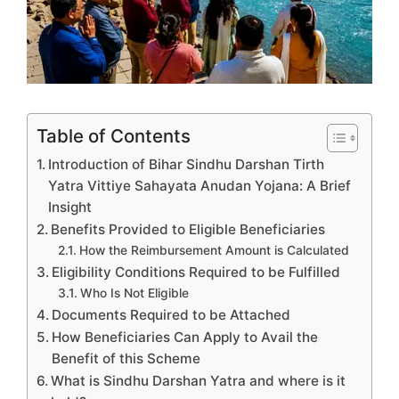
Table of Contents
Introduction of Bihar Sindhu Darshan Tirth
Yatra Vittiye Sahayata Anudan Yojana: A Brief
Insight
Benefits Provided to Eligible Beneficiaries
How the Reimbursement Amount is Calculated
Eligibility Conditions Required to be Fulfilled
Who Is Not Eligible
Documents Required to be Attached
How Beneficiaries Can Apply to Avail the
Benefit of this Scheme
What is Sindhu Darshan Yatra and where is it