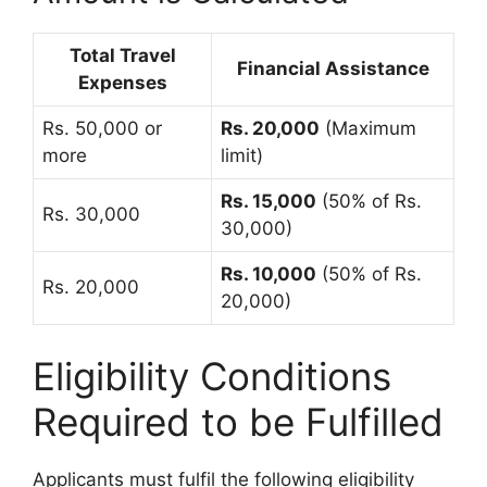
Total Travel
Financial Assistance
Expenses
Rs. 50,000 or
Rs. 20,000
(Maximum
more
limit)
Rs. 15,000
(50% of Rs.
Rs. 30,000
30,000)
Rs. 10,000
(50% of Rs.
Rs. 20,000
20,000)
Eligibility Conditions
Required to be Fulfilled
Applicants must fulfil the following eligibility