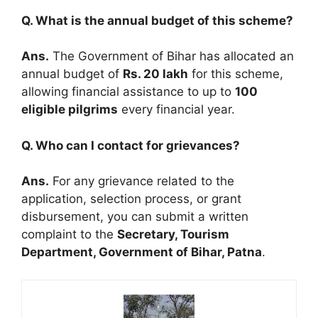
Q. What is the annual budget of this scheme?
Ans.
The Government of Bihar has allocated an
annual budget of
Rs. 20 lakh
for this scheme,
allowing financial assistance to up to
100
eligible pilgrims
every financial year.
Q. Who can I contact for grievances?
Ans.
For any grievance related to the
application, selection process, or grant
disbursement, you can submit a written
complaint to the
Secretary, Tourism
Department, Government of Bihar, Patna
.