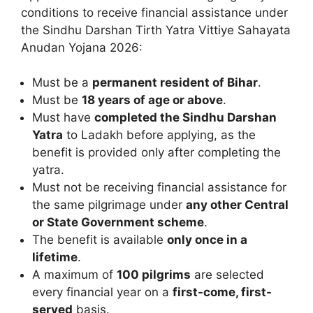
conditions to receive financial assistance under
the Sindhu Darshan Tirth Yatra Vittiye Sahayata
Anudan Yojana 2026:
Must be a
permanent resident of Bihar
.
Must be
18 years of age or above
.
Must have
completed the Sindhu Darshan
Yatra
to Ladakh before applying, as the
benefit is provided only after completing the
yatra.
Must not be receiving financial assistance for
the same pilgrimage under
any other Central
or State Government scheme
.
The benefit is available
only once in a
lifetime
.
A maximum of
100 pilgrims
are selected
every financial year on a
first-come, first-
served
basis.