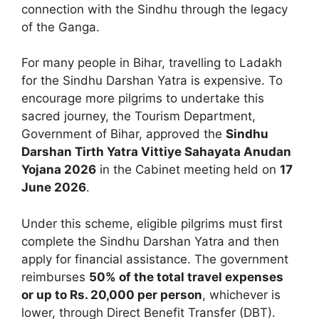
connection with the Sindhu through the legacy
of the Ganga.
For many people in Bihar, travelling to Ladakh
for the Sindhu Darshan Yatra is expensive. To
encourage more pilgrims to undertake this
sacred journey, the Tourism Department,
Government of Bihar, approved the
Sindhu
Darshan Tirth Yatra Vittiye Sahayata Anudan
Yojana 2026
in the Cabinet meeting held on
17
June 2026
.
Under this scheme, eligible pilgrims must first
complete the Sindhu Darshan Yatra and then
apply for financial assistance. The government
reimburses
50% of the total travel expenses
or up to Rs. 20,000 per person
, whichever is
lower, through Direct Benefit Transfer (DBT).