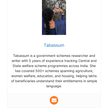
Tabassum
Tabassum is a government schemes researcher and
writer with 5 years of experience tracking Central and
State welfare scheme programmes across India. She
has covered 500+ schemes spanning agriculture,
women welfare, education, and housing, helping lakhs
of beneficiaries understand their entitlements in simple
language.