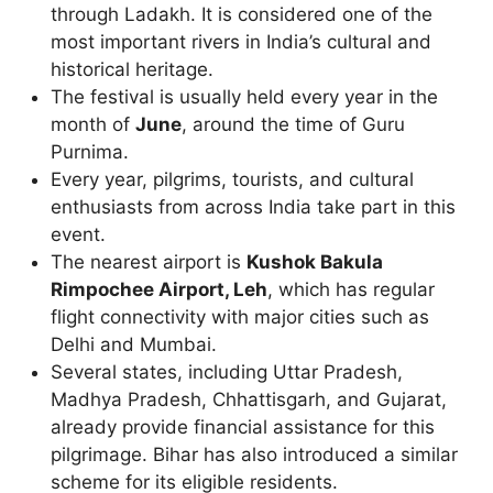
through Ladakh. It is considered one of the
most important rivers in India’s cultural and
historical heritage.
The festival is usually held every year in the
month of
June
, around the time of Guru
Purnima.
Every year, pilgrims, tourists, and cultural
enthusiasts from across India take part in this
event.
The nearest airport is
Kushok Bakula
Rimpochee Airport, Leh
, which has regular
flight connectivity with major cities such as
Delhi and Mumbai.
Several states, including Uttar Pradesh,
Madhya Pradesh, Chhattisgarh, and Gujarat,
already provide financial assistance for this
pilgrimage. Bihar has also introduced a similar
scheme for its eligible residents.