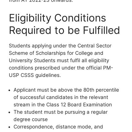
from AY 2022-23 onwards.
Eligibility Conditions
Required to be Fulfilled
Students applying under the Central Sector
Scheme of Scholarships for College and
University Students must fulfil all eligibility
conditions prescribed under the official PM-
USP CSSS guidelines.
Applicant must be above the 80th percentile
of successful candidates in the relevant
stream in the Class 12 Board Examination
The student must be pursuing a regular
degree course
Correspondence, distance mode, and