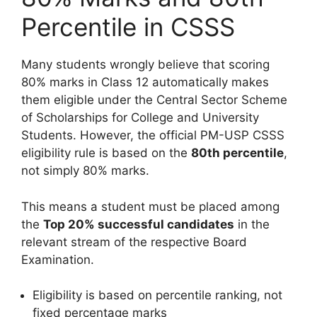
Percentile in CSSS
Many students wrongly believe that scoring
80% marks in Class 12 automatically makes
them eligible under the Central Sector Scheme
of Scholarships for College and University
Students. However, the official PM-USP CSSS
eligibility rule is based on the
80th percentile
,
not simply 80% marks.
This means a student must be placed among
the
Top 20% successful candidates
in the
relevant stream of the respective Board
Examination.
Eligibility is based on percentile ranking, not
fixed percentage marks