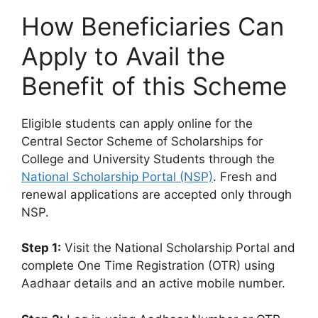
How Beneficiaries Can
Apply to Avail the
Benefit of this Scheme
Eligible students can apply online for the
Central Sector Scheme of Scholarships for
College and University Students through the
National Scholarship Portal (NSP)
. Fresh and
renewal applications are accepted only through
NSP.
Step 1:
Visit the National Scholarship Portal and
complete One Time Registration (OTR) using
Aadhaar details and an active mobile number.