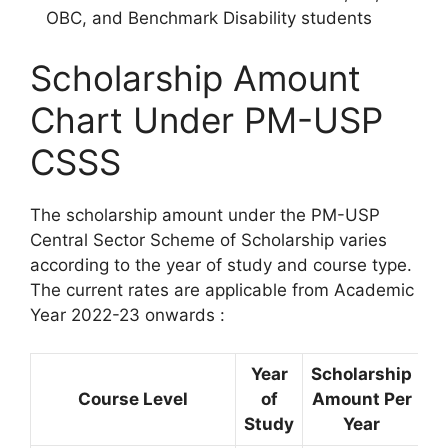
OBC, and Benchmark Disability students
Scholarship Amount
Chart Under PM-USP
CSSS
The scholarship amount under the PM-USP
Central Sector Scheme of Scholarship varies
according to the year of study and course type.
The current rates are applicable from Academic
Year 2022-23 onwards :
Year
Scholarship
Course Level
of
Amount Per
Study
Year