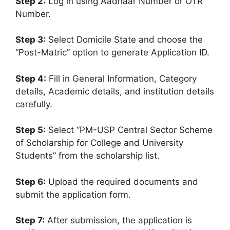
Step 2:
Log in using Aadhaar Number or OTR
Number.
Step 3:
Select Domicile State and choose the
“Post-Matric” option to generate Application ID.
Step 4:
Fill in General Information, Category
details, Academic details, and institution details
carefully.
Step 5:
Select “PM-USP Central Sector Scheme
of Scholarship for College and University
Students” from the scholarship list.
Step 6:
Upload the required documents and
submit the application form.
Step 7:
After submission, the application is