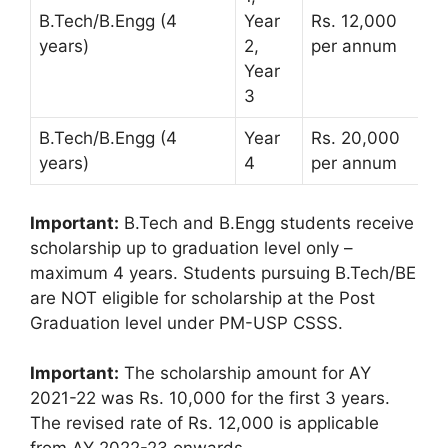
B.Tech/B.Engg (4
Year
Rs. 12,000
years)
2,
per annum
Year
3
B.Tech/B.Engg (4
Year
Rs. 20,000
years)
4
per annum
Important:
B.Tech and B.Engg students receive
scholarship up to graduation level only –
maximum 4 years. Students pursuing B.Tech/BE
are NOT eligible for scholarship at the Post
Graduation level under PM-USP CSSS.
Important:
The scholarship amount for AY
2021-22 was Rs. 10,000 for the first 3 years.
The revised rate of Rs. 12,000 is applicable