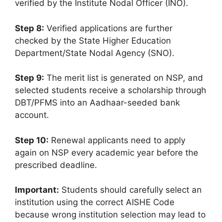
verified by the Institute Nodal Officer (INO).
Step 8:
Verified applications are further
checked by the State Higher Education
Department/State Nodal Agency (SNO).
Step 9:
The merit list is generated on NSP, and
selected students receive a scholarship through
DBT/PFMS into an Aadhaar-seeded bank
account.
Step 10:
Renewal applicants need to apply
again on NSP every academic year before the
prescribed deadline.
Important:
Students should carefully select an
institution using the correct AISHE Code
because wrong institution selection may lead to