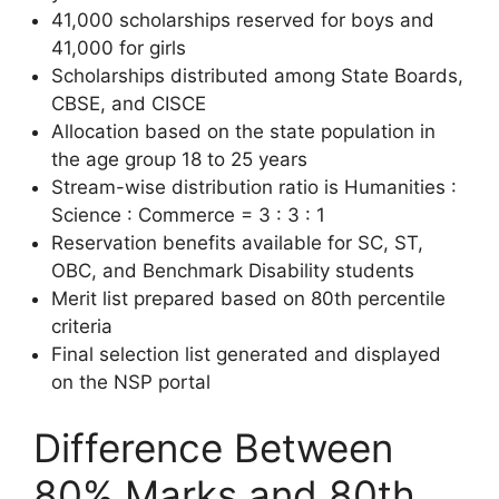
41,000 scholarships reserved for boys and
41,000 for girls
Scholarships distributed among State Boards,
CBSE, and CISCE
Allocation based on the state population in
the age group 18 to 25 years
Stream-wise distribution ratio is Humanities :
Science : Commerce = 3 : 3 : 1
Reservation benefits available for SC, ST,
OBC, and Benchmark Disability students
Merit list prepared based on 80th percentile
criteria
Final selection list generated and displayed
on the NSP portal
Difference Between
80% Marks and 80th