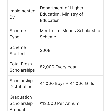
Department of Higher
Implemented
Education, Ministry of
By
Education
Scheme
Merit-cum-Means Scholarship
Type
Scheme
Scheme
2008
Started
Total Fresh
82,000 Every Year
Scholarships
Scholarship
41,000 Boys + 41,000 Girls
Distribution
Graduation
Scholarship
₹12,000 Per Annum
Amount