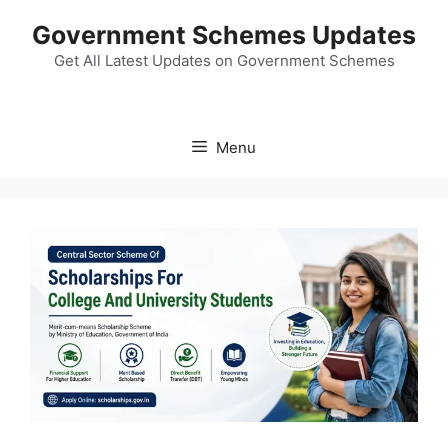
Skip
Government Schemes Updates
to
content
Get All Latest Updates on Government Schemes
Menu