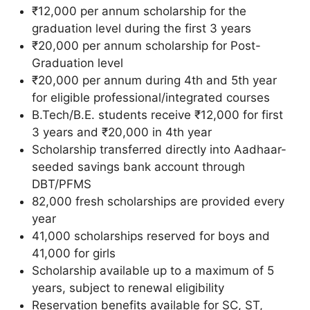
₹12,000 per annum scholarship for the
graduation level during the first 3 years
₹20,000 per annum scholarship for Post-
Graduation level
₹20,000 per annum during 4th and 5th year
for eligible professional/integrated courses
B.Tech/B.E. students receive ₹12,000 for first
3 years and ₹20,000 in 4th year
Scholarship transferred directly into Aadhaar-
seeded savings bank account through
DBT/PFMS
82,000 fresh scholarships are provided every
year
41,000 scholarships reserved for boys and
41,000 for girls
Scholarship available up to a maximum of 5
years, subject to renewal eligibility
Reservation benefits available for SC, ST,