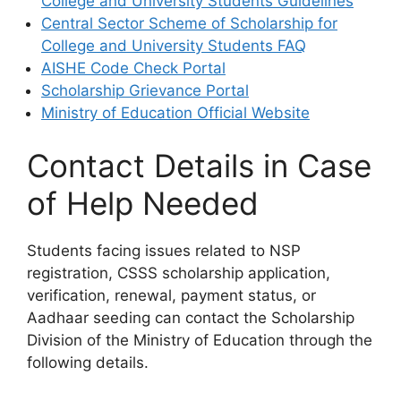
College and University Students Guidelines
Central Sector Scheme of Scholarship for
College and University Students FAQ
AISHE Code Check Portal
Scholarship Grievance Portal
Ministry of Education Official Website
Contact Details in Case
of Help Needed
Students facing issues related to NSP
registration, CSSS scholarship application,
verification, renewal, payment status, or
Aadhaar seeding can contact the Scholarship
Division of the Ministry of Education through the
following details.