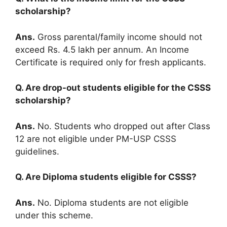
scholarship?
Ans.
Gross parental/family income should not
exceed Rs. 4.5 lakh per annum. An Income
Certificate is required only for fresh applicants.
Q. Are drop-out students eligible for the CSSS
scholarship?
Ans.
No. Students who dropped out after Class
12 are not eligible under PM-USP CSSS
guidelines.
Q. Are Diploma students eligible for CSSS?
Ans.
No. Diploma students are not eligible
under this scheme.