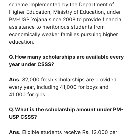
scheme implemented by the Department of
Higher Education, Ministry of Education, under
PM-USP Yojana since 2008 to provide financial
assistance to meritorious students from
economically weaker families pursuing higher
education.
Q. How many scholarships are available every
year under CSSS?
Ans.
82,000 fresh scholarships are provided
every year, including 41,000 for boys and
41,000 for girls.
Q. What is the scholarship amount under PM-
USP CSSS?
Ans.
Eligible students receive Rs. 12,000 per