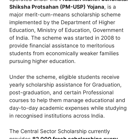
Shiksha Protsahan (PM-USP) Yojana
, is a
major merit-cum-means scholarship scheme
implemented by the Department of Higher
Education, Ministry of Education, Government
of India. The scheme was started in 2008 to
provide financial assistance to meritorious
students from economically weaker families
pursuing higher education.
Under the scheme, eligible students receive
yearly scholarship assistance for Graduation,
post-graduation, and certain Professional
courses to help them manage educational and
day-to-day academic expenses while studying
in recognised institutions across India.
The Central Sector Scholarship currently