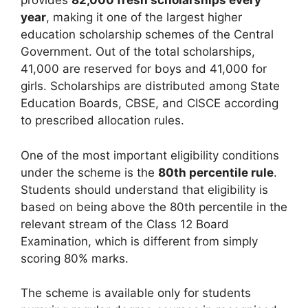
provides
82,000 fresh scholarships every
year
, making it one of the largest higher
education scholarship schemes of the Central
Government. Out of the total scholarships,
41,000 are reserved for boys and 41,000 for
girls. Scholarships are distributed among State
Education Boards, CBSE, and CISCE according
to prescribed allocation rules.
One of the most important eligibility conditions
under the scheme is the
80th percentile rule
.
Students should understand that eligibility is
based on being above the 80th percentile in the
relevant stream of the Class 12 Board
Examination, which is different from simply
scoring 80% marks.
The scheme is available only for students