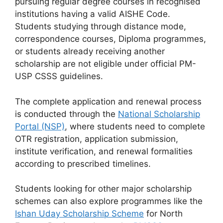
pursuing regular degree courses in recognised
institutions having a valid AISHE Code.
Students studying through distance mode,
correspondence courses, Diploma programmes,
or students already receiving another
scholarship are not eligible under official PM-
USP CSSS guidelines.
The complete application and renewal process
is conducted through the
National Scholarship
Portal (NSP)
, where students need to complete
OTR registration, application submission,
institute verification, and renewal formalities
according to prescribed timelines.
Students looking for other major scholarship
schemes can also explore programmes like the
Ishan Uday Scholarship Scheme
for North