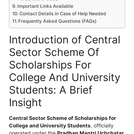
Important Links Available
Contact Details in Case of Help Needed
Frequently Asked Questions (FAQs)
Introduction of Central
Sector Scheme Of
Scholarships For
College And University
Students: A Brief
Insight
Central Sector Scheme of Scholarships for
College and University Students
, officially
operated under the
Pradhan Mantri Uchchatar