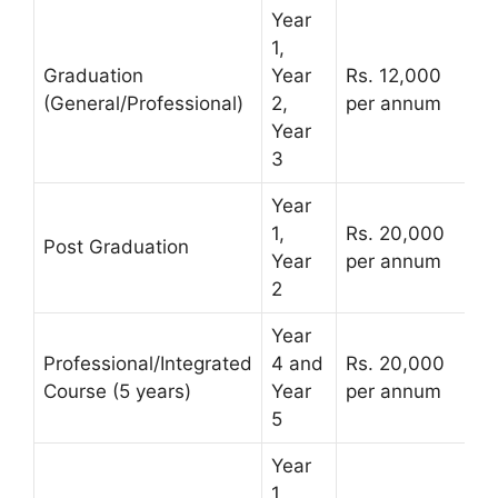
Year
1,
Graduation
Year
Rs. 12,000
(General/Professional)
2,
per annum
Year
3
Year
1,
Rs. 20,000
Post Graduation
Year
per annum
2
Year
Professional/Integrated
4 and
Rs. 20,000
Course (5 years)
Year
per annum
5
Year
1,