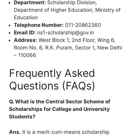
Department:
Scholarship Division,
Department of Higher Education, Ministry of
Education
Telephone Number:
011-20862360
Email ID:
ns1-scholarship@gov.in
Address:
West Block 1, 2nd Floor, Wing 6,
Room No. 6, R.K. Puram, Sector 1, New Delhi
– 110066
Frequently Asked
Questions (FAQs)
Q. What is the Central Sector Scheme of
Scholarships for College and University
Students?
Ans.
It is a merit-cum-means scholarship