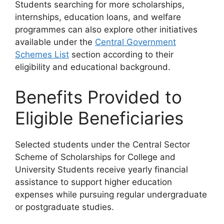
Students searching for more scholarships,
internships, education loans, and welfare
programmes can also explore other initiatives
available under the
Central Government
Schemes List
section according to their
eligibility and educational background.
Benefits Provided to
Eligible Beneficiaries
Selected students under the Central Sector
Scheme of Scholarships for College and
University Students receive yearly financial
assistance to support higher education
expenses while pursuing regular undergraduate
or postgraduate studies.