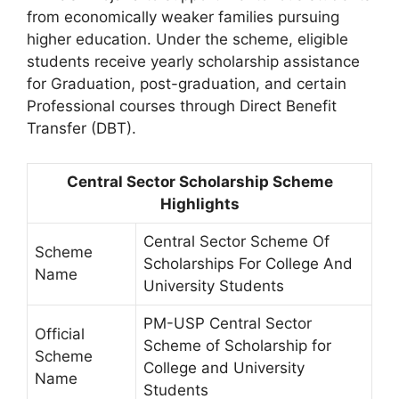
from economically weaker families pursuing
higher education. Under the scheme, eligible
students receive yearly scholarship assistance
for Graduation, post-graduation, and certain
Professional courses through Direct Benefit
Transfer (DBT).
Central Sector Scholarship Scheme
Highlights
Central Sector Scheme Of
Scheme
Scholarships For College And
Name
University Students
PM-USP Central Sector
Official
Scheme of Scholarship for
Scheme
College and University
Name
Students