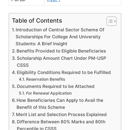
Table of Contents
Introduction of Central Sector Scheme Of
Scholarships For College And University
Students: A Brief Insight
Benefits Provided to Eligible Beneficiaries
Scholarship Amount Chart Under PM-USP
CSSS
Eligibility Conditions Required to be Fulfilled
Reservation Benefits
Documents Required to be Attached
For Renewal Application
How Beneficiaries Can Apply to Avail the
Benefit of this Scheme
Merit List and Selection Process Explained
Difference Between 80% Marks and 80th
Percentile in CSSS