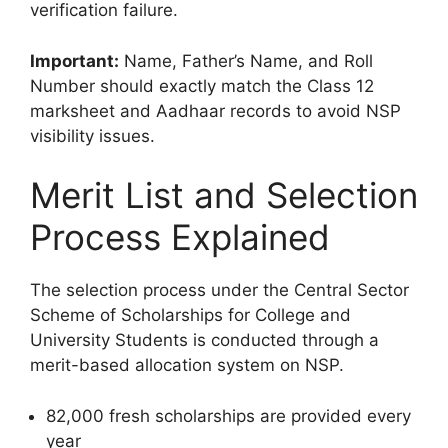
verification failure.
Important:
Name, Father’s Name, and Roll
Number should exactly match the Class 12
marksheet and Aadhaar records to avoid NSP
visibility issues.
Merit List and Selection
Process Explained
The selection process under the Central Sector
Scheme of Scholarships for College and
University Students is conducted through a
merit-based allocation system on NSP.
82,000 fresh scholarships are provided every
year