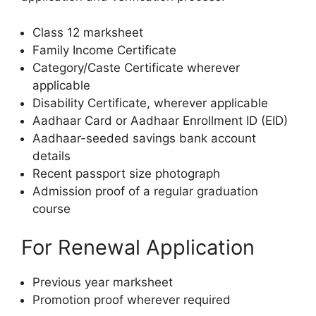
Class 12 marksheet
Family Income Certificate
Category/Caste Certificate wherever
applicable
Disability Certificate, wherever applicable
Aadhaar Card or Aadhaar Enrollment ID (EID)
Aadhaar-seeded savings bank account
details
Recent passport size photograph
Admission proof of a regular graduation
course
For Renewal Application
Previous year marksheet
Promotion proof wherever required