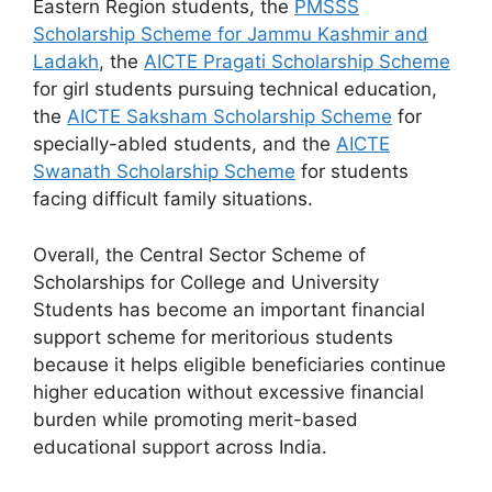
Eastern Region students, the
PMSSS
Scholarship Scheme for Jammu Kashmir and
Ladakh
, the
AICTE Pragati Scholarship Scheme
for girl students pursuing technical education,
the
AICTE Saksham Scholarship Scheme
for
specially-abled students, and the
AICTE
Swanath Scholarship Scheme
for students
facing difficult family situations.
Overall, the Central Sector Scheme of
Scholarships for College and University
Students has become an important financial
support scheme for meritorious students
because it helps eligible beneficiaries continue
higher education without excessive financial
burden while promoting merit-based
educational support across India.