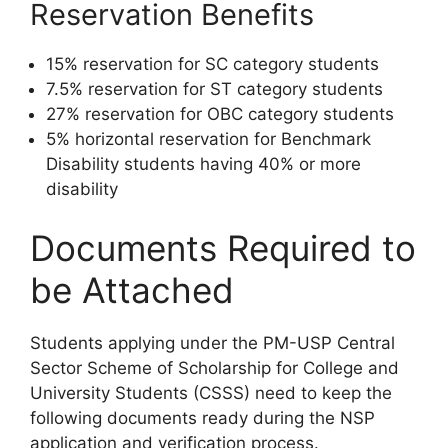
Reservation Benefits
15% reservation for SC category students
7.5% reservation for ST category students
27% reservation for OBC category students
5% horizontal reservation for Benchmark
Disability students having 40% or more
disability
Documents Required to
be Attached
Students applying under the PM-USP Central
Sector Scheme of Scholarship for College and
University Students (CSSS) need to keep the
following documents ready during the NSP
application and verification process.