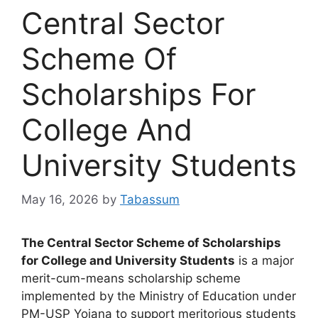
Central Sector
Scheme Of
Scholarships For
College And
University Students
May 16, 2026
by
Tabassum
The Central Sector Scheme of Scholarships
for College and University Students
is a major
merit-cum-means scholarship scheme
implemented by the Ministry of Education under
PM-USP Yojana to support meritorious students