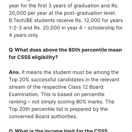
year for the first 3 years of graduation and Rs.
20,000 per year at the post-graduation level.
B.Tech/BE students receive Rs. 12,000 for years
1-2-3 and Rs. 20,000 in year 4 – scholarship for
4 years only.
Q. What does above the 80th percentile mean
for CSSS eligibility?
Ans.
It means the student must be among the
Top 20% successful candidates in the relevant
stream of the respective Class 12 Board
Examination. This is based on percentile
ranking – not simply scoring 80% marks. The
Top 20th percentile list is prepared by the
concerned Board authorities.
Q. What is the income limit for the CSSS