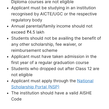
Diploma courses are not eligible
Applicant must be studying in an institution
recognised by AICTE/UGC or the respective
regulatory body
Annual parental/family income should not
exceed ₹4.5 lakh
Students should not be availing the benefit of
any other scholarship, fee waiver, or
reimbursement scheme
Applicant must have taken admission in the
first year of a regular graduation course
Students who dropped out after Class 12 are
not eligible
Applicant must apply through the
National
Scholarship Portal (NSP)
The institution should have a valid AISHE
Code