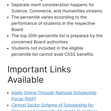
Separate merit consideration happens for
Science, Commerce, and Humanities streams
The percentile varies according to the
performance of students in the respective
Board
The top 20th percentile list is prepared by the
concerned Board authorities
Students not included in the eligible
percentile list cannot avail CSSS benefits
Important Links
Available
Apply Online Through National Scholarship
Portal (NSP)
Central Sector Scheme of Scholarship for