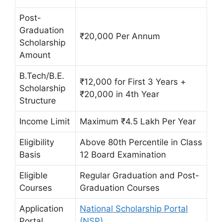
Post-
Graduation
₹20,000 Per Annum
Scholarship
Amount
B.Tech/B.E.
₹12,000 for First 3 Years +
Scholarship
₹20,000 in 4th Year
Structure
Income Limit
Maximum ₹4.5 Lakh Per Year
Eligibility
Above 80th Percentile in Class
Basis
12 Board Examination
Eligible
Regular Graduation and Post-
Courses
Graduation Courses
Application
National Scholarship Portal
Portal
(NSP)