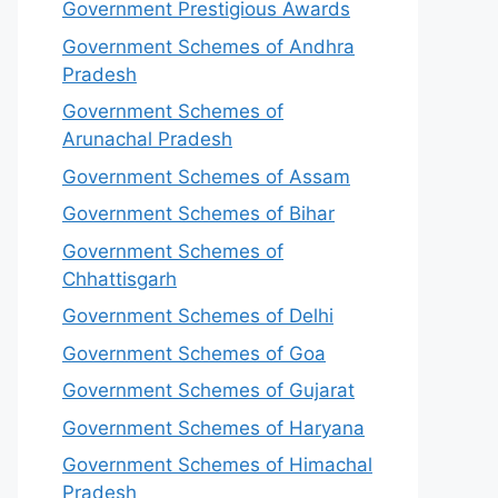
Government Prestigious Awards
Government Schemes of Andhra
Pradesh
Government Schemes of
Arunachal Pradesh
Government Schemes of Assam
Government Schemes of Bihar
Government Schemes of
Chhattisgarh
Government Schemes of Delhi
Government Schemes of Goa
Government Schemes of Gujarat
Government Schemes of Haryana
Government Schemes of Himachal
Pradesh