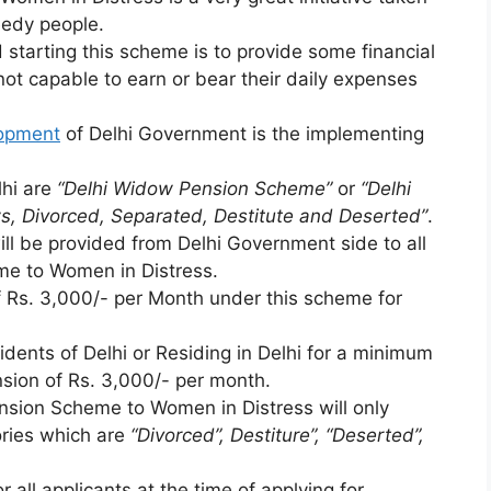
eedy people.
starting this scheme is to provide some financial
ot capable to earn or bear their daily expenses
lopment
of Delhi Government is the implementing
lhi are
“Delhi Widow Pension Scheme”
or
“Delhi
s, Divorced, Separated, Destitute and Deserted”
.
ll be provided from Delhi Government side to all
me to Women in Distress.
f Rs. 3,000/- per Month under this scheme for
ents of Delhi or Residing in Delhi for a minimum
nsion of Rs. 3,000/- per month.
nsion Scheme to Women in Distress will only
ries which are
“Divorced”, Destiture”, “Deserted”,
.
 all applicants at the time of applying for