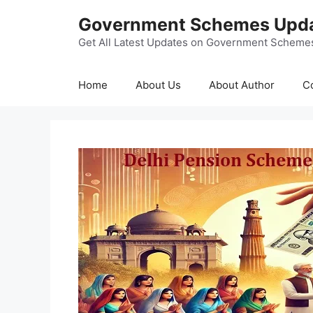
Skip
Government Schemes Upd
to
content
Get All Latest Updates on Government Scheme
Home
About Us
About Author
C