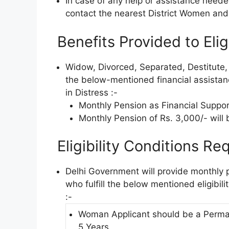
In case of any help or assistance need
contact the nearest District Women and
Benefits Provided to Elig
Widow, Divorced, Separated, Destitute
the below-mentioned financial assist
in Distress :-
Monthly Pension as Financial Support
Monthly Pension of Rs. 3,000/- will b
Eligibility Conditions Req
Delhi Government will provide monthly 
who fulfill the below mentioned eligibil
:-
Woman Applicant should be a Perman
5 Years.