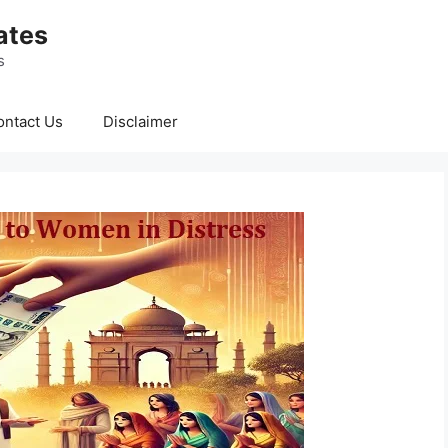
ates
s
ontact Us
Disclaimer