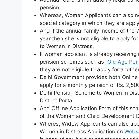
pension.
Whereas, Women Applicants can also ne
special category in which they are apply
And if the annual family income of the
year then she is not eligible to apply 
to Women in Distress.
If woman applicant is already receivin
pension schemes such as
“Old Age Pen
they are not eligible to apply for anoth
Delhi Government provides both Online a
apply for a monthly pension of Rs. 2,500
Delhi Pension Scheme to Women in Dis
District Portal.
And Offline Application Form of this sche
of the Women and Child Development 
Wheres, Widow Applicants can also app
Women in Distress Application on
Websi