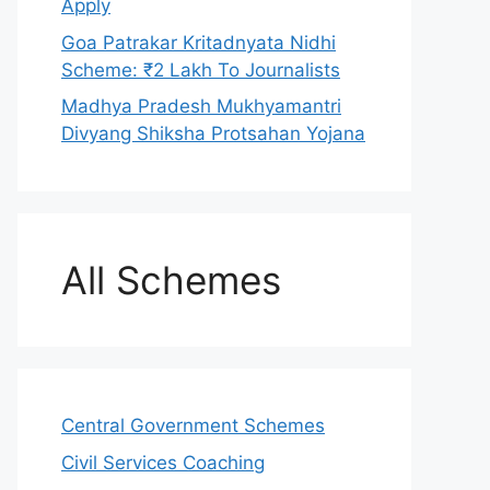
Apply
Goa Patrakar Kritadnyata Nidhi
Scheme: ₹2 Lakh To Journalists
Madhya Pradesh Mukhyamantri
Divyang Shiksha Protsahan Yojana
All Schemes
Central Government Schemes
Civil Services Coaching