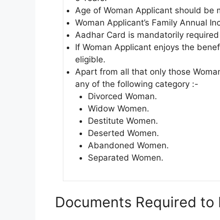
Age of Woman Applicant should be m
Woman Applicant’s Family Annual In
Aadhar Card is mandatorily required 
If Woman Applicant enjoys the benef
eligible.
Apart from all that only those Woman
any of the following category :-
Divorced Woman.
Widow Women.
Destitute Women.
Deserted Women.
Abandoned Women.
Separated Women.
Documents Required to 