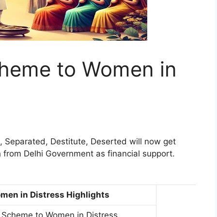
cheme to Women in
 Separated, Destitute, Deserted will now get
 from Delhi Government as financial support.
men in Distress Highlights
n Scheme to Women in Distress.