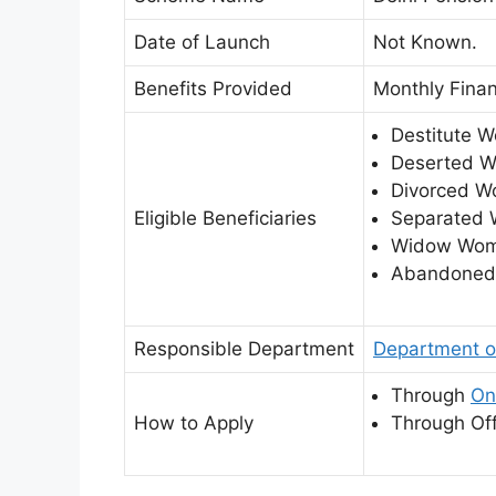
Date of Launch
Not Known.
Benefits Provided
Monthly Finan
Destitute 
Deserted 
Divorced W
Eligible Beneficiaries
Separated
Widow Wom
Abandoned
Responsible Department
Department o
Through
On
How to Apply
Through Off