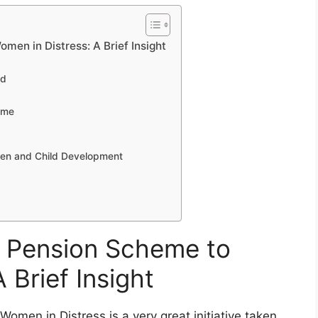
men in Distress: A Brief Insight
ed
eme
omen and Child Development
hi Pension Scheme to
 Brief Insight
men in Distress is a very great initiative taken