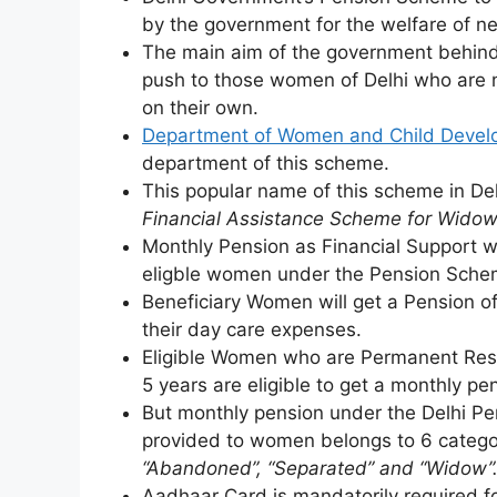
by the government for the welfare of n
The main aim of the government behind 
push to those women of Delhi who are n
on their own.
Department of Women and Child Deve
department of this scheme.
This popular name of this scheme in De
Financial Assistance Scheme for Widow
Monthly Pension as Financial Support wi
eligble women under the Pension Sche
Beneficiary Women will get a Pension o
their day care expenses.
Eligible Women who are Permanent Resid
5 years are eligible to get a monthly pe
But monthly pension under the Delhi Pe
provided to women belongs to 6 catego
“Abandoned”, “Separated” and “Widow”
Aadhaar Card is mandatorily required for