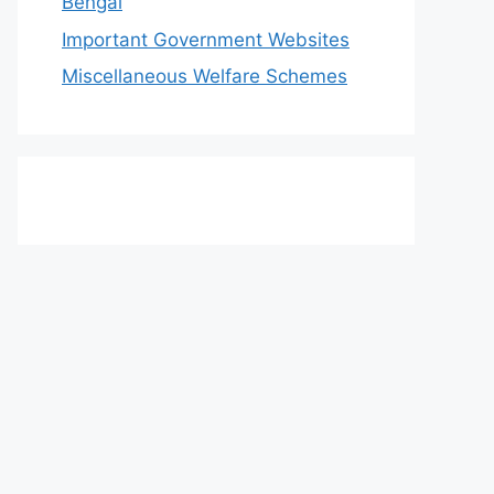
Bengal
Important Government Websites
Miscellaneous Welfare Schemes