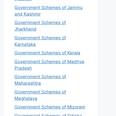
Government Schemes of Jammu
and Kashmir
Government Schemes of
Jharkhand
Government Schemes of
Karnataka
Government Schemes of Kerala
Government Schemes of Madhya
Pradesh
Government Schemes of
Maharashtra
Government Schemes of
Meghalaya
Government Schemes of Mizoram
Government Schemes of Odisha