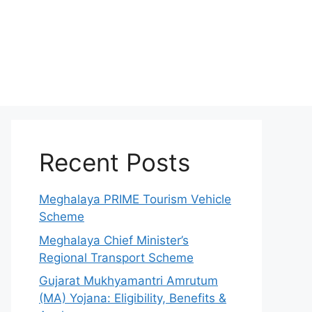
Recent Posts
Meghalaya PRIME Tourism Vehicle
Scheme
Meghalaya Chief Minister’s
Regional Transport Scheme
Gujarat Mukhyamantri Amrutum
(MA) Yojana: Eligibility, Benefits &