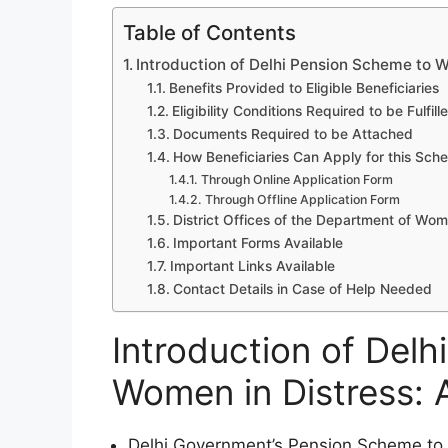
Table of Contents
Introduction of Delhi Pension Scheme to Wo
Benefits Provided to Eligible Beneficiaries
Eligibility Conditions Required to be Fulfill
Documents Required to be Attached
How Beneficiaries Can Apply for this Sch
Through Online Application Form
Through Offline Application Form
District Offices of the Department of W
Important Forms Available
Important Links Available
Contact Details in Case of Help Needed
Introduction of Del
Women in Distress: A
Delhi Government’s Pension Scheme to Wo