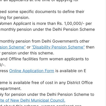
ed some specific documents to define their
ing for pension.
 Women Applicant is more than Rs. 1,00,000/- per
for monthly pension under the Delhi Pension Scheme
g monthly pension from Delhi Government’s other
sion Scheme”
or
“Disability Pension Scheme”
then
er pension under this scheme.
nd Offline facilities form women applicants to
/-.
tress
Online Application Form
is available on E
me is available free of cost in any District Office
Department.
ly for pension under the Delhi Pension Scheme to
te of New Delhi Municipal Council.