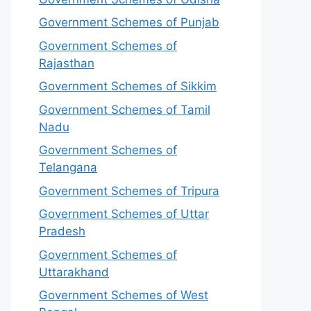
Government Schemes of Punjab
Government Schemes of
Rajasthan
Government Schemes of Sikkim
Government Schemes of Tamil
Nadu
Government Schemes of
Telangana
Government Schemes of Tripura
Government Schemes of Uttar
Pradesh
Government Schemes of
Uttarakhand
Government Schemes of West