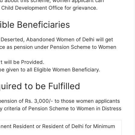
ed about this scheme, women applicant can
 Child Development Office for grievance.
ible Beneficiaries
, Deserted, Abandoned Women of Delhi will get
ance as pension under Pension Scheme to Women
 will be Provided.
e given to all Eligible Women Beneficiary.
uired to be Fulfilled
pension of Rs. 3,000/- to those women applicants
ity criteria of Pension Scheme to Women in Distress
ent Resident or Resident of Delhi for Minimum