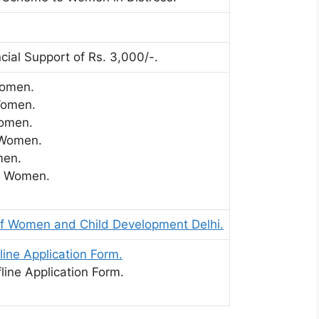
cial Support of Rs. 3,000/-.
Women.
Women.
omen.
 Women.
en.
 Women.
f Women and Child Development Delhi.
line Application Form.
line Application Form.