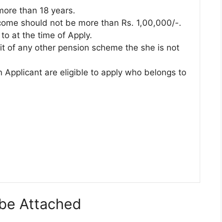
ore than 18 years.
come should not be more than Rs. 1,00,000/-.
to at the time of Apply.
it of any other pension scheme the she is not
 Applicant are eligible to apply who belongs to
be Attached