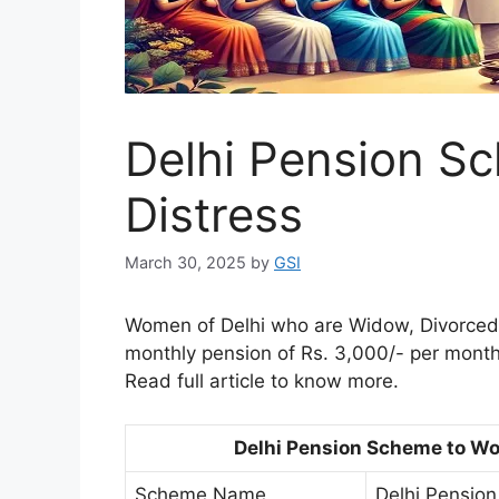
Delhi Pension S
Distress
March 30, 2025
by
GSI
Women of Delhi who are Widow, Divorced,
monthly pension of Rs. 3,000/- per month
Read full article to know more.
Delhi Pension Scheme to Wo
Scheme Name
Delhi Pensio