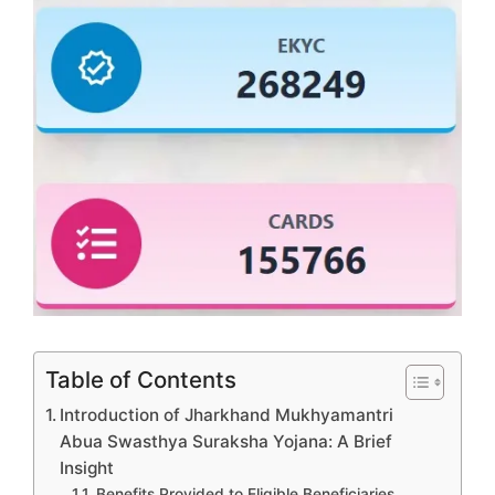
Table of Contents
Introduction of Jharkhand Mukhyamantri
Abua Swasthya Suraksha Yojana: A Brief
Insight
Benefits Provided to Eligible Beneficiaries