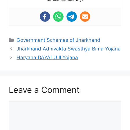
Categories
Government Schemes of Jharkhand
Jharkhand Adhivakta Swasthya Bima Yojana
Haryana DAYALU II Yojana
Leave a Comment
Comment