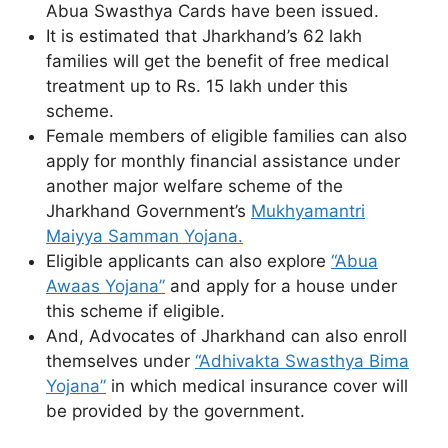
Abua Swasthya Cards have been issued.
It is estimated that Jharkhand’s 62 lakh
families will get the benefit of free medical
treatment up to Rs. 15 lakh under this
scheme.
Female members of eligible families can also
apply for monthly financial assistance under
another major welfare scheme of the
Jharkhand Government’s
Mukhyamantri
Maiyya Samman Yojana.
Eligible applicants can also explore
“Abua
Awaas Yojana”
and apply for a house under
this scheme if eligible.
And, Advocates of Jharkhand can also enroll
themselves under
“Adhivakta Swasthya Bima
Yojana”
in which medical insurance cover will
be provided by the government.