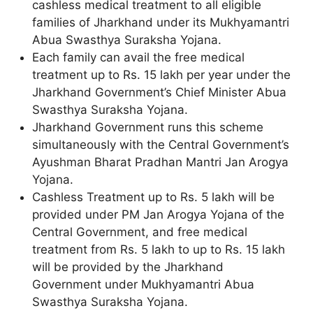
cashless medical treatment to all eligible
families of Jharkhand under its Mukhyamantri
Abua Swasthya Suraksha Yojana.
Each family can avail the free medical
treatment up to Rs. 15 lakh per year under the
Jharkhand Government’s Chief Minister Abua
Swasthya Suraksha Yojana.
Jharkhand Government runs this scheme
simultaneously with the Central Government’s
Ayushman Bharat Pradhan Mantri Jan Arogya
Yojana.
Cashless Treatment up to Rs. 5 lakh will be
provided under PM Jan Arogya Yojana of the
Central Government, and free medical
treatment from Rs. 5 lakh to up to Rs. 15 lakh
will be provided by the Jharkhand
Government under Mukhyamantri Abua
Swasthya Suraksha Yojana.