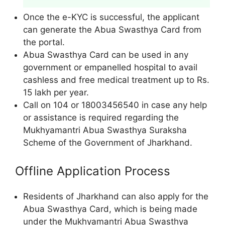
Once the e-KYC is successful, the applicant
can generate the Abua Swasthya Card from
the portal.
Abua Swasthya Card can be used in any
government or empanelled hospital to avail
cashless and free medical treatment up to Rs.
15 lakh per year.
Call on 104 or 18003456540 in case any help
or assistance is required regarding the
Mukhyamantri Abua Swasthya Suraksha
Scheme of the Government of Jharkhand.
Offline Application Process
Residents of Jharkhand can also apply for the
Abua Swasthya Card, which is being made
under the Mukhyamantri Abua Swasthya