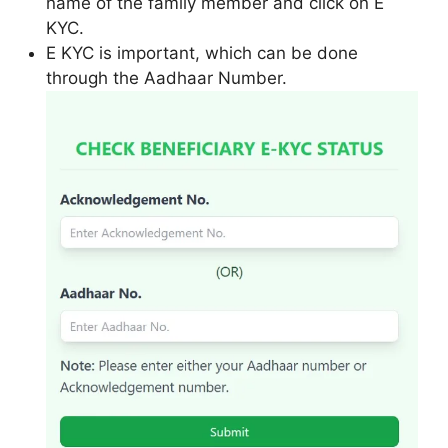
name of the family member and click on E
KYC.
E KYC is important, which can be done
through the Aadhaar Number.