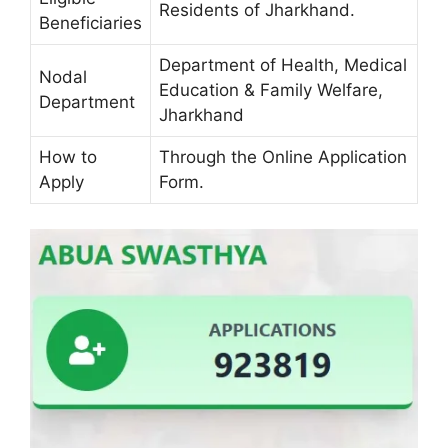
Residents of Jharkhand.
Beneficiaries
Department of Health, Medical
Nodal
Education & Family Welfare,
Department
Jharkhand
How to
Through the Online Application
Apply
Form.