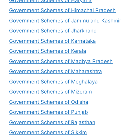
Government Schemes of Haryana
Government Schemes of Himachal Pradesh
Government Schemes of Jammu and Kashmir
Government Schemes of Jharkhand
Government Schemes of Karnataka
Government Schemes of Kerala
Government Schemes of Madhya Pradesh
Government Schemes of Maharashtra
Government Schemes of Meghalaya
Government Schemes of Mizoram
Government Schemes of Odisha
Government Schemes of Punjab
Government Schemes of Rajasthan
Government Schemes of Sikkim