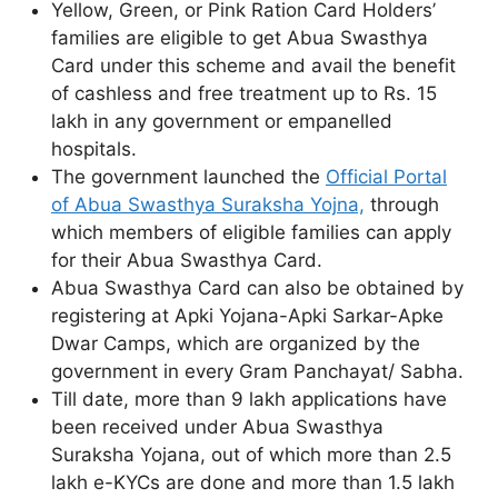
Yellow, Green, or Pink Ration Card Holders’
families are eligible to get Abua Swasthya
Card under this scheme and avail the benefit
of cashless and free treatment up to Rs. 15
lakh in any government or empanelled
hospitals.
The government launched the
Official Portal
of Abua Swasthya Suraksha Yojna,
through
which members of eligible families can apply
for their Abua Swasthya Card.
Abua Swasthya Card can also be obtained by
registering at Apki Yojana-Apki Sarkar-Apke
Dwar Camps, which are organized by the
government in every Gram Panchayat/ Sabha.
Till date, more than 9 lakh applications have
been received under Abua Swasthya
Suraksha Yojana, out of which more than 2.5
lakh e-KYCs are done and more than 1.5 lakh