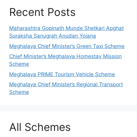
Recent Posts
Maharashtra Gopinath Munde Shetkari Apghat
Suraksha Sanugrah Anudan Yojana
Meghalaya Chief Minister’s Green Taxi Scheme
Chief Minister’s Meghalaya Homestay Mission
Scheme
Meghalaya PRIME Tourism Vehicle Scheme
Meghalaya Chief Minister’s Regional Transport
Scheme
All Schemes