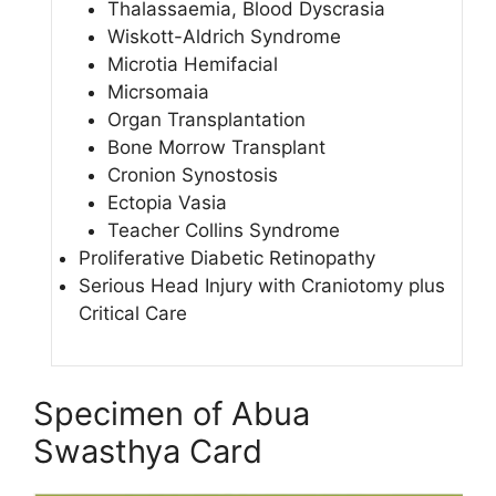
Thalassaemia, Blood Dyscrasia
Wiskott-Aldrich Syndrome
Microtia Hemifacial
Micrsomaia
Organ Transplantation
Bone Morrow Transplant
Cronion Synostosis
Ectopia Vasia
Teacher Collins Syndrome
Proliferative Diabetic Retinopathy
Serious Head Injury with Craniotomy plus
Critical Care
Specimen of Abua
Swasthya Card