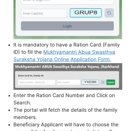
It is mandatory to have a Ration Card (Family
ID) to fill the
Mukhyamantri Abua Swasthya
Suraksha Yojana Online Application Form.
Enter the Ration Card Number and Click on
Search.
The portal will fetch the details of the family
members.
Beneficiary Applicant will have to choose the