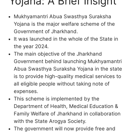
Yojana: A Brief Insight
Mukhyamantri Abua Swasthya Suraksha
Yojana is the major welfare scheme of the
Government of Jharkhand.
It was launched in the whole of the State in
the year 2024.
The main objective of the Jharkhand
Government behind launching Mukhyamantri
Abua Swasthya Suraksha Yojana in the state
is to provide high-quality medical services to
all eligible people without taking note of
expenses.
This scheme is implemented by the
Department of Health, Medical Education &
Family Welfare of Jharkhand in collaboration
with the State Arogya Society.
The government will now provide free and