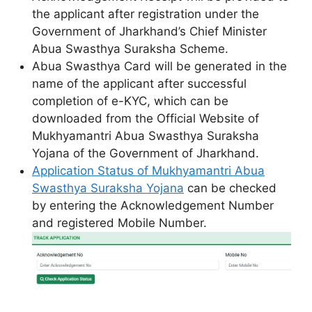
the applicant after registration under the
Government of Jharkhand’s Chief Minister
Abua Swasthya Suraksha Scheme.
Abua Swasthya Card will be generated in the
name of the applicant after successful
completion of e-KYC, which can be
downloaded from the Official Website of
Mukhyamantri Abua Swasthya Suraksha
Yojana of the Government of Jharkhand.
Application Status of Mukhyamantri Abua
Swasthya Suraksha Yojana
can be checked
by entering the Acknowledgement Number
and registered Mobile Number.