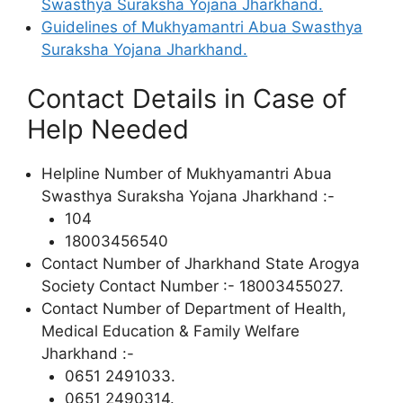
Swasthya Suraksha Yojana Jharkhand.
Guidelines of Mukhyamantri Abua Swasthya
Suraksha Yojana Jharkhand.
Contact Details in Case of
Help Needed
Helpline Number of Mukhyamantri Abua
Swasthya Suraksha Yojana Jharkhand :-
104
18003456540
Contact Number of Jharkhand State Arogya
Society Contact Number :- 18003455027.
Contact Number of Department of Health,
Medical Education & Family Welfare
Jharkhand :-
0651 2491033.
0651 2490314.