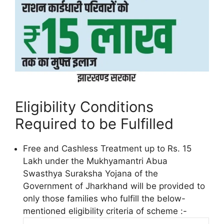
Eligibility Conditions
Required to be Fulfilled
Free and Cashless Treatment up to Rs. 15
Lakh under the Mukhyamantri Abua
Swasthya Suraksha Yojana of the
Government of Jharkhand will be provided to
only those families who fulfill the below-
mentioned eligibility criteria of scheme :-