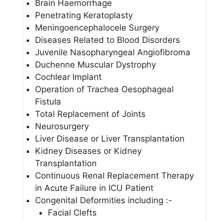
Brain Haemorrhage
Penetrating Keratoplasty
Meningoencephalocele Surgery
Diseases Related to Blood Disorders
Juvenile Nasopharyngeal Angiofibroma
Duchenne Muscular Dystrophy
Cochlear Implant
Operation of Trachea Oesophageal
Fistula
Total Replacement of Joints
Neurosurgery
Liver Disease or Liver Transplantation
Kidney Diseases or Kidney
Transplantation
Continuous Renal Replacement Therapy
in Acute Failure in ICU Patient
Congenital Deformities including :-
Facial Clefts