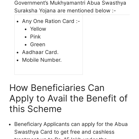
Government’s Mukhyamantri Abua Swasthya
Suraksha Yojana are mentioned below :-
Any One Ration Card :-
Yellow
Pink
Green
Aadhaar Card.
Mobile Number.
How Beneficiaries Can
Apply to Avail the Benefit of
this Scheme
Beneficiary Applicants can apply for the Abua
Swasthya Card to get free and cashless