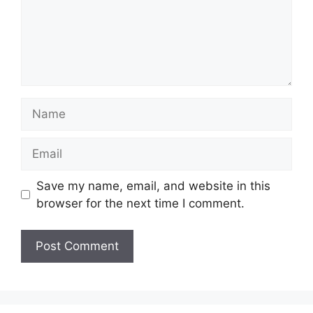
Name
Email
Save my name, email, and website in this
browser for the next time I comment.