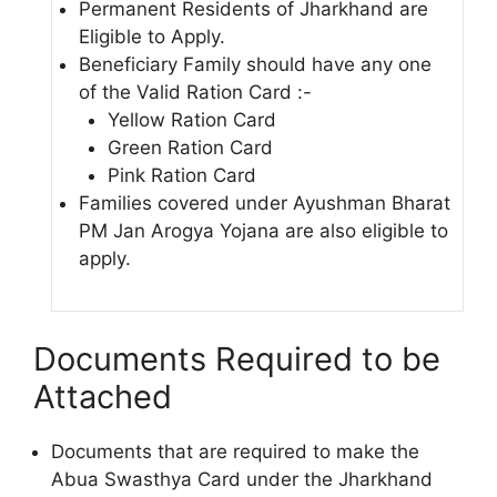
Permanent Residents of Jharkhand are
Eligible to Apply.
Beneficiary Family should have any one
of the Valid Ration Card :-
Yellow Ration Card
Green Ration Card
Pink Ration Card
Families covered under Ayushman Bharat
PM Jan Arogya Yojana are also eligible to
apply.
Documents Required to be
Attached
Documents that are required to make the
Abua Swasthya Card under the Jharkhand