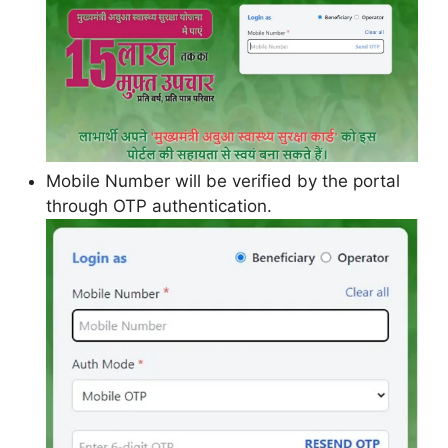
Mobile Number will be verified by the portal
through OTP authentication.