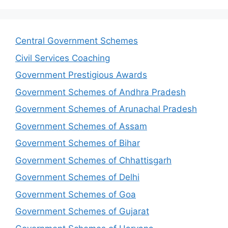
Central Government Schemes
Civil Services Coaching
Government Prestigious Awards
Government Schemes of Andhra Pradesh
Government Schemes of Arunachal Pradesh
Government Schemes of Assam
Government Schemes of Bihar
Government Schemes of Chhattisgarh
Government Schemes of Delhi
Government Schemes of Goa
Government Schemes of Gujarat