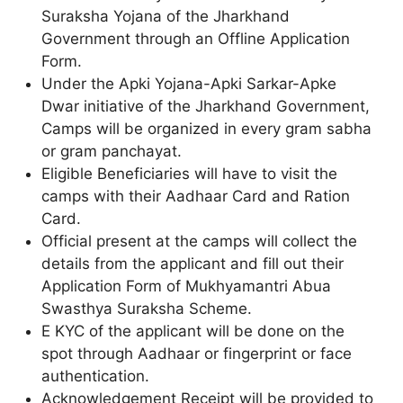
Suraksha Yojana of the Jharkhand
Government through an Offline Application
Form.
Under the Apki Yojana-Apki Sarkar-Apke
Dwar initiative of the Jharkhand Government,
Camps will be organized in every gram sabha
or gram panchayat.
Eligible Beneficiaries will have to visit the
camps with their Aadhaar Card and Ration
Card.
Official present at the camps will collect the
details from the applicant and fill out their
Application Form of Mukhyamantri Abua
Swasthya Suraksha Scheme.
E KYC of the applicant will be done on the
spot through Aadhaar or fingerprint or face
authentication.
Acknowledgement Receipt will be provided to