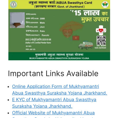
Important Links Available
Online Application Form of Mukhyamantri
Abua Swasthya Suraksha Yojana Jharkhand.
E KYC of Mukhyamantri Abua Swasthya
Suraksha Yojana Jharkhand.
Official Website of Mukhyamantri Abua