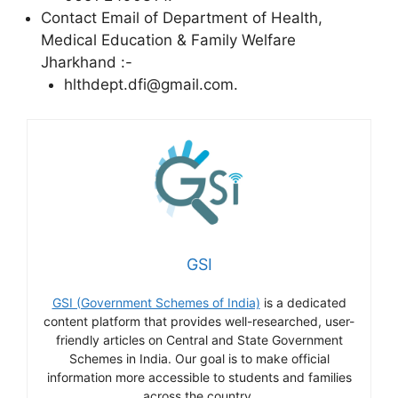
Contact Email of Department of Health,
Medical Education & Family Welfare
Jharkhand :-
hlthdept.dfi@gmail.com.
GSI
GSI (Government Schemes of India)
is a dedicated
content platform that provides well-researched, user-
friendly articles on Central and State Government
Schemes in India. Our goal is to make official
information more accessible to students and families
across the country.