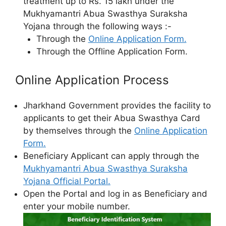
treatment up to Rs. 15 lakh under the
Mukhyamantri Abua Swasthya Suraksha
Yojana through the following ways :-
Through the
Online Application Form.
Through the Offline Application Form.
Online Application Process
Jharkhand Government provides the facility to
applicants to get their Abua Swasthya Card
by themselves through the
Online Application
Form.
Beneficiary Applicant can apply through the
Mukhyamantri Abua Swasthya Suraksha
Yojana Official Portal.
Open the Portal and log in as Beneficiary and
enter your mobile number.