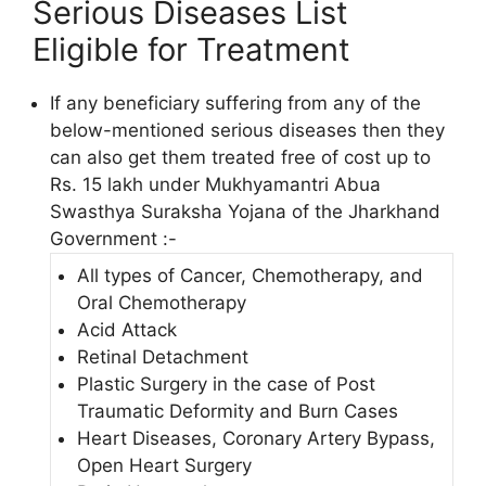
Serious Diseases List
Eligible for Treatment
If any beneficiary suffering from any of the
below-mentioned serious diseases then they
can also get them treated free of cost up to
Rs. 15 lakh under Mukhyamantri Abua
Swasthya Suraksha Yojana of the Jharkhand
Government :-
All types of Cancer, Chemotherapy, and
Oral Chemotherapy
Acid Attack
Retinal Detachment
Plastic Surgery in the case of Post
Traumatic Deformity and Burn Cases
Heart Diseases, Coronary Artery Bypass,
Open Heart Surgery