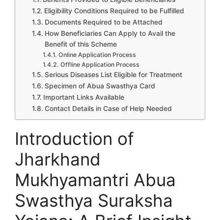
Eligibility Conditions Required to be Fulfilled
Documents Required to be Attached
How Beneficiaries Can Apply to Avail the
Benefit of this Scheme
Online Application Process
Offline Application Process
Serious Diseases List Eligible for Treatment
Specimen of Abua Swasthya Card
Important Links Available
Contact Details in Case of Help Needed
Introduction of
Jharkhand
Mukhyamantri Abua
Swasthya Suraksha