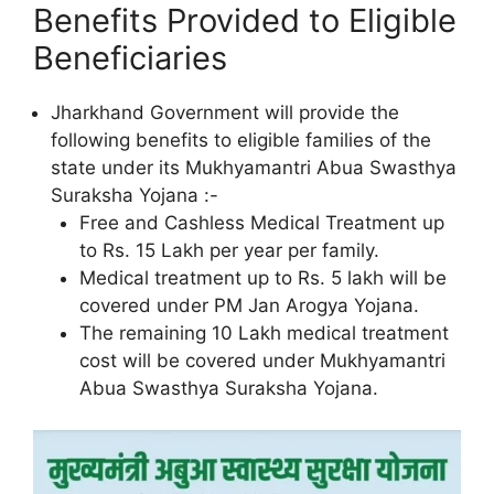
Benefits Provided to Eligible
Beneficiaries
Jharkhand Government will provide the
following benefits to eligible families of the
state under its Mukhyamantri Abua Swasthya
Suraksha Yojana :-
Free and Cashless Medical Treatment up
to Rs. 15 Lakh per year per family.
Medical treatment up to Rs. 5 lakh will be
covered under PM Jan Arogya Yojana.
The remaining 10 Lakh medical treatment
cost will be covered under Mukhyamantri
Abua Swasthya Suraksha Yojana.