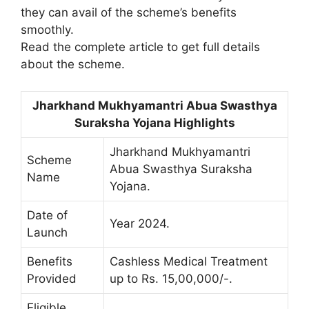
they can avail of the scheme’s benefits
smoothly.
Read the complete article to get full details
about the scheme.
Jharkhand Mukhyamantri Abua Swasthya
Suraksha Yojana Highlights
Jharkhand Mukhyamantri
Scheme
Abua Swasthya Suraksha
Name
Yojana.
Date of
Year 2024.
Launch
Benefits
Cashless Medical Treatment
Provided
up to Rs. 15,00,000/-.
Eligible