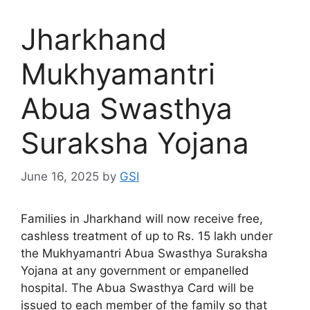
Jharkhand
Mukhyamantri
Abua Swasthya
Suraksha Yojana
June 16, 2025
by
GSI
Families in Jharkhand will now receive free,
cashless treatment of up to Rs. 15 lakh under
the Mukhyamantri Abua Swasthya Suraksha
Yojana at any government or empanelled
hospital. The Abua Swasthya Card will be
issued to each member of the family so that