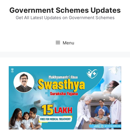
Skip
Government Schemes Updates
to
content
Get All Latest Updates on Government Schemes
Menu