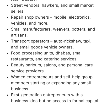
Street vendors, hawkers, and small market
sellers.
Repair shop owners – mobile, electronics,
vehicles, and more.
Small manufacturers, weavers, potters, and
artisans.
Transport operators – auto-rickshaw, taxi,
and small goods vehicle owners.
Food processing units, dhabas, small
restaurants, and catering services.
Beauty parlours, salons, and personal care
service providers.
Women entrepreneurs and self-help group
members starting or expanding any small
business.
First-generation entrepreneurs with a
business idea but no access to formal capital.