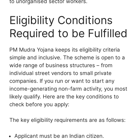
to unorganised sector workers.
Eligibility Conditions
Required to be Fulfilled
PM Mudra Yojana keeps its eligibility criteria
simple and inclusive. The scheme is open to a
wide range of business structures – from
individual street vendors to small private
companies. If you run or want to start any
income-generating non-farm activity, you most
likely qualify. Here are the key conditions to
check before you apply:
The key eligibility requirements are as follows:
Applicant must be an Indian citizen.