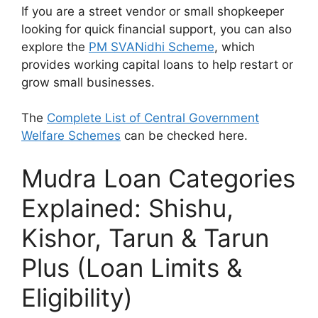
If you are a street vendor or small shopkeeper
looking for quick financial support, you can also
explore the
PM SVANidhi Scheme
, which
provides working capital loans to help restart or
grow small businesses.
The
Complete List of Central Government
Welfare Schemes
can be checked here.
Mudra Loan Categories
Explained: Shishu,
Kishor, Tarun & Tarun
Plus (Loan Limits &
Eligibility)