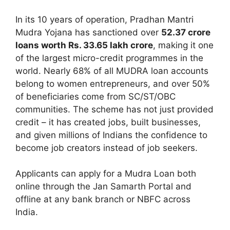
In its 10 years of operation, Pradhan Mantri
Mudra Yojana has sanctioned over
52.37 crore
loans worth Rs. 33.65 lakh crore
, making it one
of the largest micro-credit programmes in the
world. Nearly 68% of all MUDRA loan accounts
belong to women entrepreneurs, and over 50%
of beneficiaries come from SC/ST/OBC
communities. The scheme has not just provided
credit – it has created jobs, built businesses,
and given millions of Indians the confidence to
become job creators instead of job seekers.
Applicants can apply for a Mudra Loan both
online through the Jan Samarth Portal and
offline at any bank branch or NBFC across
India.