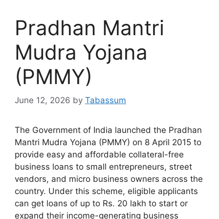
Pradhan Mantri
Mudra Yojana
(PMMY)
June 12, 2026
by
Tabassum
The Government of India launched the Pradhan
Mantri Mudra Yojana (PMMY) on 8 April 2015 to
provide easy and affordable collateral-free
business loans to small entrepreneurs, street
vendors, and micro business owners across the
country. Under this scheme, eligible applicants
can get loans of up to Rs. 20 lakh to start or
expand their income-generating business