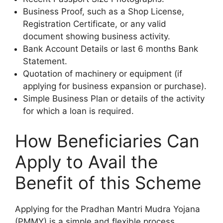
Business Proof, such as a Shop License,
Registration Certificate, or any valid
document showing business activity.
Bank Account Details or last 6 months Bank
Statement.
Quotation of machinery or equipment (if
applying for business expansion or purchase).
Simple Business Plan or details of the activity
for which a loan is required.
How Beneficiaries Can
Apply to Avail the
Benefit of this Scheme
Applying for the Pradhan Mantri Mudra Yojana
(PMMY) is a simple and flexible process