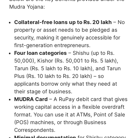
Mudra Yojana:
Collateral-free loans up to Rs. 20 lakh
– No
property or asset needs to be pledged as
security, making it genuinely accessible for
first-generation entrepreneurs.
Four loan categories
– Shishu (up to Rs.
50,000), Kishor (Rs. 50,001 to Rs. 5 lakh),
Tarun (Rs. 5 lakh to Rs. 10 lakh), and Tarun
Plus (Rs. 10 lakh to Rs. 20 lakh) – so
applicants borrow only what they need at
their stage of business.
MUDRA Card
– A RuPay debit card that gives
working capital access in a flexible overdraft
format. You can use it at ATMs, Point of Sale
(POS) machines, or through Business
Correspondents.
Minimal documentation
for Shishu category