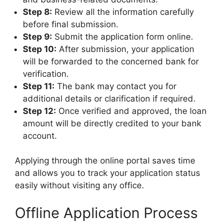
Step 8:
Review all the information carefully
before final submission.
Step 9:
Submit the application form online.
Step 10:
After submission, your application
will be forwarded to the concerned bank for
verification.
Step 11:
The bank may contact you for
additional details or clarification if required.
Step 12:
Once verified and approved, the loan
amount will be directly credited to your bank
account.
Applying through the online portal saves time
and allows you to track your application status
easily without visiting any office.
Offline Application Process