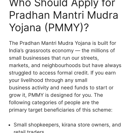
Who Should Apply for
Pradhan Mantri Mudra
Yojana (PMMY)?
The Pradhan Mantri Mudra Yojana is built for
India’s grassroots economy — the millions of
small businesses that run our streets,
markets, and neighbourhoods but have always
struggled to access formal credit. If you earn
your livelihood through any small
business activity and need funds to start or
grow it, PMMY is designed for you. The
following categories of people are the
primary target beneficiaries of this scheme:
Small shopkeepers, kirana store owners, and
retail traders.