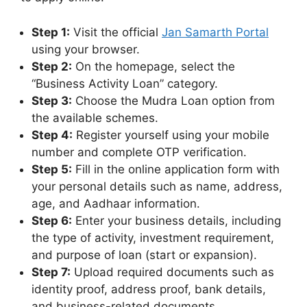
Step 1:
Visit the official
Jan Samarth Portal
using your browser.
Step 2:
On the homepage, select the
“Business Activity Loan” category.
Step 3:
Choose the Mudra Loan option from
the available schemes.
Step 4:
Register yourself using your mobile
number and complete OTP verification.
Step 5:
Fill in the online application form with
your personal details such as name, address,
age, and Aadhaar information.
Step 6:
Enter your business details, including
the type of activity, investment requirement,
and purpose of loan (start or expansion).
Step 7:
Upload required documents such as
identity proof, address proof, bank details,
and business-related documents.