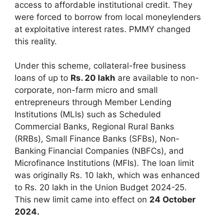
access to affordable institutional credit. They
were forced to borrow from local moneylenders
at exploitative interest rates. PMMY changed
this reality.
Under this scheme, collateral-free business
loans of up to
Rs. 20 lakh
are available to non-
corporate, non-farm micro and small
entrepreneurs through Member Lending
Institutions (MLIs) such as Scheduled
Commercial Banks, Regional Rural Banks
(RRBs), Small Finance Banks (SFBs), Non-
Banking Financial Companies (NBFCs), and
Microfinance Institutions (MFIs). The loan limit
was originally Rs. 10 lakh, which was enhanced
to Rs. 20 lakh in the Union Budget 2024-25.
This new limit came into effect on
24 October
2024.