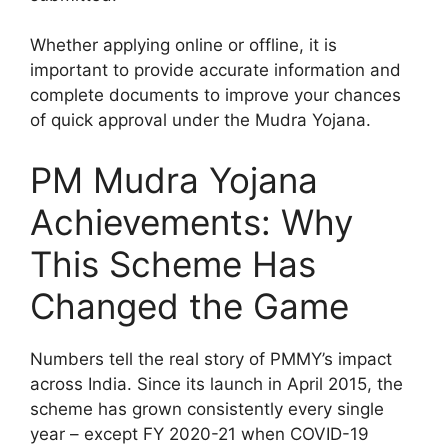
Whether applying online or offline, it is
important to provide accurate information and
complete documents to improve your chances
of quick approval under the Mudra Yojana.
PM Mudra Yojana
Achievements: Why
This Scheme Has
Changed the Game
Numbers tell the real story of PMMY’s impact
across India. Since its launch in April 2015, the
scheme has grown consistently every single
year – except FY 2020-21 when COVID-19