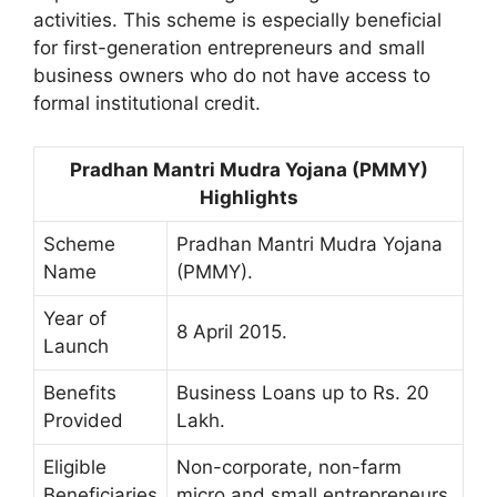
activities. This scheme is especially beneficial
for first-generation entrepreneurs and small
business owners who do not have access to
formal institutional credit.
Pradhan Mantri Mudra Yojana (PMMY)
Highlights
Scheme
Pradhan Mantri Mudra Yojana
Name
(PMMY).
Year of
8 April 2015.
Launch
Benefits
Business Loans up to Rs. 20
Provided
Lakh.
Eligible
Non-corporate, non-farm
Beneficiaries
micro and small entrepreneurs.