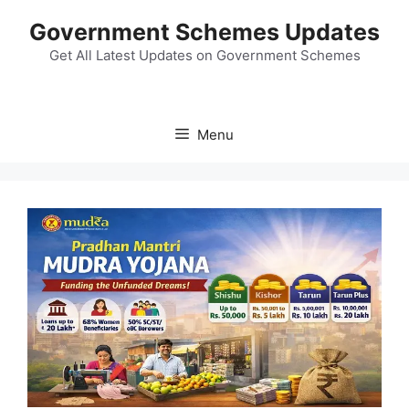
Skip
Government Schemes Updates
to
content
Get All Latest Updates on Government Schemes
Menu