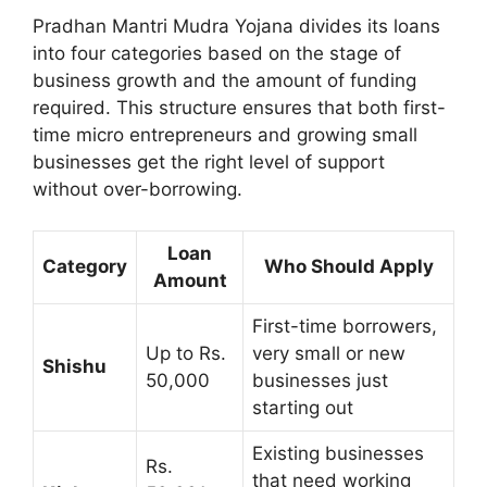
Pradhan Mantri Mudra Yojana divides its loans
into four categories based on the stage of
business growth and the amount of funding
required. This structure ensures that both first-
time micro entrepreneurs and growing small
businesses get the right level of support
without over-borrowing.
Loan
Category
Who Should Apply
Amount
First-time borrowers,
Up to Rs.
very small or new
Shishu
50,000
businesses just
starting out
Existing businesses
Rs.
that need working