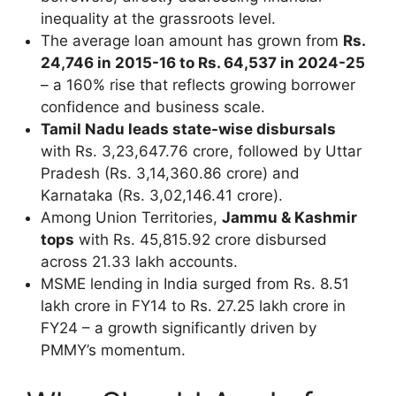
inequality at the grassroots level.
The average loan amount has grown from
Rs.
24,746 in 2015-16 to Rs. 64,537 in 2024-25
– a 160% rise that reflects growing borrower
confidence and business scale.
Tamil Nadu leads state-wise disbursals
with Rs. 3,23,647.76 crore, followed by Uttar
Pradesh (Rs. 3,14,360.86 crore) and
Karnataka (Rs. 3,02,146.41 crore).
Among Union Territories,
Jammu & Kashmir
tops
with Rs. 45,815.92 crore disbursed
across 21.33 lakh accounts.
MSME lending in India surged from Rs. 8.51
lakh crore in FY14 to Rs. 27.25 lakh crore in
FY24 – a growth significantly driven by
PMMY’s momentum.