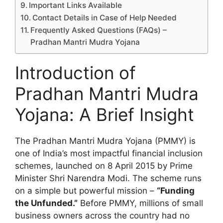
Important Links Available
Contact Details in Case of Help Needed
Frequently Asked Questions (FAQs) –
Pradhan Mantri Mudra Yojana
Introduction of
Pradhan Mantri Mudra
Yojana: A Brief Insight
The Pradhan Mantri Mudra Yojana (PMMY) is
one of India’s most impactful financial inclusion
schemes, launched on 8 April 2015 by Prime
Minister Shri Narendra Modi. The scheme runs
on a simple but powerful mission –
“Funding
the Unfunded.”
Before PMMY, millions of small
business owners across the country had no