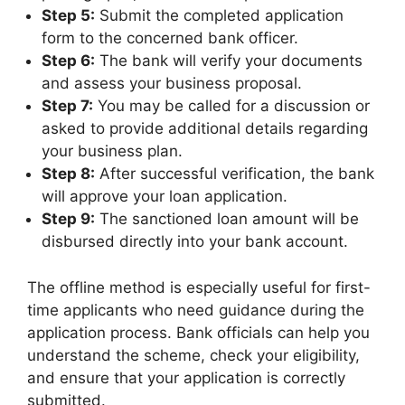
Step 5:
Submit the completed application
form to the concerned bank officer.
Step 6:
The bank will verify your documents
and assess your business proposal.
Step 7:
You may be called for a discussion or
asked to provide additional details regarding
your business plan.
Step 8:
After successful verification, the bank
will approve your loan application.
Step 9:
The sanctioned loan amount will be
disbursed directly into your bank account.
The offline method is especially useful for first-
time applicants who need guidance during the
application process. Bank officials can help you
understand the scheme, check your eligibility,
and ensure that your application is correctly
submitted.