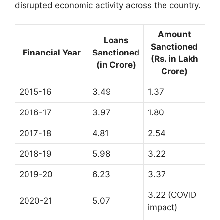
disrupted economic activity across the country.
Amount
Loans
Sanctioned
Financial Year
Sanctioned
(Rs. in Lakh
(in Crore)
Crore)
2015-16
3.49
1.37
2016-17
3.97
1.80
2017-18
4.81
2.54
2018-19
5.98
3.22
2019-20
6.23
3.37
3.22 (COVID
2020-21
5.07
impact)