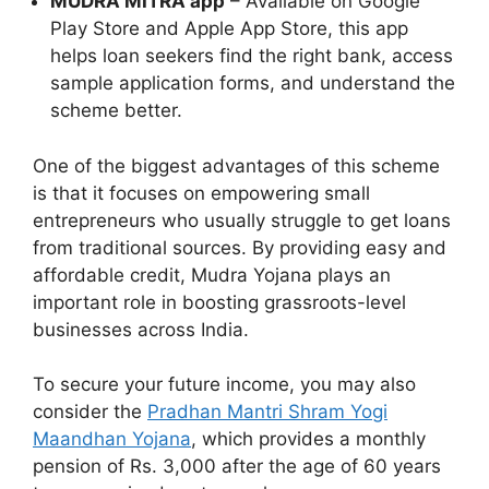
MUDRA MITRA app
– Available on Google
Play Store and Apple App Store, this app
helps loan seekers find the right bank, access
sample application forms, and understand the
scheme better.
One of the biggest advantages of this scheme
is that it focuses on empowering small
entrepreneurs who usually struggle to get loans
from traditional sources. By providing easy and
affordable credit, Mudra Yojana plays an
important role in boosting grassroots-level
businesses across India.
To secure your future income, you may also
consider the
Pradhan Mantri Shram Yogi
Maandhan Yojana
, which provides a monthly
pension of Rs. 3,000 after the age of 60 years