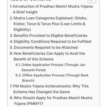
Introduction of Pradhan Mantri Mudra Yojana:
A Brief Insight
Mudra Loan Categories Explained: Shishu,
Kishor, Tarun & Tarun Plus (Loan Limits &
Eligibility)
Benefits Provided to Eligible Beneficiaries
Eligibility Conditions Required to be Fulfilled
Documents Required to be Attached
How Beneficiaries Can Apply to Avail the
Benefit of this Scheme
Online Application Process (Through Jan
Samarth Portal)
Offline Application Process (Through Bank
Branch)
PM Mudra Yojana Achievements: Why This
Scheme Has Changed the Game
Who Should Apply for Pradhan Mantri Mudra
Yojana (PMMY)?