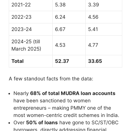
2021-22
5.38
3.39
2022-23
6.24
4.56
2023-24
6.67
5.41
2024-25 (till
4.53
4.77
March 2025)
Total
52.37
33.65
A few standout facts from the data:
Nearly
68% of total MUDRA loan accounts
have been sanctioned to women
entrepreneurs – making PMMY one of the
most women-centric credit schemes in India.
Over
50% of loans
have gone to SC/ST/OBC
borrowers, directly addressing financial