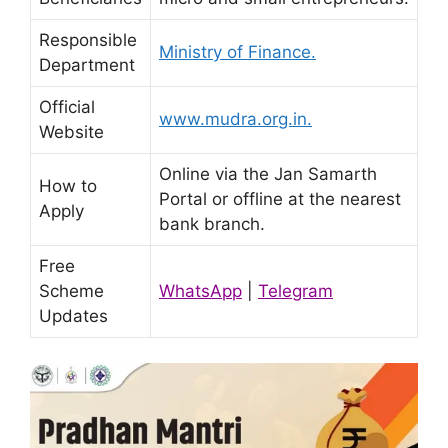
Responsible
Ministry of Finance.
Department
Official
www.mudra.org.in.
Website
Online via the Jan Samarth
How to
Portal or offline at the nearest
Apply
bank branch.
Free
Scheme
WhatsApp
|
Telegram
Updates