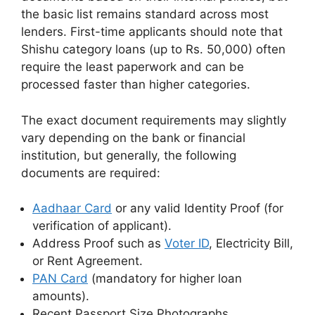
the basic list remains standard across most
lenders. First-time applicants should note that
Shishu category loans (up to Rs. 50,000) often
require the least paperwork and can be
processed faster than higher categories.
The exact document requirements may slightly
vary depending on the bank or financial
institution, but generally, the following
documents are required:
Aadhaar Card
or any valid Identity Proof (for
verification of applicant).
Address Proof such as
Voter ID
, Electricity Bill,
or Rent Agreement.
PAN Card
(mandatory for higher loan
amounts).
Recent Passport Size Photographs.