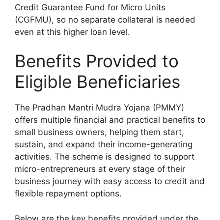
Credit Guarantee Fund for Micro Units
(CGFMU), so no separate collateral is needed
even at this higher loan level.
Benefits Provided to
Eligible Beneficiaries
The Pradhan Mantri Mudra Yojana (PMMY)
offers multiple financial and practical benefits to
small business owners, helping them start,
sustain, and expand their income-generating
activities. The scheme is designed to support
micro-entrepreneurs at every stage of their
business journey with easy access to credit and
flexible repayment options.
Below are the key benefits provided under the