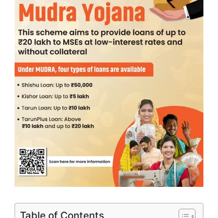
Table of Contents