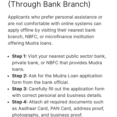
(Through Bank Branch)
Applicants who prefer personal assistance or
are not comfortable with online systems can
apply offline by visiting their nearest bank
branch, NBFC, or microfinance institution
offering Mudra loans.
Step 1:
Visit your nearest public sector bank,
private bank, or NBFC that provides Mudra
loans.
Step 2:
Ask for the Mudra Loan application
form from the bank official.
Step 3:
Carefully fill out the application form
with correct personal and business details.
Step 4:
Attach all required documents such
as Aadhaar Card, PAN Card, address proof,
photographs, and business proof.