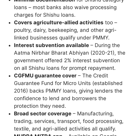
loans – most banks also waive processing
charges for Shishu loans.
Covers agriculture-allied activities
too –
poultry, dairy, beekeeping, and other agri-
linked businesses qualify under PMMY.
Interest subvention available
– During the
Aatma Nirbhar Bharat Abhiyan (2020-21), the
government offered 2% interest subvention
on all Shishu loans for prompt repayment.
CGFMU guarantee cover
– The Credit
Guarantee Fund for Micro Units (established
2016) backs PMMY loans, giving lenders the
confidence to lend and borrowers the
protection they need.
Broad sector coverage
– Manufacturing,
trading, services, transport, food processing,
textile, and agri-allied activities all qualify.