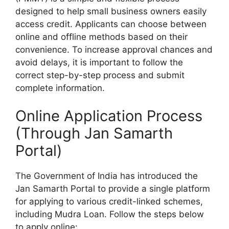
designed to help small business owners easily
access credit. Applicants can choose between
online and offline methods based on their
convenience. To increase approval chances and
avoid delays, it is important to follow the
correct step-by-step process and submit
complete information.
Online Application Process
(Through Jan Samarth
Portal)
The Government of India has introduced the
Jan Samarth Portal to provide a single platform
for applying to various credit-linked schemes,
including Mudra Loan. Follow the steps below
to apply online: