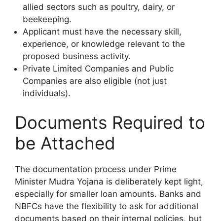
allied sectors such as poultry, dairy, or
beekeeping.
Applicant must have the necessary skill,
experience, or knowledge relevant to the
proposed business activity.
Private Limited Companies and Public
Companies are also eligible (not just
individuals).
Documents Required to
be Attached
The documentation process under Prime
Minister Mudra Yojana is deliberately kept light,
especially for smaller loan amounts. Banks and
NBFCs have the flexibility to ask for additional
documents based on their internal policies, but