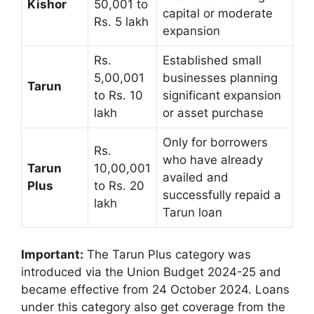
Kishor
50,001 to
capital or moderate
Rs. 5 lakh
expansion
Rs.
Established small
5,00,001
businesses planning
Tarun
to Rs. 10
significant expansion
lakh
or asset purchase
Only for borrowers
Rs.
who have already
Tarun
10,00,001
availed and
Plus
to Rs. 20
successfully repaid a
lakh
Tarun loan
Important:
The Tarun Plus category was
introduced via the Union Budget 2024-25 and
became effective from 24 October 2024. Loans
under this category also get coverage from the