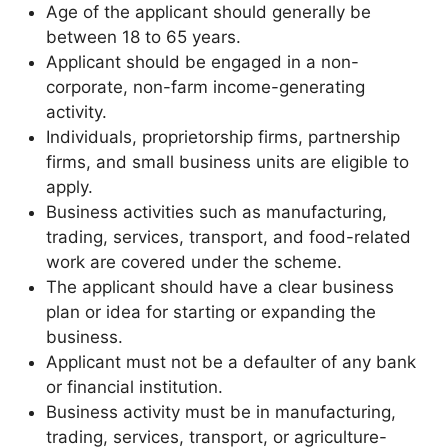
Age of the applicant should generally be
between 18 to 65 years.
Applicant should be engaged in a non-
corporate, non-farm income-generating
activity.
Individuals, proprietorship firms, partnership
firms, and small business units are eligible to
apply.
Business activities such as manufacturing,
trading, services, transport, and food-related
work are covered under the scheme.
The applicant should have a clear business
plan or idea for starting or expanding the
business.
Applicant must not be a defaulter of any bank
or financial institution.
Business activity must be in manufacturing,
trading, services, transport, or agriculture-