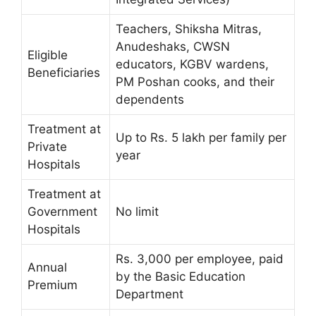
Teachers, Shiksha Mitras,
Anudeshaks, CWSN
Eligible
educators, KGBV wardens,
Beneficiaries
PM Poshan cooks, and their
dependents
Treatment at
Up to Rs. 5 lakh per family per
Private
year
Hospitals
Treatment at
Government
No limit
Hospitals
Rs. 3,000 per employee, paid
Annual
by the Basic Education
Premium
Department