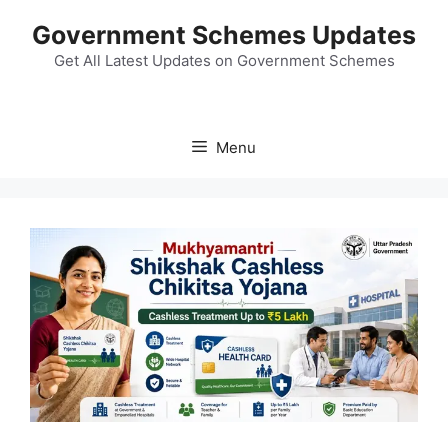
Skip
Government Schemes Updates
to
content
Get All Latest Updates on Government Schemes
Menu