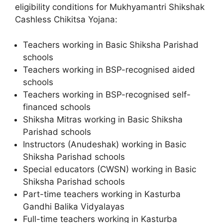
eligibility conditions for Mukhyamantri Shikshak
Cashless Chikitsa Yojana:
Teachers working in Basic Shiksha Parishad
schools
Teachers working in BSP-recognised aided
schools
Teachers working in BSP-recognised self-
financed schools
Shiksha Mitras working in Basic Shiksha
Parishad schools
Instructors (Anudeshak) working in Basic
Shiksha Parishad schools
Special educators (CWSN) working in Basic
Shiksha Parishad schools
Part-time teachers working in Kasturba
Gandhi Balika Vidyalayas
Full-time teachers working in Kasturba