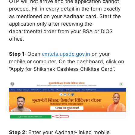
OTP will not arrive and the application cannot
proceed. Fill in every detail in the form exactly
as mentioned on your Aadhaar card. Start the
application only after receiving the
departmental order from your BSA or DIOS
office.
Step 1:
Open
cmtcts.upsdc.gov.in
on your
mobile or computer. On the dashboard, click on
“Apply for Shikshak Cashless Chikitsa Card”.
Step 2:
Enter your Aadhaar-linked mobile