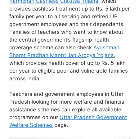
Karmchari Cashless Chikitsa Yojana
, which
provides cashless treatment up to Rs. 5 lakh per
family per year to all serving and retired UP
government employees and their dependents.
Families of teachers who want to know about
the central government’s flagship health
coverage scheme can also check
Ayushman
Bharat Pradhan Mantri Jan Arogya Yojana
,
which provides health cover of up to Rs. 5 lakh
per year to eligible poor and vulnerable families
across India.
Teachers and government employees in Uttar
Pradesh looking for more welfare and financial
assistance schemes can explore all available
programmes on our
Uttar Pradesh Government
Welfare Schemes
page.