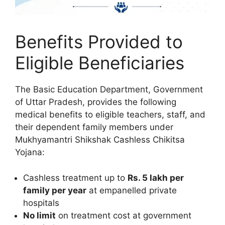
Benefits Provided to
Eligible Beneficiaries
The Basic Education Department, Government
of Uttar Pradesh, provides the following
medical benefits to eligible teachers, staff, and
their dependent family members under
Mukhyamantri Shikshak Cashless Chikitsa
Yojana:
Cashless treatment up to
Rs. 5 lakh per
family per year
at empanelled private
hospitals
No limit
on treatment cost at government