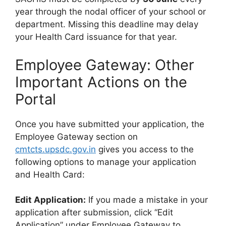
year through the nodal officer of your school or
department. Missing this deadline may delay
your Health Card issuance for that year.
Employee Gateway: Other
Important Actions on the
Portal
Once you have submitted your application, the
Employee Gateway section on
cmtcts.upsdc.gov.in
gives you access to the
following options to manage your application
and Health Card:
Edit Application:
If you made a mistake in your
application after submission, click “Edit
Application” under Employee Gateway to