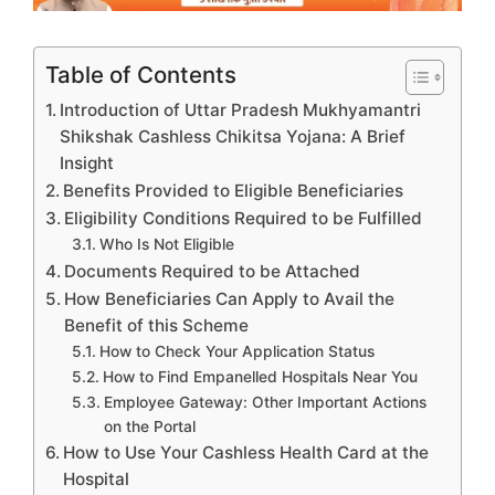
Table of Contents
Introduction of Uttar Pradesh Mukhyamantri
Shikshak Cashless Chikitsa Yojana: A Brief
Insight
Benefits Provided to Eligible Beneficiaries
Eligibility Conditions Required to be Fulfilled
Who Is Not Eligible
Documents Required to be Attached
How Beneficiaries Can Apply to Avail the
Benefit of this Scheme
How to Check Your Application Status
How to Find Empanelled Hospitals Near You
Employee Gateway: Other Important Actions
on the Portal
How to Use Your Cashless Health Card at the
Hospital