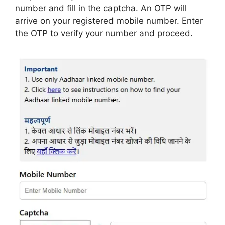
number and fill in the captcha. An OTP will
arrive on your registered mobile number. Enter
the OTP to verify your number and proceed.