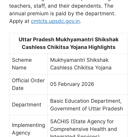
teachers, staff, and their dependents. The
annual premium is paid by the department.
Apply at
cmtcts.upsdc.gov.in
.
Uttar Pradesh Mukhyamantri Shikshak
Cashless Chikitsa Yojana Highlights
Scheme
Mukhyamantri Shikshak
Name
Cashless Chikitsa Yojana
Official Order
05 February 2026
Date
Basic Education Department,
Department
Government of Uttar Pradesh
SACHIS (State Agency for
Implementing
Comprehensive Health and
Agency
Integrated Services)