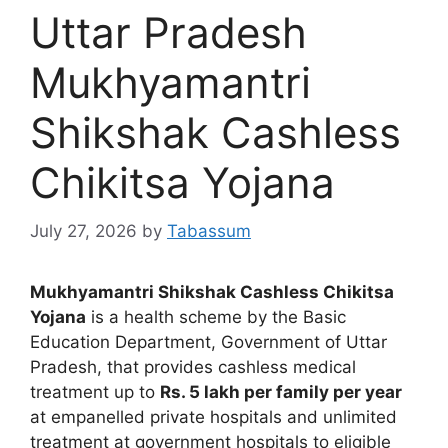
Uttar Pradesh
Mukhyamantri
Shikshak Cashless
Chikitsa Yojana
July 27, 2026
by
Tabassum
Mukhyamantri Shikshak Cashless Chikitsa
Yojana
is a health scheme by the Basic
Education Department, Government of Uttar
Pradesh, that provides cashless medical
treatment up to
Rs. 5 lakh per family per year
at empanelled private hospitals and unlimited
treatment at government hospitals to eligible