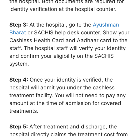
the hospital. Both documents are required for
identity verification at the hospital counter.
Step 3:
At the hospital, go to the
Ayushman
Bharat
or SACHIS help desk counter. Show your
Cashless Health Card and Aadhaar card to the
staff. The hospital staff will verify your identity
and confirm your eligibility on the SACHIS
system.
Step 4:
Once your identity is verified, the
hospital will admit you under the cashless
treatment facility. You will not need to pay any
amount at the time of admission for covered
treatments.
Step 5:
After treatment and discharge, the
hospital directly claims the treatment cost from