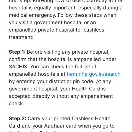
first step. Knowing how to use it correctly at the
hospital is equally important, especially during a
medical emergency. Follow these steps when
you visit a government hospital or an
empanelled private hospital for cashless
treatment:
Step 1:
Before visiting any private hospital,
confirm that the hospital is empanelled under
SACHIS. You can check the full list of
empanelled hospitals at
hem.nha.gov.in/search
by entering your district or pin code. At any
government hospital, your Health Card is
accepted directly without any empanelment
check.
Step 2:
Carry your printed Cashless Health
Card and your Aadhaar card when you go to