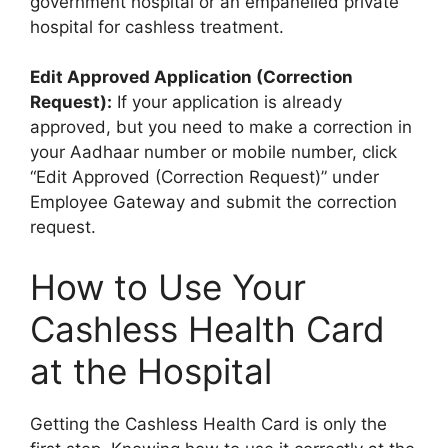
government hospital or an empanelled private
hospital for cashless treatment.
Edit Approved Application (Correction
Request):
If your application is already
approved, but you need to make a correction in
your Aadhaar number or mobile number, click
“Edit Approved (Correction Request)” under
Employee Gateway and submit the correction
request.
How to Use Your
Cashless Health Card
at the Hospital
Getting the Cashless Health Card is only the