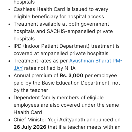
hospitals
Cashless Health Card is issued to every
eligible beneficiary for hospital access
Treatment available at both government
hospitals and SACHIS-empanelled private
hospitals
IPD (Indoor Patient Department) treatment is
covered at empanelled private hospitals
Treatment rates as per
Ayushman Bharat PM-
JAY
rates notified by NHA
Annual premium of
Rs. 3,000
per employee
paid by the Basic Education Department, not
by the teacher
Dependent family members of eligible
employees are also covered under the same
Health Card
Chief Minister Yogi Adityanath announced on
26 July 2026
that if a teacher meets with an