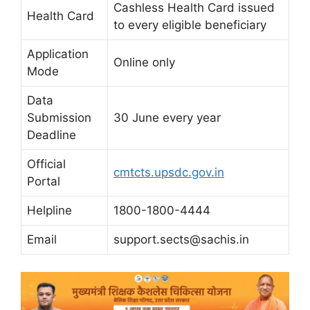
Cashless Health Card issued
Health Card
to every eligible beneficiary
Application
Online only
Mode
Data
Submission
30 June every year
Deadline
Official
cmtcts.upsdc.gov.in
Portal
Helpline
1800-1800-4444
Email
support.sects@sachis.in