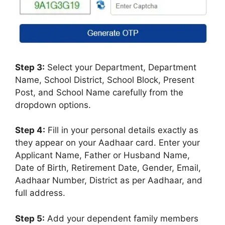
Step 3:
Select your Department, Department
Name, School District, School Block, Present
Post, and School Name carefully from the
dropdown options.
Step 4:
Fill in your personal details exactly as
they appear on your Aadhaar card. Enter your
Applicant Name, Father or Husband Name,
Date of Birth, Retirement Date, Gender, Email,
Aadhaar Number, District as per Aadhaar, and
full address.
Step 5:
Add your dependent family members