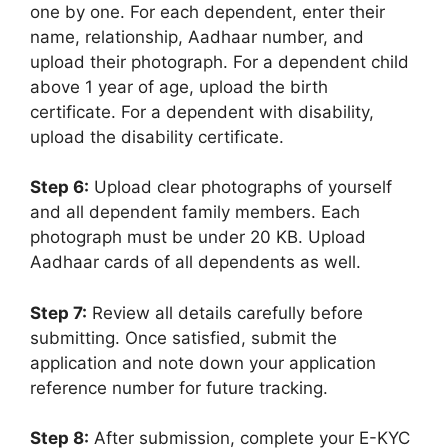
one by one. For each dependent, enter their
name, relationship, Aadhaar number, and
upload their photograph. For a dependent child
above 1 year of age, upload the birth
certificate. For a dependent with disability,
upload the disability certificate.
Step 6:
Upload clear photographs of yourself
and all dependent family members. Each
photograph must be under 20 KB. Upload
Aadhaar cards of all dependents as well.
Step 7:
Review all details carefully before
submitting. Once satisfied, submit the
application and note down your application
reference number for future tracking.
Step 8:
After submission, complete your E-KYC