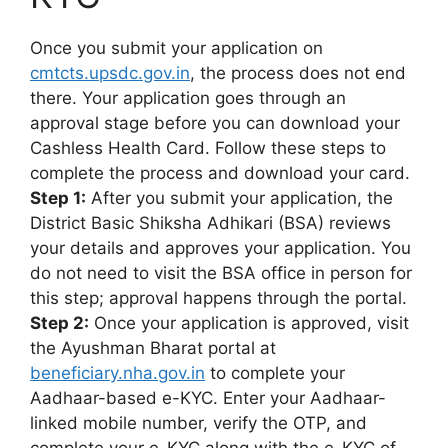
Once you submit your application on
cmtcts.upsdc.gov.in
, the process does not end
there. Your application goes through an
approval stage before you can download your
Cashless Health Card. Follow these steps to
complete the process and download your card.
Step 1:
After you submit your application, the
District Basic Shiksha Adhikari (BSA) reviews
your details and approves your application. You
do not need to visit the BSA office in person for
this step; approval happens through the portal.
Step 2:
Once your application is approved, visit
the Ayushman Bharat portal at
beneficiary.nha.gov.in
to complete your
Aadhaar-based e-KYC. Enter your Aadhaar-
linked mobile number, verify the OTP, and