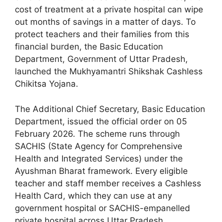
cost of treatment at a private hospital can wipe
out months of savings in a matter of days. To
protect teachers and their families from this
financial burden, the Basic Education
Department, Government of Uttar Pradesh,
launched the Mukhyamantri Shikshak Cashless
Chikitsa Yojana.
The Additional Chief Secretary, Basic Education
Department, issued the official order on 05
February 2026. The scheme runs through
SACHIS (State Agency for Comprehensive
Health and Integrated Services) under the
Ayushman Bharat framework. Every eligible
teacher and staff member receives a Cashless
Health Card, which they can use at any
government hospital or SACHIS-empanelled
private hospital across Uttar Pradesh.