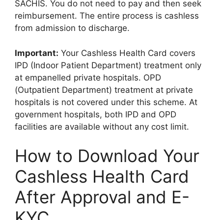
SACHIS. You do not need to pay and then seek
reimbursement. The entire process is cashless
from admission to discharge.
Important:
Your Cashless Health Card covers
IPD (Indoor Patient Department) treatment only
at empanelled private hospitals. OPD
(Outpatient Department) treatment at private
hospitals is not covered under this scheme. At
government hospitals, both IPD and OPD
facilities are available without any cost limit.
How to Download Your
Cashless Health Card
After Approval and E-
KYC