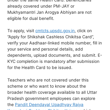
already covered under PM-JAY or
Mukhyamantri Jan Arogya Abhiyan are not
eligible for dual benefit.
To apply, visit
cmtcts.upsdc.gov.in
, click on
“Apply for Shikshak Cashless Chikitsa Card”,
verify your Aadhaar-linked mobile number, fill in
your service and personal details, add
dependents, upload documents, and submit. E-
KYC completion is mandatory after submission
for the Health Card to be issued.
Teachers who are not covered under this
scheme or who want to know about the
broader health coverage available to all Uttar
Pradesh government employees can explore
the
Pandit Deendayal Upadhyay Rajya