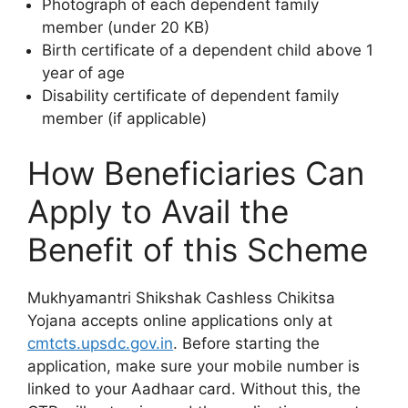
Photograph of each dependent family
member (under 20 KB)
Birth certificate of a dependent child above 1
year of age
Disability certificate of dependent family
member (if applicable)
How Beneficiaries Can
Apply to Avail the
Benefit of this Scheme
Mukhyamantri Shikshak Cashless Chikitsa
Yojana accepts online applications only at
cmtcts.upsdc.gov.in
. Before starting the
application, make sure your mobile number is
linked to your Aadhaar card. Without this, the