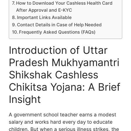
How to Download Your Cashless Health Card
After Approval and E-KYC
Important Links Available
Contact Details in Case of Help Needed
Frequently Asked Questions (FAQs)
Introduction of Uttar
Pradesh Mukhyamantri
Shikshak Cashless
Chikitsa Yojana: A Brief
Insight
A government school teacher earns a modest
salary and works hard every day to educate
children. But when a serious illness strikes, the