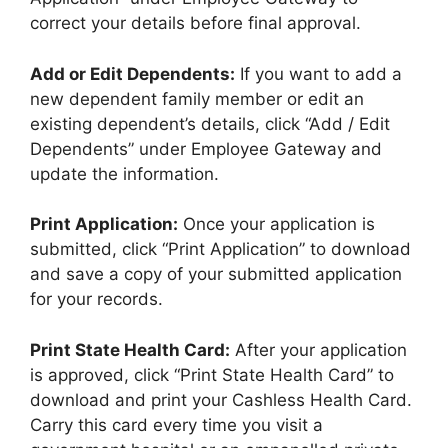
correct your details before final approval.
Add or Edit Dependents:
If you want to add a
new dependent family member or edit an
existing dependent’s details, click “Add / Edit
Dependents” under Employee Gateway and
update the information.
Print Application:
Once your application is
submitted, click “Print Application” to download
and save a copy of your submitted application
for your records.
Print State Health Card:
After your application
is approved, click “Print State Health Card” to
download and print your Cashless Health Card.
Carry this card every time you visit a