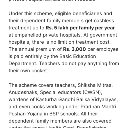
Under this scheme, eligible beneficiaries and
their dependent family members get cashless
treatment up to
Rs. 5 lakh per family per year
at empanelled private hospitals. At government
hospitals, there is no limit on treatment cost.
The annual premium of
Rs. 3,000
per employee
is paid entirely by the Basic Education
Department. Teachers do not pay anything from
their own pocket.
The scheme covers teachers, Shiksha Mitras,
Anudeshaks, Special educators (CWSN),
wardens of Kasturba Gandhi Balika Vidyalayas,
and even cooks working under Pradhan Mantri
Poshan Yojana in BSP schools. All their
dependent family members are also covered
under the same Health Card. Beneficiaries