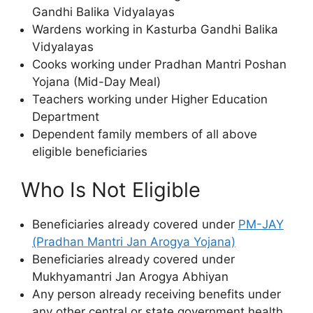
Gandhi Balika Vidyalayas
Wardens working in Kasturba Gandhi Balika
Vidyalayas
Cooks working under Pradhan Mantri Poshan
Yojana (Mid-Day Meal)
Teachers working under Higher Education
Department
Dependent family members of all above
eligible beneficiaries
Who Is Not Eligible
Beneficiaries already covered under
PM-JAY
(Pradhan Mantri Jan Arogya Yojana)
Beneficiaries already covered under
Mukhyamantri Jan Arogya Abhiyan
Any person already receiving benefits under
any other central or state government health