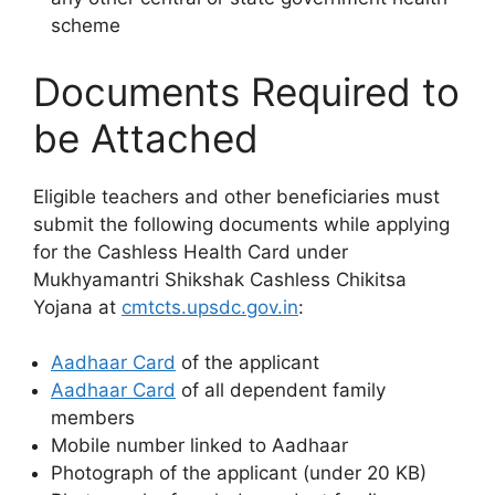
scheme
Documents Required to
be Attached
Eligible teachers and other beneficiaries must
submit the following documents while applying
for the Cashless Health Card under
Mukhyamantri Shikshak Cashless Chikitsa
Yojana at
cmtcts.upsdc.gov.in
:
Aadhaar Card
of the applicant
Aadhaar Card
of all dependent family
members
Mobile number linked to Aadhaar
Photograph of the applicant (under 20 KB)