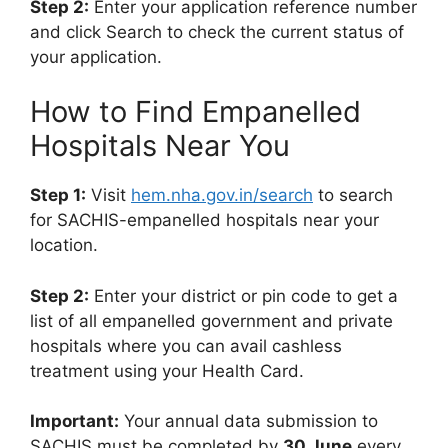
Step 2:
Enter your application reference number
and click Search to check the current status of
your application.
How to Find Empanelled
Hospitals Near You
Step 1:
Visit
hem.nha.gov.in/search
to search
for SACHIS-empanelled hospitals near your
location.
Step 2:
Enter your district or pin code to get a
list of all empanelled government and private
hospitals where you can avail cashless
treatment using your Health Card.
Important:
Your annual data submission to
SACHIS must be completed by
30 June
every