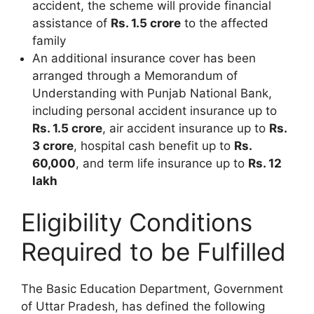
accident, the scheme will provide financial
assistance of
Rs. 1.5 crore
to the affected
family
An additional insurance cover has been
arranged through a Memorandum of
Understanding with Punjab National Bank,
including personal accident insurance up to
Rs. 1.5 crore
, air accident insurance up to
Rs.
3 crore
, hospital cash benefit up to
Rs.
60,000
, and term life insurance up to
Rs. 12
lakh
Eligibility Conditions
Required to be Fulfilled
The Basic Education Department, Government
of Uttar Pradesh, has defined the following