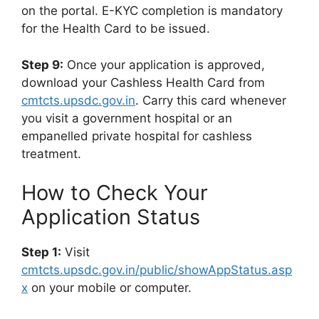
on the portal. E-KYC completion is mandatory
for the Health Card to be issued.
Step 9:
Once your application is approved,
download your Cashless Health Card from
cmtcts.upsdc.gov.in
. Carry this card whenever
you visit a government hospital or an
empanelled private hospital for cashless
treatment.
How to Check Your
Application Status
Step 1:
Visit
cmtcts.upsdc.gov.in/public/showAppStatus.asp
x
on your mobile or computer.