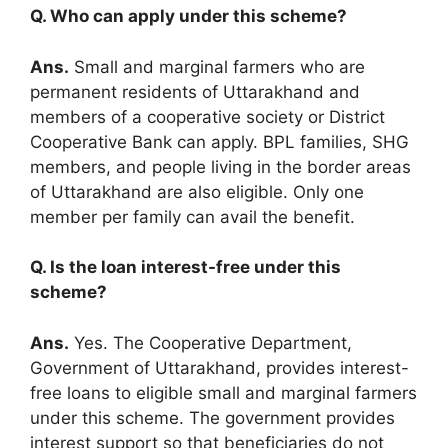
Q. Who can apply under this scheme?
Ans.
Small and marginal farmers who are
permanent residents of Uttarakhand and
members of a cooperative society or District
Cooperative Bank can apply. BPL families, SHG
members, and people living in the border areas
of Uttarakhand are also eligible. Only one
member per family can avail the benefit.
Q. Is the loan interest-free under this
scheme?
Ans.
Yes. The Cooperative Department,
Government of Uttarakhand, provides interest-
free loans to eligible small and marginal farmers
under this scheme. The government provides
interest support so that beneficiaries do not