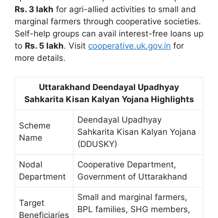
Rs. 3 lakh
for agri-allied activities to small and
marginal farmers through cooperative societies.
Self-help groups can avail interest-free loans up
to
Rs. 5 lakh
. Visit
cooperative.uk.gov.in
for
more details.
Uttarakhand Deendayal Upadhyay
Sahkarita Kisan Kalyan Yojana Highlights
Deendayal Upadhyay
Scheme
Sahkarita Kisan Kalyan Yojana
Name
(DDUSKY)
Nodal
Cooperative Department,
Department
Government of Uttarakhand
Small and marginal farmers,
Target
BPL families, SHG members,
Beneficiaries