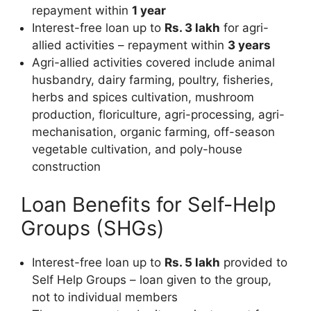
repayment within
1 year
Interest-free loan up to
Rs. 3 lakh
for agri-
allied activities – repayment within
3 years
Agri-allied activities covered include animal
husbandry, dairy farming, poultry, fisheries,
herbs and spices cultivation, mushroom
production, floriculture, agri-processing, agri-
mechanisation, organic farming, off-season
vegetable cultivation, and poly-house
construction
Loan Benefits for Self-Help
Groups (SHGs)
Interest-free loan up to
Rs. 5 lakh
provided to
Self Help Groups – loan given to the group,
not to individual members