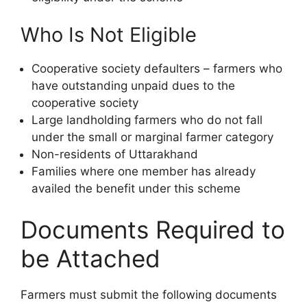
Who Is Not Eligible
Cooperative society defaulters – farmers who
have outstanding unpaid dues to the
cooperative society
Large landholding farmers who do not fall
under the small or marginal farmer category
Non-residents of Uttarakhand
Families where one member has already
availed the benefit under this scheme
Documents Required to
be Attached
Farmers must submit the following documents