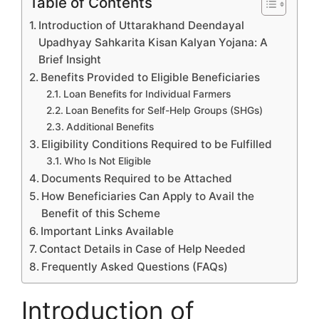
Table of Contents
Introduction of Uttarakhand Deendayal
Upadhyay Sahkarita Kisan Kalyan Yojana: A
Brief Insight
Benefits Provided to Eligible Beneficiaries
Loan Benefits for Individual Farmers
Loan Benefits for Self-Help Groups (SHGs)
Additional Benefits
Eligibility Conditions Required to be Fulfilled
Who Is Not Eligible
Documents Required to be Attached
How Beneficiaries Can Apply to Avail the
Benefit of this Scheme
Important Links Available
Contact Details in Case of Help Needed
Frequently Asked Questions (FAQs)
Introduction of