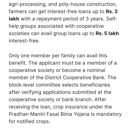
agri-processing, and poly-house construction,
farmers can get interest-free loans up to
Rs. 3
lakh
with a repayment period of 3 years. Self-
help groups associated with cooperative
societies can avail group loans up to
Rs. 5 lakh
interest-free.
Only one member per family can avail this
benefit. The applicant must be a member of a
cooperative society or become a nominal
member of the District Cooperative Bank. The
block-level committee selects beneficiaries
after verifying applications submitted at the
cooperative society or bank branch. After
receiving the loan, crop insurance under the
Pradhan Mantri Fasal Bima Yojana is mandatory
for notified crops.