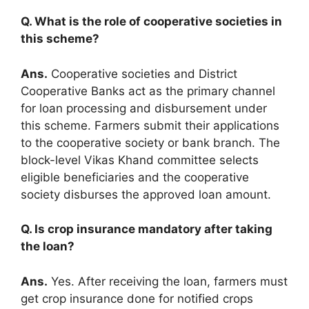
Q. What is the role of cooperative societies in
this scheme?
Ans.
Cooperative societies and District
Cooperative Banks act as the primary channel
for loan processing and disbursement under
this scheme. Farmers submit their applications
to the cooperative society or bank branch. The
block-level Vikas Khand committee selects
eligible beneficiaries and the cooperative
society disburses the approved loan amount.
Q. Is crop insurance mandatory after taking
the loan?
Ans.
Yes. After receiving the loan, farmers must
get crop insurance done for notified crops