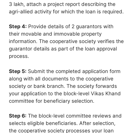
3 lakh, attach a project report describing the
agri-allied activity for which the loan is required.
Step 4:
Provide details of 2 guarantors with
their movable and immovable property
information. The cooperative society verifies the
guarantor details as part of the loan approval
process.
Step 5:
Submit the completed application form
along with all documents to the cooperative
society or bank branch. The society forwards
your application to the block-level Vikas Khand
committee for beneficiary selection.
Step 6:
The block-level committee reviews and
selects eligible beneficiaries. After selection,
the cooperative society processes your loan