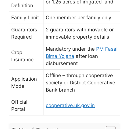
or 1.25 acres of irrigated land
Definition
Family Limit
One member per family only
Guarantors
2 guarantors with movable or
Required
immovable property details
Mandatory under the
PM Fasal
Crop
Bima Yojana
after loan
Insurance
disbursement
Offline – through cooperative
Application
society or District Cooperative
Mode
Bank branch
Official
cooperative.uk.gov.in
Portal