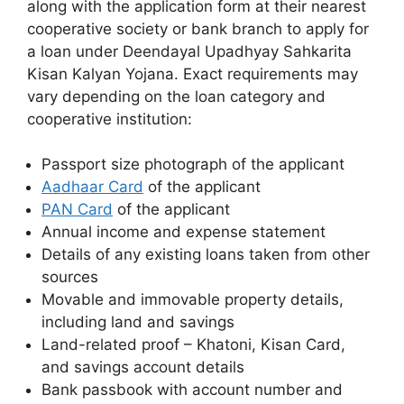
along with the application form at their nearest
cooperative society or bank branch to apply for
a loan under Deendayal Upadhyay Sahkarita
Kisan Kalyan Yojana. Exact requirements may
vary depending on the loan category and
cooperative institution:
Passport size photograph of the applicant
Aadhaar Card
of the applicant
PAN Card
of the applicant
Annual income and expense statement
Details of any existing loans taken from other
sources
Movable and immovable property details,
including land and savings
Land-related proof – Khatoni, Kisan Card,
and savings account details
Bank passbook with account number and