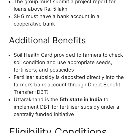
The group must submit a project report for
loans above Rs. 5 lakh
SHG must have a bank account in a
cooperative bank
Additional Benefits
Soil Health Card provided to farmers to check
soil condition and use appropriate seeds,
fertilisers, and pesticides
Fertiliser subsidy is deposited directly into the
farmer’s bank account through Direct Benefit
Transfer (DBT)
Uttarakhand is the
5th state in India
to
implement DBT for fertiliser subsidy under a
centrally funded initiative
Eligibility Conditions