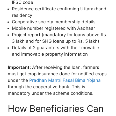
IFSC code
Residence certificate confirming Uttarakhand
residency
Cooperative society membership details
Mobile number registered with Aadhaar
Project report (mandatory for loans above Rs.
3 lakh and for SHG loans up to Rs. 5 lakh)
Details of 2 guarantors with their movable
and immovable property information
Important:
After receiving the loan, farmers
must get crop insurance done for notified crops
under the
Pradhan Mantri Fasal Bima Yojana
through the cooperative bank. This is
mandatory under the scheme conditions.
How Beneficiaries Can