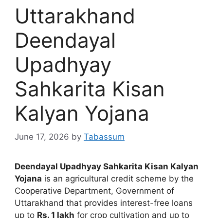
Uttarakhand
Deendayal
Upadhyay
Sahkarita Kisan
Kalyan Yojana
June 17, 2026
by
Tabassum
Deendayal Upadhyay Sahkarita Kisan Kalyan
Yojana
is an agricultural credit scheme by the
Cooperative Department, Government of
Uttarakhand that provides interest-free loans
up to
Rs. 1 lakh
for crop cultivation and up to