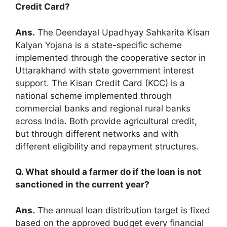
Credit Card?
Ans.
The Deendayal Upadhyay Sahkarita Kisan
Kalyan Yojana is a state-specific scheme
implemented through the cooperative sector in
Uttarakhand with state government interest
support. The Kisan Credit Card (KCC) is a
national scheme implemented through
commercial banks and regional rural banks
across India. Both provide agricultural credit,
but through different networks and with
different eligibility and repayment structures.
Q. What should a farmer do if the loan is not
sanctioned in the current year?
Ans.
The annual loan distribution target is fixed
based on the approved budget every financial