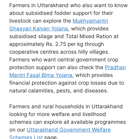
Farmers in Uttarakhand who also want to know
about subsidised fodder support for their
livestock can explore the
Mukhyamantri
Ghasyari Kalyan Yojana
, which provides
subsidised silage and Total Mixed Ration at
approximately Rs. 2.75 per kg through
cooperative centres across hilly villages.
Farmers who want central government crop
protection support can also check the
Pradhan
Mantri Fasal Bima Yojana
, which provides
financial protection against crop losses due to
natural calamities, pests, and diseases.
Farmers and rural households in Uttarakhand
looking for more welfare and livelihood
schemes can explore all available programmes
on our
Uttarakhand Government Welfare
Schemes List
page.