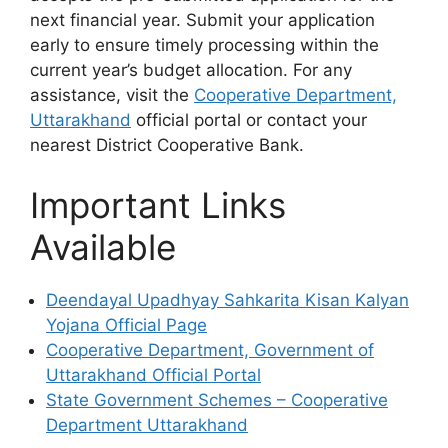
next financial year. Submit your application
early to ensure timely processing within the
current year’s budget allocation. For any
assistance, visit the
Cooperative Department,
Uttarakhand
official portal or contact your
nearest District Cooperative Bank.
Important Links
Available
Deendayal Upadhyay Sahkarita Kisan Kalyan
Yojana Official Page
Cooperative Department, Government of
Uttarakhand Official Portal
State Government Schemes – Cooperative
Department Uttarakhand