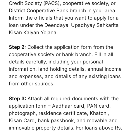
Credit Society (PACS), cooperative society, or
District Cooperative Bank branch in your area.
Inform the officials that you want to apply for a
loan under the Deendayal Upadhyay Sahkarita
Kisan Kalyan Yojana.
Step 2:
Collect the application form from the
cooperative society or bank branch. Fill in all
details carefully, including your personal
information, land holding details, annual income
and expenses, and details of any existing loans
from other sources.
Step 3:
Attach all required documents with the
application form – Aadhaar card, PAN card,
photograph, residence certificate, Khatoni,
Kisan Card, bank passbook, and movable and
immovable property details. For loans above Rs.