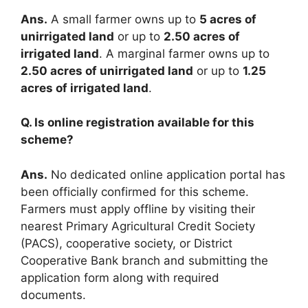
Ans.
A small farmer owns up to
5 acres of
unirrigated land
or up to
2.50 acres of
irrigated land
. A marginal farmer owns up to
2.50 acres of unirrigated land
or up to
1.25
acres of irrigated land
.
Q. Is online registration available for this
scheme?
Ans.
No dedicated online application portal has
been officially confirmed for this scheme.
Farmers must apply offline by visiting their
nearest Primary Agricultural Credit Society
(PACS), cooperative society, or District
Cooperative Bank branch and submitting the
application form along with required
documents.