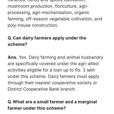
mushroom production, floriculture, agri-
processing, agri-mechanisation, organic
farming, off-season vegetable cultivation, and
poly-house construction.
Q. Can dairy farmers apply under the
scheme?
Ans.
Yes. Dairy farming and animal husbandry
are specifically covered under the agri-allied
activities eligible for a loan up to Rs. 3 lakh
under this scheme. Dairy farmers must apply
through their nearest cooperative society or
District Cooperative Bank branch.
Q. What are a small farmer and a marginal
farmer under this scheme?