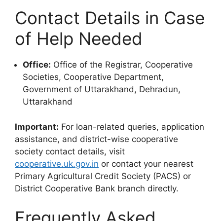
Contact Details in Case
of Help Needed
Office:
Office of the Registrar, Cooperative
Societies, Cooperative Department,
Government of Uttarakhand, Dehradun,
Uttarakhand
Important:
For loan-related queries, application
assistance, and district-wise cooperative
society contact details, visit
cooperative.uk.gov.in
or contact your nearest
Primary Agricultural Credit Society (PACS) or
District Cooperative Bank branch directly.
Frequently Asked