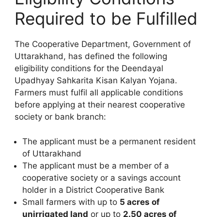
Required to be Fulfilled
The Cooperative Department, Government of
Uttarakhand, has defined the following
eligibility conditions for the Deendayal
Upadhyay Sahkarita Kisan Kalyan Yojana.
Farmers must fulfil all applicable conditions
before applying at their nearest cooperative
society or bank branch:
The applicant must be a permanent resident
of Uttarakhand
The applicant must be a member of a
cooperative society or a savings account
holder in a District Cooperative Bank
Small farmers with up to
5 acres of
unirrigated land
or up to
2.50 acres of