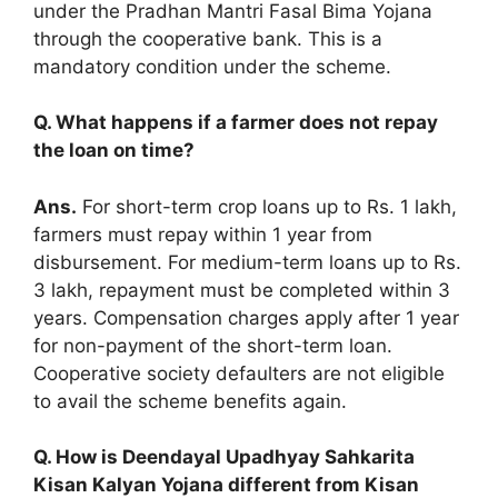
under the Pradhan Mantri Fasal Bima Yojana
through the cooperative bank. This is a
mandatory condition under the scheme.
Q. What happens if a farmer does not repay
the loan on time?
Ans.
For short-term crop loans up to Rs. 1 lakh,
farmers must repay within 1 year from
disbursement. For medium-term loans up to Rs.
3 lakh, repayment must be completed within 3
years. Compensation charges apply after 1 year
for non-payment of the short-term loan.
Cooperative society defaulters are not eligible
to avail the scheme benefits again.
Q. How is Deendayal Upadhyay Sahkarita
Kisan Kalyan Yojana different from Kisan