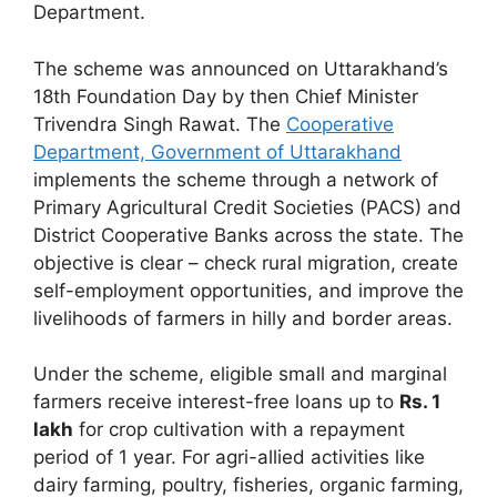
Department.
The scheme was announced on Uttarakhand’s
18th Foundation Day by then Chief Minister
Trivendra Singh Rawat. The
Cooperative
Department, Government of Uttarakhand
implements the scheme through a network of
Primary Agricultural Credit Societies (PACS) and
District Cooperative Banks across the state. The
objective is clear – check rural migration, create
self-employment opportunities, and improve the
livelihoods of farmers in hilly and border areas.
Under the scheme, eligible small and marginal
farmers receive interest-free loans up to
Rs. 1
lakh
for crop cultivation with a repayment
period of 1 year. For agri-allied activities like
dairy farming, poultry, fisheries, organic farming,