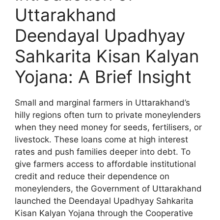
Uttarakhand
Deendayal Upadhyay
Sahkarita Kisan Kalyan
Yojana: A Brief Insight
Small and marginal farmers in Uttarakhand’s
hilly regions often turn to private moneylenders
when they need money for seeds, fertilisers, or
livestock. These loans come at high interest
rates and push families deeper into debt. To
give farmers access to affordable institutional
credit and reduce their dependence on
moneylenders, the Government of Uttarakhand
launched the Deendayal Upadhyay Sahkarita
Kisan Kalyan Yojana through the Cooperative