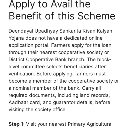
Apply to Avail the
Benefit of this Scheme
Deendayal Upadhyay Sahkarita Kisan Kalyan
Yojana does not have a dedicated online
application portal. Farmers apply for the loan
through their nearest cooperative society or
District Cooperative Bank branch. The block-
level committee selects beneficiaries after
verification. Before applying, farmers must
become a member of the cooperative society or
a nominal member of the bank. Carry all
required documents, including land records,
Aadhaar card, and guarantor details, before
visiting the society office.
Step 1:
Visit your nearest Primary Agricultural