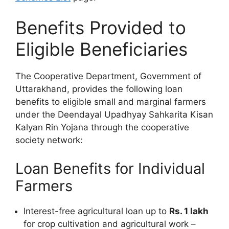
Benefits Provided to
Eligible Beneficiaries
The Cooperative Department, Government of
Uttarakhand, provides the following loan
benefits to eligible small and marginal farmers
under the Deendayal Upadhyay Sahkarita Kisan
Kalyan Rin Yojana through the cooperative
society network:
Loan Benefits for Individual
Farmers
Interest-free agricultural loan up to
Rs. 1 lakh
for crop cultivation and agricultural work –