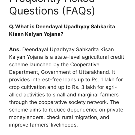
Questions (FAQs)
Q. What is Deendayal Upadhyay Sahkarita
Kisan Kalyan Yojana?
Ans.
Deendayal Upadhyay Sahkarita Kisan
Kalyan Yojana is a state-level agricultural credit
scheme launched by the Cooperative
Department, Government of Uttarakhand. It
provides interest-free loans up to Rs. 1 lakh for
crop cultivation and up to Rs. 3 lakh for agri-
allied activities to small and marginal farmers
through the cooperative society network. The
scheme aims to reduce dependence on private
moneylenders, check rural migration, and
improve farmers’ livelihoods.