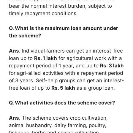
bear the normal interest burden, subject to
timely repayment conditions.
Q. What is the maximum loan amount under
the scheme?
Ans.
Individual farmers can get an interest-free
loan up to
Rs. 1 lakh
for agricultural work with a
repayment period of 1 year, and up to
Rs. 3 lakh
for agri-allied activities with a repayment period
of 3 years. Self-help groups can get an interest-
free loan of up to
Rs. 5 lakh
as a group loan.
Q. What activities does the scheme cover?
Ans.
The scheme covers crop cultivation,
animal husbandry, dairy farming, poultry,
fisheries, herbs and spices cultivation,