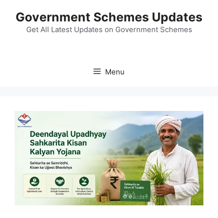
Skip
Government Schemes Updates
to
content
Get All Latest Updates on Government Schemes
Menu