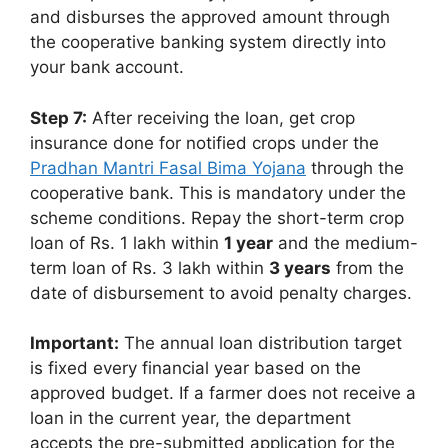
and disburses the approved amount through
the cooperative banking system directly into
your bank account.
Step 7:
After receiving the loan, get crop
insurance done for notified crops under the
Pradhan Mantri Fasal Bima Yojana
through the
cooperative bank. This is mandatory under the
scheme conditions. Repay the short-term crop
loan of Rs. 1 lakh within
1 year
and the medium-
term loan of Rs. 3 lakh within
3 years
from the
date of disbursement to avoid penalty charges.
Important:
The annual loan distribution target
is fixed every financial year based on the
approved budget. If a farmer does not receive a
loan in the current year, the department
accepts the pre-submitted application for the