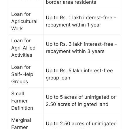
border area residents
Loan for
Up to Rs. 1 lakh interest-free –
Agricultural
repayment within 1 year
Work
Loan for
Up to Rs. 3 lakh interest-free –
Agri-Allied
repayment within 3 years
Activities
Loan for
Up to Rs. 5 lakh interest-free
Self-Help
group loan
Groups
Small
Up to 5 acres of unirrigated or
Farmer
2.50 acres of irrigated land
Definition
Marginal
Up to 2.50 acres of unirrigated
Farmer