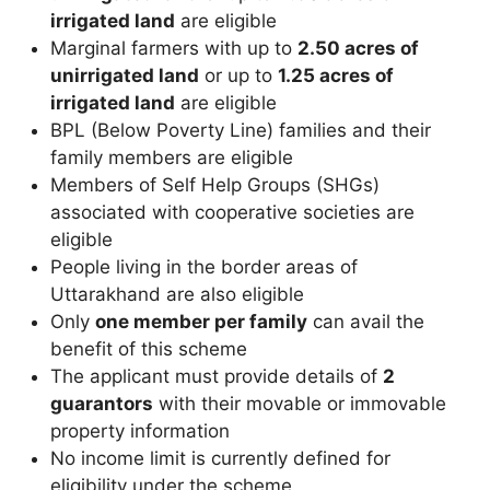
irrigated land
are eligible
Marginal farmers with up to
2.50 acres of
unirrigated land
or up to
1.25 acres of
irrigated land
are eligible
BPL (Below Poverty Line) families and their
family members are eligible
Members of Self Help Groups (SHGs)
associated with cooperative societies are
eligible
People living in the border areas of
Uttarakhand are also eligible
Only
one member per family
can avail the
benefit of this scheme
The applicant must provide details of
2
guarantors
with their movable or immovable
property information
No income limit is currently defined for
eligibility under the scheme