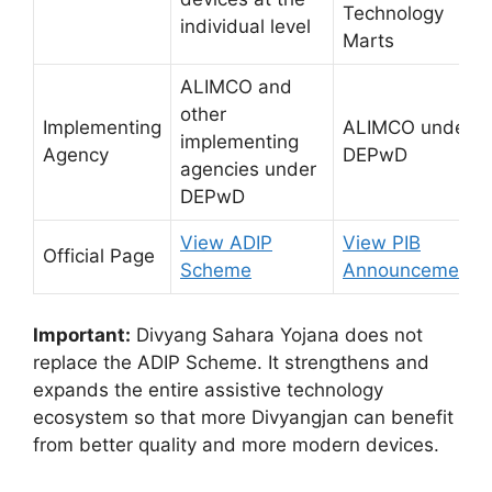
Technology
individual level
Marts
ALIMCO and
other
Implementing
ALIMCO under
implementing
Agency
DEPwD
agencies under
DEPwD
View ADIP
View PIB
Official Page
Scheme
Announcement
Important:
Divyang Sahara Yojana does not
replace the ADIP Scheme. It strengthens and
expands the entire assistive technology
ecosystem so that more Divyangjan can benefit
from better quality and more modern devices.