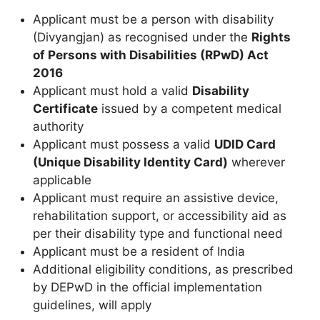
Applicant must be a person with disability
(Divyangjan) as recognised under the
Rights
of Persons with Disabilities (RPwD) Act
2016
Applicant must hold a valid
Disability
Certificate
issued by a competent medical
authority
Applicant must possess a valid
UDID Card
(Unique Disability Identity Card)
wherever
applicable
Applicant must require an assistive device,
rehabilitation support, or accessibility aid as
per their disability type and functional need
Applicant must be a resident of India
Additional eligibility conditions, as prescribed
by DEPwD in the official implementation
guidelines, will apply