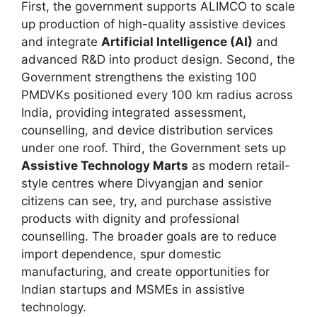
First, the government supports ALIMCO to scale
up production of high-quality assistive devices
and integrate
Artificial Intelligence (AI)
and
advanced R&D into product design. Second, the
Government strengthens the existing 100
PMDVKs positioned every 100 km radius across
India, providing integrated assessment,
counselling, and device distribution services
under one roof. Third, the Government sets up
Assistive Technology Marts
as modern retail-
style centres where Divyangjan and senior
citizens can see, try, and purchase assistive
products with dignity and professional
counselling. The broader goals are to reduce
import dependence, spur domestic
manufacturing, and create opportunities for
Indian startups and MSMEs in assistive
technology.