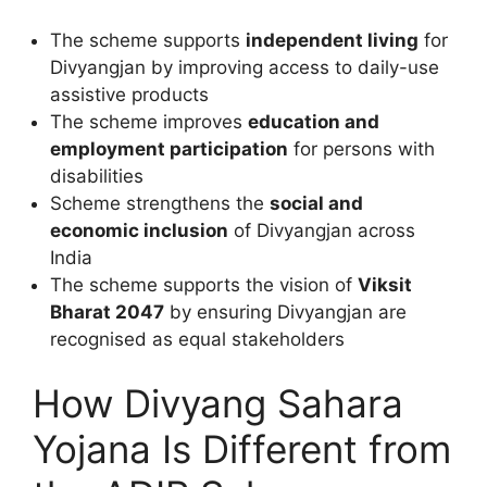
The scheme supports
independent living
for
Divyangjan by improving access to daily-use
assistive products
The scheme improves
education and
employment participation
for persons with
disabilities
Scheme strengthens the
social and
economic inclusion
of Divyangjan across
India
The scheme supports the vision of
Viksit
Bharat 2047
by ensuring Divyangjan are
recognised as equal stakeholders
How Divyang Sahara
Yojana Is Different from