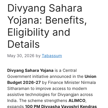
Divyang Sahara
Yojana: Benefits,
Eligibility and
Details
May 30, 2026
by
Tabassum
Divyang Sahara Yojana
is a Central
Government initiative announced in the
Union
Budget 2026-27
by Finance Minister Nirmala
Sitharaman to improve access to modern
assistive technologies for Divyangjan across
India. The scheme strengthens
ALIMCO
,
expands
100 PM Divyasha Vayoshri Kendras