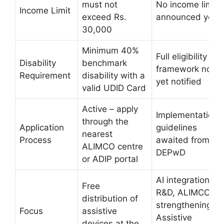
must not
No income limit
Income Limit
exceed Rs.
announced yet
30,000
Minimum 40%
Full eligibility
Disability
benchmark
framework not
Requirement
disability with a
yet notified
valid UDID Card
Active – apply
Implementation
through the
Application
guidelines
nearest
Process
awaited from
ALIMCO centre
DEPwD
or ADIP portal
AI integration,
Free
R&D, ALIMCO
distribution of
strengthening,
Focus
assistive
Assistive
devices at the