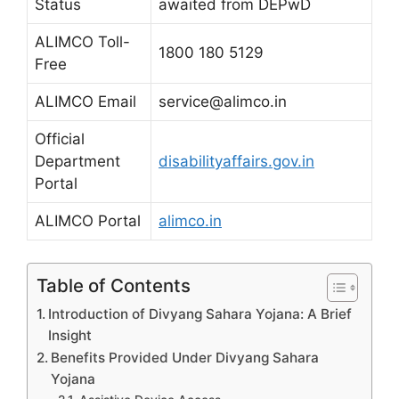
Status
awaited from DEPwD
ALIMCO Toll-
1800 180 5129
Free
ALIMCO Email
service@alimco.in
Official
Department
disabilityaffairs.gov.in
Portal
ALIMCO Portal
alimco.in
Table of Contents
Introduction of Divyang Sahara Yojana: A Brief
Insight
Benefits Provided Under Divyang Sahara
Yojana