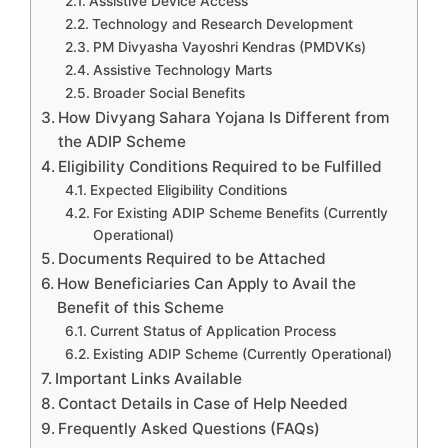
Assistive Device Access
Technology and Research Development
PM Divyasha Vayoshri Kendras (PMDVKs)
Assistive Technology Marts
Broader Social Benefits
How Divyang Sahara Yojana Is Different from
the ADIP Scheme
Eligibility Conditions Required to be Fulfilled
Expected Eligibility Conditions
For Existing ADIP Scheme Benefits (Currently
Operational)
Documents Required to be Attached
How Beneficiaries Can Apply to Avail the
Benefit of this Scheme
Current Status of Application Process
Existing ADIP Scheme (Currently Operational)
Important Links Available
Contact Details in Case of Help Needed
Frequently Asked Questions (FAQs)