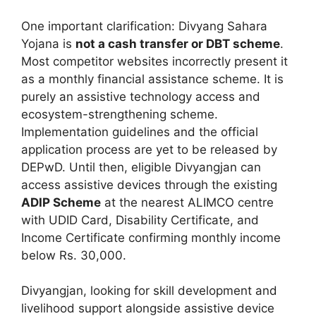
One important clarification: Divyang Sahara
Yojana is
not a cash transfer or DBT scheme
.
Most competitor websites incorrectly present it
as a monthly financial assistance scheme. It is
purely an assistive technology access and
ecosystem-strengthening scheme.
Implementation guidelines and the official
application process are yet to be released by
DEPwD. Until then, eligible Divyangjan can
access assistive devices through the existing
ADIP Scheme
at the nearest ALIMCO centre
with UDID Card, Disability Certificate, and
Income Certificate confirming monthly income
below Rs. 30,000.
Divyangjan, looking for skill development and
livelihood support alongside assistive device