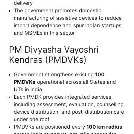
delivery
The government promotes domestic
manufacturing of assistive devices to reduce
import dependence and spur Indian startups
and MSMEs in this sector
PM Divyasha Vayoshri
Kendras (PMDVKs)
Government strengthens existing
100
PMDVKs
operational across all States and
UTs in India
Each PMDK provides integrated services,
including assessment, evaluation, counselling,
device distribution, and post-distribution care
under one roof
PMDVKs are positioned every
100 km radius