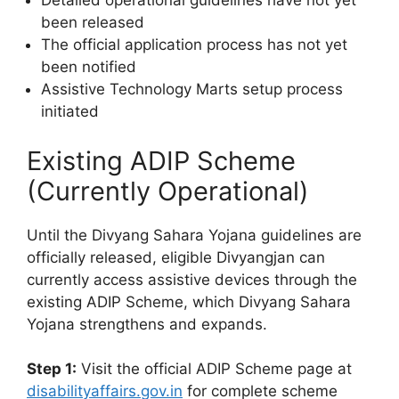
Detailed operational guidelines have not yet
been released
The official application process has not yet
been notified
Assistive Technology Marts setup process
initiated
Existing ADIP Scheme
(Currently Operational)
Until the Divyang Sahara Yojana guidelines are
officially released, eligible Divyangjan can
currently access assistive devices through the
existing ADIP Scheme, which Divyang Sahara
Yojana strengthens and expands.
Step 1:
Visit the official ADIP Scheme page at
disabilityaffairs.gov.in
for complete scheme