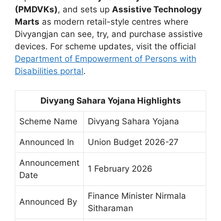
(PMDVKs)
, and sets up
Assistive Technology
Marts
as modern retail-style centres where
Divyangjan can see, try, and purchase assistive
devices. For scheme updates, visit the official
Department of Empowerment of Persons with
Disabilities portal
.
Divyang Sahara Yojana Highlights
Scheme Name
Divyang Sahara Yojana
Announced In
Union Budget 2026-27
Announcement
1 February 2026
Date
Finance Minister Nirmala
Announced By
Sitharaman