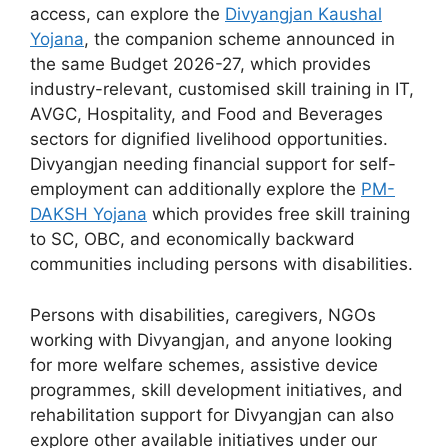
access, can explore the
Divyangjan Kaushal
Yojana
, the companion scheme announced in
the same Budget 2026-27, which provides
industry-relevant, customised skill training in IT,
AVGC, Hospitality, and Food and Beverages
sectors for dignified livelihood opportunities.
Divyangjan needing financial support for self-
employment can additionally explore the
PM-
DAKSH Yojana
which provides free skill training
to SC, OBC, and economically backward
communities including persons with disabilities.
Persons with disabilities, caregivers, NGOs
working with Divyangjan, and anyone looking
for more welfare schemes, assistive device
programmes, skill development initiatives, and
rehabilitation support for Divyangjan can also
explore other available initiatives under our