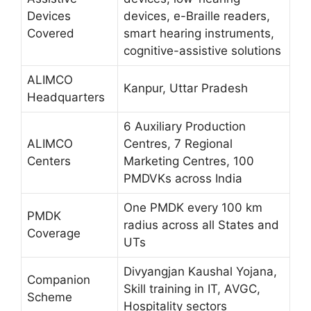
Devices
devices, e-Braille readers,
Covered
smart hearing instruments,
cognitive-assistive solutions
ALIMCO
Kanpur, Uttar Pradesh
Headquarters
6 Auxiliary Production
ALIMCO
Centres, 7 Regional
Centers
Marketing Centres, 100
PMDVKs across India
One PMDK every 100 km
PMDK
radius across all States and
Coverage
UTs
Divyangjan Kaushal Yojana,
Companion
Skill training in IT, AVGC,
Scheme
Hospitality sectors