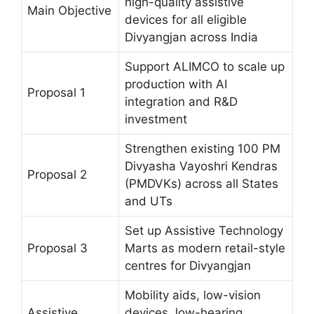
high-quality assistive
Main Objective
devices for all eligible
Divyangjan across India
Support ALIMCO to scale up
production with AI
Proposal 1
integration and R&D
investment
Strengthen existing 100 PM
Divyasha Vayoshri Kendras
Proposal 2
(PMDVKs) across all States
and UTs
Set up Assistive Technology
Proposal 3
Marts as modern retail-style
centres for Divyangjan
Mobility aids, low-vision
Assistive
devices, low-hearing