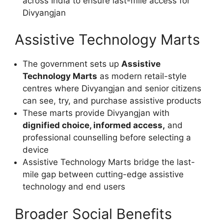
across India to ensure last-mile access for
Divyangjan
Assistive Technology Marts
The government sets up
Assistive
Technology Marts
as modern retail-style
centres where Divyangjan and senior citizens
can see, try, and purchase assistive products
These marts provide Divyangjan with
dignified choice, informed access,
and
professional counselling before selecting a
device
Assistive Technology Marts bridge the last-
mile gap between cutting-edge assistive
technology and end users
Broader Social Benefits