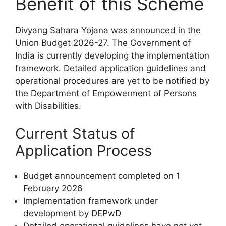
Benefit of this Scheme
Divyang Sahara Yojana was announced in the
Union Budget 2026-27. The Government of
India is currently developing the implementation
framework. Detailed application guidelines and
operational procedures are yet to be notified by
the Department of Empowerment of Persons
with Disabilities.
Current Status of
Application Process
Budget announcement completed on 1
February 2026
Implementation framework under
development by DEPwD