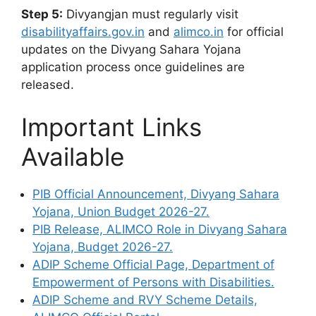
Step 5:
Divyangjan must regularly visit
disabilityaffairs.gov.in
and
alimco.in
for official
updates on the Divyang Sahara Yojana
application process once guidelines are
released.
Important Links
Available
PIB Official Announcement, Divyang Sahara
Yojana, Union Budget 2026-27.
PIB Release, ALIMCO Role in Divyang Sahara
Yojana, Budget 2026-27.
ADIP Scheme Official Page, Department of
Empowerment of Persons with Disabilities.
ADIP Scheme and RVY Scheme Details,