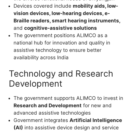
Devices covered include
mobility aids, low-
vision devices, low-hearing devices, e-
Braille readers, smart hearing instruments,
and
cognitive-assistive solutions
The government positions ALIMCO as a
national hub for innovation and quality in
assistive technology to ensure better
availability across India
Technology and Research
Development
The government supports ALIMCO to invest in
Research and Development
for new and
advanced assistive technologies
Government integrates
Artificial Intelligence
(AI)
into assistive device design and service