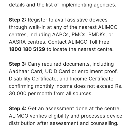
details and the list of implementing agencies.
Step 2:
Register to avail assistive devices
through walk-in at any of the nearest ALIMCO
centres, including AAPCs, RMCs, PMDKs, or
AASRA centres. Contact ALIMCO Toll Free
1800 180 5129
to locate the nearest centre.
Step 3:
Carry required documents, including
Aadhaar Card, UDID Card or enrollment proof,
Disability Certificate, and Income Certificate
confirming monthly income does not exceed Rs.
30,000 per month from all sources.
Step 4:
Get an assessment done at the centre.
ALIMCO verifies eligibility and processes device
distribution after assessment and counselling.