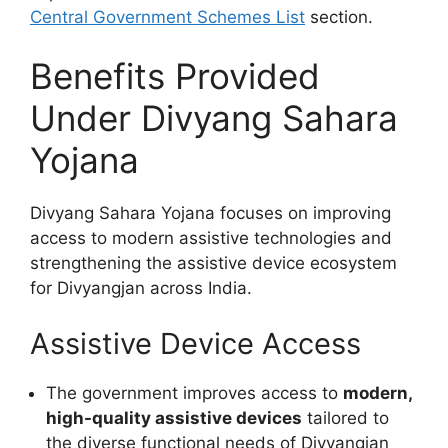
Central Government Schemes List
section.
Benefits Provided
Under Divyang Sahara
Yojana
Divyang Sahara Yojana focuses on improving
access to modern assistive technologies and
strengthening the assistive device ecosystem
for Divyangjan across India.
Assistive Device Access
The government improves access to
modern,
high-quality assistive devices
tailored to
the diverse functional needs of Divyangjan