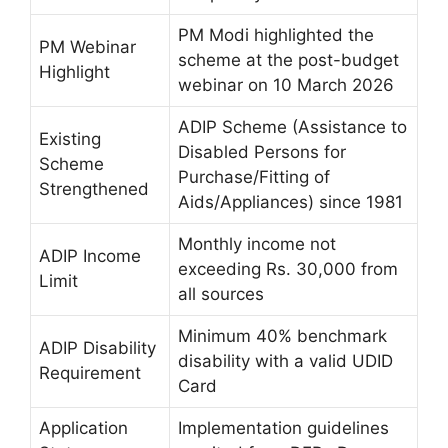
PM Modi highlighted the
PM Webinar
scheme at the post-budget
Highlight
webinar on 10 March 2026
ADIP Scheme (Assistance to
Existing
Disabled Persons for
Scheme
Purchase/Fitting of
Strengthened
Aids/Appliances) since 1981
Monthly income not
ADIP Income
exceeding Rs. 30,000 from
Limit
all sources
Minimum 40% benchmark
ADIP Disability
disability with a valid UDID
Requirement
Card
Application
Implementation guidelines