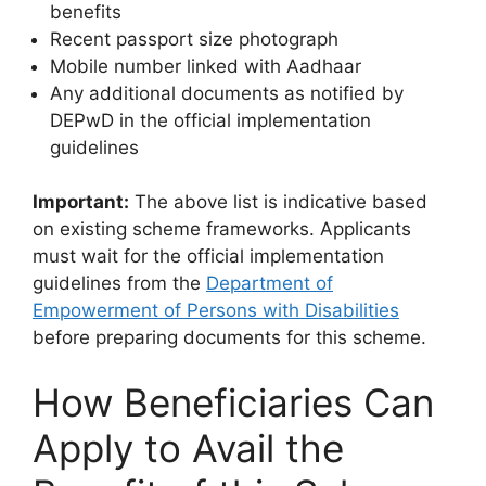
benefits
Recent passport size photograph
Mobile number linked with Aadhaar
Any additional documents as notified by
DEPwD in the official implementation
guidelines
Important:
The above list is indicative based
on existing scheme frameworks. Applicants
must wait for the official implementation
guidelines from the
Department of
Empowerment of Persons with Disabilities
before preparing documents for this scheme.
How Beneficiaries Can
Apply to Avail the