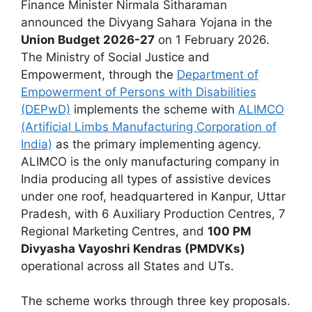
Finance Minister Nirmala Sitharaman
announced the Divyang Sahara Yojana in the
Union Budget 2026-27
on 1 February 2026.
The Ministry of Social Justice and
Empowerment, through the
Department of
Empowerment of Persons with Disabilities
(DEPwD)
implements the scheme with
ALIMCO
(Artificial Limbs Manufacturing Corporation of
India)
as the primary implementing agency.
ALIMCO is the only manufacturing company in
India producing all types of assistive devices
under one roof, headquartered in Kanpur, Uttar
Pradesh, with 6 Auxiliary Production Centres, 7
Regional Marketing Centres, and
100 PM
Divyasha Vayoshri Kendras (PMDVKs)
operational across all States and UTs.
The scheme works through three key proposals.