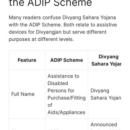
the ADIP Scheme
Many readers confuse Divyang Sahara Yojana
with the ADIP Scheme. Both relate to assistive
devices for Divyangjan but serve different
purposes at different levels.
Divyang
Feature
ADIP Scheme
Sahara Yojana
Assistance to
Disabled
Persons for
Divyang
Full Name
Purchase/Fitting
Sahara Yojana
of
Aids/Appliances
Announced