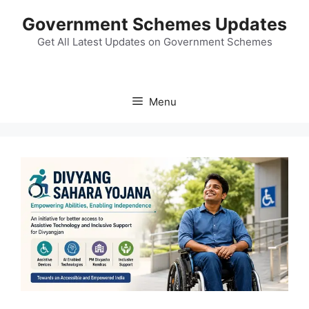
Skip
Government Schemes Updates
to
content
Get All Latest Updates on Government Schemes
Menu