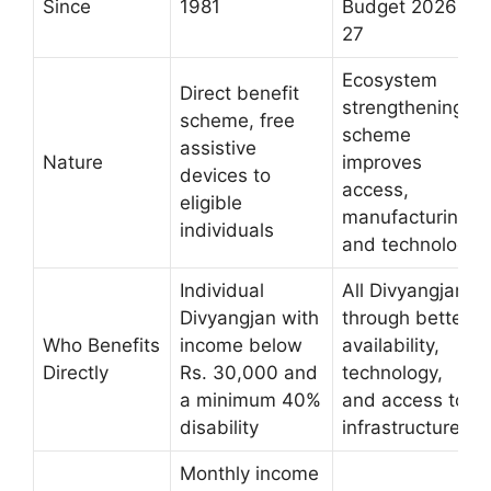
Since
1981
Budget 2026-
27
Ecosystem
Direct benefit
strengthening
scheme, free
scheme
assistive
Nature
improves
devices to
access,
eligible
manufacturing,
individuals
and technology
Individual
All Divyangjan
Divyangjan with
through better
Who Benefits
income below
availability,
Directly
Rs. 30,000 and
technology,
a minimum 40%
and access to
disability
infrastructure
Monthly income