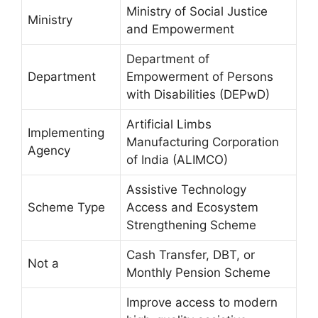
Ministry of Social Justice
Ministry
and Empowerment
Department of
Department
Empowerment of Persons
with Disabilities (DEPwD)
Artificial Limbs
Implementing
Manufacturing Corporation
Agency
of India (ALIMCO)
Assistive Technology
Scheme Type
Access and Ecosystem
Strengthening Scheme
Cash Transfer, DBT, or
Not a
Monthly Pension Scheme
Improve access to modern