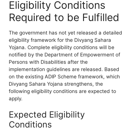
Eligibility Conditions
Required to be Fulfilled
The government has not yet released a detailed
eligibility framework for the Divyang Sahara
Yojana. Complete eligibility conditions will be
notified by the Department of Empowerment of
Persons with Disabilities after the
implementation guidelines are released. Based
on the existing ADIP Scheme framework, which
Divyang Sahara Yojana strengthens, the
following eligibility conditions are expected to
apply.
Expected Eligibility
Conditions