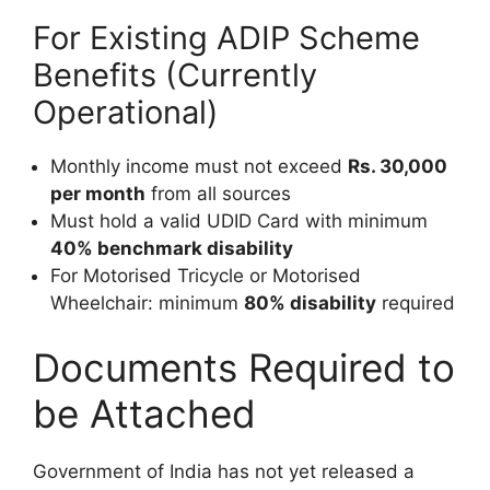
For Existing ADIP Scheme
Benefits (Currently
Operational)
Monthly income must not exceed
Rs. 30,000
per month
from all sources
Must hold a valid UDID Card with minimum
40% benchmark disability
For Motorised Tricycle or Motorised
Wheelchair: minimum
80% disability
required
Documents Required to
be Attached
Government of India has not yet released a