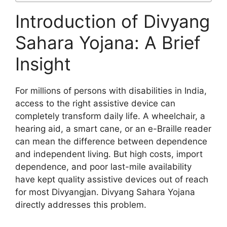
Introduction of Divyang
Sahara Yojana: A Brief
Insight
For millions of persons with disabilities in India,
access to the right assistive device can
completely transform daily life. A wheelchair, a
hearing aid, a smart cane, or an e-Braille reader
can mean the difference between dependence
and independent living. But high costs, import
dependence, and poor last-mile availability
have kept quality assistive devices out of reach
for most Divyangjan. Divyang Sahara Yojana
directly addresses this problem.