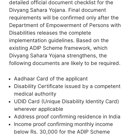
detailed official document checklist for the
Divyang Sahara Yojana. Final document
requirements will be confirmed only after the
Department of Empowerment of Persons with
Disabilities releases the complete
implementation guidelines. Based on the
existing ADIP Scheme framework, which
Divyang Sahara Yojana strengthens, the
following documents are likely to be required.
Aadhaar Card of the applicant
Disability Certificate issued by a competent
medical authority
UDID Card (Unique Disability Identity Card)
wherever applicable
Address proof confirming residence in India
Income proof confirming monthly income
below Rs. 30,000 for the ADIP Scheme