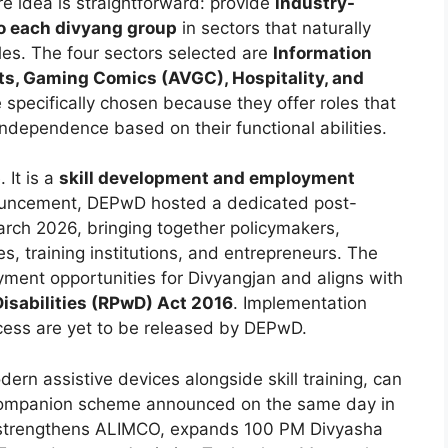
 idea is straightforward: provide
industry-
to each divyang group
in sectors that naturally
les. The four sectors selected are
Information
cts, Gaming Comics (AVGC), Hospitality, and
 specifically chosen because they offer roles that
ndependence based on their functional abilities.
 It is a
skill development and employment
ouncement, DEPwD hosted a dedicated post-
rch 2026, bringing together policymakers,
es, training institutions, and entrepreneurs. The
ent opportunities for Divyangjan and aligns with
Disabilities (RPwD) Act 2016
. Implementation
rocess are yet to be released by DEPwD.
rn assistive devices alongside skill training, can
companion scheme announced on the same day in
 strengthens ALIMCO, expands 100 PM Divyasha