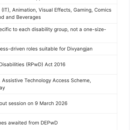
(IT), Animation, Visual Effects, Gaming, Comics
ood and Beverages
cific to each disability group, not a one-size-
ess-driven roles suitable for Divyangjan
Disabilities (RPwD) Act 2016
, Assistive Technology Access Scheme,
ay
out session on 9 March 2026
ines awaited from DEPwD