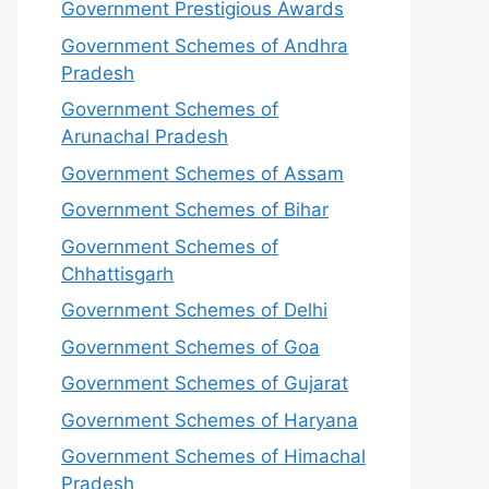
Government Prestigious Awards
Government Schemes of Andhra
Pradesh
Government Schemes of
Arunachal Pradesh
Government Schemes of Assam
Government Schemes of Bihar
Government Schemes of
Chhattisgarh
Government Schemes of Delhi
Government Schemes of Goa
Government Schemes of Gujarat
Government Schemes of Haryana
Government Schemes of Himachal
Pradesh