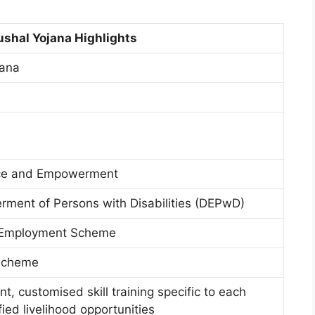
shal Yojana Highlights
jana
tice and Empowerment
ment of Persons with Disabilities (DEPwD)
d Employment Scheme
 Scheme
t, customised skill training specific to each
fied livelihood opportunities