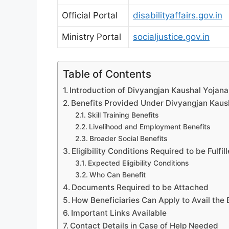
Official Portal
disabilityaffairs.gov.in
Ministry Portal
socialjustice.gov.in
Table of Contents
Introduction of Divyangjan Kaushal Yojana:
Benefits Provided Under Divyangjan Kaus
Skill Training Benefits
Livelihood and Employment Benefits
Broader Social Benefits
Eligibility Conditions Required to be Fulfil
Expected Eligibility Conditions
Who Can Benefit
Documents Required to be Attached
How Beneficiaries Can Apply to Avail the 
Important Links Available
Contact Details in Case of Help Needed