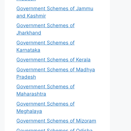
Government Schemes of Jammu
and Kashmir
Government Schemes of
Jharkhand
Government Schemes of
Karnataka
Government Schemes of Kerala
Government Schemes of Madhya
Pradesh
Government Schemes of
Maharashtra
Government Schemes of
Meghalaya
Government Schemes of Mizoram
Government Schemes of Odisha