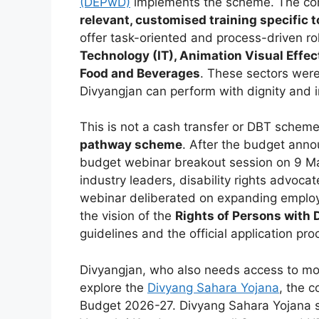
(DEPwD)
implements the scheme. The core
relevant, customised training specific 
offer task-oriented and process-driven ro
Technology (IT), Animation Visual Effe
Food and Beverages
. These sectors were
Divyangjan can perform with dignity and i
This is not a cash transfer or DBT scheme.
pathway scheme
. After the budget ann
budget webinar breakout session on 9 Ma
industry leaders, disability rights advocat
webinar deliberated on expanding employm
the vision of the
Rights of Persons with 
guidelines and the official application p
Divyangjan, who also needs access to mode
explore the
Divyang Sahara Yojana
, the 
Budget 2026-27. Divyang Sahara Yojana