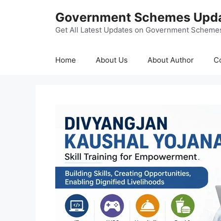
Skip
Government Schemes Upd
to
content
Get All Latest Updates on Government Scheme
Home
About Us
About Author
C