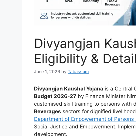
Divyangjan Kaush
Eligibility & Detai
June 1, 2026
by
Tabassum
Divyangjan Kaushal Yojana
is a Central 
Budget 2026-27
by Finance Minister Nir
customised skill training to persons with d
Beverages
sectors for dignified liveliho
Department of Empowerment of Persons w
Social Justice and Empowerment. Implemen
development.