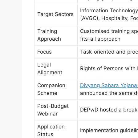
Information Technology 
Target Sectors
(AVGC), Hospitality, F
Training
Customised training spe
Approach
fits-all approach
Focus
Task-oriented and proc
Legal
Rights of Persons with 
Alignment
Companion
Divyang Sahara Yojana
Scheme
announced the same d
Post-Budget
DEPwD hosted a break
Webinar
Application
Implementation guidel
Status