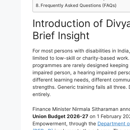
Frequently Asked Questions (FAQs)
Introduction of Divy
Brief Insight
For most persons with disabilities in Ind
limited to low-skill or charity-based work.
programmes are rarely designed keeping spe
impaired person, a hearing impaired perso
different learning needs, different commu
strengths. Generic training fails all thre
entirely.
Finance Minister Nirmala Sitharaman ann
Union Budget 2026-27
on 1 February 202
Empowerment, through the
Department of