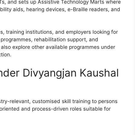
Ts, and sets up Assistive Technology Marts where
lity aids, hearing devices, e-Braille readers, and
s, training institutions, and employers looking for
programmes, rehabilitation support, and
n also explore other available programmes under
tion.
nder Divyangjan Kaushal
ry-relevant, customised skill training to persons
k-oriented and process-driven roles suitable for