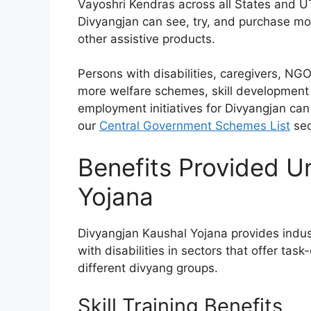
Vayoshri Kendras across all States and U
Divyangjan can see, try, and purchase mobi
other assistive products.
Persons with disabilities, caregivers, NGO
more welfare schemes, skill development 
employment initiatives for Divyangjan ca
our
Central Government Schemes List
sec
Benefits Provided U
Yojana
Divyangjan Kaushal Yojana provides indust
with disabilities in sectors that offer tas
different divyang groups.
Skill Training Benefits