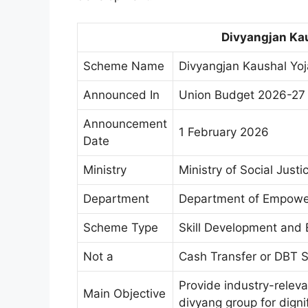
Divyangjan Kau
Scheme Name
Divyangjan Kaushal Yo
Announced In
Union Budget 2026-27
Announcement
1 February 2026
Date
Ministry
Ministry of Social Jus
Department
Department of Empower
Scheme Type
Skill Development an
Not a
Cash Transfer or DBT
Provide industry-relevan
Main Objective
divyang group for digni