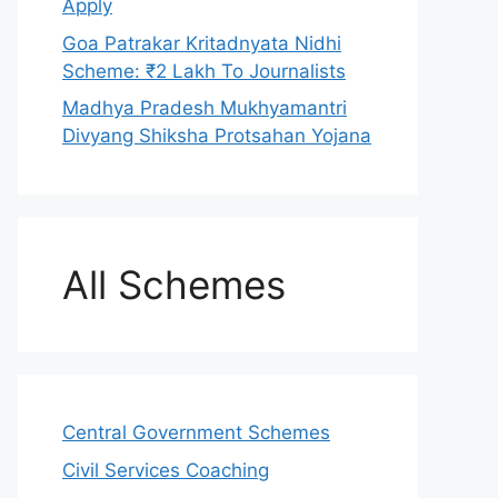
Apply
Goa Patrakar Kritadnyata Nidhi
Scheme: ₹2 Lakh To Journalists
Madhya Pradesh Mukhyamantri
Divyang Shiksha Protsahan Yojana
All Schemes
Central Government Schemes
Civil Services Coaching