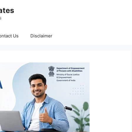
ates
s
ontact Us
Disclaimer