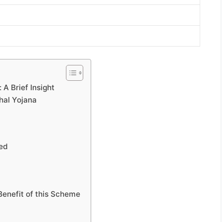
 A Brief Insight
hal Yojana
led
Benefit of this Scheme