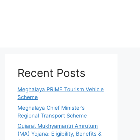
Recent Posts
Meghalaya PRIME Tourism Vehicle
Scheme
Meghalaya Chief Minister’s
Regional Transport Scheme
Gujarat Mukhyamantri Amrutum
(MA) Yojana: Eligibility, Benefits &