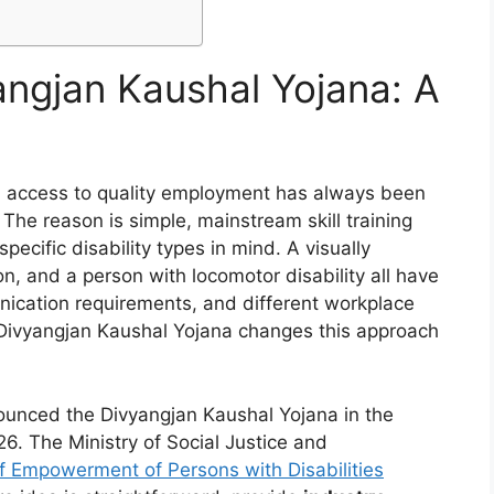
angjan Kaushal Yojana: A
ia, access to quality employment has always been
 The reason is simple, mainstream skill training
cific disability types in mind. A visually
n, and a person with locomotor disability all have
nication requirements, and different workplace
e. Divyangjan Kaushal Yojana changes this approach
ounced the Divyangjan Kaushal Yojana in the
6. The Ministry of Social Justice and
 Empowerment of Persons with Disabilities