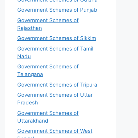
Government Schemes of Punjab
Government Schemes of
Rajasthan
Government Schemes of Sikkim
Government Schemes of Tamil
Nadu
Government Schemes of
Telangana
Government Schemes of Tripura
Government Schemes of Uttar
Pradesh
Government Schemes of
Uttarakhand
Government Schemes of West