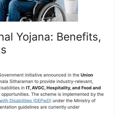
al Yojana: Benefits,
ls
Government initiative announced in the
Union
mala Sitharaman to provide industry-relevant,
isabilities in
IT, AVGC, Hospitality, and Food and
od opportunities. The scheme is implemented by the
ith Disabilities (DEPwD)
under the Ministry of
tation guidelines are currently under