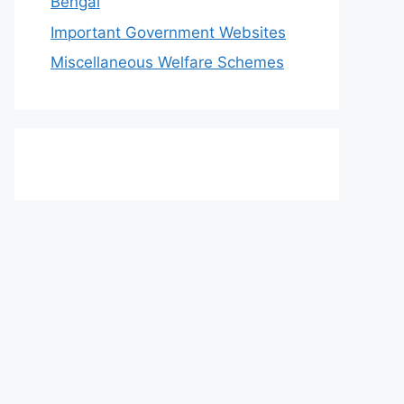
Bengal
Important Government Websites
Miscellaneous Welfare Schemes