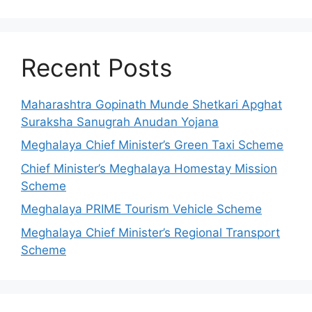
Recent Posts
Maharashtra Gopinath Munde Shetkari Apghat
Suraksha Sanugrah Anudan Yojana
Meghalaya Chief Minister’s Green Taxi Scheme
Chief Minister’s Meghalaya Homestay Mission
Scheme
Meghalaya PRIME Tourism Vehicle Scheme
Meghalaya Chief Minister’s Regional Transport
Scheme