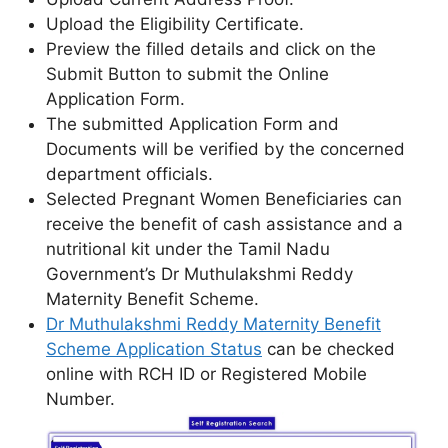
Upload the Eligibility Certificate.
Preview the filled details and click on the
Submit Button to submit the Online
Application Form.
The submitted Application Form and
Documents will be verified by the concerned
department officials.
Selected Pregnant Women Beneficiaries can
receive the benefit of cash assistance and a
nutritional kit under the Tamil Nadu
Government’s Dr Muthulakshmi Reddy
Maternity Benefit Scheme.
Dr Muthulakshmi Reddy Maternity Benefit
Scheme Application Status
can be checked
online with RCH ID or Registered Mobile
Number.