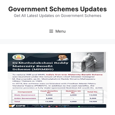
Skip
Government Schemes Updates
to
content
Get All Latest Updates on Government Schemes
Menu