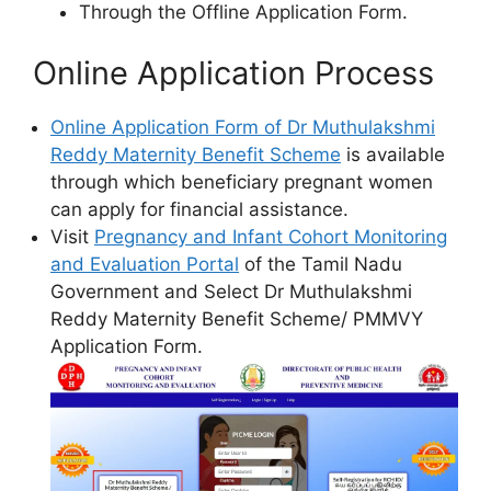
Through the Offline Application Form.
Online Application Process
Online Application Form of Dr Muthulakshmi
Reddy Maternity Benefit Scheme
is available
through which beneficiary pregnant women
can apply for financial assistance.
Visit
Pregnancy and Infant Cohort Monitoring
and Evaluation Portal
of the Tamil Nadu
Government and Select Dr Muthulakshmi
Reddy Maternity Benefit Scheme/ PMMVY
Application Form.