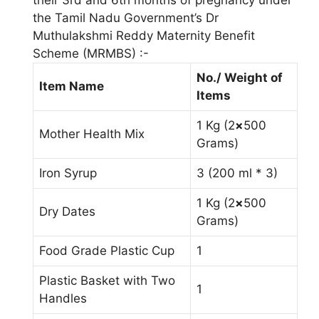
the Tamil Nadu Government’s Dr
Muthulakshmi Reddy Maternity Benefit
Scheme (MRMBS) :-
No./ Weight of
Item Name
Items
1 Kg (2
×
500
Mother Health Mix
Grams)
Iron Syrup
3 (200 ml * 3)
1 Kg (2
×
500
Dry Dates
Grams)
Food Grade Plastic Cup
1
Plastic Basket with Two
1
Handles