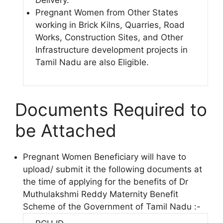
Delivery.
Pregnant Women from Other States
working in Brick Kilns, Quarries, Road
Works, Construction Sites, and Other
Infrastructure development projects in
Tamil Nadu are also Eligible.
Documents Required to
be Attached
Pregnant Women Beneficiary will have to
upload/ submit it the following documents at
the time of applying for the benefits of Dr
Muthulakshmi Reddy Maternity Benefit
Scheme of the Government of Tamil Nadu :-