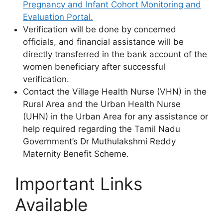
Pregnancy and Infant Cohort Monitoring and
Evaluation Portal.
Verification will be done by concerned
officials, and financial assistance will be
directly transferred in the bank account of the
women beneficiary after successful
verification.
Contact the Village Health Nurse (VHN) in the
Rural Area and the Urban Health Nurse
(UHN) in the Urban Area for any assistance or
help required regarding the Tamil Nadu
Government’s Dr Muthulakshmi Reddy
Maternity Benefit Scheme.
Important Links
Available