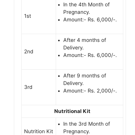
In the 4th Month of
Pregnancy.
1st
Amount:- Rs. 6,000/-.
After 4 months of
Delivery.
2nd
Amount:- Rs. 6,000/-.
After 9 months of
Delivery.
3rd
Amount:- Rs. 2,000/-.
Nutritional Kit
In the 3rd Month of
Nutrition Kit
Pregnancy.