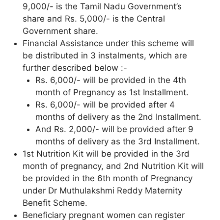
9,000/- is the Tamil Nadu Government’s
share and Rs. 5,000/- is the Central
Government share.
Financial Assistance under this scheme will
be distributed in 3 instalments, which are
further described below :-
Rs. 6,000/- will be provided in the 4th
month of Pregnancy as 1st Installment.
Rs. 6,000/- will be provided after 4
months of delivery as the 2nd Installment.
And Rs. 2,000/- will be provided after 9
months of delivery as the 3rd Installment.
1st Nutrition Kit will be provided in the 3rd
month of pregnancy, and 2nd Nutrition Kit will
be provided in the 6th month of Pregnancy
under Dr Muthulakshmi Reddy Maternity
Benefit Scheme.
Beneficiary pregnant women can register