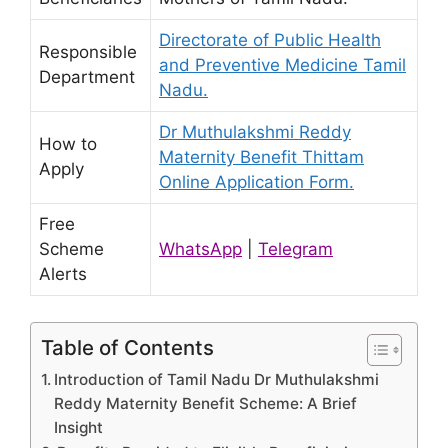
Directorate of Public Health
Responsible
and Preventive Medicine Tamil
Department
Nadu.
Dr Muthulakshmi Reddy
How to
Maternity Benefit Thittam
Apply
Online Application Form.
Free
Scheme
WhatsApp
|
Telegram
Alerts
Table of Contents
Introduction of Tamil Nadu Dr Muthulakshmi
Reddy Maternity Benefit Scheme: A Brief
Insight