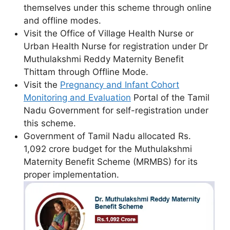
themselves under this scheme through online
and offline modes.
Visit the Office of Village Health Nurse or
Urban Health Nurse for registration under Dr
Muthulakshmi Reddy Maternity Benefit
Thittam through Offline Mode.
Visit the
Pregnancy and Infant Cohort
Monitoring and Evaluation
Portal of the Tamil
Nadu Government for self-registration under
this scheme.
Government of Tamil Nadu allocated Rs.
1,092 crore budget for the Muthulakshmi
Maternity Benefit Scheme (MRMBS) for its
proper implementation.