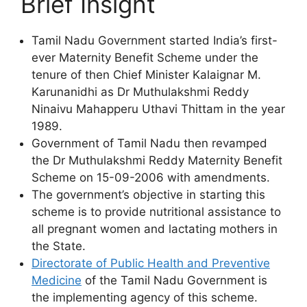
Brief Insight
Tamil Nadu Government started India’s first-
ever Maternity Benefit Scheme under the
tenure of then Chief Minister Kalaignar M.
Karunanidhi as Dr Muthulakshmi Reddy
Ninaivu Mahapperu Uthavi Thittam in the year
1989.
Government of Tamil Nadu then revamped
the Dr Muthulakshmi Reddy Maternity Benefit
Scheme on 15-09-2006 with amendments.
The government’s objective in starting this
scheme is to provide nutritional assistance to
all pregnant women and lactating mothers in
the State.
Directorate of Public Health and Preventive
Medicine
of the Tamil Nadu Government is
the implementing agency of this scheme.