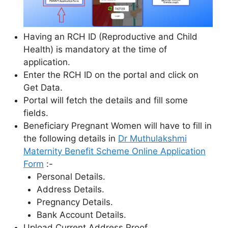
Having an RCH ID (Reproductive and Child
Health) is mandatory at the time of
application.
Enter the RCH ID on the portal and click on
Get Data.
Portal will fetch the details and fill some
fields.
Beneficiary Pregnant Women will have to fill in
the following details in
Dr Muthulakshmi
Maternity Benefit Scheme Online Application
Form
:-
Personal Details.
Address Details.
Pregnancy Details.
Bank Account Details.
Upload Current Address Proof.