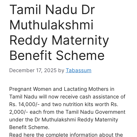
Tamil Nadu Dr
Muthulakshmi
Reddy Maternity
Benefit Scheme
December 17, 2025
by
Tabassum
Pregnant Women and Lactating Mothers in
Tamil Nadu will now receive cash assistance of
Rs. 14,000/- and two nutrition kits worth Rs.
2,000/- each from the Tamil Nadu Government
under the Dr Muthulakshmi Reddy Maternity
Benefit Scheme.
Read here the complete information about the