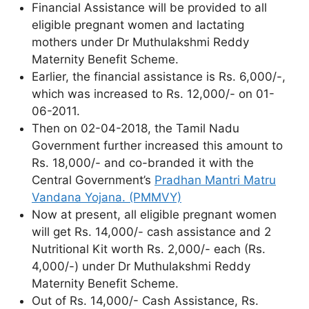
Financial Assistance will be provided to all
eligible pregnant women and lactating
mothers under Dr Muthulakshmi Reddy
Maternity Benefit Scheme.
Earlier, the financial assistance is Rs. 6,000/-,
which was increased to Rs. 12,000/- on 01-
06-2011.
Then on 02-04-2018, the Tamil Nadu
Government further increased this amount to
Rs. 18,000/- and co-branded it with the
Central Government’s
Pradhan Mantri Matru
Vandana Yojana. (PMMVY)
Now at present, all eligible pregnant women
will get Rs. 14,000/- cash assistance and 2
Nutritional Kit worth Rs. 2,000/- each (Rs.
4,000/-) under Dr Muthulakshmi Reddy
Maternity Benefit Scheme.
Out of Rs. 14,000/- Cash Assistance, Rs.