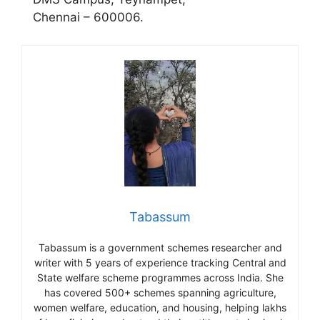
Chennai – 600006.
Tabassum
Tabassum is a government schemes researcher and
writer with 5 years of experience tracking Central and
State welfare scheme programmes across India. She
has covered 500+ schemes spanning agriculture,
women welfare, education, and housing, helping lakhs