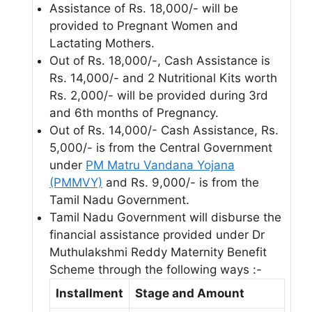
Assistance of Rs. 18,000/- will be
provided to Pregnant Women and
Lactating Mothers.
Out of Rs. 18,000/-, Cash Assistance is
Rs. 14,000/- and 2 Nutritional Kits worth
Rs. 2,000/- will be provided during 3rd
and 6th months of Pregnancy.
Out of Rs. 14,000/- Cash Assistance, Rs.
5,000/- is from the Central Government
under
PM Matru Vandana Yojana
(PMMVY)
and Rs. 9,000/- is from the
Tamil Nadu Government.
Tamil Nadu Government will disburse the
financial assistance provided under Dr
Muthulakshmi Reddy Maternity Benefit
Scheme through the following ways :-
Installment
Stage and Amount