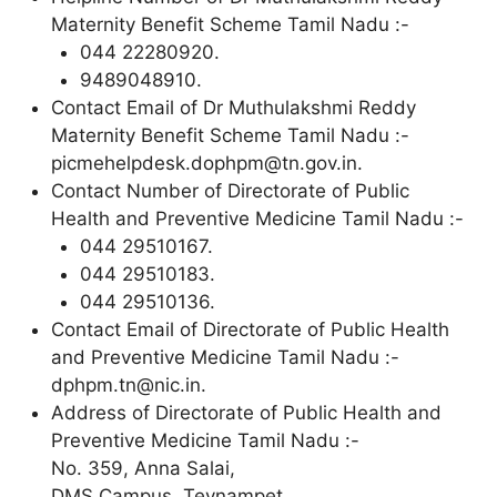
Maternity Benefit Scheme Tamil Nadu :-
044 22280920.
9489048910.
Contact Email of Dr Muthulakshmi Reddy
Maternity Benefit Scheme Tamil Nadu :-
picmehelpdesk.dophpm@tn.gov.in.
Contact Number of Directorate of Public
Health and Preventive Medicine Tamil Nadu :-
044 29510167.
044 29510183.
044 29510136.
Contact Email of Directorate of Public Health
and Preventive Medicine Tamil Nadu :-
dphpm.tn@nic.in.
Address of Directorate of Public Health and
Preventive Medicine Tamil Nadu :-
No. 359, Anna Salai,
DMS Campus, Teynampet,