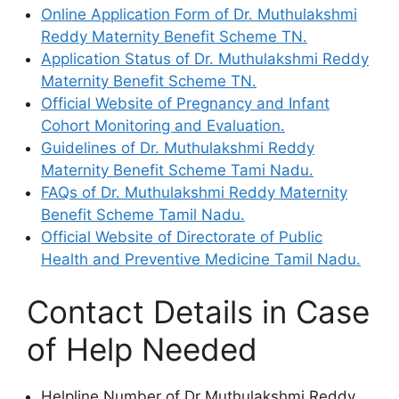
Online Application Form of Dr. Muthulakshmi
Reddy Maternity Benefit Scheme TN.
Application Status of Dr. Muthulakshmi Reddy
Maternity Benefit Scheme TN.
Official Website of Pregnancy and Infant
Cohort Monitoring and Evaluation.
Guidelines of Dr. Muthulakshmi Reddy
Maternity Benefit Scheme Tami Nadu.
FAQs of Dr. Muthulakshmi Reddy Maternity
Benefit Scheme Tamil Nadu.
Official Website of Directorate of Public
Health and Preventive Medicine Tamil Nadu.
Contact Details in Case
of Help Needed
Helpline Number of Dr Muthulakshmi Reddy