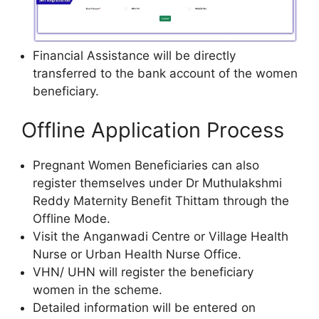
Financial Assistance will be directly
transferred to the bank account of the women
beneficiary.
Offline Application Process
Pregnant Women Beneficiaries can also
register themselves under Dr Muthulakshmi
Reddy Maternity Benefit Thittam through the
Offline Mode.
Visit the Anganwadi Centre or Village Health
Nurse or Urban Health Nurse Office.
VHN/ UHN will register the beneficiary
women in the scheme.
Detailed information will be entered on