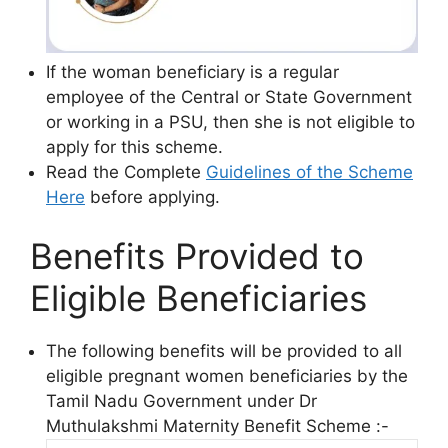
If the woman beneficiary is a regular
employee of the Central or State Government
or working in a PSU, then she is not eligible to
apply for this scheme.
Read the Complete
Guidelines of the Scheme
Here
before applying.
Benefits Provided to
Eligible Beneficiaries
The following benefits will be provided to all
eligible pregnant women beneficiaries by the
Tamil Nadu Government under Dr
Muthulakshmi Maternity Benefit Scheme :-