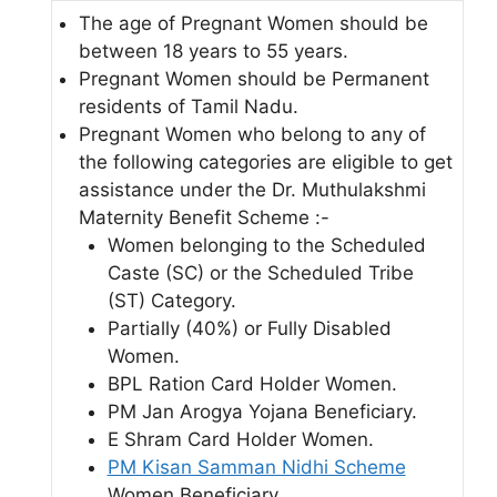
The age of Pregnant Women should be
between 18 years to 55 years.
Pregnant Women should be Permanent
residents of Tamil Nadu.
Pregnant Women who belong to any of
the following categories are eligible to get
assistance under the Dr. Muthulakshmi
Maternity Benefit Scheme :-
Women belonging to the Scheduled
Caste (SC) or the Scheduled Tribe
(ST) Category.
Partially (40%) or Fully Disabled
Women.
BPL Ration Card Holder Women.
PM Jan Arogya Yojana Beneficiary.
E Shram Card Holder Women.
PM Kisan Samman Nidhi Scheme
Women Beneficiary.