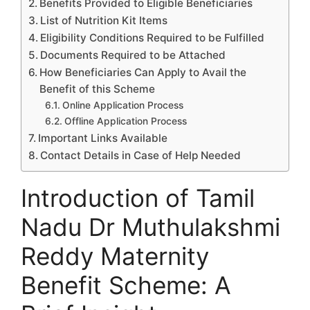
Benefits Provided to Eligible Beneficiaries
List of Nutrition Kit Items
Eligibility Conditions Required to be Fulfilled
Documents Required to be Attached
How Beneficiaries Can Apply to Avail the
Benefit of this Scheme
Online Application Process
Offline Application Process
Important Links Available
Contact Details in Case of Help Needed
Introduction of Tamil
Nadu Dr Muthulakshmi
Reddy Maternity
Benefit Scheme: A