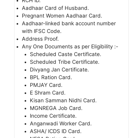
RCH ID.
Aadhaar Card of Husband.
Pregnant Women Aadhaar Card.
Aadhaar-linked bank account number
with IFSC Code.
Address Proof.
Any One Documents as per Eligibility :-
Scheduled Caste Certificate.
Scheduled Tribe Certificate.
Divyang Jan Certificate.
BPL Ration Card.
PMJAY Card.
E Shram Card.
Kisan Samman Nidhi Card.
MGNREGA Job Card.
Income Certificate.
Anganwadi Worker Card.
ASHA/ ICDS ID Card.