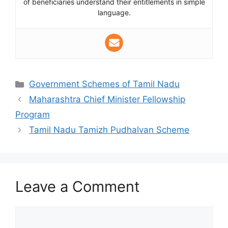
of beneficiaries understand their entitlements in simple
language.
Categories
Government Schemes of Tamil Nadu
Maharashtra Chief Minister Fellowship
Program
Tamil Nadu Tamizh Pudhalvan Scheme
Leave a Comment
Comment