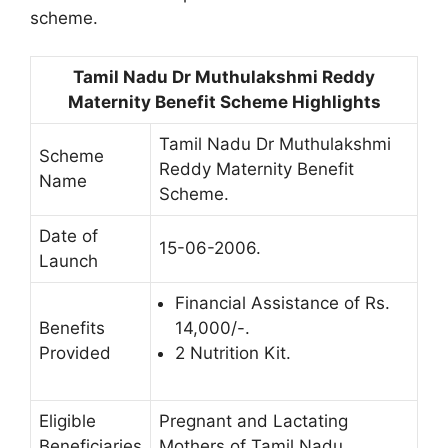
scheme.
Tamil Nadu Dr Muthulakshmi Reddy
Maternity Benefit Scheme Highlights
Tamil Nadu Dr Muthulakshmi
Scheme
Reddy Maternity Benefit
Name
Scheme.
Date of
15-06-2006.
Launch
Financial Assistance of Rs.
Benefits
14,000/-.
Provided
2 Nutrition Kit.
Eligible
Pregnant and Lactating
Beneficiaries
Mothers of Tamil Nadu.