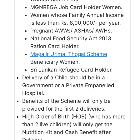
MGNREGA Job Card Holder Women.
Women whose Family Annual Income
is less than Rs. 8,00,000/- per year.
Pregnant AWWs/ ASHAs/ AWHs.
National Food Security Act 2013
Ration Card Holder.
Magalir Urimai Thogai Scheme
Beneficiary Women.
Sri Lankan Refugee Card Holder.
Delivery of a Child should be in a
Government or a Private Empanelled
Hospital.
Benefits of the Scheme will only be
provided for the first 2 deliveries.
High Order of Birth (HOB) (who has more
than 2 live children) will only get the
Nutrition Kit and Cash Benefit after