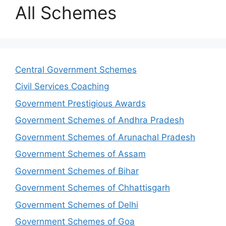
All Schemes
Central Government Schemes
Civil Services Coaching
Government Prestigious Awards
Government Schemes of Andhra Pradesh
Government Schemes of Arunachal Pradesh
Government Schemes of Assam
Government Schemes of Bihar
Government Schemes of Chhattisgarh
Government Schemes of Delhi
Government Schemes of Goa