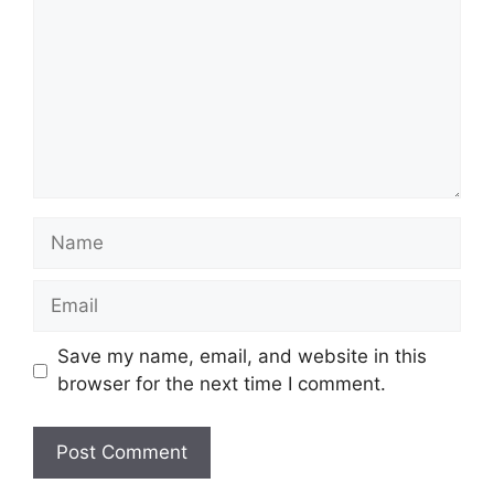
Name
Email
Save my name, email, and website in this
browser for the next time I comment.