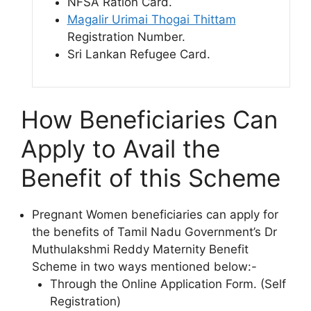
NFSA Ration Card.
Magalir Urimai Thogai Thittam
Registration Number.
Sri Lankan Refugee Card.
How Beneficiaries Can
Apply to Avail the
Benefit of this Scheme
Pregnant Women beneficiaries can apply for
the benefits of Tamil Nadu Government’s Dr
Muthulakshmi Reddy Maternity Benefit
Scheme in two ways mentioned below:-
Through the Online Application Form. (Self
Registration)