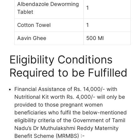
Albendazole Deworming
1
Tablet
Cotton Towel
1
Aavin Ghee
500 Ml
Eligibility Conditions
Required to be Fulfilled
Financial Assistance of Rs. 14,000/- with
Nutritional Kit worth Rs. 4,000/- will only be
provided to those pregnant women
beneficiaries who fulfil the below-mentioned
eligibility criteria of the Government of Tamil
Nadu’s Dr Muthulakshmi Reddy Maternity
Benefit Scheme (MRMBS) :-