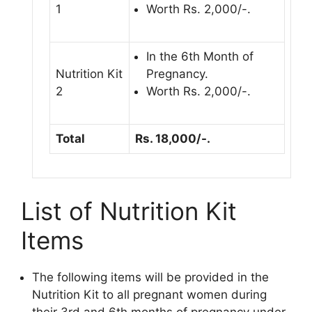
1
Worth Rs. 2,000/-.
In the 6th Month of
Nutrition Kit
Pregnancy.
2
Worth Rs. 2,000/-.
Total
Rs. 18,000/-.
List of Nutrition Kit
Items
The following items will be provided in the
Nutrition Kit to all pregnant women during
their 3rd and 6th months of pregnancy under