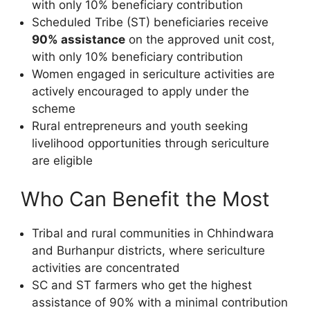
with only 10% beneficiary contribution
Scheduled Tribe (ST) beneficiaries receive
90% assistance
on the approved unit cost,
with only 10% beneficiary contribution
Women engaged in sericulture activities are
actively encouraged to apply under the
scheme
Rural entrepreneurs and youth seeking
livelihood opportunities through sericulture
are eligible
Who Can Benefit the Most
Tribal and rural communities in Chhindwara
and Burhanpur districts, where sericulture
activities are concentrated
SC and ST farmers who get the highest
assistance of 90% with a minimal contribution