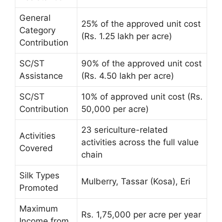
General
25% of the approved unit cost
Category
(Rs. 1.25 lakh per acre)
Contribution
SC/ST
90% of the approved unit cost
Assistance
(Rs. 4.50 lakh per acre)
SC/ST
10% of approved unit cost (Rs.
Contribution
50,000 per acre)
23 sericulture-related
Activities
activities across the full value
Covered
chain
Silk Types
Mulberry, Tassar (Kosa), Eri
Promoted
Maximum
Rs. 1,75,000 per acre per year
Income from