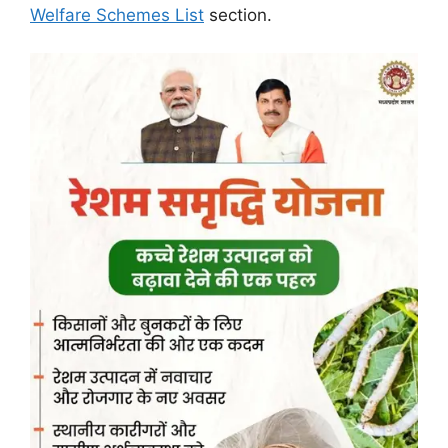
Welfare Schemes List
section.