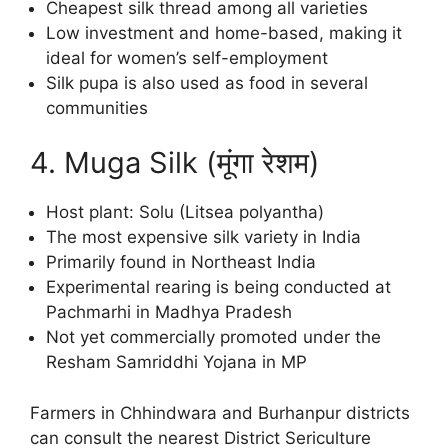
Cheapest silk thread among all varieties
Low investment and home-based, making it
ideal for women’s self-employment
Silk pupa is also used as food in several
communities
4. Muga Silk (मूंगा रेशम)
Host plant: Solu (Litsea polyantha)
The most expensive silk variety in India
Primarily found in Northeast India
Experimental rearing is being conducted at
Pachmarhi in Madhya Pradesh
Not yet commercially promoted under the
Resham Samriddhi Yojana in MP
Farmers in Chhindwara and Burhanpur districts
can consult the nearest District Sericulture