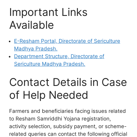
Important Links
Available
E-Resham Portal, Directorate of Sericulture
Madhya Pradesh.
Department Structure, Directorate of
Sericulture Madhya Pradesh.
Contact Details in Case
of Help Needed
Farmers and beneficiaries facing issues related
to Resham Samriddhi Yojana registration,
activity selection, subsidy payment, or scheme-
related queries can contact the following official