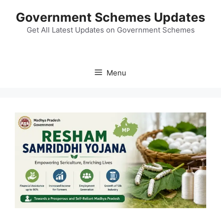
Skip
Government Schemes Updates
to
content
Get All Latest Updates on Government Schemes
Menu