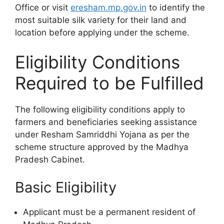
Office or visit
eresham.mp.gov.in
to identify the
most suitable silk variety for their land and
location before applying under the scheme.
Eligibility Conditions
Required to be Fulfilled
The following eligibility conditions apply to
farmers and beneficiaries seeking assistance
under Resham Samriddhi Yojana as per the
scheme structure approved by the Madhya
Pradesh Cabinet.
Basic Eligibility
Applicant must be a permanent resident of