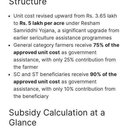
Structure
Unit cost revised upward from Rs. 3.65 lakh
to
Rs. 5 lakh per acre
under Resham
Samriddhi Yojana, a significant upgrade from
earlier sericulture assistance programmes
General category farmers receive
75% of the
approved unit cost
as government
assistance, with only 25% contribution from
the farmer
SC and ST beneficiaries receive
90% of the
approved unit cost
as government
assistance, with only 10% contribution from
the beneficiary
Subsidy Calculation at a
Glance