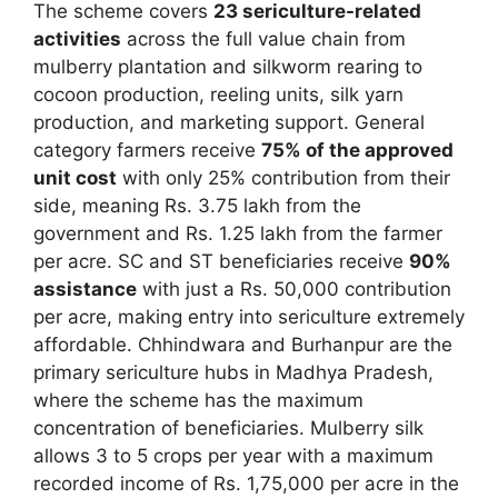
The scheme covers
23 sericulture-related
activities
across the full value chain from
mulberry plantation and silkworm rearing to
cocoon production, reeling units, silk yarn
production, and marketing support. General
category farmers receive
75% of the approved
unit cost
with only 25% contribution from their
side, meaning Rs. 3.75 lakh from the
government and Rs. 1.25 lakh from the farmer
per acre. SC and ST beneficiaries receive
90%
assistance
with just a Rs. 50,000 contribution
per acre, making entry into sericulture extremely
affordable. Chhindwara and Burhanpur are the
primary sericulture hubs in Madhya Pradesh,
where the scheme has the maximum
concentration of beneficiaries. Mulberry silk
allows 3 to 5 crops per year with a maximum
recorded income of Rs. 1,75,000 per acre in the