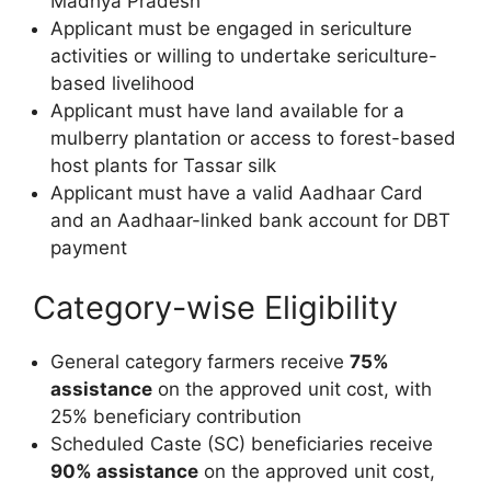
Madhya Pradesh
Applicant must be engaged in sericulture
activities or willing to undertake sericulture-
based livelihood
Applicant must have land available for a
mulberry plantation or access to forest-based
host plants for Tassar silk
Applicant must have a valid Aadhaar Card
and an Aadhaar-linked bank account for DBT
payment
Category-wise Eligibility
General category farmers receive
75%
assistance
on the approved unit cost, with
25% beneficiary contribution
Scheduled Caste (SC) beneficiaries receive
90% assistance
on the approved unit cost,