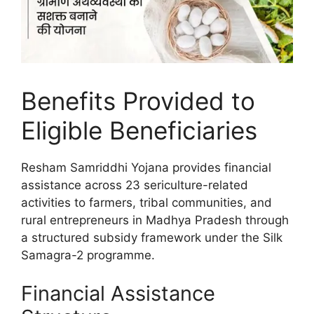
Benefits Provided to
Eligible Beneficiaries
Resham Samriddhi Yojana provides financial
assistance across 23 sericulture-related
activities to farmers, tribal communities, and
rural entrepreneurs in Madhya Pradesh through
a structured subsidy framework under the Silk
Samagra-2 programme.
Financial Assistance