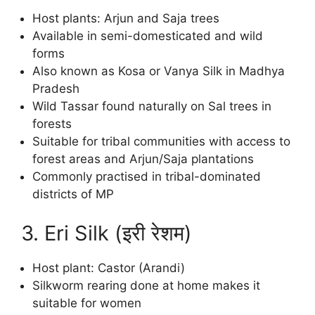
Host plants: Arjun and Saja trees
Available in semi-domesticated and wild
forms
Also known as Kosa or Vanya Silk in Madhya
Pradesh
Wild Tassar found naturally on Sal trees in
forests
Suitable for tribal communities with access to
forest areas and Arjun/Saja plantations
Commonly practised in tribal-dominated
districts of MP
3. Eri Silk (इरी रेशम)
Host plant: Castor (Arandi)
Silkworm rearing done at home makes it
suitable for women