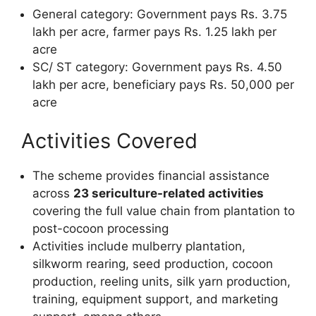
General category: Government pays Rs. 3.75
lakh per acre, farmer pays Rs. 1.25 lakh per
acre
SC/ ST category: Government pays Rs. 4.50
lakh per acre, beneficiary pays Rs. 50,000 per
acre
Activities Covered
The scheme provides financial assistance
across
23 sericulture-related activities
covering the full value chain from plantation to
post-cocoon processing
Activities include mulberry plantation,
silkworm rearing, seed production, cocoon
production, reeling units, silk yarn production,
training, equipment support, and marketing