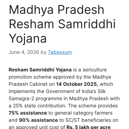
Madhya Pradesh
Resham Samriddhi
Yojana
June 4, 2026
by
Tabassum
Resham Samriddhi Yojana
is a sericulture
promotion scheme approved by the Madhya
Pradesh Cabinet on
14 October 2025,
which
implements the Government of India’s Silk
Samagra-2 programme in Madhya Pradesh with
a 25% state contribution. The scheme provides
75% assistance
to general category farmers
and
90% assistance
to SC/ST beneficiaries on
an approved unit cost of
Rs. 5 lakh per acre