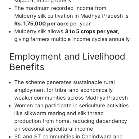
support, among others
The maximum recorded income from
Mulberry silk cultivation in Madhya Pradesh is
Rs. 1,75,000 per acre
per year
Mulberry silk allows
3 to 5 crops per year,
giving farmers multiple income cycles annually
Employment and Livelihood
Benefits
The scheme generates sustainable rural
employment for tribal and economically
weaker communities across Madhya Pradesh
Women can participate in sericulture activities
like silkworm rearing and silk thread
production from home, reducing dependency
on seasonal agricultural income
SC and ST communities in Chhindwara and