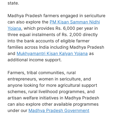
state.
Madhya Pradesh farmers engaged in sericulture
can also explore the
PM Kisan Samman Nidhi
Yojana
, which provides Rs. 6,000 per year in
three equal instalments of Rs. 2,000 directly
into the bank accounts of eligible farmer
families across India including Madhya Pradesh
and
Mukhyamantri Kisan Kalyan Yojana
as
additional income support.
Farmers, tribal communities, rural
entrepreneurs, women in sericulture, and
anyone looking for more agricultural support
schemes, rural livelihood programmes, and
artisan welfare initiatives in Madhya Pradesh
can also explore other available programmes
under our
Madhya Pradesh Government