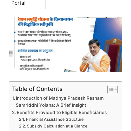
Portal
Table of Contents
Introduction of Madhya Pradesh Resham
Samriddhi Yojana: A Brief Insight
Benefits Provided to Eligible Beneficiaries
Financial Assistance Structure
Subsidy Calculation at a Glance