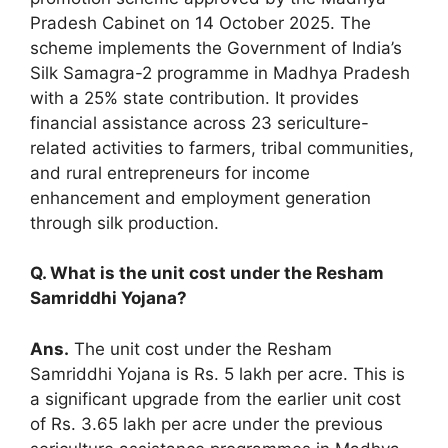
Pradesh Cabinet on 14 October 2025. The
scheme implements the Government of India’s
Silk Samagra-2 programme in Madhya Pradesh
with a 25% state contribution. It provides
financial assistance across 23 sericulture-
related activities to farmers, tribal communities,
and rural entrepreneurs for income
enhancement and employment generation
through silk production.
Q. What is the unit cost under the Resham
Samriddhi Yojana?
Ans.
The unit cost under the Resham
Samriddhi Yojana is Rs. 5 lakh per acre. This is
a significant upgrade from the earlier unit cost
of Rs. 3.65 lakh per acre under the previous