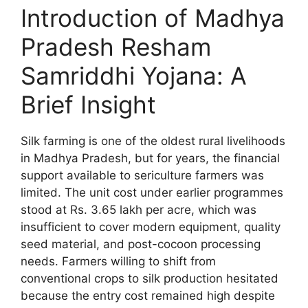
Introduction of Madhya
Pradesh Resham
Samriddhi Yojana: A
Brief Insight
Silk farming is one of the oldest rural livelihoods
in Madhya Pradesh, but for years, the financial
support available to sericulture farmers was
limited. The unit cost under earlier programmes
stood at Rs. 3.65 lakh per acre, which was
insufficient to cover modern equipment, quality
seed material, and post-cocoon processing
needs. Farmers willing to shift from
conventional crops to silk production hesitated
because the entry cost remained high despite