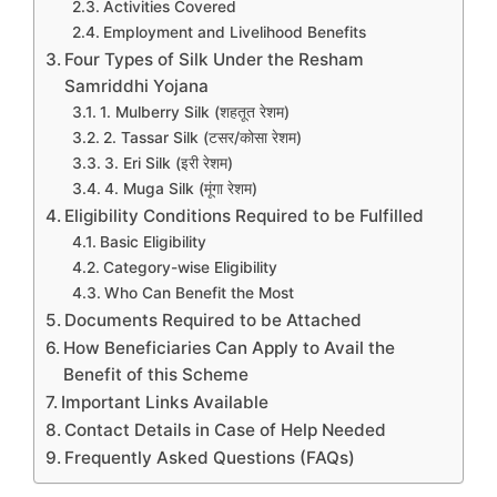
Activities Covered
Employment and Livelihood Benefits
Four Types of Silk Under the Resham
Samriddhi Yojana
1. Mulberry Silk (शहतूत रेशम)
2. Tassar Silk (टसर/कोसा रेशम)
3. Eri Silk (इरी रेशम)
4. Muga Silk (मूंगा रेशम)
Eligibility Conditions Required to be Fulfilled
Basic Eligibility
Category-wise Eligibility
Who Can Benefit the Most
Documents Required to be Attached
How Beneficiaries Can Apply to Avail the
Benefit of this Scheme
Important Links Available
Contact Details in Case of Help Needed
Frequently Asked Questions (FAQs)