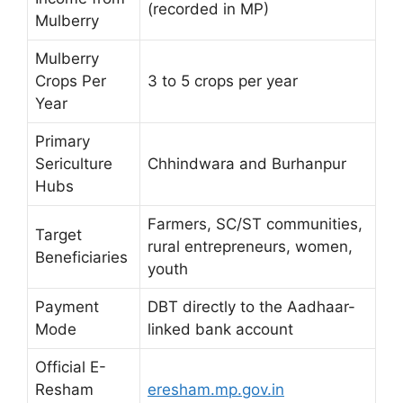
(recorded in MP)
Mulberry
Mulberry
Crops Per
3 to 5 crops per year
Year
Primary
Sericulture
Chhindwara and Burhanpur
Hubs
Farmers, SC/ST communities,
Target
rural entrepreneurs, women,
Beneficiaries
youth
Payment
DBT directly to the Aadhaar-
Mode
linked bank account
Official E-
Resham
eresham.mp.gov.in