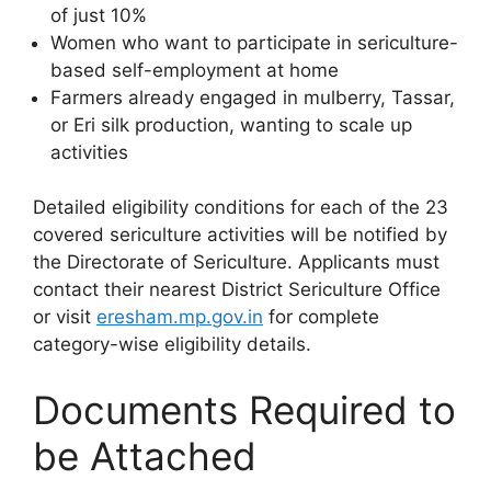
of just 10%
Women who want to participate in sericulture-
based self-employment at home
Farmers already engaged in mulberry, Tassar,
or Eri silk production, wanting to scale up
activities
Detailed eligibility conditions for each of the 23
covered sericulture activities will be notified by
the Directorate of Sericulture. Applicants must
contact their nearest District Sericulture Office
or visit
eresham.mp.gov.in
for complete
category-wise eligibility details.
Documents Required to
be Attached