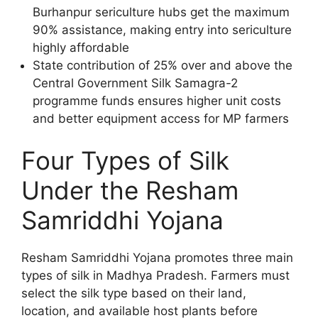
Burhanpur sericulture hubs get the maximum
90% assistance, making entry into sericulture
highly affordable
State contribution of 25% over and above the
Central Government Silk Samagra-2
programme funds ensures higher unit costs
and better equipment access for MP farmers
Four Types of Silk
Under the Resham
Samriddhi Yojana
Resham Samriddhi Yojana promotes three main
types of silk in Madhya Pradesh. Farmers must
select the silk type based on their land,
location, and available host plants before