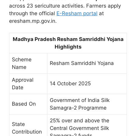
across 23 sericulture activities. Farmers apply
through the official
E-Resham portal
at
eresham.mp.gov.in.
Madhya Pradesh Resham Samriddhi Yojana
Highlights
Scheme
Resham Samriddhi Yojana
Name
Approval
14 October 2025
Date
Government of India Silk
Based On
Samagra-2 Programme
25% over and above the
State
Central Government Silk
Contribution
Samagra-2 funds