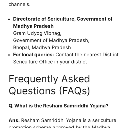
channels.
Directorate of Sericulture, Government of
Madhya Pradesh
Gram Udyog Vibhag,
Government of Madhya Pradesh,
Bhopal, Madhya Pradesh
For local queries:
Contact the nearest District
Sericulture Office in your district
Frequently Asked
Questions (FAQs)
Q. What is the Resham Samriddhi Yojana?
Ans.
Resham Samriddhi Yojana is a sericulture
promotion scheme approved by the Madhya