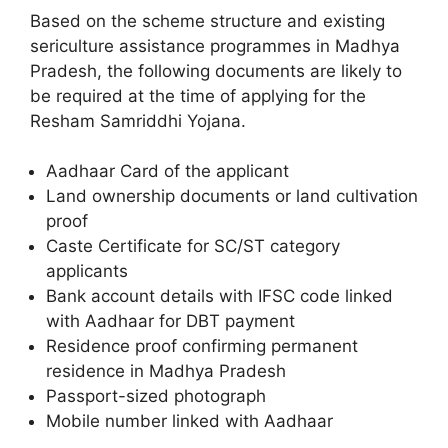
Based on the scheme structure and existing
sericulture assistance programmes in Madhya
Pradesh, the following documents are likely to
be required at the time of applying for the
Resham Samriddhi Yojana.
Aadhaar Card of the applicant
Land ownership documents or land cultivation
proof
Caste Certificate for SC/ST category
applicants
Bank account details with IFSC code linked
with Aadhaar for DBT payment
Residence proof confirming permanent
residence in Madhya Pradesh
Passport-sized photograph
Mobile number linked with Aadhaar