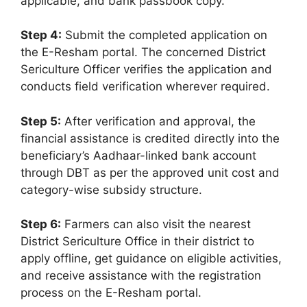
applicable, and bank passbook copy.
Step 4:
Submit the completed application on
the E-Resham portal. The concerned District
Sericulture Officer verifies the application and
conducts field verification wherever required.
Step 5:
After verification and approval, the
financial assistance is credited directly into the
beneficiary’s Aadhaar-linked bank account
through DBT as per the approved unit cost and
category-wise subsidy structure.
Step 6:
Farmers can also visit the nearest
District Sericulture Office in their district to
apply offline, get guidance on eligible activities,
and receive assistance with the registration
process on the E-Resham portal.