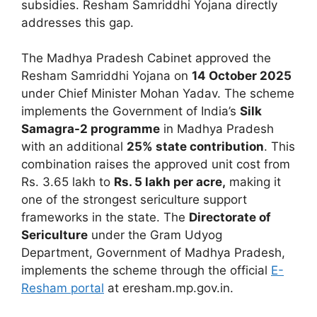
subsidies. Resham Samriddhi Yojana directly
addresses this gap.
The Madhya Pradesh Cabinet approved the
Resham Samriddhi Yojana on
14 October 2025
under Chief Minister Mohan Yadav. The scheme
implements the Government of India’s
Silk
Samagra-2 programme
in Madhya Pradesh
with an additional
25% state contribution
. This
combination raises the approved unit cost from
Rs. 3.65 lakh to
Rs. 5 lakh per acre,
making it
one of the strongest sericulture support
frameworks in the state. The
Directorate of
Sericulture
under the Gram Udyog
Department, Government of Madhya Pradesh,
implements the scheme through the official
E-
Resham portal
at eresham.mp.gov.in.