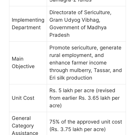
Directorate of Sericulture,
Implementing
Gram Udyog Vibhag,
Department
Government of Madhya
Pradesh
Promote sericulture, generate
rural employment, and
Main
enhance farmer income
Objective
through mulberry, Tassar, and
Eri silk production
Rs. 5 lakh per acre (revised
Unit Cost
from earlier Rs. 3.65 lakh per
acre)
General
75% of the approved unit cost
Category
(Rs. 3.75 lakh per acre)
Assistance