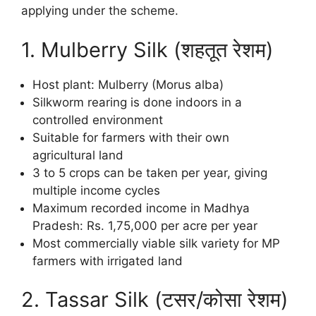
applying under the scheme.
1. Mulberry Silk (शहतूत रेशम)
Host plant: Mulberry (Morus alba)
Silkworm rearing is done indoors in a
controlled environment
Suitable for farmers with their own
agricultural land
3 to 5 crops can be taken per year, giving
multiple income cycles
Maximum recorded income in Madhya
Pradesh: Rs. 1,75,000 per acre per year
Most commercially viable silk variety for MP
farmers with irrigated land
2. Tassar Silk (टसर/कोसा रेशम)