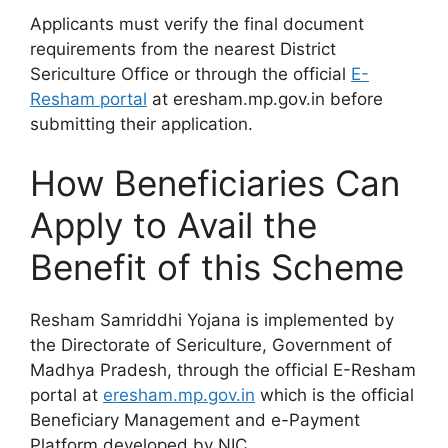
Applicants must verify the final document
requirements from the nearest District
Sericulture Office or through the official
E-
Resham portal
at eresham.mp.gov.in before
submitting their application.
How Beneficiaries Can
Apply to Avail the
Benefit of this Scheme
Resham Samriddhi Yojana is implemented by
the Directorate of Sericulture, Government of
Madhya Pradesh, through the official E-Resham
portal at
eresham.mp.gov.in
which is the official
Beneficiary Management and e-Payment
Platform developed by NIC.