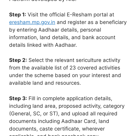
Step 1:
Visit the official E-Resham portal at
eresham.mp.gov.in
and register as a beneficiary
by entering Aadhaar details, personal
information, land details, and bank account
details linked with Aadhaar.
Step 2:
Select the relevant sericulture activity
from the available list of 23 covered activities
under the scheme based on your interest and
available land and resources.
Step 3:
Fill in complete application details,
including land area, proposed activity, category
(General, SC, or ST), and upload all required
documents including Aadhaar Card, land
documents, caste certificate, wherever