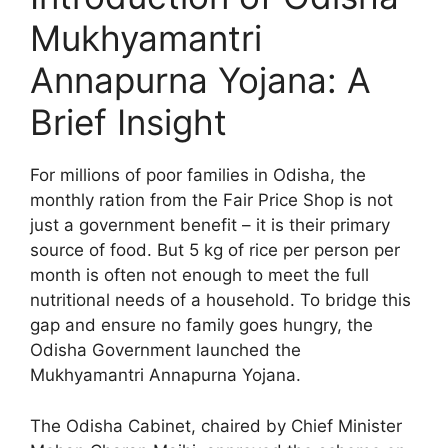
Mukhyamantri
Annapurna Yojana: A
Brief Insight
For millions of poor families in Odisha, the
monthly ration from the Fair Price Shop is not
just a government benefit – it is their primary
source of food. But 5 kg of rice per person per
month is often not enough to meet the full
nutritional needs of a household. To bridge this
gap and ensure no family goes hungry, the
Odisha Government launched the
Mukhyamantri Annapurna Yojana.
The Odisha Cabinet, chaired by Chief Minister