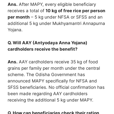
Ans.
After MAPY, every eligible beneficiary
receives a total of
10 kg of free rice per person
per month
– 5 kg under NFSA or SFSS and an
additional 5 kg under Mukhyamantri Annapurna
Yojana.
Q. Will AAY (Antyodaya Anna Yojana)
cardholders receive the benefit?
Ans.
AAY cardholders receive 35 kg of food
grains per family per month under the central
scheme. The Odisha Government has
announced MAPY specifically for NFSA and
SFSS beneficiaries. No official confirmation has
been made regarding AAY cardholders
receiving the additional 5 kg under MAPY.
Q. How can beneficiaries check their ration