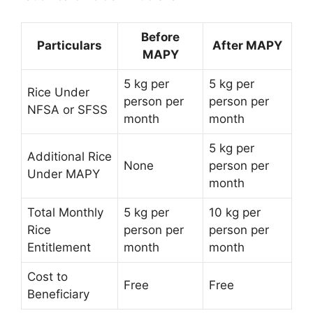
Before
Particulars
After MAPY
MAPY
5 kg per
5 kg per
Rice Under
person per
person per
NFSA or SFSS
month
month
5 kg per
Additional Rice
None
person per
Under MAPY
month
Total Monthly
5 kg per
10 kg per
Rice
person per
person per
Entitlement
month
month
Cost to
Free
Free
Beneficiary