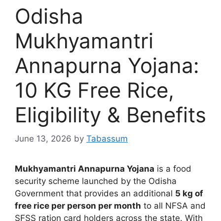
Odisha
Mukhyamantri
Annapurna Yojana:
10 KG Free Rice,
Eligibility & Benefits
June 13, 2026
by
Tabassum
Mukhyamantri Annapurna Yojana
is a food
security scheme launched by the Odisha
Government that provides an additional
5 kg of
free rice per person per month
to all NFSA and
SFSS ration card holders across the state. With