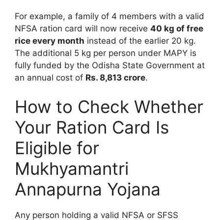
For example, a family of 4 members with a valid
NFSA ration card will now receive
40 kg of free
rice every month
instead of the earlier 20 kg.
The additional 5 kg per person under MAPY is
fully funded by the Odisha State Government at
an annual cost of
Rs. 8,813 crore
.
How to Check Whether
Your Ration Card Is
Eligible for
Mukhyamantri
Annapurna Yojana
Any person holding a valid NFSA or SFSS