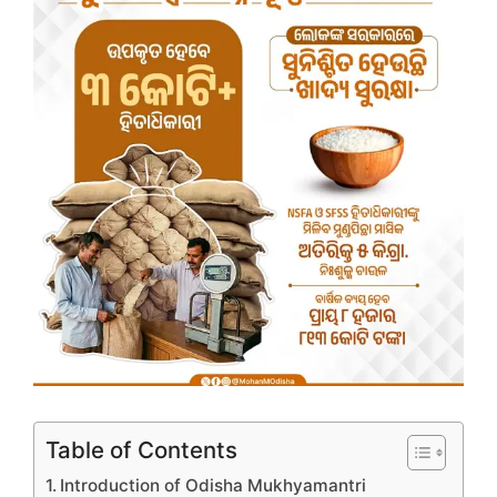
Table of Contents
Introduction of Odisha Mukhyamantri