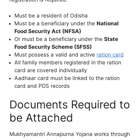
Must be a resident of Odisha
Must be a beneficiary under the
National
Food Security Act (NFSA)
Or must be a beneficiary under the
State
Food Security Scheme (SFSS)
Must possess a valid and active
ration card
All family members registered in the ration
card are covered individually
Aadhaar card must be linked to the ration
card and PDS records
Documents Required to
be Attached
Mukhyamantri Annapurna Yojana works through