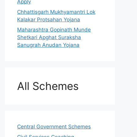
Apply
Chhattisgarh Mukhyamantri Lok
Kalakar Protsahan Yojana
Maharashtra Gopinath Munde
Shetkari Apghat Suraksha
Sanugrah Anudan Yojana
All Schemes
Central Government Schemes
Civil Services Coaching