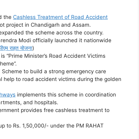
d the
Cashless Treatment of Road Accident
ot project in Chandigarh and Assam.
expanded the scheme across the country.
endra Modi officially launched it nationwide
पीएम राहत योजना
)
s “Prime Minister’s Road Accident Victims
cheme”.
Scheme to build a strong emergency care
 help to road accident victims during the golden
ghways
implements this scheme in coordination
rtments, and hospitals.
nment provides free cashless treatment to
 up to Rs. 1,50,000/- under the PM RAHAT