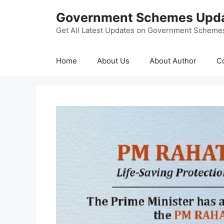
Skip
Government Schemes Upd
to
content
Get All Latest Updates on Government Scheme
Home
About Us
About Author
C