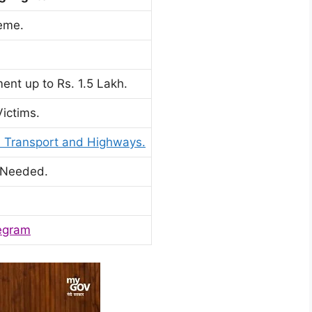
eme.
ent up to Rs. 1.5 Lakh.
ictims.
d Transport and Highways.
 Needed.
egram