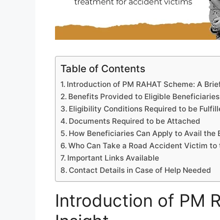
Table of Contents
Introduction of PM RAHAT Scheme: A Brief
Benefits Provided to Eligible Beneficiaries
Eligibility Conditions Required to be Fulfil
Documents Required to be Attached
How Beneficiaries Can Apply to Avail the 
Who Can Take a Road Accident Victim to 
Important Links Available
Contact Details in Case of Help Needed
Introduction of PM 