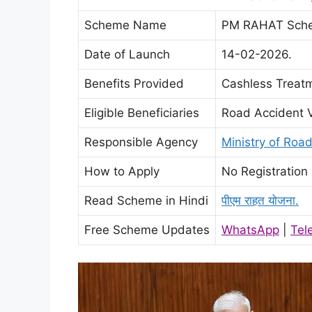
Scheme Name
PM RAHAT Sch
Date of Launch
14-02-2026.
Benefits Provided
Cashless Treatm
Eligible Beneficiaries
Road Accident V
Responsible Agency
Ministry of Roa
How to Apply
No Registration
Read Scheme in Hindi
पीएम राहत योजना.
Free Scheme Updates
WhatsApp
|
Tel