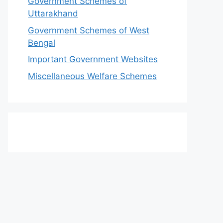
Government Schemes of
Uttarakhand
Government Schemes of West
Bengal
Important Government Websites
Miscellaneous Welfare Schemes