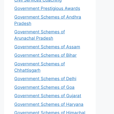
Government Prestigious Awards
Government Schemes of Andhra
Pradesh
Government Schemes of
Arunachal Pradesh
Government Schemes of Assam
Government Schemes of Bihar
Government Schemes of
Chhattisgarh
Government Schemes of Delhi
Government Schemes of Goa
Government Schemes of Gujarat
Government Schemes of Haryana
Government Schemes of Himachal