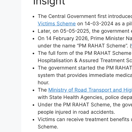
Insight
The Central Government first introduce
Victims Scheme
on 14-03-2024 as a pil
Later, on 05-05-2025, the government 
On 14 February 2026, Prime Minister Nar
under the name “PM RAHAT Scheme”. (
The full form of the PM RAHAT Scheme i
Hospitalisation & Assured Treatment S
The government started the PM RAHAT 
system that provides immediate medical
hour.
The
Ministry of Road Transport and Hi
with State Health Agencies, police depa
Under the PM RAHAT Scheme, the gover
people injured in road accidents.
Victims can receive treatment benefits
Scheme.