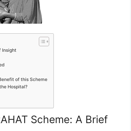
 Insight
led
Benefit of this Scheme
the Hospital?
RAHAT Scheme: A Brief