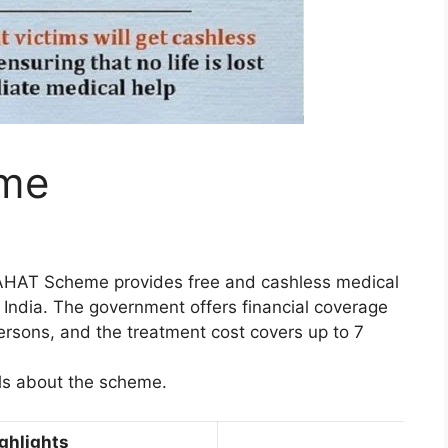
me
AHAT Scheme provides free and cashless medical
 India. The government offers financial coverage
 persons, and the treatment cost covers up to 7
ils about the scheme.
hlights