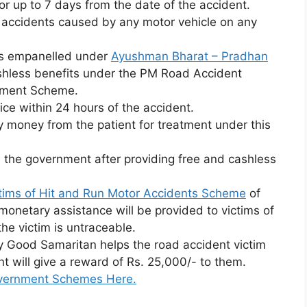
 up to 7 days from the date of the accident.
d accidents caused by any motor vehicle on any
als empanelled under
Ayushman Bharat – Pradhan
shless benefits under the PM Road Accident
atment Scheme.
ice within 24 hours of the accident.
 money from the patient for treatment under this
 the government after providing free and cashless
tims of Hit and Run Motor Accidents Scheme
of
monetary assistance will be provided to victims of
the victim is untraceable.
ny Good Samaritan helps the road accident victim
t will give a reward of Rs. 25,000/- to them.
Government Schemes Here.