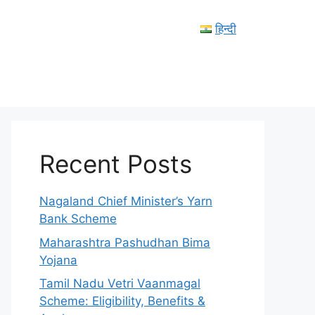
हिन्दी
Recent Posts
Nagaland Chief Minister’s Yarn
Bank Scheme
Maharashtra Pashudhan Bima
Yojana
Tamil Nadu Vetri Vaanmagal
Scheme: Eligibility, Benefits &