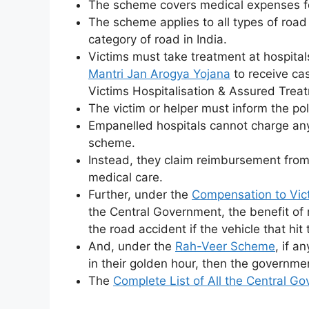
The scheme covers medical expenses for
The scheme applies to all types of roa
category of road in India.
Victims must take treatment at hospit
Mantri Jan Arogya Yojana
to receive ca
Victims Hospitalisation & Assured Tre
The victim or helper must inform the pol
Empanelled hospitals cannot charge any
scheme.
Instead, they claim reimbursement from
medical care.
Further, under the
Compensation to Vic
the Central Government, the benefit of 
the road accident if the vehicle that hit 
And, under the
Rah-Veer Scheme
, if a
in their golden hour, then the governmen
The
Complete List of All the Central 