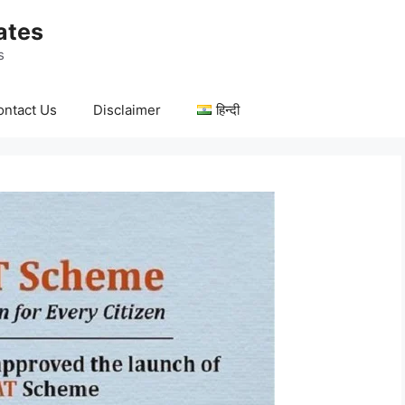
ates
s
ontact Us
Disclaimer
हिन्दी