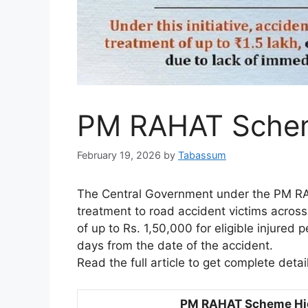
PM RAHAT Sche
February 19, 2026
by
Tabassum
The Central Government under the PM R
treatment to road accident victims across
of up to Rs. 1,50,000 for eligible injured
days from the date of the accident.
Read the full article to get complete deta
PM RAHAT Scheme Hig