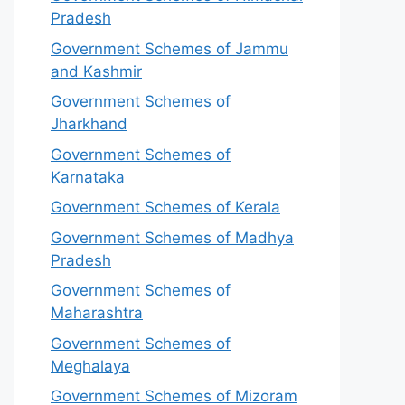
Pradesh
Government Schemes of Jammu
and Kashmir
Government Schemes of
Jharkhand
Government Schemes of
Karnataka
Government Schemes of Kerala
Government Schemes of Madhya
Pradesh
Government Schemes of
Maharashtra
Government Schemes of
Meghalaya
Government Schemes of Mizoram