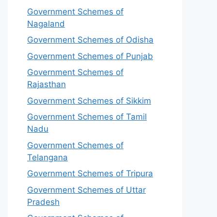
Government Schemes of
Nagaland
Government Schemes of Odisha
Government Schemes of Punjab
Government Schemes of
Rajasthan
Government Schemes of Sikkim
Government Schemes of Tamil
Nadu
Government Schemes of
Telangana
Government Schemes of Tripura
Government Schemes of Uttar
Pradesh