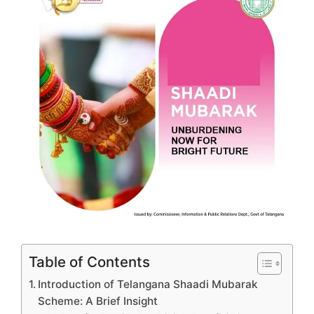
Table of Contents
Introduction of Telangana Shaadi Mubarak
Scheme: A Brief Insight