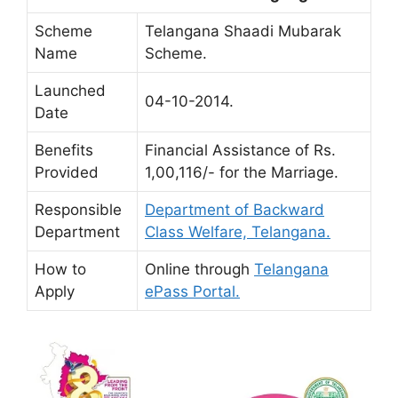
Scheme
Telangana Shaadi Mubarak
Name
Scheme.
Launched
04-10-2014.
Date
Benefits
Financial Assistance of Rs.
Provided
1,00,116/- for the Marriage.
Responsible
Department of Backward
Department
Class Welfare, Telangana.
How to
Online through
Telangana
Apply
ePass Portal.