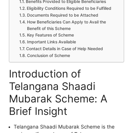
Benefits Provided to Eligible Beneficiaries
Eligibility Conditions Required to be Fulfilled
Documents Required to be Attached
How Beneficiaries Can Apply to Avail the
Benefit of this Scheme
Key Features of Scheme
Important Links Available
Contact Details in Case of Help Needed
Conclusion of Scheme
Introduction of
Telangana Shaadi
Mubarak Scheme: A
Brief Insight
Telangana Shaadi Mubarak Scheme is the