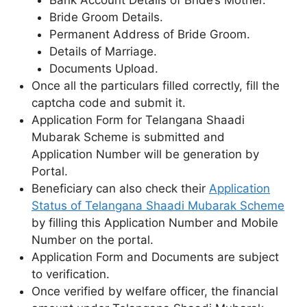
Bride Groom Details.
Permanent Address of Bride Groom.
Details of Marriage.
Documents Upload.
Once all the particulars filled correctly, fill the
captcha code and submit it.
Application Form for Telangana Shaadi
Mubarak Scheme is submitted and
Application Number will be generation by
Portal.
Beneficiary can also check their
Application
Status of Telangana Shaadi Mubarak Scheme
by filling this Application Number and Mobile
Number on the portal.
Application Form and Documents are subject
to verification.
Once verified by welfare officer, the financial