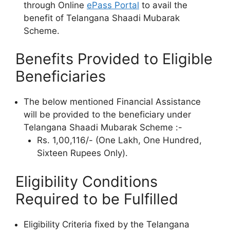
through Online
ePass Portal
to avail the
benefit of Telangana Shaadi Mubarak
Scheme.
Benefits Provided to Eligible
Beneficiaries
The below mentioned Financial Assistance
will be provided to the beneficiary under
Telangana Shaadi Mubarak Scheme :-
Rs. 1,00,116/- (One Lakh, One Hundred,
Sixteen Rupees Only).
Eligibility Conditions
Required to be Fulfilled
Eligibility Criteria fixed by the Telangana