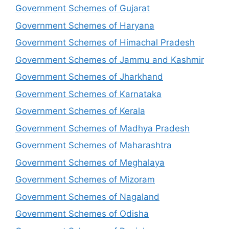
Government Schemes of Gujarat
Government Schemes of Haryana
Government Schemes of Himachal Pradesh
Government Schemes of Jammu and Kashmir
Government Schemes of Jharkhand
Government Schemes of Karnataka
Government Schemes of Kerala
Government Schemes of Madhya Pradesh
Government Schemes of Maharashtra
Government Schemes of Meghalaya
Government Schemes of Mizoram
Government Schemes of Nagaland
Government Schemes of Odisha