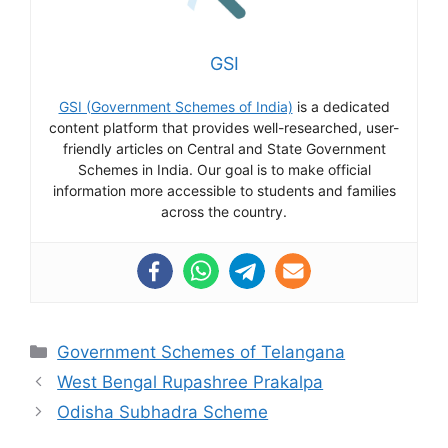
GSI
GSI (Government Schemes of India)
is a dedicated
content platform that provides well-researched, user-
friendly articles on Central and State Government
Schemes in India. Our goal is to make official
information more accessible to students and families
across the country.
Categories
Government Schemes of Telangana
West Bengal Rupashree Prakalpa
Odisha Subhadra Scheme