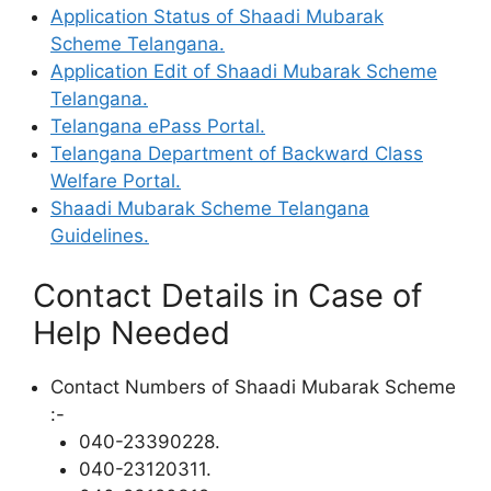
Application Status of Shaadi Mubarak
Scheme Telangana.
Application Edit of Shaadi Mubarak Scheme
Telangana.
Telangana ePass Portal.
Telangana Department of Backward Class
Welfare Portal.
Shaadi Mubarak Scheme Telangana
Guidelines.
Contact Details in Case of
Help Needed
Contact Numbers of Shaadi Mubarak Scheme
:-
040-23390228.
040-23120311.