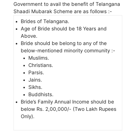
Government to avail the benefit of Telangana
Shaadi Mubarak Scheme are as follows :-
Brides of Telangana.
Age of Bride should be 18 Years and
Above.
Bride should be belong to any of the
below-mentioned minority community :-
Muslims.
Christians.
Parsis.
Jains.
Sikhs.
Buddhists.
Bride’s Family Annual Income should be
below Rs. 2,00,000/- (Two Lakh Rupees
Only).