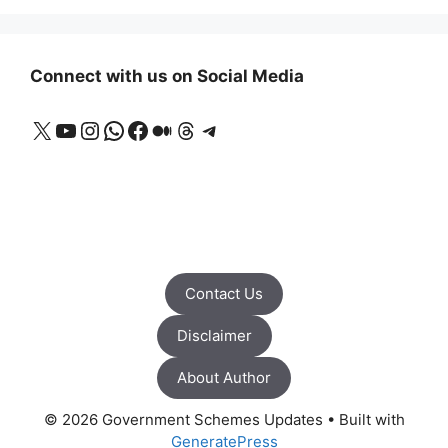
Connect with us on Social Media
X
YouTube
Instagram
WhatsApp
Facebook
Medium
Threads
Telegram
Contact Us
Disclaimer
About Author
© 2026 Government Schemes Updates
• Built with
GeneratePress