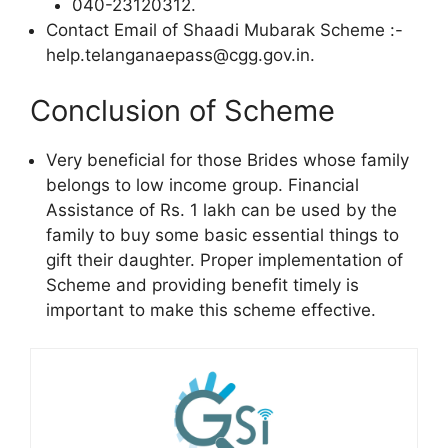
040-23120312.
Contact Email of Shaadi Mubarak Scheme :-
help.telanganaepass@cgg.gov.in.
Conclusion of Scheme
Very beneficial for those Brides whose family
belongs to low income group. Financial
Assistance of Rs. 1 lakh can be used by the
family to buy some basic essential things to
gift their daughter. Proper implementation of
Scheme and providing benefit timely is
important to make this scheme effective.