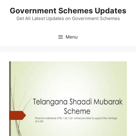
Skip
Government Schemes Updates
to
content
Get All Latest Updates on Government Schemes
Menu