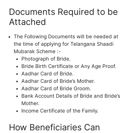
Documents Required to be
Attached
The Following Documents will be needed at
the time of applying for Telangana Shaadi
Mubarak Scheme :-
Photograph of Bride.
Bride Birth Certificate or Any Age Proof.
Aadhar Card of Bride.
Aadhar Card of Bride’s Mother.
Aadhar Card of Bride Groom.
Bank Account Details of Bride and Bride’s
Mother.
Income Certificate of the Family.
How Beneficiaries Can