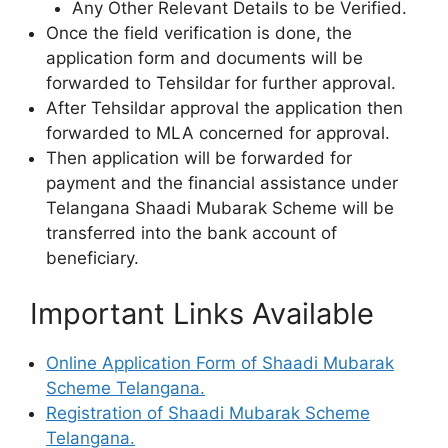
Any Other Relevant Details to be Verified.
Once the field verification is done, the
application form and documents will be
forwarded to Tehsildar for further approval.
After Tehsildar approval the application then
forwarded to MLA concerned for approval.
Then application will be forwarded for
payment and the financial assistance under
Telangana Shaadi Mubarak Scheme will be
transferred into the bank account of
beneficiary.
Important Links Available
Online Application Form of Shaadi Mubarak
Scheme Telangana.
Registration of Shaadi Mubarak Scheme
Telangana.