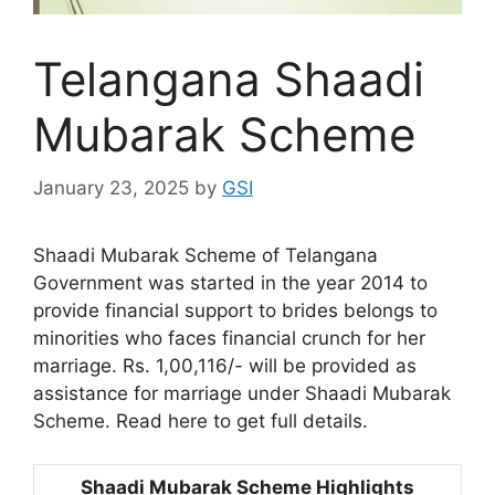
Telangana Shaadi
Mubarak Scheme
January 23, 2025
by
GSI
Shaadi Mubarak Scheme of Telangana
Government was started in the year 2014 to
provide financial support to brides belongs to
minorities who faces financial crunch for her
marriage. Rs. 1,00,116/- will be provided as
assistance for marriage under Shaadi Mubarak
Scheme. Read here to get full details.
Shaadi Mubarak Scheme Highlights