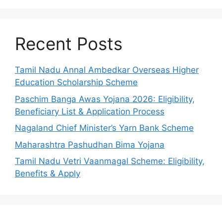
Recent Posts
Tamil Nadu Annal Ambedkar Overseas Higher
Education Scholarship Scheme
Paschim Banga Awas Yojana 2026: Eligibility,
Beneficiary List & Application Process
Nagaland Chief Minister’s Yarn Bank Scheme
Maharashtra Pashudhan Bima Yojana
Tamil Nadu Vetri Vaanmagal Scheme: Eligibility,
Benefits & Apply