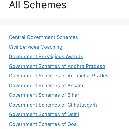
All Schemes
Central Government Schemes
Civil Services Coaching
Government Prestigious Awards
Government Schemes of Andhra Pradesh
Government Schemes of Arunachal Pradesh
Government Schemes of Assam
Government Schemes of Bihar
Government Schemes of Chhattisgarh
Government Schemes of Delhi
Government Schemes of Goa