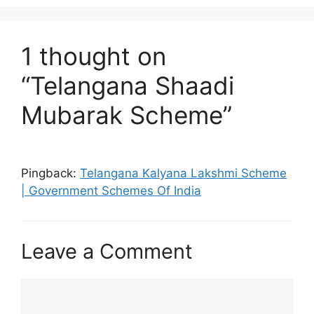
1 thought on
“Telangana Shaadi
Mubarak Scheme”
Pingback:
Telangana Kalyana Lakshmi Scheme
| Government Schemes Of India
Leave a Comment
Comment