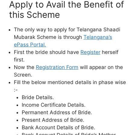
Apply to Avail the Benefit of
this Scheme
The only way to apply for Telangana Shaadi
Mubarak Scheme is through
Telangana’s
ePass Portal.
First the bride should have
Register
herself
first.
Now the
Registration Form
will appear on the
Screen.
Fill the below mentioned details in phase wise
:-
Bride Details.
Income Certificate Details.
Permanent Address of Bride.
Present Address of Bride.
Bank Account Details of Bride.
Bank Account Details of Bride’s Mother.