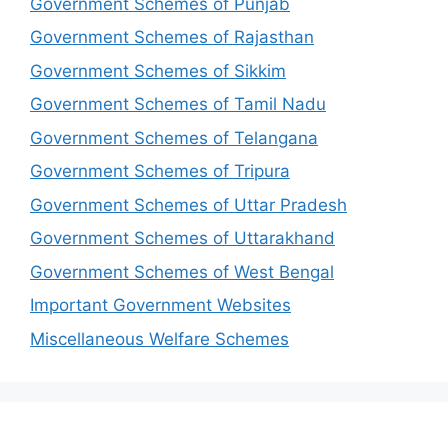
Government Schemes of Punjab
Government Schemes of Rajasthan
Government Schemes of Sikkim
Government Schemes of Tamil Nadu
Government Schemes of Telangana
Government Schemes of Tripura
Government Schemes of Uttar Pradesh
Government Schemes of Uttarakhand
Government Schemes of West Bengal
Important Government Websites
Miscellaneous Welfare Schemes