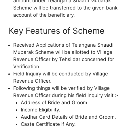
amount under Telangana Shaadi Mubarak
Scheme will be transferred to the given bank
account of the beneficiary.
Key Features of Scheme
Received Applications of Telangana Shaadi
Mubarak Scheme will be allotted to Village
Revenue Officer by Tehsildar concerned for
Verification.
Field Inquiry will be conducted by Village
Revenue Officer.
Following things will be verified by Village
Revenue Officer during his field inquiry visit :-
Address of Bride and Groom.
Income Eligibility.
Aadhar Card Details of Bride and Groom.
Caste Certificate if Any.