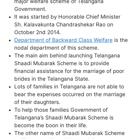
major welfare scheme of Telangana
Government.
It was started by Honorable Chief Minister
Sh. Kalavakunta Chandrashekar Rao on
October 2nd 2014.
Department of Backward Class Welfare
is the
nodal department of this scheme.
The main aim behind launching Telangana
Shaadi Mubarak Scheme is to provide
financial assistance for the marriage of poor
brides in the Telangana State.
Lots of families in Telangana are not able to
bear the expenses occurred on the marriage
of their daughters.
To help those families Government of
Telangana’s Shaadi Mubarak Scheme is
become the boon in their life.
The other name of Shaadi Mubarak Scheme