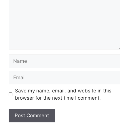
Name
Email
Save my name, email, and website in this
browser for the next time I comment.