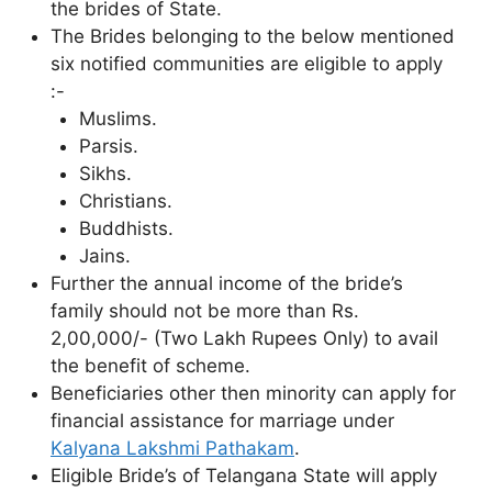
the brides of State.
The Brides belonging to the below mentioned
six notified communities are eligible to apply
:-
Muslims.
Parsis.
Sikhs.
Christians.
Buddhists.
Jains.
Further the annual income of the bride’s
family should not be more than Rs.
2,00,000/- (Two Lakh Rupees Only) to avail
the benefit of scheme.
Beneficiaries other then minority can apply for
financial assistance for marriage under
Kalyana Lakshmi Pathakam
.
Eligible Bride’s of Telangana State will apply