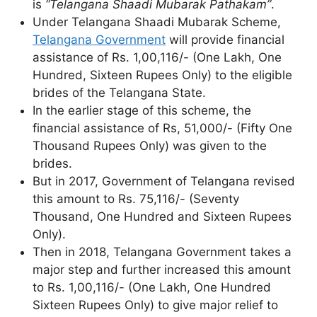
is
“Telangana Shaadi Mubarak Pathakam”
.
Under Telangana Shaadi Mubarak Scheme,
Telangana Government
will provide financial
assistance of Rs. 1,00,116/- (One Lakh, One
Hundred, Sixteen Rupees Only) to the eligible
brides of the Telangana State.
In the earlier stage of this scheme, the
financial assistance of Rs, 51,000/- (Fifty One
Thousand Rupees Only) was given to the
brides.
But in 2017, Government of Telangana revised
this amount to Rs. 75,116/- (Seventy
Thousand, One Hundred and Sixteen Rupees
Only).
Then in 2018, Telangana Government takes a
major step and further increased this amount
to Rs. 1,00,116/- (One Lakh, One Hundred
Sixteen Rupees Only) to give major relief to