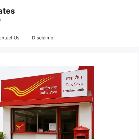
ates
s
ontact Us
Disclaimer