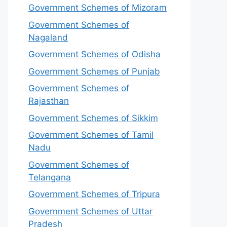
Government Schemes of Mizoram
Government Schemes of
Nagaland
Government Schemes of Odisha
Government Schemes of Punjab
Government Schemes of
Rajasthan
Government Schemes of Sikkim
Government Schemes of Tamil
Nadu
Government Schemes of
Telangana
Government Schemes of Tripura
Government Schemes of Uttar
Pradesh