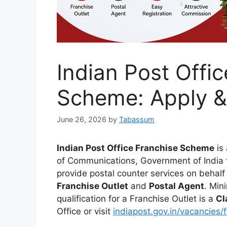
Indian Post Offi
Scheme: Apply &
June 26, 2026
by
Tabassum
Indian Post Office Franchise Scheme
is 
of Communications, Government of India th
provide postal counter services on behalf
Franchise Outlet
and
Postal Agent
. Min
qualification for a Franchise Outlet is a
Cl
Office or visit
indiapost.gov.in/vacancies/