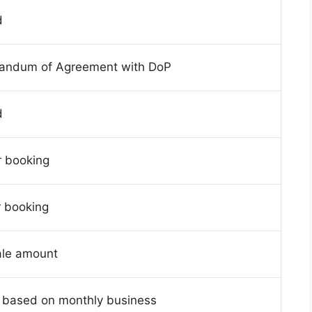
d
andum of Agreement with DoP
d
r booking
r booking
ale amount
 based on monthly business