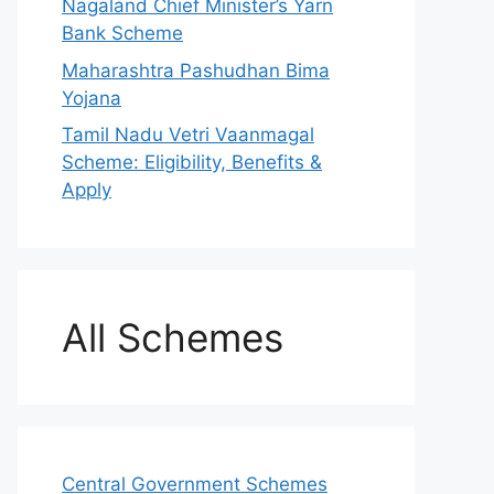
Nagaland Chief Minister’s Yarn
Bank Scheme
Maharashtra Pashudhan Bima
Yojana
Tamil Nadu Vetri Vaanmagal
Scheme: Eligibility, Benefits &
Apply
All Schemes
Central Government Schemes