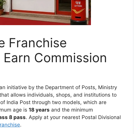
ce Franchise
 Earn Commission
an initiative by the Department of Posts, Ministry
at allows individuals, shops, and institutions to
 of India Post through two models, which are
imum age is
18 years
and the minimum
ass 8 pass
. Apply at your nearest Postal Divisional
franchise
.