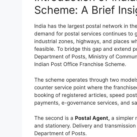
Scheme: A Brief Insi
India has the largest postal network in the
demand for postal services continues to g
industrial zones, highways, and places whe
feasible. To bridge this gap and extend po
Department of Posts, Ministry of Communi
Indian Post Office Franchise Scheme.
The scheme operates through two models.
counter service point where the franchisee
booking of registered articles, speed post
payments, e-governance services, and sa
The second is a
Postal Agent,
a simpler 
and stationery. Delivery and transmission
Department of Posts.