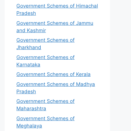
Government Schemes of Himachal
Pradesh
Government Schemes of Jammu
and Kashmir
Government Schemes of
Jharkhand
Government Schemes of
Karnataka
Government Schemes of Kerala
Government Schemes of Madhya
Pradesh
Government Schemes of
Maharashtra
Government Schemes of
Meghalaya