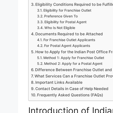
Eligibility Conditions Required to be Fulfil
Eligibility for Franchise Outlet
Preference Given To
Eligibility for Postal Agent
Who Is Not Eligible
Documents Required to be Attached
For Franchise Outlet Applicants
For Postal Agent Applicants
How to Apply for the Indian Post Office 
Method 1: Apply for Franchise Outlet
Method 2: Apply for a Postal Agent
Difference Between Franchise Outlet and
What Services Can a Franchise Outlet Pro
Important Links Available
Contact Details in Case of Help Needed
Frequently Asked Questions (FAQs)
Introduction of Indi