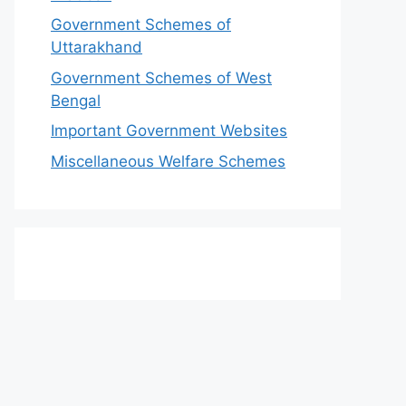
Government Schemes of
Uttarakhand
Government Schemes of West
Bengal
Important Government Websites
Miscellaneous Welfare Schemes