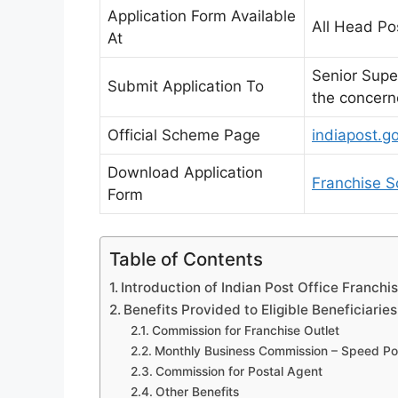
Application Form Available
All Head Po
At
Senior Supe
Submit Application To
the concerne
Official Scheme Page
indiapost.g
Download Application
Franchise S
Form
Table of Contents
Introduction of Indian Post Office Franchi
Benefits Provided to Eligible Beneficiaries
Commission for Franchise Outlet
Monthly Business Commission – Speed Pos
Commission for Postal Agent
Other Benefits