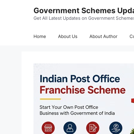
Skip
Government Schemes Upd
to
content
Get All Latest Updates on Government Scheme
Home
About Us
About Author
C