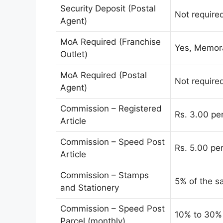
Security Deposit (Postal
Not require
Agent)
MoA Required (Franchise
Yes, Memor
Outlet)
MoA Required (Postal
Not require
Agent)
Commission – Registered
Rs. 3.00 pe
Article
Commission – Speed Post
Rs. 5.00 pe
Article
Commission – Stamps
5% of the s
and Stationery
Commission – Speed Post
10% to 30%
Parcel (monthly)