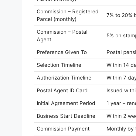
Commission – Registered
7% to 20% 
Parcel (monthly)
Commission – Postal
5% on stamp
Agent
Preference Given To
Postal pens
Selection Timeline
Within 14 da
Authorization Timeline
Within 7 da
Postal Agent ID Card
Issued withi
Initial Agreement Period
1 year – ren
Business Start Deadline
Within 2 we
Commission Payment
Monthly by 