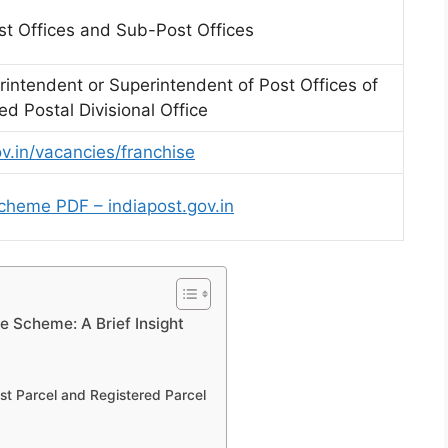
st Offices and Sub-Post Offices
rintendent or Superintendent of Post Offices of
d Postal Divisional Office
ov.in/vacancies/franchise
cheme PDF – indiapost.gov.in
se Scheme: A Brief Insight
t Parcel and Registered Parcel