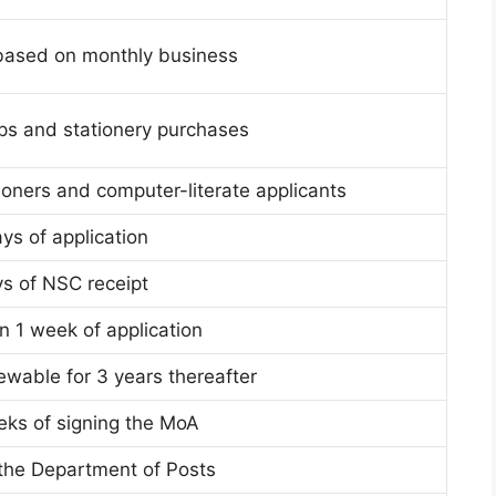
based on monthly business
s and stationery purchases
ioners and computer-literate applicants
ys of application
ys of NSC receipt
n 1 week of application
ewable for 3 years thereafter
eks of signing the MoA
the Department of Posts