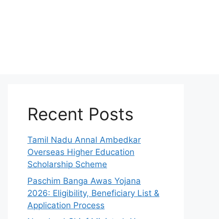
Recent Posts
Tamil Nadu Annal Ambedkar
Overseas Higher Education
Scholarship Scheme
Paschim Banga Awas Yojana
2026: Eligibility, Beneficiary List &
Application Process