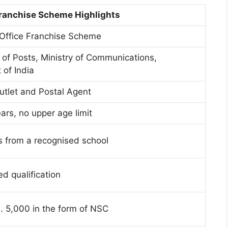
Franchise Scheme Highlights
 Office Franchise Scheme
of Posts, Ministry of Communications,
of India
utlet and Postal Agent
ars, no upper age limit
s from a recognised school
d qualification
 5,000 in the form of NSC