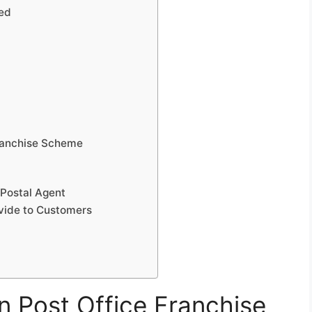
led
Franchise Scheme
 Postal Agent
vide to Customers
an Post Office Franchise