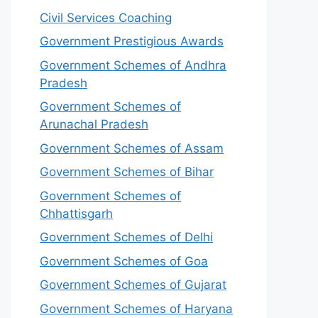
Civil Services Coaching
Government Prestigious Awards
Government Schemes of Andhra
Pradesh
Government Schemes of
Arunachal Pradesh
Government Schemes of Assam
Government Schemes of Bihar
Government Schemes of
Chhattisgarh
Government Schemes of Delhi
Government Schemes of Goa
Government Schemes of Gujarat
Government Schemes of Haryana