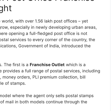
ght
 world, with over 1.56 lakh post offices – yet
row, especially in newly developing urban areas,
re opening a full-fledged post office is not
stal services to every corner of the country, the
cations, Government of India, introduced the
 The first is a
Franchise Outlet
which is a
 provides a full range of postal services, including
, money orders, PLI premium collection, bill
le of stamps.
model where the agent only sells postal stamps
 of mail in both models continue through the