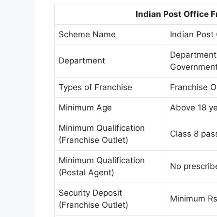
Indian Post Office 
Scheme Name
Indian Post
Department 
Department
Government 
Types of Franchise
Franchise O
Minimum Age
Above 18 ye
Minimum Qualification
Class 8 pas
(Franchise Outlet)
Minimum Qualification
No prescribe
(Postal Agent)
Security Deposit
Minimum Rs.
(Franchise Outlet)