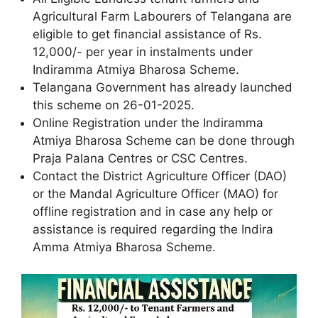
Agricultural Farm Labourers of Telangana are
eligible to get financial assistance of Rs.
12,000/- per year in instalments under
Indiramma Atmiya Bharosa Scheme.
Telangana Government has already launched
this scheme on 26-01-2025.
Online Registration under the Indiramma
Atmiya Bharosa Scheme can be done through
Praja Palana Centres or CSC Centres.
Contact the District Agriculture Officer (DAO)
or the Mandal Agriculture Officer (MAO) for
offline registration and in case any help or
assistance is required regarding the Indira
Amma Atmiya Bharosa Scheme.