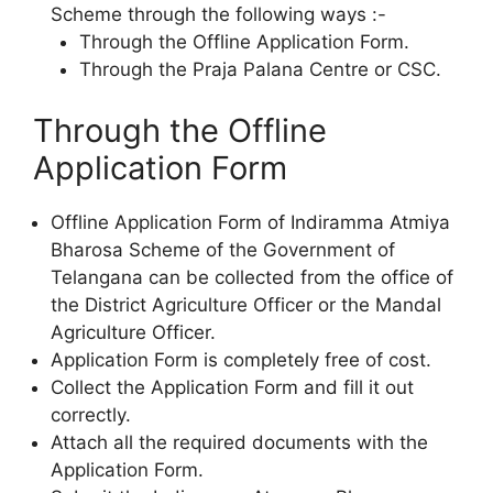
Scheme through the following ways :-
Through the Offline Application Form.
Through the Praja Palana Centre or CSC.
Through the Offline
Application Form
Offline Application Form of Indiramma Atmiya
Bharosa Scheme of the Government of
Telangana can be collected from the office of
the District Agriculture Officer or the Mandal
Agriculture Officer.
Application Form is completely free of cost.
Collect the Application Form and fill it out
correctly.
Attach all the required documents with the
Application Form.