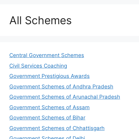
All Schemes
Central Government Schemes
Civil Services Coaching
Government Prestigious Awards
Government Schemes of Andhra Pradesh
Government Schemes of Arunachal Pradesh
Government Schemes of Assam
Government Schemes of Bihar
Government Schemes of Chhattisgarh
Government Schemes of Delhi