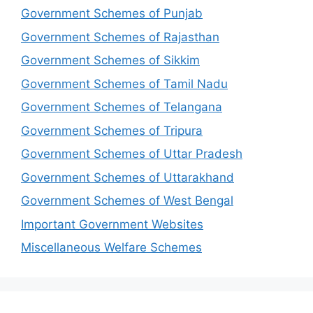
Government Schemes of Punjab
Government Schemes of Rajasthan
Government Schemes of Sikkim
Government Schemes of Tamil Nadu
Government Schemes of Telangana
Government Schemes of Tripura
Government Schemes of Uttar Pradesh
Government Schemes of Uttarakhand
Government Schemes of West Bengal
Important Government Websites
Miscellaneous Welfare Schemes