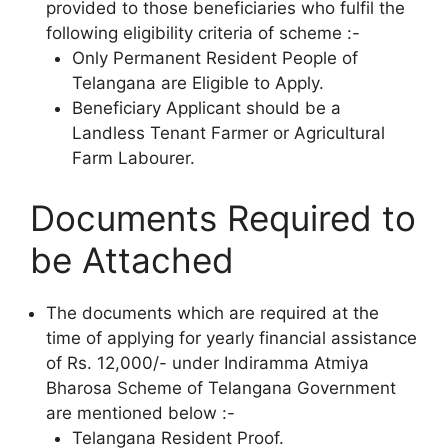
provided to those beneficiaries who fulfil the
following eligibility criteria of scheme :-
Only Permanent Resident People of
Telangana are Eligible to Apply.
Beneficiary Applicant should be a
Landless Tenant Farmer or Agricultural
Farm Labourer.
Documents Required to
be Attached
The documents which are required at the
time of applying for yearly financial assistance
of Rs. 12,000/- under Indiramma Atmiya
Bharosa Scheme of Telangana Government
are mentioned below :-
Telangana Resident Proof.