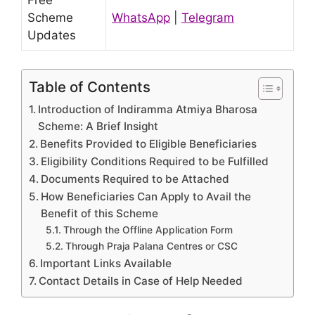
Free
Scheme
WhatsApp
|
Telegram
Updates
Table of Contents
Introduction of Indiramma Atmiya Bharosa
Scheme: A Brief Insight
Benefits Provided to Eligible Beneficiaries
Eligibility Conditions Required to be Fulfilled
Documents Required to be Attached
How Beneficiaries Can Apply to Avail the
Benefit of this Scheme
Through the Offline Application Form
Through Praja Palana Centres or CSC
Important Links Available
Contact Details in Case of Help Needed