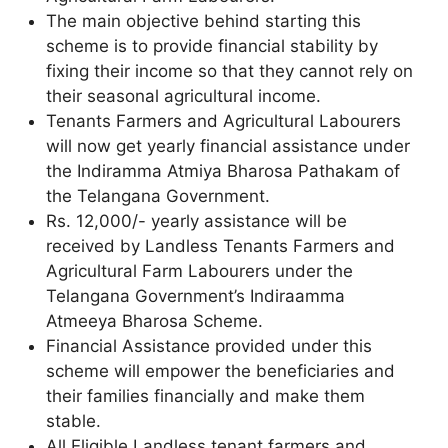
The main objective behind starting this
scheme is to provide financial stability by
fixing their income so that they cannot rely on
their seasonal agricultural income.
Tenants Farmers and Agricultural Labourers
will now get yearly financial assistance under
the Indiramma Atmiya Bharosa Pathakam of
the Telangana Government.
Rs. 12,000/- yearly assistance will be
received by Landless Tenants Farmers and
Agricultural Farm Labourers under the
Telangana Government’s Indiraamma
Atmeeya Bharosa Scheme.
Financial Assistance provided under this
scheme will empower the beneficiaries and
their families financially and make them
stable.
All Eligible Landless tenant farmers and