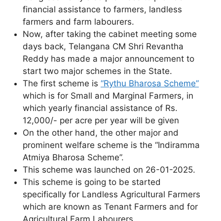
financial assistance to farmers, landless
farmers and farm labourers.
Now, after taking the cabinet meeting some
days back, Telangana CM Shri Revantha
Reddy has made a major announcement to
start two major schemes in the State.
The first scheme is
“Rythu Bharosa Scheme”
which is for Small and Marginal Farmers, in
which yearly financial assistance of Rs.
12,000/- per acre per year will be given
On the other hand, the other major and
prominent welfare scheme is the “Indiramma
Atmiya Bharosa Scheme”.
This scheme was launched on 26-01-2025.
This scheme is going to be started
specifically for Landless Agricultural Farmers
which are known as Tenant Farmers and for
Agricultural Farm Labourers.