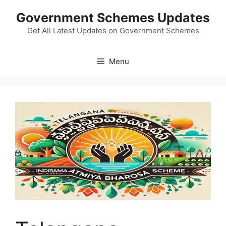
Skip
Government Schemes Updates
to
content
Get All Latest Updates on Government Schemes
Menu