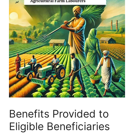
Benefits Provided to
Eligible Beneficiaries