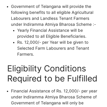
Government of Telangana will provide the
following benefits to all eligible Agricultural
Labourers and Landless Tenant Farmers
under Indiramma Atmiya Bharosa Scheme :-
Yearly Financial Assistance will be
provided to all Eligible Beneficiaries.
Rs. 12,000/- per Year will be given to
Selected Farm Labourers and Tenant
Farmers.
Eligibility Conditions
Required to be Fulfilled
Financial Assistance of Rs. 12,000/- per year
under Indiramma Atmiya Bharosa Scheme of
Government of Telangana will only be