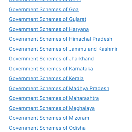
Government Schemes of Goa
Government Schemes of Gujarat
Government Schemes of Haryana
Government Schemes of Himachal Pradesh
Government Schemes of Jammu and Kashmir
Government Schemes of Jharkhand
Government Schemes of Karnataka
Government Schemes of Kerala
Government Schemes of Madhya Pradesh
Government Schemes of Maharashtra
Government Schemes of Meghalaya
Government Schemes of Mizoram
Government Schemes of Odisha