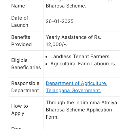
Name
Bharosa Scheme.
Date of
26-01-2025
Launch
Benefits
Yearly Assistance of Rs.
Provided
12,000/-.
Landless Tenant Farmers.
Eligible
Agricultural Farm Labourers.
Beneficiaries
Responsible
Department of Agriculture,
Department
Telangana Government.
Through the Indiramma Atmiya
How to
Bharosa Scheme Application
Apply
Form.