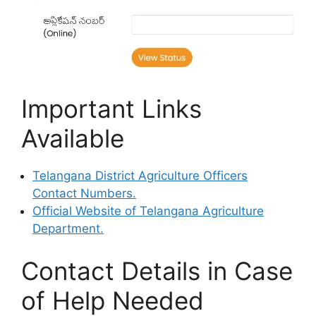
Important Links
Available
Telangana District Agriculture Officers
Contact Numbers.
Official Website of Telangana Agriculture
Department.
Contact Details in Case
of Help Needed