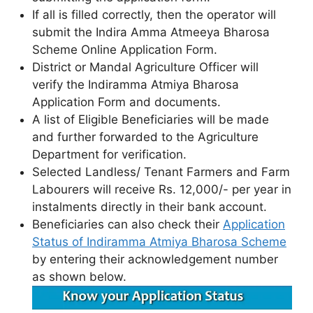
If all is filled correctly, then the operator will
submit the Indira Amma Atmeeya Bharosa
Scheme Online Application Form.
District or Mandal Agriculture Officer will
verify the Indiramma Atmiya Bharosa
Application Form and documents.
A list of Eligible Beneficiaries will be made
and further forwarded to the Agriculture
Department for verification.
Selected Landless/ Tenant Farmers and Farm
Labourers will receive Rs. 12,000/- per year in
instalments directly in their bank account.
Beneficiaries can also check their
Application
Status of Indiramma Atmiya Bharosa Scheme
by entering their acknowledgement number
as shown below.