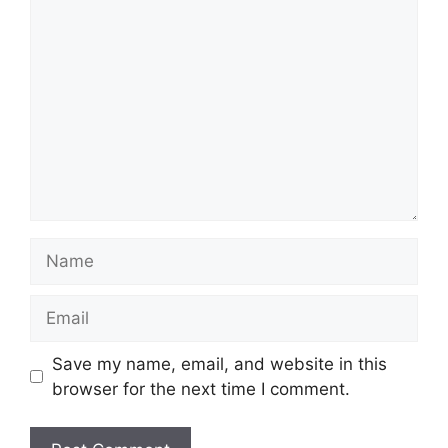
Comment
Name
Email
Save my name, email, and website in this
browser for the next time I comment.