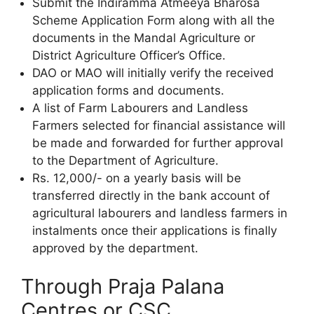
Submit the Indiramma Atmeeya Bharosa
Scheme Application Form along with all the
documents in the Mandal Agriculture or
District Agriculture Officer’s Office.
DAO or MAO will initially verify the received
application forms and documents.
A list of Farm Labourers and Landless
Farmers selected for financial assistance will
be made and forwarded for further approval
to the Department of Agriculture.
Rs. 12,000/- on a yearly basis will be
transferred directly in the bank account of
agricultural labourers and landless farmers in
instalments once their applications is finally
approved by the department.
Through Praja Palana
Centres or CSC