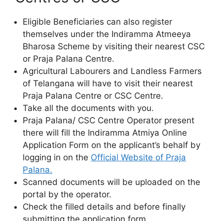
Eligible Beneficiaries can also register
themselves under the Indiramma Atmeeya
Bharosa Scheme by visiting their nearest CSC
or Praja Palana Centre.
Agricultural Labourers and Landless Farmers
of Telangana will have to visit their nearest
Praja Palana Centre or CSC Centre.
Take all the documents with you.
Praja Palana/ CSC Centre Operator present
there will fill the Indiramma Atmiya Online
Application Form on the applicant’s behalf by
logging in on the
Official Website of Praja
Palana.
Scanned documents will be uploaded on the
portal by the operator.
Check the filled details and before finally
submitting the application form.