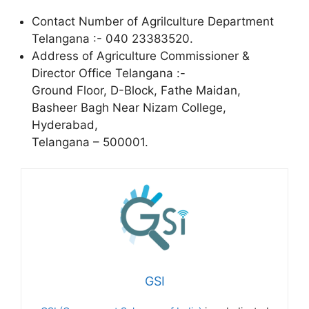
Contact Number of Agrilculture Department
Telangana :- 040 23383520.
Address of Agriculture Commissioner &
Director Office Telangana :-
Ground Floor, D-Block, Fathe Maidan,
Basheer Bagh Near Nizam College,
Hyderabad,
Telangana – 500001.
GSI