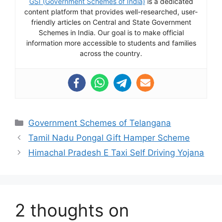
GSI (Government Schemes of India)
is a dedicated
content platform that provides well-researched, user-
friendly articles on Central and State Government
Schemes in India. Our goal is to make official
information more accessible to students and families
across the country.
Categories
Government Schemes of Telangana
Tamil Nadu Pongal Gift Hamper Scheme
Himachal Pradesh E Taxi Self Driving Yojana
2 thoughts on