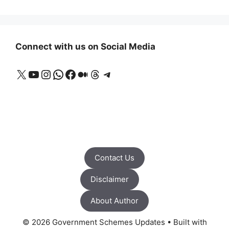
Connect with us on Social Media
X
YouTube
Instagram
WhatsApp
Facebook
Medium
Threads
Telegram
Contact Us
Disclaimer
About Author
© 2026 Government Schemes Updates
• Built with