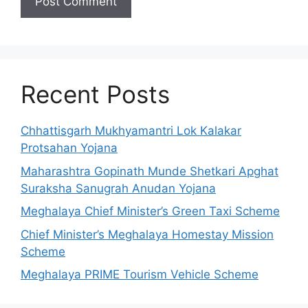
Recent Posts
Chhattisgarh Mukhyamantri Lok Kalakar
Protsahan Yojana
Maharashtra Gopinath Munde Shetkari Apghat
Suraksha Sanugrah Anudan Yojana
Meghalaya Chief Minister’s Green Taxi Scheme
Chief Minister’s Meghalaya Homestay Mission
Scheme
Meghalaya PRIME Tourism Vehicle Scheme