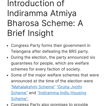
Introduction of
Indiramma Atmiya
Bharosa Scheme: A
Brief Insight
Congress Party forms their government in
Telangana after defeating the BRS party.
During the election, the party announced six
guarantees for people, which are welfare
schemes for every faction of society.
Some of the major welfare schemes that were
announced at the time of the election were
“Mahalakshmi Scheme”
“Gruha Jyothi
Scheme”
and
“Indiramma Indlu Housing
Scheme”.
Congress Party also promises to provide