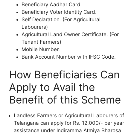
Beneficiary Aadhar Card.
Beneficiary Voter Identity Card.
Self Declaration. (For Agricultural
Labourers)
Agricultural Land Owner Certificate. (For
Tenant Farmers)
Mobile Number.
Bank Account Number with IFSC Code.
How Beneficiaries Can
Apply to Avail the
Benefit of this Scheme
Landless Farmers or Agricultural Labourers of
Telangana can apply for Rs. 12,000/- per year
assistance under Indiramma Atmiya Bharosa