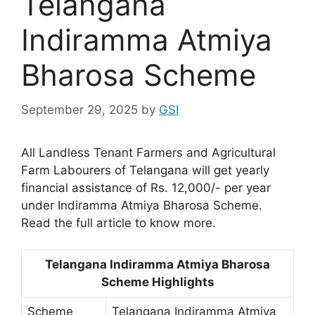
Telangana
Indiramma Atmiya
Bharosa Scheme
September 29, 2025
by
GSI
All Landless Tenant Farmers and Agricultural
Farm Labourers of Telangana will get yearly
financial assistance of Rs. 12,000/- per year
under Indiramma Atmiya Bharosa Scheme.
Read the full article to know more.
Telangana Indiramma Atmiya Bharosa
Scheme Highlights
Scheme
Telangana Indiramma Atmiya