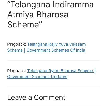
“Telangana Indiramma
Atmiya Bharosa
Scheme”
Pingback:
Telangana Rajiv Yuva Vikasam
Scheme | Government Schemes Of India
Pingback:
Telangana Rythu Bharosa Scheme |
Government Schemes Updates
Leave a Comment