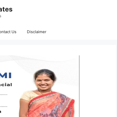
ates
s
ontact Us
Disclaimer