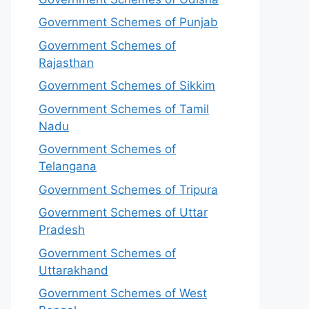
Government Schemes of Punjab
Government Schemes of
Rajasthan
Government Schemes of Sikkim
Government Schemes of Tamil
Nadu
Government Schemes of
Telangana
Government Schemes of Tripura
Government Schemes of Uttar
Pradesh
Government Schemes of
Uttarakhand
Government Schemes of West