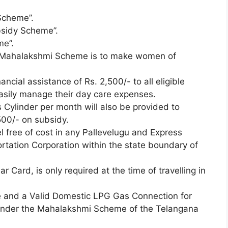
Scheme”.
sidy Scheme”.
me”.
he Mahalakshmi Scheme is to make women of
ncial assistance of Rs. 2,500/- to all eligible
asily manage their day care expenses.
Cylinder per month will also be provided to
500/- on subsidy.
 free of cost in any Pallevelugu and Express
tation Corporation within the state boundary of
r Card, is only required at the time of travelling in
ce and a Valid Domestic LPG Gas Connection for
 under the Mahalakshmi Scheme of the Telangana