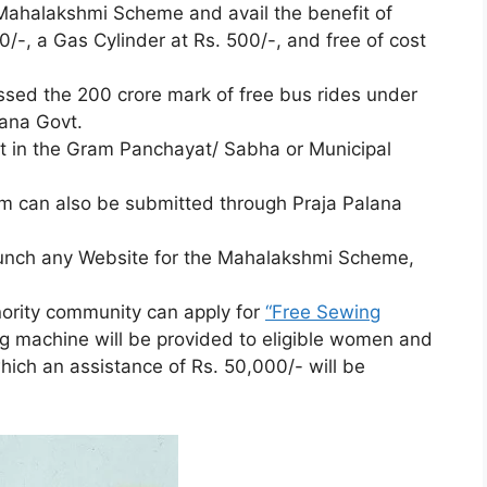
Mahalakshmi Scheme and avail the benefit of
0/-, a Gas Cylinder at Rs. 500/-, and free of cost
ssed the 200 crore mark of free bus rides under
ana Govt.
ost in the Gram Panchayat/ Sabha or Municipal
 can also be submitted through Praja Palana
aunch any Website for the Mahalakshmi Scheme,
ority community can apply for
“Free Sewing
g machine will be provided to eligible women and
hich an assistance of Rs. 50,000/- will be