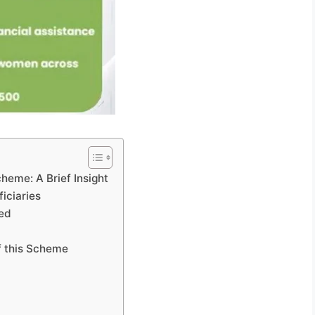
heme: A Brief Insight
iciaries
led
f this Scheme