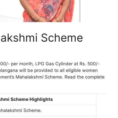
lakshmi Scheme
,500/- per month, LPG Gas Cylinder at Rs. 500/-
elangana will be provided to all eligible women
rnment’s Mahalakshmi Scheme. Read the complete
shmi Scheme Highlights
ahalakshmi Scheme.