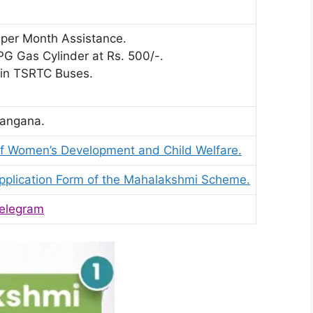
 per Month Assistance.
G Gas Cylinder at Rs. 500/-.
 in TSRTC Buses.
angana.
f Women’s Development and Child Welfare.
pplication Form of the Mahalakshmi Scheme.
elegram