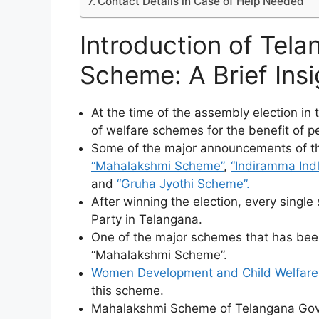
Contact Details in Case of Help Needed
Introduction of Tel
Scheme: A Brief Insi
At the time of the assembly election in
of welfare schemes for the benefit of p
Some of the major announcements of th
“Mahalakshmi Scheme”
,
“Indiramma Ind
and
“Gruha Jyothi Scheme”.
After winning the election, every sing
Party in Telangana.
One of the major schemes that has bee
“Mahalakshmi Scheme”.
Women Development and Child Welfare
this scheme.
Mahalakshmi Scheme of Telangana Gover