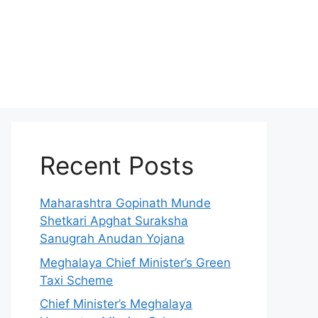
Recent Posts
Maharashtra Gopinath Munde
Shetkari Apghat Suraksha
Sanugrah Anudan Yojana
Meghalaya Chief Minister’s Green
Taxi Scheme
Chief Minister’s Meghalaya