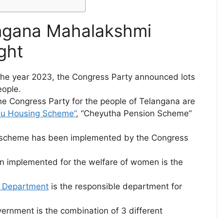
angana Mahalakshmi
ght
 the year 2023, the Congress Party announced lots
eople.
e Congress Party for the people of Telangana are
lu Housing Scheme”
, “Cheyutha Pension Scheme”
le scheme has been implemented by the Congress
n implemented for the welfare of women is the
 Department
is the responsible department for
nment is the combination of 3 different