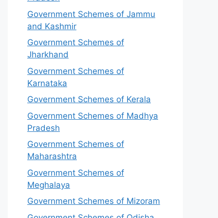
Government Schemes of Jammu
and Kashmir
Government Schemes of
Jharkhand
Government Schemes of
Karnataka
Government Schemes of Kerala
Government Schemes of Madhya
Pradesh
Government Schemes of
Maharashtra
Government Schemes of
Meghalaya
Government Schemes of Mizoram
Government Schemes of Odisha