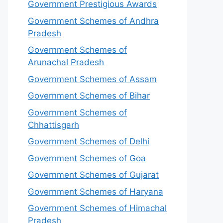
Government Prestigious Awards
Government Schemes of Andhra
Pradesh
Government Schemes of
Arunachal Pradesh
Government Schemes of Assam
Government Schemes of Bihar
Government Schemes of
Chhattisgarh
Government Schemes of Delhi
Government Schemes of Goa
Government Schemes of Gujarat
Government Schemes of Haryana
Government Schemes of Himachal
Pradesh