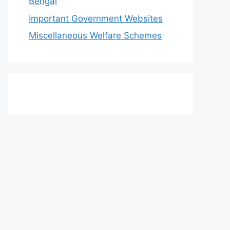
Bengal
Important Government Websites
Miscellaneous Welfare Schemes