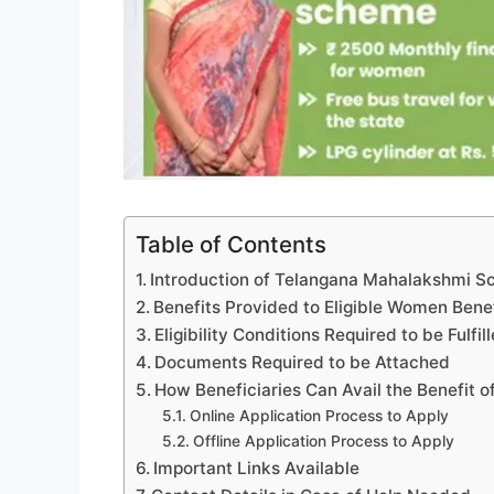
Table of Contents
Introduction of Telangana Mahalakshmi Sc
Benefits Provided to Eligible Women Benef
Eligibility Conditions Required to be Fulfil
Documents Required to be Attached
How Beneficiaries Can Avail the Benefit o
Online Application Process to Apply
Offline Application Process to Apply
Important Links Available