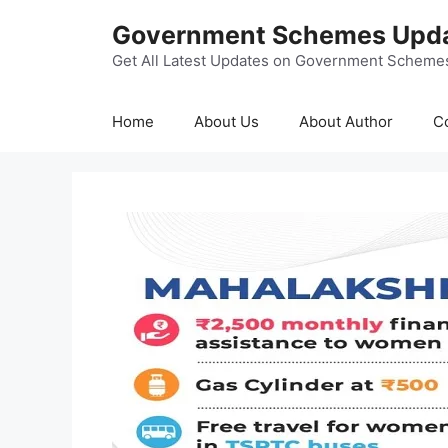
Skip
Government Schemes Upd
to
content
Get All Latest Updates on Government Scheme
Home
About Us
About Author
C