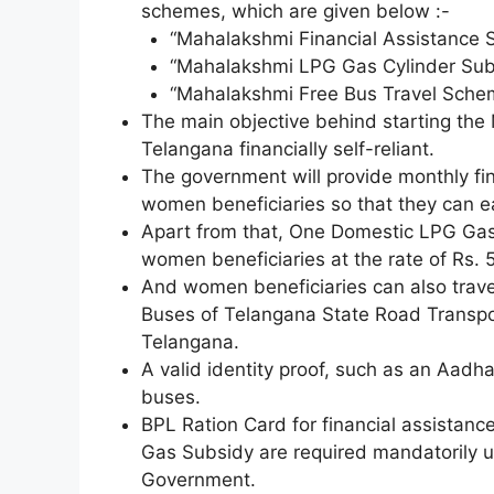
schemes, which are given below :-
“Mahalakshmi Financial Assistance 
“Mahalakshmi LPG Gas Cylinder Sub
“Mahalakshmi Free Bus Travel Sche
The main objective behind starting t
Telangana financially self-reliant.
The government will provide monthly fina
women beneficiaries so that they can e
Apart from that, One Domestic LPG Gas 
women beneficiaries at the rate of Rs. 
And women beneficiaries can also travel
Buses of Telangana State Road Transpor
Telangana.
A valid identity proof, such as an Aadhaa
buses.
BPL Ration Card for financial assistan
Gas Subsidy are required mandatorily
Government.