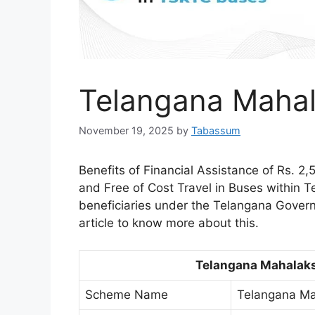
Telangana Maha
November 19, 2025
by
Tabassum
Benefits of Financial Assistance of Rs. 2
and Free of Cost Travel in Buses within T
beneficiaries under the Telangana Gove
article to know more about this.
Telangana Mahalak
Scheme Name
Telangana M