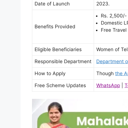
Date of Launch
2023.
Rs. 2,500/-
Domestic LP
Benefits Provided
Free Travel
Eligible Beneficiaries
Women of Tel
Responsible Department
Department o
How to Apply
Though
the A
Free Scheme Updates
WhatsApp
|
T