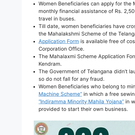
Women Beneficiaries can apply for the 
monthly financial assistance of Rs. 2,50
travel in buses.
Till date, women beneficiaries have cro
the Mahalakshmi Scheme of the Telang
Application Form
is available free of c
Corporation Office.
The Mahalaxmi Scheme Application Form
Kendram.
The Government of Telangana didn’t l
so do not fall for any fraud.
Women Beneficiaries who belong to min
Machine Scheme”
in which a free sewin
“Indiramma Minority Mahila Yojana”
in w
provided to start their own business.