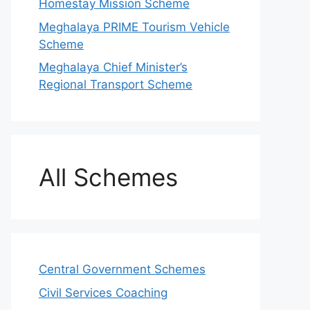
Homestay Mission Scheme
Meghalaya PRIME Tourism Vehicle
Scheme
Meghalaya Chief Minister’s
Regional Transport Scheme
All Schemes
Central Government Schemes
Civil Services Coaching