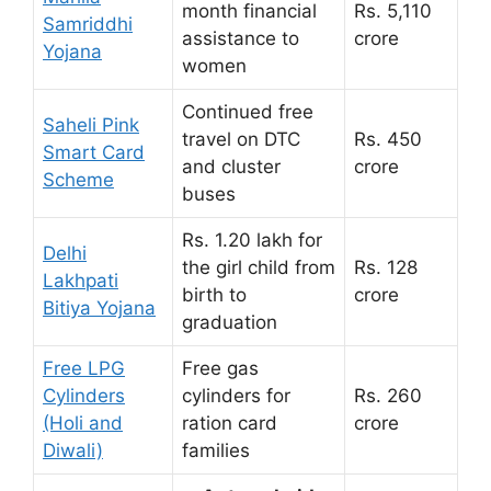
month financial
Rs. 5,110
Samriddhi
assistance to
crore
Yojana
women
Continued free
Saheli Pink
travel on DTC
Rs. 450
Smart Card
and cluster
crore
Scheme
buses
Rs. 1.20 lakh for
Delhi
the girl child from
Rs. 128
Lakhpati
birth to
crore
Bitiya Yojana
graduation
Free LPG
Free gas
Cylinders
cylinders for
Rs. 260
(Holi and
ration card
crore
Diwali)
families