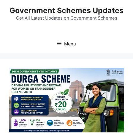
Skip
Government Schemes Updates
to
content
Get All Latest Updates on Government Schemes
Menu