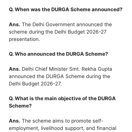
Q. When was the DURGA Scheme announced?
Ans.
The Delhi Government announced the
scheme during the Delhi Budget 2026-27
presentation.
Q. Who announced the DURGA Scheme?
Ans.
Delhi Chief Minister Smt. Rekha Gupta
announced the DURGA Scheme during the
Delhi Budget 2026-27.
Q. What is the main objective of the DURGA
Scheme?
Ans.
The scheme aims to promote self-
employment, livelihood support, and financial