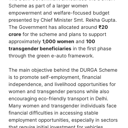
Scheme as part of a larger women
empowerment and welfare-focused budget
presented by Chief Minister Smt. Rekha Gupta.
The Government has allocated around
₹20
crore
for the scheme and plans to support
approximately
1,000 women
and
100
transgender beneficiaries
in the first phase
through the green e-auto framework.
The main objective behind the DURGA Scheme
is to promote self-employment, financial
independence, and livelihood opportunities for
women and transgender persons while also
encouraging eco-friendly transport in Delhi.
Many women and transgender individuals face
financial difficulties in accessing stable
employment opportunities, especially in sectors
that require initial investment for vehicles,