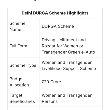
Delhi DURGA Scheme Highlights
Scheme
DURGA Scheme
Name
Driving Upliftment and
Full Form
Rozgar for Women or
Transgender Green e-Auto
Women and Transgender
Scheme Type
Livelihood Support Scheme
Budget
₹20 Crore
Allocation
Target
Women and Transgender
Beneficiaries
Persons