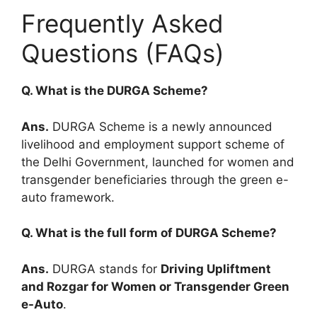
Frequently Asked
Questions (FAQs)
Q. What is the DURGA Scheme?
Ans.
DURGA Scheme is a newly announced
livelihood and employment support scheme of
the Delhi Government, launched for women and
transgender beneficiaries through the green e-
auto framework.
Q. What is the full form of DURGA Scheme?
Ans.
DURGA stands for
Driving Upliftment
and Rozgar for Women or Transgender Green
e-Auto
.