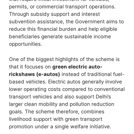
permits, or commercial transport operations.
Through subsidy support and interest
subvention assistance, the Government aims to
reduce this financial burden and help eligible
beneficiaries generate sustainable income
opportunities.
One of the biggest highlights of the scheme is
that it focuses on
green electric auto-
rickshaws (e-autos)
instead of traditional fuel-
based vehicles. Electric autos generally involve
lower operating costs compared to conventional
transport vehicles and also support Delhi’s
larger clean mobility and pollution reduction
goals. The scheme therefore, combines
livelihood support with green transport
promotion under a single welfare initiative.