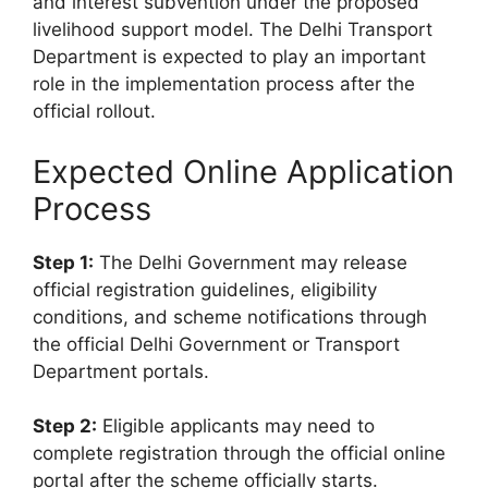
and interest subvention under the proposed
livelihood support model. The Delhi Transport
Department is expected to play an important
role in the implementation process after the
official rollout.
Expected Online Application
Process
Step 1:
The Delhi Government may release
official registration guidelines, eligibility
conditions, and scheme notifications through
the official Delhi Government or Transport
Department portals.
Step 2:
Eligible applicants may need to
complete registration through the official online
portal after the scheme officially starts.