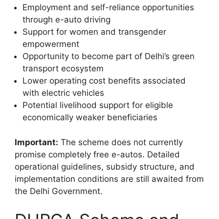
Employment and self-reliance opportunities
through e-auto driving
Support for women and transgender
empowerment
Opportunity to become part of Delhi’s green
transport ecosystem
Lower operating cost benefits associated
with electric vehicles
Potential livelihood support for eligible
economically weaker beneficiaries
Important:
The scheme does not currently
promise completely free e-autos. Detailed
operational guidelines, subsidy structure, and
implementation conditions are still awaited from
the Delhi Government.