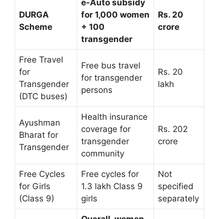
e-Auto subsidy
DURGA
for 1,000 women
Rs. 20
Scheme
+ 100
crore
transgender
Free Travel
Free bus travel
for
Rs. 20
for transgender
Transgender
lakh
persons
(DTC buses)
Health insurance
Ayushman
coverage for
Rs. 202
Bharat for
transgender
crore
Transgender
community
Free Cycles
Free cycles for
Not
for Girls
1.3 lakh Class 9
specified
(Class 9)
girls
separately
Overall, women