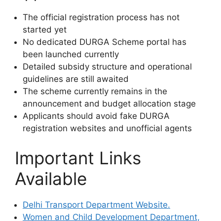
The official registration process has not
started yet
No dedicated DURGA Scheme portal has
been launched currently
Detailed subsidy structure and operational
guidelines are still awaited
The scheme currently remains in the
announcement and budget allocation stage
Applicants should avoid fake DURGA
registration websites and unofficial agents
Important Links
Available
Delhi Transport Department Website.
Women and Child Development Department,