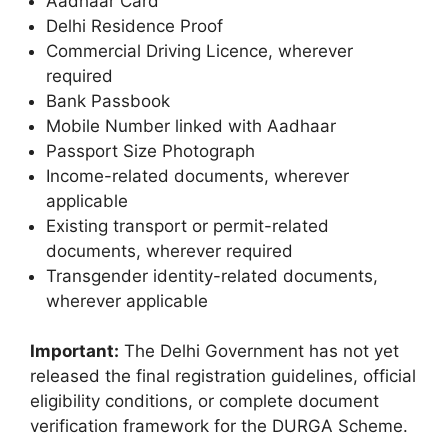
Aadhaar Card
Delhi Residence Proof
Commercial Driving Licence, wherever
required
Bank Passbook
Mobile Number linked with Aadhaar
Passport Size Photograph
Income-related documents, wherever
applicable
Existing transport or permit-related
documents, wherever required
Transgender identity-related documents,
wherever applicable
Important:
The Delhi Government has not yet
released the final registration guidelines, official
eligibility conditions, or complete document
verification framework for the DURGA Scheme.