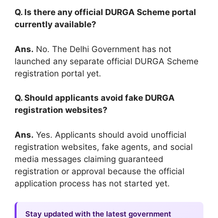
Q. Is there any official DURGA Scheme portal
currently available?
Ans.
No. The Delhi Government has not
launched any separate official DURGA Scheme
registration portal yet.
Q. Should applicants avoid fake DURGA
registration websites?
Ans.
Yes. Applicants should avoid unofficial
registration websites, fake agents, and social
media messages claiming guaranteed
registration or approval because the official
application process has not started yet.
Stay updated with the latest government