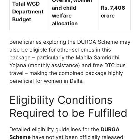
Total WCD
and child
Rs. 7,406
Department
welfare
crore
Budget
allocation
Beneficiaries exploring the DURGA Scheme may
also be eligible for other schemes in this
package – particularly the Mahila Samriddhi
Yojana (monthly assistance) and free DTC bus
travel – making the combined package highly
beneficial for women in Delhi.
Eligibility Conditions
Required to be Fulfilled
Detailed eligibility guidelines for the
DURGA
Scheme
have not yet been officially released