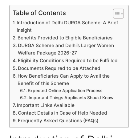
Table of Contents
Introduction of Delhi DURGA Scheme: A Brief
Insight
Benefits Provided to Eligible Beneficiaries
DURGA Scheme and Delhi’s Larger Women
Welfare Package 2026-27
Eligibility Conditions Required to be Fulfilled
Documents Required to be Attached
How Beneficiaries Can Apply to Avail the
Benefit of this Scheme
Expected Online Application Process
Important Things Applicants Should Know
Important Links Available
Contact Details in Case of Help Needed
Frequently Asked Questions (FAQs)