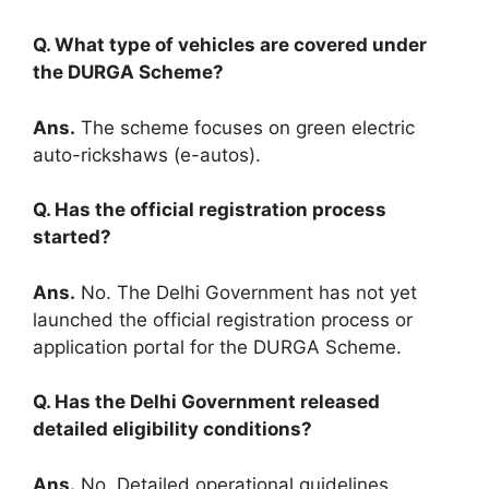
Q. What type of vehicles are covered under
the DURGA Scheme?
Ans.
The scheme focuses on green electric
auto-rickshaws (e-autos).
Q. Has the official registration process
started?
Ans.
No. The Delhi Government has not yet
launched the official registration process or
application portal for the DURGA Scheme.
Q. Has the Delhi Government released
detailed eligibility conditions?
Ans.
No. Detailed operational guidelines,