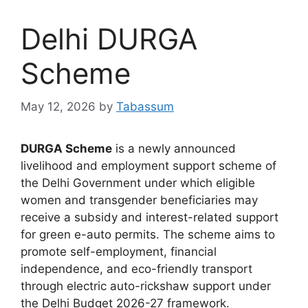
Delhi DURGA
Scheme
May 12, 2026
by
Tabassum
DURGA Scheme
is a newly announced
livelihood and employment support scheme of
the Delhi Government under which eligible
women and transgender beneficiaries may
receive a subsidy and interest-related support
for green e-auto permits. The scheme aims to
promote self-employment, financial
independence, and eco-friendly transport
through electric auto-rickshaw support under
the Delhi Budget 2026-27 framework.