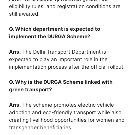
eligibility rules, and registration conditions are
still awaited.
Q. Which department is expected to
implement the DURGA Scheme?
Ans.
The Delhi Transport Department is
expected to play an important role in the
implementation process after the official rollout.
Q. Why is the DURGA Scheme linked with
green transport?
Ans.
The scheme promotes electric vehicle
adoption and eco-friendly transport while also
creating livelihood opportunities for women and
transgender beneficiaries.