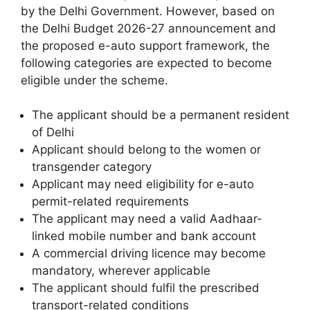
by the Delhi Government. However, based on
the Delhi Budget 2026-27 announcement and
the proposed e-auto support framework, the
following categories are expected to become
eligible under the scheme.
The applicant should be a permanent resident
of Delhi
Applicant should belong to the women or
transgender category
Applicant may need eligibility for e-auto
permit-related requirements
The applicant may need a valid Aadhaar-
linked mobile number and bank account
A commercial driving licence may become
mandatory, wherever applicable
The applicant should fulfil the prescribed
transport-related conditions