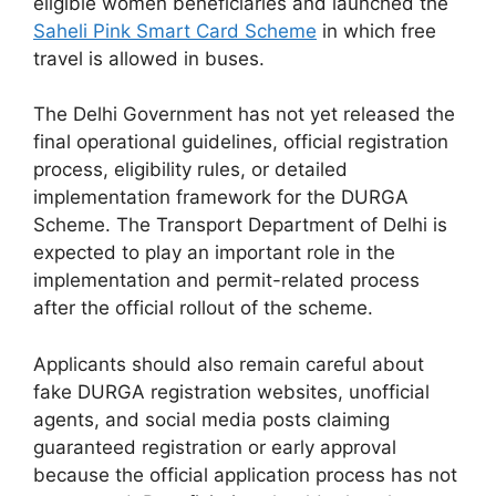
eligible women beneficiaries and launched the
Saheli Pink Smart Card Scheme
in which free
travel is allowed in buses.
The Delhi Government has not yet released the
final operational guidelines, official registration
process, eligibility rules, or detailed
implementation framework for the DURGA
Scheme. The Transport Department of Delhi is
expected to play an important role in the
implementation and permit-related process
after the official rollout of the scheme.
Applicants should also remain careful about
fake DURGA registration websites, unofficial
agents, and social media posts claiming
guaranteed registration or early approval
because the official application process has not