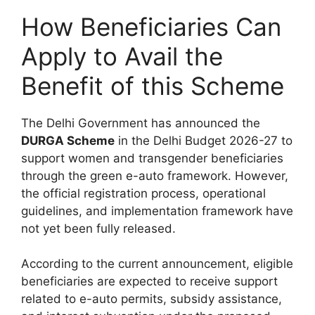
How Beneficiaries Can
Apply to Avail the
Benefit of this Scheme
The Delhi Government has announced the
DURGA Scheme
in the Delhi Budget 2026-27 to
support women and transgender beneficiaries
through the green e-auto framework. However,
the official registration process, operational
guidelines, and implementation framework have
not yet been fully released.
According to the current announcement, eligible
beneficiaries are expected to receive support
related to e-auto permits, subsidy assistance,