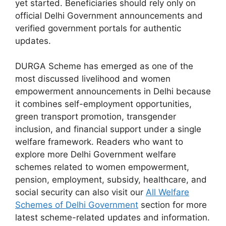
yet started. Beneficiaries should rely only on
official Delhi Government announcements and
verified government portals for authentic
updates.
DURGA Scheme has emerged as one of the
most discussed livelihood and women
empowerment announcements in Delhi because
it combines self-employment opportunities,
green transport promotion, transgender
inclusion, and financial support under a single
welfare framework. Readers who want to
explore more Delhi Government welfare
schemes related to women empowerment,
pension, employment, subsidy, healthcare, and
social security can also visit our
All Welfare
Schemes of Delhi Government
section for more
latest scheme-related updates and information.