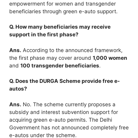
empowerment for women and transgender
beneficiaries through green e-auto support.
Q. How many beneficiaries may receive
support in the first phase?
Ans.
According to the announced framework,
the first phase may cover around
1,000 women
and
100 transgender beneficiaries
.
Q. Does the DURGA Scheme provide free e-
autos?
Ans.
No. The scheme currently proposes a
subsidy and interest subvention support for
acquiring green e-auto permits. The Delhi
Government has not announced completely free
e-autos under the scheme.