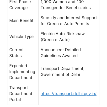
First Phase
1,000 Women and 100
Coverage
Transgender Beneficiaries
Subsidy and Interest Support
Main Benefit
for Green e-Auto Permits
Electric Auto-Rickshaw
Vehicle Type
(Green e-Auto)
Current
Announced; Detailed
Status
Guidelines Awaited
Expected
Transport Department,
Implementing
Government of Delhi
Department
Transport
Department
https://transport.delhi.gov.in/
Portal