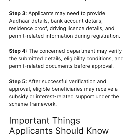
Step 3:
Applicants may need to provide
Aadhaar details, bank account details,
residence proof, driving licence details, and
permit-related information during registration.
Step 4:
The concerned department may verify
the submitted details, eligibility conditions, and
permit-related documents before approval.
Step 5:
After successful verification and
approval, eligible beneficiaries may receive a
subsidy or interest-related support under the
scheme framework.
Important Things
Applicants Should Know