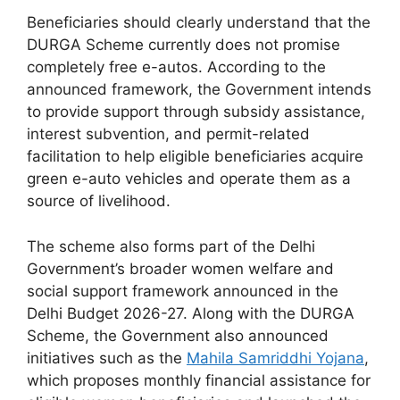
Beneficiaries should clearly understand that the
DURGA Scheme currently does not promise
completely free e-autos. According to the
announced framework, the Government intends
to provide support through subsidy assistance,
interest subvention, and permit-related
facilitation to help eligible beneficiaries acquire
green e-auto vehicles and operate them as a
source of livelihood.
The scheme also forms part of the Delhi
Government’s broader women welfare and
social support framework announced in the
Delhi Budget 2026-27. Along with the DURGA
Scheme, the Government also announced
initiatives such as the
Mahila Samriddhi Yojana
,
which proposes monthly financial assistance for