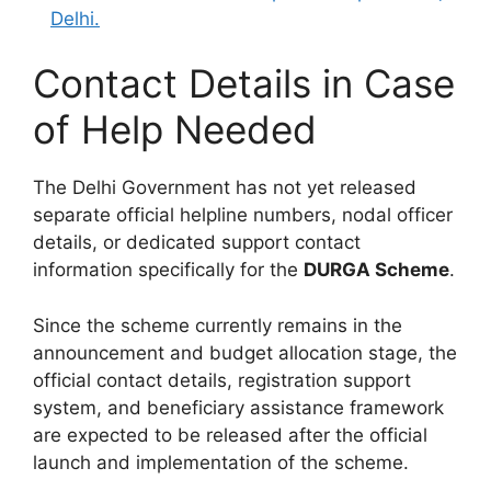
Delhi.
Contact Details in Case
of Help Needed
The Delhi Government has not yet released
separate official helpline numbers, nodal officer
details, or dedicated support contact
information specifically for the
DURGA Scheme
.
Since the scheme currently remains in the
announcement and budget allocation stage, the
official contact details, registration support
system, and beneficiary assistance framework
are expected to be released after the official
launch and implementation of the scheme.