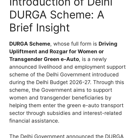
Introduction of Delhi
DURGA Scheme: A
Brief Insight
DURGA Scheme
, whose full form is
Driving
Upliftment and Rozgar for Women or
Transgender Green e-Auto
, is a newly
announced livelihood and employment support
scheme of the Delhi Government introduced
during the Delhi Budget 2026-27. Through this
scheme, the Government aims to support
women and transgender beneficiaries by
helping them enter the green e-auto transport
sector through subsidies and interest-related
financial assistance.
The Delhi Government announced the DURGA