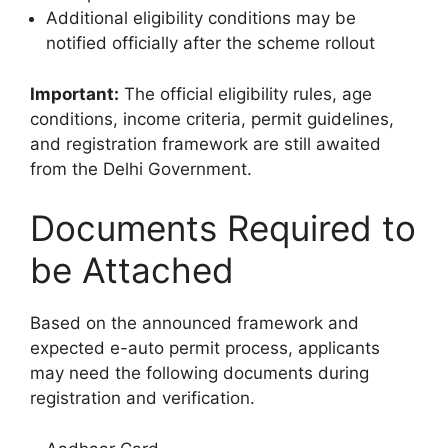
Additional eligibility conditions may be
notified officially after the scheme rollout
Important:
The official eligibility rules, age
conditions, income criteria, permit guidelines,
and registration framework are still awaited
from the Delhi Government.
Documents Required to
be Attached
Based on the announced framework and
expected e-auto permit process, applicants
may need the following documents during
registration and verification.