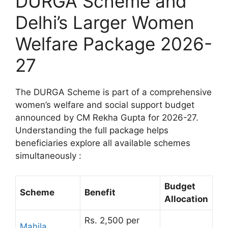
DURGA Scheme and
Delhi’s Larger Women
Welfare Package 2026-
27
The DURGA Scheme is part of a comprehensive
women’s welfare and social support budget
announced by CM Rekha Gupta for 2026-27.
Understanding the full package helps
beneficiaries explore all available schemes
simultaneously :
Budget
Scheme
Benefit
Allocation
Rs. 2,500 per
Mahila