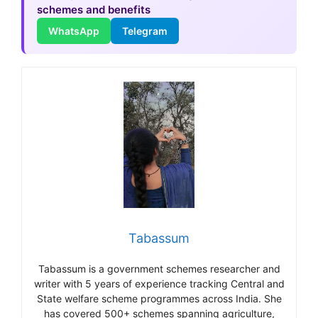
schemes and benefits
WhatsApp
Telegram
Tabassum
Tabassum is a government schemes researcher and
writer with 5 years of experience tracking Central and
State welfare scheme programmes across India. She
has covered 500+ schemes spanning agriculture,