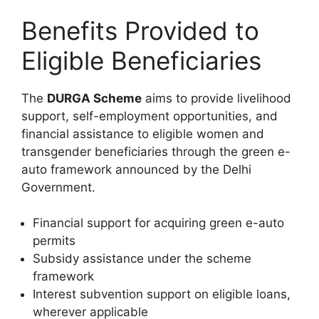
Benefits Provided to
Eligible Beneficiaries
The
DURGA Scheme
aims to provide livelihood
support, self-employment opportunities, and
financial assistance to eligible women and
transgender beneficiaries through the green e-
auto framework announced by the Delhi
Government.
Financial support for acquiring green e-auto
permits
Subsidy assistance under the scheme
framework
Interest subvention support on eligible loans,
wherever applicable